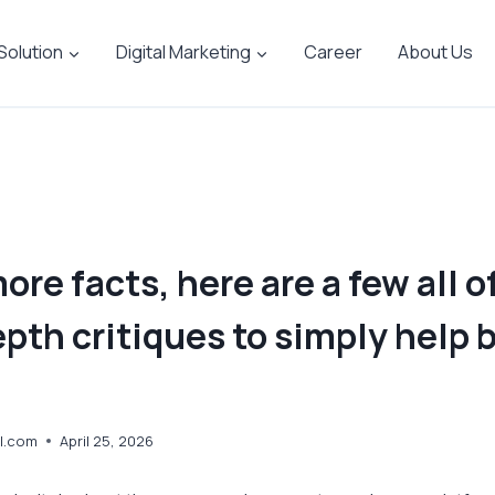
 Solution
Digital Marketing
Career
About Us
more facts, here are a few all o
pth critiques to simply help 
l.com
April 25, 2026