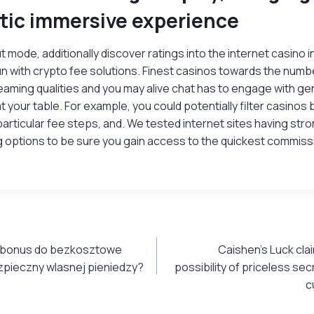
tic immersive experience
out mode, additionally discover ratings into the internet casino i
un with crypto fee solutions. Finest casinos towards the numb
eaming qualities and you may alive chat has to engage with g
your table. For example, you could potentially filter casinos 
particular fee steps, and. We tested internet sites having stro
g options to be sure you gain access to the quickest commis
 bonus do bezkosztowe
Caishen’s Luck cla
zpieczny wlasnej pieniedzy?
possibility of priceless sec
c