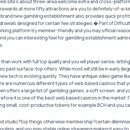
t web site’s about three-area welcome extra and cross-platfo
 rewards at more fifty attractions are you to definitely-of-a-k
he brand new gambling establishment also provides quick profit
rawals designed for certain fee strategies.� Part of Difficu
rking platform try member-friendly and you may official reaso
nd you can interesting feel for gambling establishment admir
s.
than work with full top quality and you will player sense, letti
s past surface-top offers. While most will still be in early de
new tech is evolving quickly. They have antique video game like
ere are numerous different types of web based casinos that y
n offers a large list of gambling games, a soft screen, and y
efore it is one of the best web based casinos in the market.
ing small, cost-productive tokens for example BCH and you ca
find studio?top things otherwise membership?certain dilemmas
l routing, and you may stable online streaming making it easy t