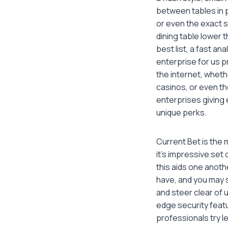
between tables in p
or even the exact 
dining table lower 
best list, a fast an
enterprise for us p
the internet, wheth
casinos, or even th
enterprises giving 
unique perks.
Current Bet is the 
it’s impressive se
this aids one anot
have, and you may 
and steer clear of 
edge security feat
professionals try l