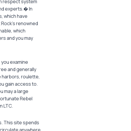
rm respect system
ind experts.� In
s, which have
lt Rock’s renowned
nable, which
ers and you may
ng you examine
gree and generally
 harbors, roulette,
ou gain access to.
ou may a large
 Fortunate Rebel
n LTC.
. This site spends
o circulate anywhere