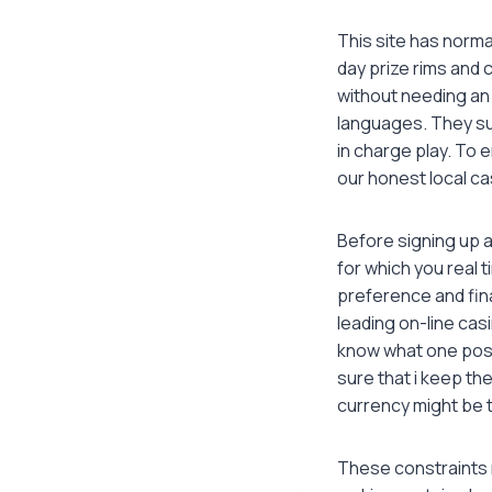
This site has norm
day prize rims and 
without needing an a
languages. They su
in charge play. To 
our honest local ca
Before signing up a
for which you real 
preference and fin
leading on-line cas
know what one poss
sure that i keep t
currency might be t
These constraints r