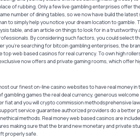
lace of rubbing. Only a few live gambling enterprises offer 
same number of dining tables, so we now have build the lates
than to simply help you notice your dream location to gamble. T
alysis table, and an article on things to look for in a trustworthy
rofessionals. By considering such factors, you could select t
er you’re searching for bitcoin gambling enterprises, the bra
e top web based casinos for real currency. To own high rollers
exclusive now offers and private gaming rooms, which offer h
most our finest on-line casino websites to have real money in
t of gambling games the real deal currency, generous welcom
her fiat and you will crypto commission methodsprehensive la
support service guarantee authorized providers do a better 
unethical methods. Real money web based casinos are included 
ures making sure that the brand new monetary and private stu
eft properly safe.