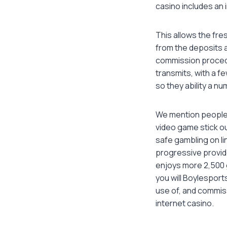
casino includes an 
This allows the fre
from the deposits a
commission procedu
transmits, with a f
so they ability a n
We mention people f
video game stick o
safe gambling on li
progressive provid
enjoys more 2,500 
you will Boylesport
use of, and commiss
internet casino.