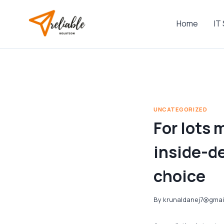
Skip
to
Home
IT
content
UNCATEGORIZED
For lots 
inside-de
choice
By
krunaldanej7@gmai