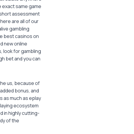
the exact same game
t short assessment
here are all of our
 alive gambling
he best casinos on
nd new online
, look for gambling
igh bet and you can
 the us, because of
e added bonus, and
ws as much as eplay
playing ecosystem
in highly cutting-
dy of the