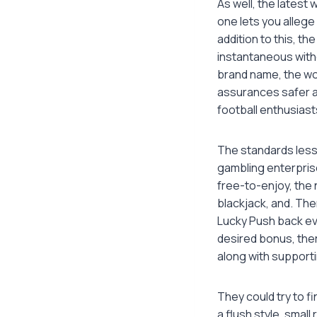
As well, the lates
one lets you allege
addition to this, t
instantaneous withd
brand name, the wo
assurances safer a
football enthusiast
The standards less 
gambling enterprise
free-to-enjoy, the 
blackjack, and. Th
Lucky Push back eve
desired bonus, ther
along with support
They could try to 
a flush style, smal