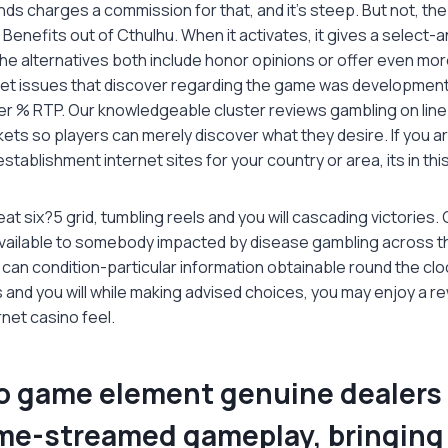
ds charges a commission for that, and it’s steep. But not, t
e Benefits out of Cthulhu. When it activates, it gives a select
he alternatives both include honor opinions or offer even mor
et issues that discover regarding the game was developmen
ier % RTP. Our knowledgeable cluster reviews gambling on line
kets so players can merely discover what they desire. If you ar
tablishment internet sites for your country or area, its in thi
at six?5 grid, tumbling reels and you will cascading victories
available to somebody impacted by disease gambling across th
can condition-particular information obtainable round the cloc
 and you will while making advised choices, you may enjoy a r
net casino feel.
o game element genuine dealers
time-streamed gameplay, bringing