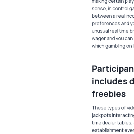
making certain play
sense, in control g
between a real inc
preferences and yo
unusual real time 
wager and you can v
which gambling on lin
Participan
includes d
freebies
These types of vide
jackpots interactin
time dealer tables,
establishment even