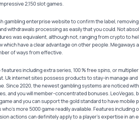
impressive 2,150 slot games.
sh gambling enterprise website to confirm the label, removing
nd withdrawals processing as easily that you could. Not absolu
res was equivalent, although not, ranging from crypto to hel
ew which have a clear advantage on other people. Megaways ar
umber of ways from effective.
eatures including extra series, 100 % free spins, or multiplie
ut. Uk internet sites possess products to stay-in manage an
ne. Since 2020, the newest gambling systems are noticed with
es, and you will member-concentrated bonuses. LeoVegas, b
game and you can support the gold standard to have mobile 
s who’s more 5000 game readily available. Features including 
ion actions can definitely apply to a player’s expertise in an 