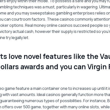
ers enjoy within their mode. To possess a safe and you may f
ambling techniques was a must, particularly in wagering. Ultima
ome and you may sweepstakes gambling enterprises relies on 
u can courtroom factors. These casinos commonly attention
broker options. Real money online casinos succeed people so y
ictory actual cash, however their supply is restricted so you’r
e try legally let.
ts love novel features like the Va
ollars awards and you can Virgin 
o game feature a main container one to increases up until it i
g with vast amounts. Ideal casinos generally function more than
 guaranteeing numerous types of possibilities. For instance, 
 offers over 500 game, together with many online slots, whil