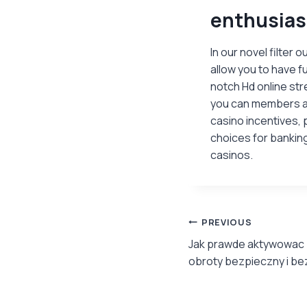
enthusias
In our novel filter 
allow you to have f
notch Hd online str
you can members at 
casino incentives, 
choices for bankin
casinos.
Post
PREVIOUS
Jak prawde aktywowac
navigation
obroty bezpieczny i be