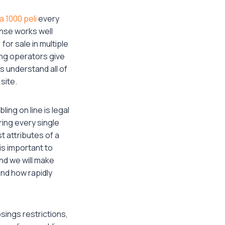
 1000 peli
every
ense works well
for sale in multiple
ing operators give
s understand all of
site.
ing on line is legal
ring every single
 attributes of a
is important to
nd we will make
nd how rapidly
sings restrictions,