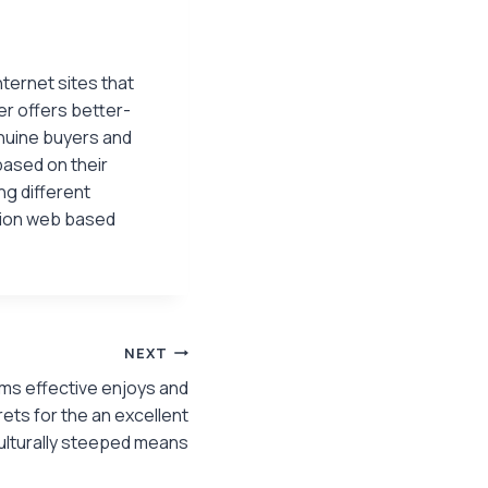
nternet sites that
er offers better-
enuine buyers and
based on their
ng different
sion web based
NEXT
ims effective enjoys and
rets for the an excellent
ulturally steeped means