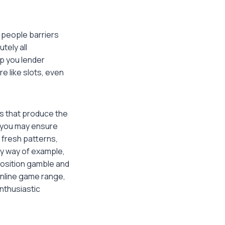
 people barriers
tely all
p you lender
e like slots, even
rs that produce the
d you may ensure
 fresh patterns,
y way of example,
position gamble and
online game range,
enthusiastic