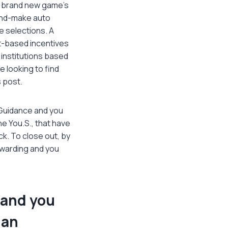
he brand new game’s
-and-make auto
e selections. A
t-based incentives
 institutions based
e looking to find
s post.
. Guidance and you
e You.S., that have
k. To close out, by
ewarding and you
 and you
 an