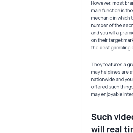
However, most bran
main function is th
mechanic in which t
number of the secr
and you will a prem
on their target mar
the best gambling es
They features a gre
may helplines are 
nationwide and you 
offered such things
may enjoyable inter
Such vide
will real 