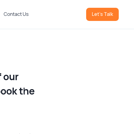
Contact Us
Let's Talk
f our
book the