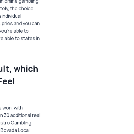
un online gambling
tely, the choice
individual
 pries and you can
ou’re able to
e able to states in
ult, which
Feel
s won, with
 30 additional real
Bistro Gambling
e Bovada Local