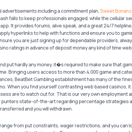
al advertisements including a commitment plan,
Sweet Bonanza
cash falls to keep professionals engaged, while the cellular s
pp. It provides forums, alive speak, and a great 24/7 helpline, 
pply hyperlinks to help with functions and ensure you to gam
ensure you are just signing up for dependable providers, alway
sino ratings in advance of deposit money any kind of time web 
nd put hardly any money, it�s required to make sure that gambl
time. Bringing users access to more than 4,000 game and cate
ances, BeatBet Gambling establishment has many of the finest
ino. When you find yourself contrasting web based casinos, it 
ess are to watch out for. That is our very own employment a
he punters state-of-the-art regarding percentage strategies a
ransferred and you will withdrawn.
ange from put constraints, wager restrictions, and you can lo