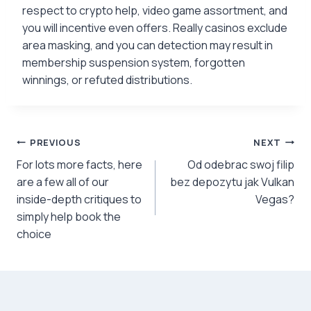
respect to crypto help, video game assortment, and
you will incentive even offers. Really casinos exclude
area masking, and you can detection may result in
membership suspension system, forgotten
winnings, or refuted distributions.
Post
PREVIOUS
NEXT
For lots more facts, here
Od odebrac swoj filip
navigation
are a few all of our
bez depozytu jak Vulkan
inside-depth critiques to
Vegas?
simply help book the
choice