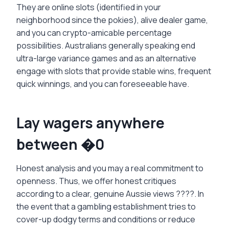
They are online slots (identified in your
neighborhood since the pokies), alive dealer game,
and you can crypto-amicable percentage
possibilities. Australians generally speaking end
ultra-large variance games and as an alternative
engage with slots that provide stable wins, frequent
quick winnings, and you can foreseeable have.
Lay wagers anywhere
between �0
Honest analysis and you may a real commitment to
openness. Thus, we offer honest critiques
according to a clear, genuine Aussie views ????. In
the event that a gambling establishment tries to
cover-up dodgy terms and conditions or reduce