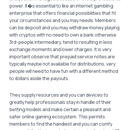
power. It�s essential to like an internet gambling
enterprise that offers financial possibilities that fit
your circumstances and you may needs. Members
can be deposit and you may withdraw money playing
with cryptos with no need to own a bank otherwise
3rd-people intermediary, tend to resulting in less
exchange moments and lower charges. It is very
important observe that prepaid service notes are
typically maybe not available for distributions, very
people will need to have fun with a different method
to dollars aside the payouts.
They supply resources and you can devices to
greatly help professionals stay in handle of their
betting models and make certain a pleasant and
safer online gaming ecosystem. This permits
members to find the handiest and you can comfy