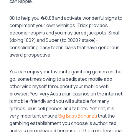
can Ripple.
08 to help you �8.88 and activate wonderful signs to
compliment your own winnings. Trick provides
become respins and you may tiered jackpots-Small
(doing 100?) and Super (to 2000? stake)-
consolidating easy technicians that have generous
award prospective
You can enjoy your favourite gambling games on the
go, sometimes owing to a dedicated mobile app
otherwise myself throughout your mobile web
browser. Yes, very Australian casinos on the internet
is mobile-friendly and you will suitable for many
gizmos, plus cell phones and tablets. Yet not, it is
very important ensure
Big Bass Bonanza
that the
gambling establishment you choose is authorized
and you can managed because of the a professional