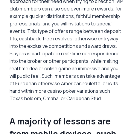
approach for their need when trying to direction. VIP
club members can also see even more rewards, for
example quicker distributions, faithful membership
professionals, and you will invitations to special
events. This type of offers range between deposit
fits, cashback, free revolves, otherwise entryway
into the exclusive competitions and award draws.
Players is participate in real-time correspondence
into the broker or other participants, while making
real time dealer online game an immersive and you
will public feel. Such, members can take advantage
of European otherwise American roulette, or is its
hand within more casino poker variations such
Texas hold’em, Omaha, or Caribbean Stud.
A majority of lessons are
from mobile devices, such