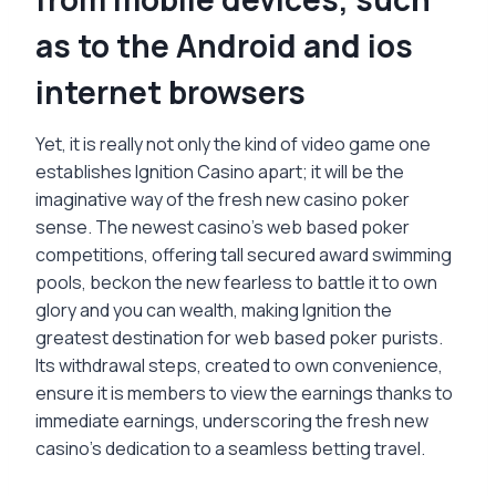
as to the Android and ios
internet browsers
Yet, it is really not only the kind of video game one
establishes Ignition Casino apart; it will be the
imaginative way of the fresh new casino poker
sense. The newest casino’s web based poker
competitions, offering tall secured award swimming
pools, beckon the new fearless to battle it to own
glory and you can wealth, making Ignition the
greatest destination for web based poker purists.
Its withdrawal steps, created to own convenience,
ensure it is members to view the earnings thanks to
immediate earnings, underscoring the fresh new
casino’s dedication to a seamless betting travel.