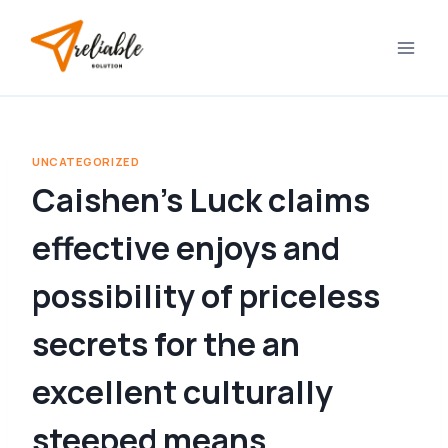
Skip
to
content
UNCATEGORIZED
Caishen’s Luck claims
effective enjoys and
possibility of priceless
secrets for the an
excellent culturally
steeped means