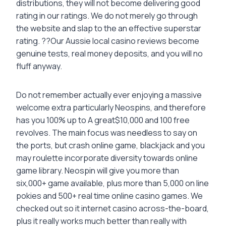
distributions, they will not become delivering good
rating in our ratings. We do not merely go through
the website and slap to the an effective superstar
rating. ??Our Aussie local casino reviews become
genuine tests, real money deposits, and you will no
fluff anyway.
Do not remember actually ever enjoying a massive
welcome extra particularly Neospins, and therefore
has you 100% up to A great$10,000 and 100 free
revolves. The main focus was needless to say on
the ports, but crash online game, blackjack and you
may roulette incorporate diversity towards online
game library. Neospin will give you more than
six,000+ game available, plus more than 5,000 on line
pokies and 500+ real time online casino games. We
checked out so it internet casino across-the-board,
plus it really works much better than really with