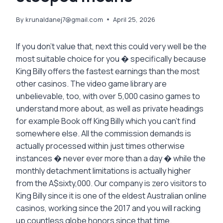
By
krunaldanej7@gmail.com
April 25, 2026
If you don’t value that, next this could very well be the
most suitable choice for you � specifically because
King Billy offers the fastest earnings than the most
other casinos. The video game library are
unbelievable, too, with over 5,000 casino games to
understand more about, as well as private headings
for example Book off King Billy which you can’t find
somewhere else. All the commission demands is
actually processed within just times otherwise
instances � never ever more than a day � while the
monthly detachment limitations is actually higher
from the A$sixty,000. Our company is zero visitors to
King Billy since it is one of the eldest Australian online
casinos, working since the 2017 and you will racking
up countless globe honors since that time.