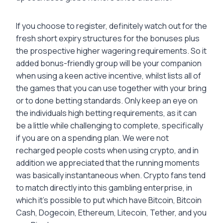
If you choose to register, definitely watch out for the
fresh short expiry structures for the bonuses plus
the prospective higher wagering requirements. So it
added bonus-friendly group will be your companion
when using a keen active incentive, whilst lists all of
the games that you can use together with your bring
or to done betting standards. Only keep an eye on
the individuals high betting requirements, as it can
be a little while challenging to complete, specifically
if you are on a spending plan. We were not
recharged people costs when using crypto, and in
addition we appreciated that the running moments
was basically instantaneous when. Crypto fans tend
to match directly into this gambling enterprise, in
which it’s possible to put which have Bitcoin, Bitcoin
Cash, Dogecoin, Ethereum, Litecoin, Tether, and you