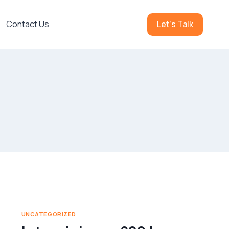
Contact Us
Let's Talk
UNCATEGORIZED