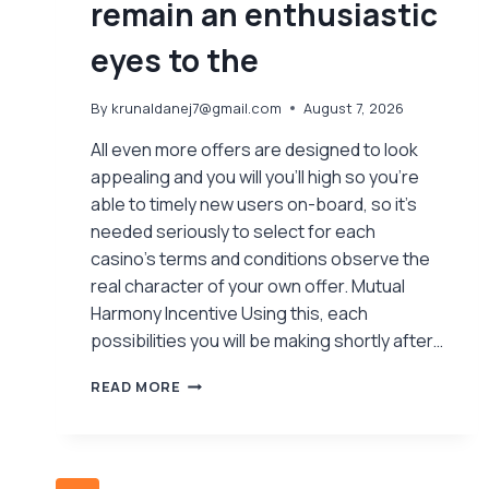
remain an enthusiastic
eyes to the
By
krunaldanej7@gmail.com
August 7, 2026
All even more offers are designed to look
appealing and you will you’ll high so you’re
able to timely new users on-board, so it’s
needed seriously to select for each
casino’s terms and conditions observe the
real character of your own offer. Mutual
Harmony Incentive Using this, each
possibilities you will be making shortly after…
WHILE
READ MORE
LOOKING
FOR
YOUR
IDEAL