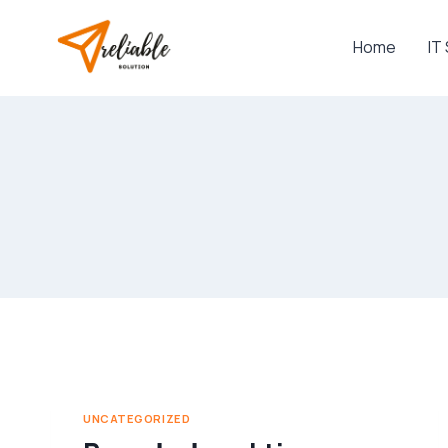
Skip
to
Home
IT
content
UNCATEGORIZED