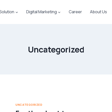
 Solution
Digital Marketing
Career
About Us
Uncategorized
UNCATEGORIZED