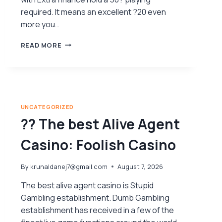
required. It means an excellent ?20 even
more you…
INTO
READ MORE
MINIMUM
?
20
LAY,
YOU
CAN
UNCATEGORIZED
AQUIRE
?? The best Alive Agent
?
20
Casino: Foolish Casino
FROM
THE
ADDED
By
krunaldanej7@gmail.com
August 7, 2026
BONUS
LOANS
The best alive agent casino is Stupid
AND
Gambling establishment. Dumb Gambling
YOU
establishment has received in a few of the
MAY
100