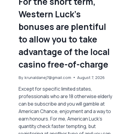
For the short term,
Western Luck’s
bonuses are plentiful
to allow you to take
advantage of the local
casino free-of-charge
By
krunaldanej7@gmail.com
August 7, 2026
Except for specific limited states,
professionals who are 18 otherwise elderly
can be subscribe and you will gamble at
American Chance, enjoyment and a way to
earn honours. For me, American Luck’s
quantity check faster tempting, but
registering at another type of and you can