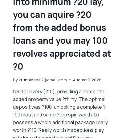
Into minimum ?20 lay,
you can aquire ?20
from the added bonus
loans and you may 100
revolves appreciated at
?0
By
krunaldanej7@gmail.com
August 7, 2026
ten for every (?10), providing a complete
added property value ?thirty. The optimal
deposit was ?100, unlocking a complete ?
100 most and same ?ten spin worth, to
possess a whole additional package really
worth ?110. Really worth inspections play
with Extra finance hold a 50? playing