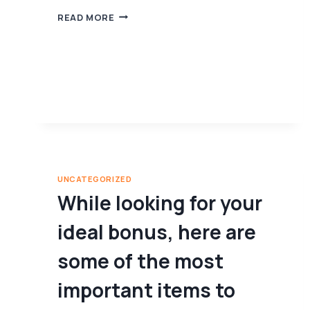
THE
READ MORE
PRINCIPLES
REGARDING
TO
RELAX
AND
PLAY
IN
THIS
CANADA’S
ON-
RANGE
UNCATEGORIZED
CASINO
WEBSITES
While looking for your
ideal bonus, here are
some of the most
important items to