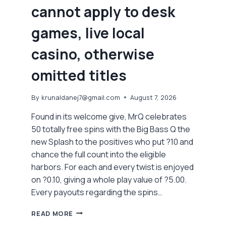
GAMES,
cannot apply to desk
ALIVE
LOCAL
games, live local
CASINO,
IF
casino, otherwise
YOU
DON’T
omitted titles
OMITTED
HEADINGS
By
krunaldanej7@gmail.com
August 7, 2026
Found in its welcome give, MrQ celebrates
50 totally free spins with the Big Bass Q the
new Splash to the positives who put ?10 and
chance the full count into the eligible
harbors. For each and every twist is enjoyed
on ?0.10, giving a whole play value of ?5.00.
Every payouts regarding the spins…
SO
READ MORE
IT