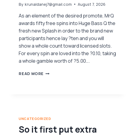
By
krunaldanej7@gmail.com
August 7, 2026
FREE-
OF-
As an element of the desired promote, MrQ
CHARGE
awards fifty free spins into Huge Bass Q the
fresh new Splash in order to the brand new
participants hence lay ?ten and you will
show a whole count toward licensed slots.
For every spin are loved into the ?0.10, taking
a whole gamble worth of ?5.00….
SO
READ MORE
IT
VERY
FIRST
SET
BONUS
DOES
NOT
UNCATEGORIZED
AFFECT
So it first put extra
EATING
DESK