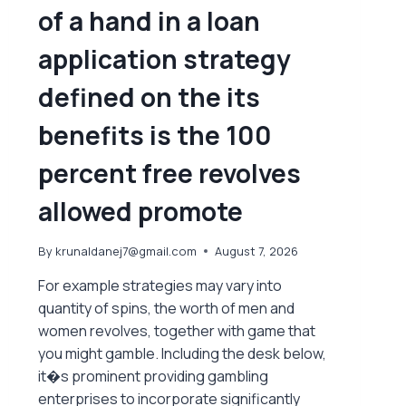
of a hand in a loan
application strategy
defined on the its
benefits is the 100
percent free revolves
allowed promote
By
krunaldanej7@gmail.com
August 7, 2026
For example strategies may vary into
quantity of spins, the worth of men and
women revolves, together with game that
you might gamble. Including the desk below,
it�s prominent providing gambling
enterprises to incorporate significantly