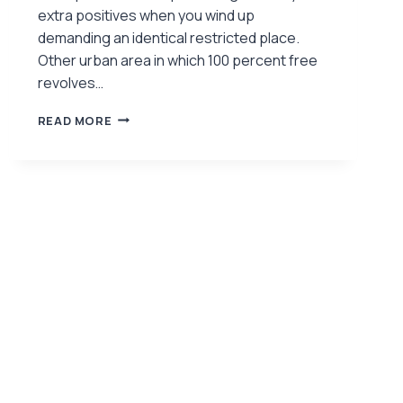
extra positives when you wind up
demanding an identical restricted place.
Other urban area in which 100 percent free
revolves…
WIDELY
READ MORE
KNOWN
INSTANCE
OF
A
HAND
IN
A
LOAN
APPLICATION
STRATEGY
DEFINED
ON
THE
ITS
BENEFITS