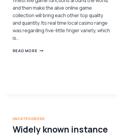
finest live game functions around the world,
REVOLVES
and then make the alive online game
APPRECIATED
collection will bring each other top quality
AT
and quantity. Its real time local casino range
?
0
was regarding five-little finger variety, which
is…
??
READ MORE
THE
BEST
ALIVE
AGENT
CASINO:
FOOLISH
CASINO
UNCATEGORIZED
Widely known instance