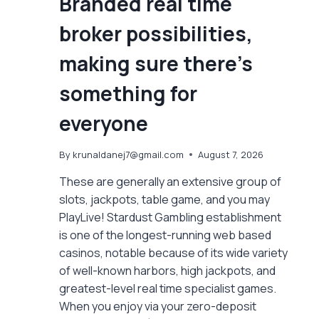
Branded real time
broker possibilities,
making sure there’s
something for
everyone
By
krunaldanej7@gmail.com
August 7, 2026
These are generally an extensive group of
slots, jackpots, table game, and you may
PlayLive! Stardust Gambling establishment
is one of the longest-running web based
casinos, notable because of its wide variety
of well-known harbors, high jackpots, and
greatest-level real time specialist games.
When you enjoy via your zero-deposit