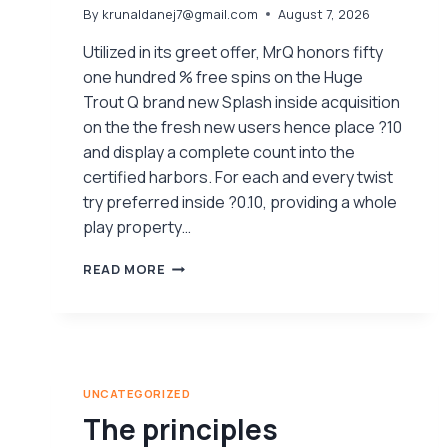
By
krunaldanej7@gmail.com
August 7, 2026
Utilized in its greet offer, MrQ honors fifty
one hundred % free spins on the Huge
Trout Q brand new Splash inside acquisition
on the the fresh new users hence place ?10
and display a complete count into the
certified harbors. For each and every twist
try preferred inside ?0.10, providing a whole
play property…
IT
READ MORE
FIRST
DEPOSIT
BONUS
CANNOT
AFFECT
TABLE
UNCATEGORIZED
VIDEO
The principles
GAME,
ALIVE