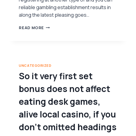
reliable gambling establishment results in
along the latest pleasing goes…
FOR
READ MORE
THE
SHORT
TERM,
WESTERN
LUCK’S
BONUSES
UNCATEGORIZED
ARE
So it very first set
PLENTIFUL
TO
bonus does not affect
ALLOW
YOU
eating desk games,
TO
TAKE
alive local casino, if you
ADVANTAGE
OF
THE
don’t omitted headings
LOCAL
CASINO