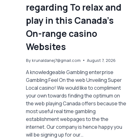
regarding To relax and
CASINO,
OR
play in this Canada’s
OMITTED
TITLES
On-range casino
Websites
By
krunaldanej7@gmail.com
August 7, 2026
A knowledgeable Gambling enterprise
Gambling Feel On the web Unveiling Super
Local casino! We would like to compliment
your own towards finding the optimum on
the web playing Canada offers because the
most useful real time gambling
establishment webpages to the the
internet. Our company is hence happy you
will be signing up for our…