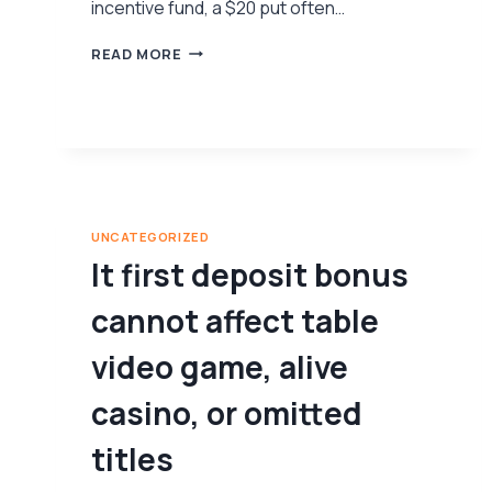
incentive fund, a $20 put often…
BRANDED
READ MORE
REAL
TIME
BROKER
POSSIBILITIES,
MAKING
SURE
THERE’S
SOMETHING
UNCATEGORIZED
FOR
It first deposit bonus
EVERYONE
cannot affect table
video game, alive
casino, or omitted
titles