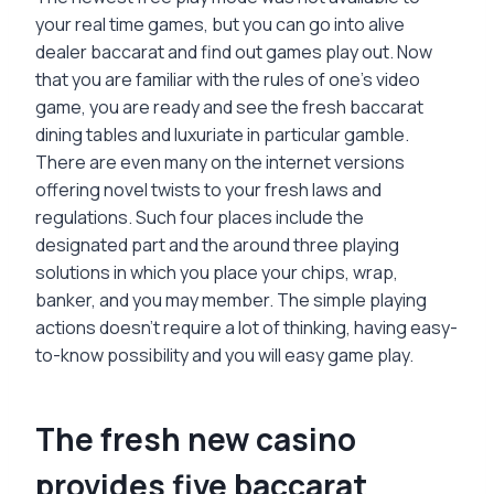
your real time games, but you can go into alive
dealer baccarat and find out games play out. Now
that you are familiar with the rules of one’s video
game, you are ready and see the fresh baccarat
dining tables and luxuriate in particular gamble.
There are even many on the internet versions
offering novel twists to your fresh laws and
regulations. Such four places include the
designated part and the around three playing
solutions in which you place your chips, wrap,
banker, and you may member. The simple playing
actions doesn’t require a lot of thinking, having easy-
to-know possibility and you will easy game play.
The fresh new casino
provides five baccarat