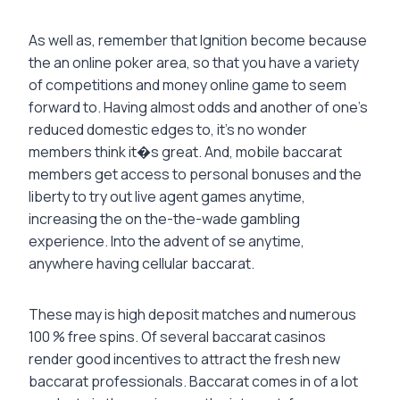
As well as, remember that Ignition become because
the an online poker area, so that you have a variety
of competitions and money online game to seem
forward to. Having almost odds and another of one’s
reduced domestic edges to, it’s no wonder
members think it�s great. And, mobile baccarat
members get access to personal bonuses and the
liberty to try out live agent games anytime,
increasing the on the-the-wade gambling
experience. Into the advent of se anytime,
anywhere having cellular baccarat.
These may is high deposit matches and numerous
100 % free spins. Of several baccarat casinos
render good incentives to attract the fresh new
baccarat professionals. Baccarat comes in of a lot