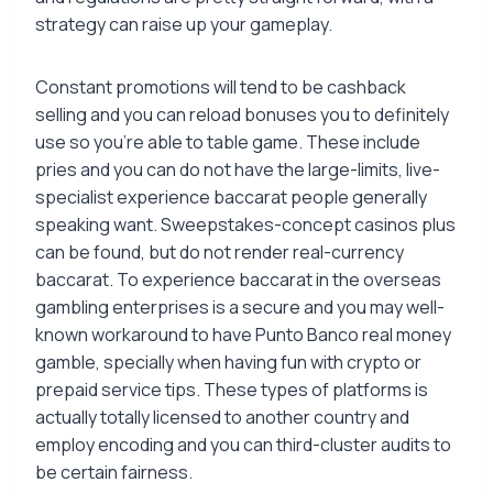
strategy can raise up your gameplay.
Constant promotions will tend to be cashback
selling and you can reload bonuses you to definitely
use so you’re able to table game. These include
pries and you can do not have the large-limits, live-
specialist experience baccarat people generally
speaking want. Sweepstakes-concept casinos plus
can be found, but do not render real-currency
baccarat. To experience baccarat in the overseas
gambling enterprises is a secure and you may well-
known workaround to have Punto Banco real money
gamble, specially when having fun with crypto or
prepaid service tips. These types of platforms is
actually totally licensed to another country and
employ encoding and you can third-cluster audits to
be certain fairness.