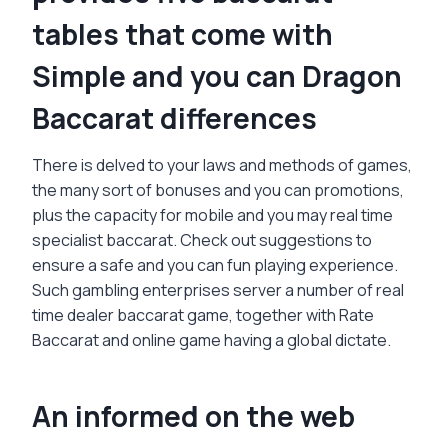
tables that come with
Simple and you can Dragon
Baccarat differences
There is delved to your laws and methods of games,
the many sort of bonuses and you can promotions,
plus the capacity for mobile and you may real time
specialist baccarat. Check out suggestions to
ensure a safe and you can fun playing experience.
Such gambling enterprises server a number of real
time dealer baccarat game, together with Rate
Baccarat and online game having a global dictate.
An informed on the web