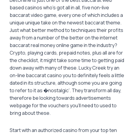
based casinos who’s got all in all, five non-live
baccarat video game, every one of which includes a
unique unique take on the newest baccarat theme.
Just what better method to techniques their profits
away from a number of the better on the internet
baccarat real money online game in the industry?
Crypto, playing cards, prepaid notes, plus all are for
the checklist, it might take some time to getting paid
down away with many of these. Lucky Creek try an
on-line baccarat casino you to definitely feels a little
dated in its structure, although some you are going
to refer to it as �nostalgic’. They transform all day,
therefore be looking towards advertisements
webpage for the vouchers you’ll need to used to
bring about these.
Start with an authorized casino from your top ten