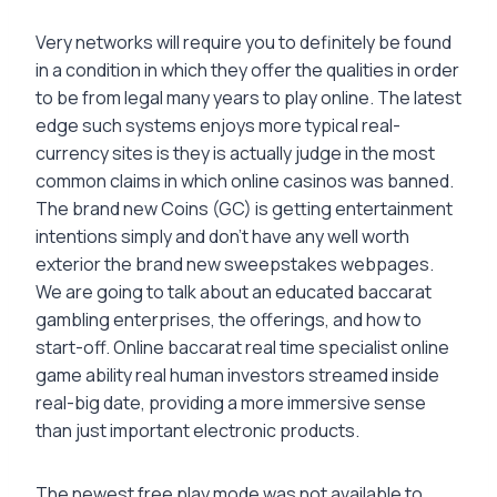
Very networks will require you to definitely be found
in a condition in which they offer the qualities in order
to be from legal many years to play online. The latest
edge such systems enjoys more typical real-
currency sites is they is actually judge in the most
common claims in which online casinos was banned.
The brand new Coins (GC) is getting entertainment
intentions simply and don’t have any well worth
exterior the brand new sweepstakes webpages.
We are going to talk about an educated baccarat
gambling enterprises, the offerings, and how to
start-off. Online baccarat real time specialist online
game ability real human investors streamed inside
real-big date, providing a more immersive sense
than just important electronic products.
The newest free play mode was not available to