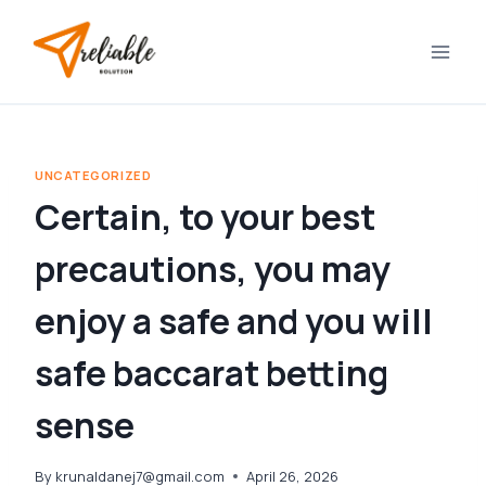
Skip
to
content
UNCATEGORIZED
Certain, to your best
precautions, you may
enjoy a safe and you will
safe baccarat betting
sense
By
krunaldanej7@gmail.com
April 26, 2026