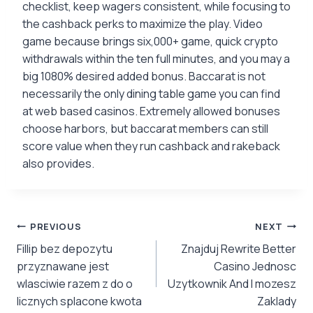
checklist, keep wagers consistent, while focusing to
the cashback perks to maximize the play. Video
game because brings six,000+ game, quick crypto
withdrawals within the ten full minutes, and you may a
big 1080% desired added bonus. Baccarat is not
necessarily the only dining table game you can find
at web based casinos. Extremely allowed bonuses
choose harbors, but baccarat members can still
score value when they run cashback and rakeback
also provides.
Post
PREVIOUS
NEXT
Fillip bez depozytu
Znajduj Rewrite Better
navigation
przyznawane jest
Casino Jednosc
wlasciwie razem z do o
Uzytkownik And I mozesz
licznych splacone kwota
Zaklady