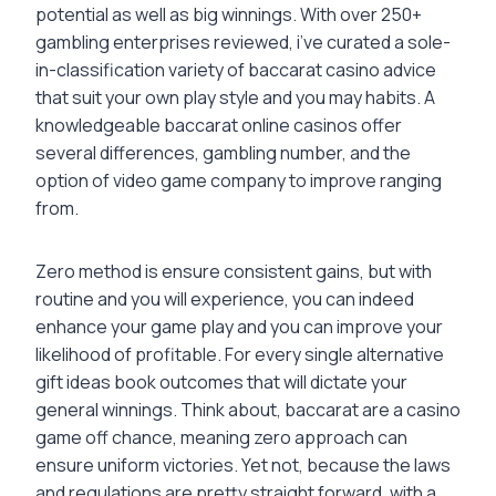
potential as well as big winnings. With over 250+
gambling enterprises reviewed, i’ve curated a sole-
in-classification variety of baccarat casino advice
that suit your own play style and you may habits. A
knowledgeable baccarat online casinos offer
several differences, gambling number, and the
option of video game company to improve ranging
from.
Zero method is ensure consistent gains, but with
routine and you will experience, you can indeed
enhance your game play and you can improve your
likelihood of profitable. For every single alternative
gift ideas book outcomes that will dictate your
general winnings. Think about, baccarat are a casino
game off chance, meaning zero approach can
ensure uniform victories. Yet not, because the laws
and regulations are pretty straight forward, with a