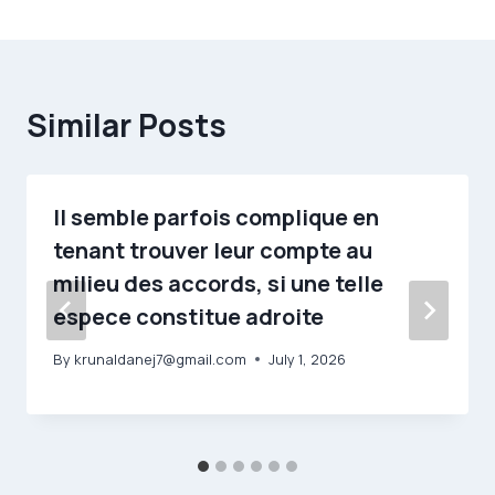
Similar Posts
Il semble parfois complique en
tenant trouver leur compte au
milieu des accords, si une telle
espece constitue adroite
By
krunaldanej7@gmail.com
July 1, 2026