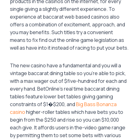
products in the casinos on the internet, for every
single giving a slightly different experience. To
experience at baccarat web based casinos also
offers a combination of excitement, approach, and
you may benefits. Such titles try a convenient
means to fix find out the online game legislation as
well as have into it instead of racing to put your bets.
The new casino have a fundamental and you will a
vintage baccarat dining table so you’re able to pick,
with a max wager out of $five-hundred for each and
every hand. BetOnline’s real time baccarat dining
tables feature lower bet tables giving gaming
constraints of $1�$200, and
Big Bass Bonanza
casino
higher-roller tables which have bets you to
begin from the $250 and rise so you can $10,000
each give. It affords users in the-video game range
by permitting them to set some bets with various