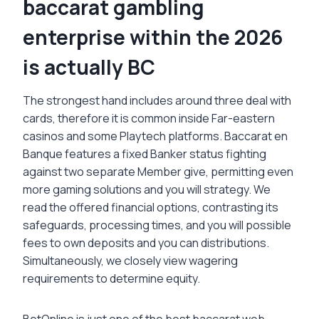
baccarat gambling
enterprise within the 2026
is actually BC
The strongest hand includes around three deal with
cards, therefore it is common inside Far-eastern
casinos and some Playtech platforms. Baccarat en
Banque features a fixed Banker status fighting
against two separate Member give, permitting even
more gaming solutions and you will strategy. We
read the offered financial options, contrasting its
safeguards, processing times, and you will possible
fees to own deposits and you can distributions.
Simultaneously, we closely view wagering
requirements to determine equity.
BetOnline is just one of the best baccarat web