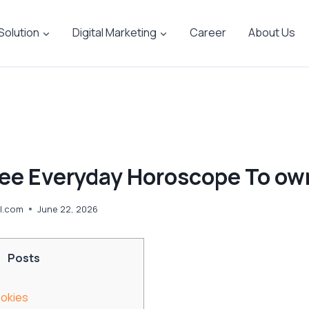
 Solution
Digital Marketing
Career
About Us
free Everyday Horoscope To o
l.com
June 22, 2026
Posts
okies