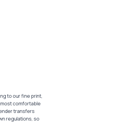
g to our fine print,
he most comfortable
lender transfers
wn regulations, so