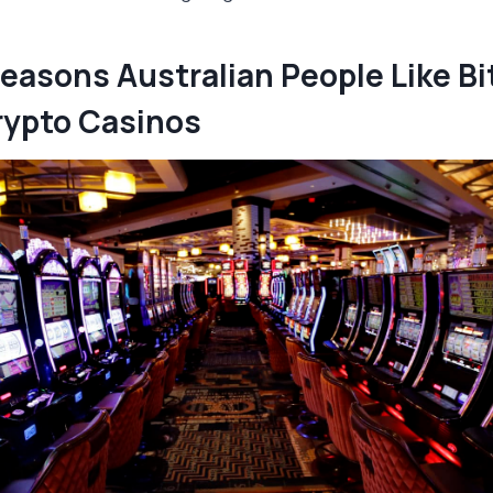
reasons Australian People Like Bi
rypto Casinos