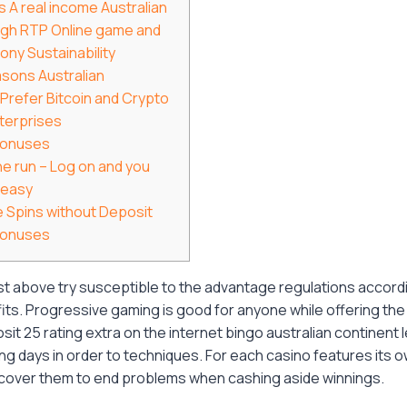
s A real income Australian
High RTP Online game and
ony Sustainability
asons Australian
 Prefer Bitcoin and Crypto
terprises
Bonuses
he run – Log on and you
s easy
 Spins without Deposit
Bonuses
list above try susceptible to the advantage regulations accordin
fits. Progressive gaming is good for anyone while offering t
it 25 rating extra on the internet bingo australian continent 
ng days in order to techniques.
For each casino features its o
iscover them to end problems when cashing aside winnings.