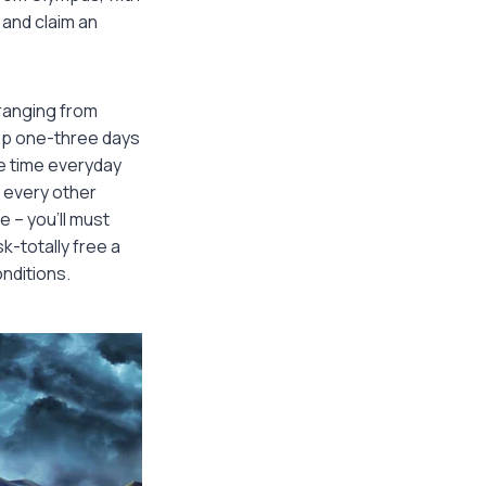
 and claim an
 ranging from
tep one-three days
e time everyday
 every other
 – you’ll must
k-totally free a
onditions.