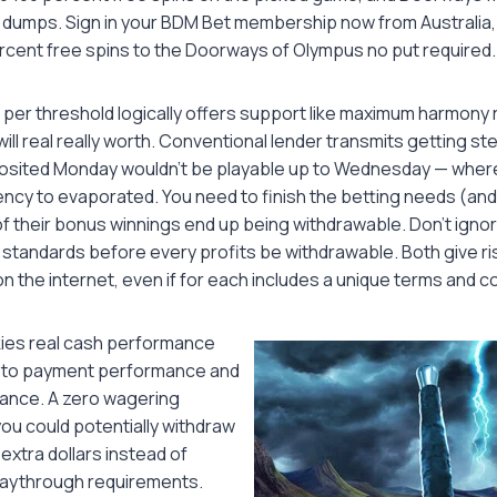
f dumps. Sign in your BDM Bet membership now from Australia,
ercent free spins to the Doorways of Olympus no put required.
 per threshold logically offers support like maximum harmony
ill real really worth. Conventional lender transmits getting s
osited Monday wouldn't be playable up to Wednesday — wher
ency to evaporated. You need to finish the betting needs (and
 their bonus winnings end up being withdrawable. Don’t ignore
 standards before every profits be withdrawable. Both give ris
on the internet, even if for each includes a unique terms and c
kies real cash performance
 to payment performance and
lance. A zero wagering
you could potentially withdraw
 extra dollars instead of
laythrough requirements.