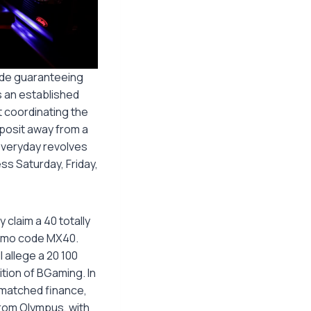
ude guaranteeing
s an established
t coordinating the
eposit away from a
 everyday revolves
ss Saturday, Friday,
 claim a 40 totally
romo code MX40.
 allege a 20 100
ition of BGaming. In
 matched finance,
from Olympus, with