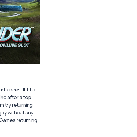
bances. It fit a
ng after a top
m try returning
joy without any
. Games returning