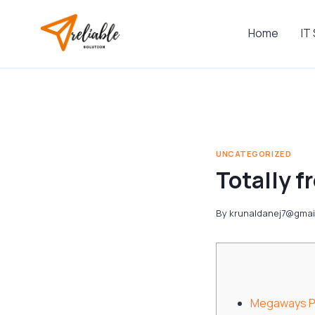
Skip
to
Home
IT
content
UNCATEGORIZED
Totally 
By
krunaldanej7@gmai
Megaways P