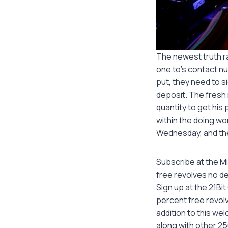
The newest truth r
one to's contact nu
put, they need to s
deposit. The fresh 
quantity to get his
within the doing wo
Wednesday, and the
Subscribe at the Mi
free revolves no d
Sign up at the 21Bit
percent free revolv
addition to this w
along with other 2