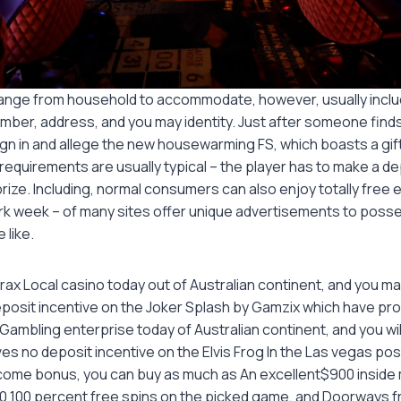
ange from household to accommodate, however, usually incl
mber, address, and you may identity. Just after someone find
ign in and allege the new housewarming FS, which boasts a gif
requirements are usually typical – the player has to make a d
 prize. Including, normal consumers can also enjoy totally free
rk week – of many sites offer unique advertisements to posse
 like.
rax Local casino today out of Australian continent, and you may
eposit incentive on the Joker Splash by Gamzix which have p
 Gambling enterprise today of Australian continent, and you will
es no deposit incentive on the Elvis Frog In the Las vegas pos
elcome bonus, you can buy as much as An excellent$900 inside
50 100 percent free spins on the picked game, and Doorways 