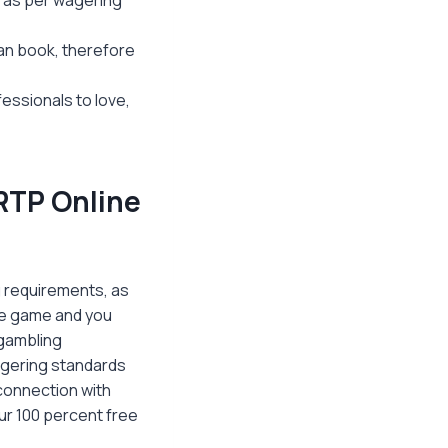
can book, therefore
essionals to love,
 RTP Online
g requirements, as
ne game and you
 gambling
wagering standards
 connection with
our 100 percent free