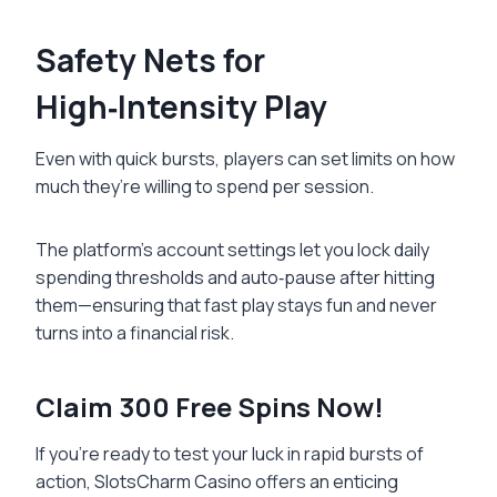
Safety Nets for
High‑Intensity Play
Even with quick bursts, players can set limits on how
much they’re willing to spend per session.
The platform’s account settings let you lock daily
spending thresholds and auto‑pause after hitting
them—ensuring that fast play stays fun and never
turns into a financial risk.
Claim 300 Free Spins Now!
If you’re ready to test your luck in rapid bursts of
action, SlotsCharm Casino offers an enticing