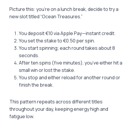
Picture this: you’re on a lunch break, decide to try a
new slot titled “Ocean Treasures.”
You deposit €10 via Apple Pay—instant credit.
You set the stake to €0.50 per spin.
You start spinning; each round takes about 8
seconds.
After ten spins (five minutes), you’ve either hit a
small win or lost the stake.
You stop and either reload for another round or
finish the break.
This pattern repeats across different titles
throughout your day, keeping energy high and
fatigue low.