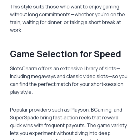
This style suits those who want to enjoy gaming
without long commitments—whether you’re on the
train, waiting for dinner, or taking a short break at
work.
Game Selection for Speed
SlotsCharm offers an extensive library of slots—
including megaways and classic video slots—so you
can find the perfect match for your short‑session
play style.
Popular providers such as Playson, BGaming, and
SuperSpade bring fast‑action reels that reward
quick wins with frequent payouts. The game variety
lets you experiment without diving into deep