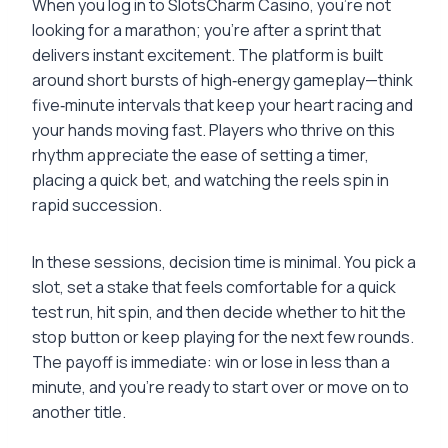
When you log in to SlotsCharm Casino, you’re not
looking for a marathon; you’re after a sprint that
delivers instant excitement. The platform is built
around short bursts of high‑energy gameplay—think
five‑minute intervals that keep your heart racing and
your hands moving fast. Players who thrive on this
rhythm appreciate the ease of setting a timer,
placing a quick bet, and watching the reels spin in
rapid succession.
In these sessions, decision time is minimal. You pick a
slot, set a stake that feels comfortable for a quick
test run, hit spin, and then decide whether to hit the
stop button or keep playing for the next few rounds.
The payoff is immediate: win or lose in less than a
minute, and you’re ready to start over or move on to
another title.