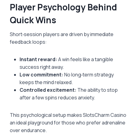
Player Psychology Behind
Quick Wins
Short‑session players are driven by immediate
feedback loops:
Instant reward:
A win feels like a tangible
success right away.
Low commitment:
No long‑term strategy
keeps the mind relaxed.
Controlled excitement:
The ability to stop
after a few spins reduces anxiety.
This psychological setup makes SlotsCharm Casino
an ideal playground for those who prefer adrenaline
over endurance.