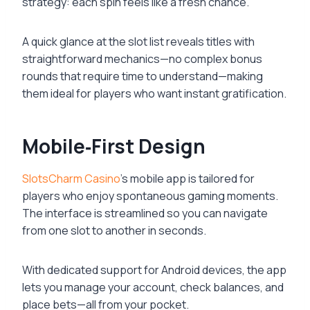
strategy: each spin feels like a fresh chance.
A quick glance at the slot list reveals titles with
straightforward mechanics—no complex bonus
rounds that require time to understand—making
them ideal for players who want instant gratification.
Mobile‑First Design
SlotsCharm Casino
’s mobile app is tailored for
players who enjoy spontaneous gaming moments.
The interface is streamlined so you can navigate
from one slot to another in seconds.
With dedicated support for Android devices, the app
lets you manage your account, check balances, and
place bets—all from your pocket.