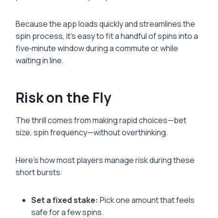
Because the app loads quickly and streamlines the
spin process, it’s easy to fit a handful of spins into a
five‑minute window during a commute or while
waiting in line.
Risk on the Fly
The thrill comes from making rapid choices—bet
size, spin frequency—without overthinking.
Here’s how most players manage risk during these
short bursts:
Set a fixed stake:
Pick one amount that feels
safe for a few spins.