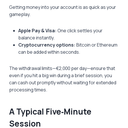
Getting money into your account is as quick as your
gameplay.
Apple Pay & Visa:
One click settles your
balance instantly.
Cryptocurrency options:
Bitcoin or Ethereum
can be added within seconds.
The withdrawal limits—€2,000 per day—ensure that
even if you hit a big win during a brief session, you
can cash out promptly without waiting for extended
processing times.
A Typical Five‑Minute
Session