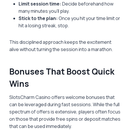
Limit session time:
Decide beforehand how
many minutes you’ll play.
Stick to the plan:
Once you hit your time limit or
hit a losing streak, stop.
This disciplined approach keeps the excitement
alive without turning the session into a marathon.
Bonuses That Boost Quick
Wins
SlotsCharm Casino offers welcome bonuses that
can be leveraged during fast sessions. While the full
spectrum of offers is extensive, players often focus
on those that provide free spins or deposit matches
that can be used immediately.