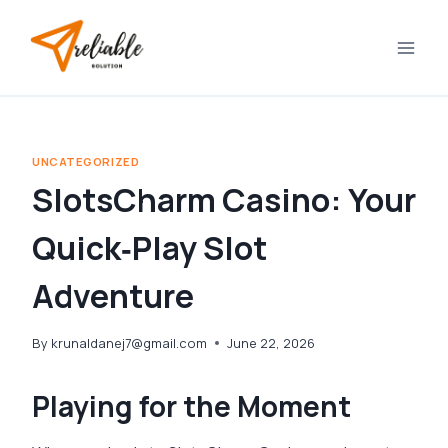
Skip
to
content
UNCATEGORIZED
SlotsCharm Casino: Your
Quick‑Play Slot
Adventure
By
krunaldanej7@gmail.com
June 22, 2026
Playing for the Moment