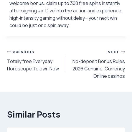
welcome bonus: claim up to 300 free spins instantly
after signing up. Dive into the action and experience
high‑intensity gaming without delay—your next win
could be just one spin away.
Post
PREVIOUS
NEXT
Totally free Everyday
No-deposit Bonus Rules
navigation
Horoscope To own Now
2026 Genuine-Currency
Online casinos
Similar Posts