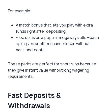
For example:
A match bonus that lets you play with extra
funds right after depositing.
Free spins on a popular megaways title—each
spin gives another chance to win without
additional cost.
These perks are perfect for short runs because
they give instant value without long wagering
requirements.
Fast Deposits &
Withdrawals