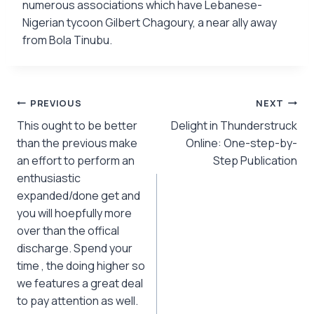
numerous associations which have Lebanese-
Nigerian tycoon Gilbert Chagoury, a near ally away
from Bola Tinubu.
Post
PREVIOUS
NEXT
This ought to be better
Delight in Thunderstruck
navigation
than the previous make
Online: One-step-by-
an effort to perform an
Step Publication
enthusiastic
expanded/done get and
you will hoepfully more
over than the offical
discharge. Spend your
time , the doing higher so
we features a great deal
to pay attention as well.