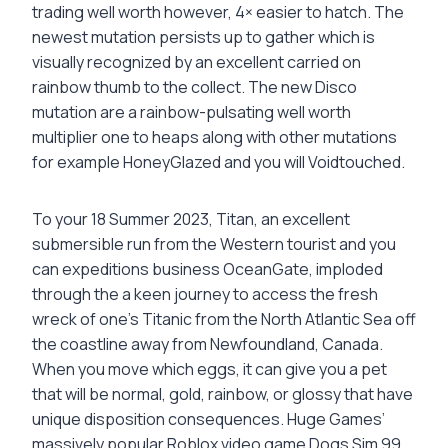
trading well worth however, 4× easier to hatch. The
newest mutation persists up to gather which is
visually recognized by an excellent carried on
rainbow thumb to the collect. The new Disco
mutation are a rainbow-pulsating well worth
multiplier one to heaps along with other mutations
for example HoneyGlazed and you will Voidtouched.
To your 18 Summer 2023, Titan, an excellent
submersible run from the Western tourist and you
can expeditions business OceanGate, imploded
through the a keen journey to access the fresh
wreck of one’s Titanic from the North Atlantic Sea off
the coastline away from Newfoundland, Canada.
When you move which eggs, it can give you a pet
that will be normal, gold, rainbow, or glossy that have
unique disposition consequences. Huge Games’
massively popular Roblox video game Dogs Sim 99