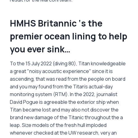
HMHS Britannic ‘s the
premier ocean lining to help
you ever sink…
To the 15 July 2022 (diving 80), Titan knowledgeable
a great "noisy acoustic experience" since it is
ascending, that was read from the people on board
and you may found from the Titan's actual-day
monitoring system (RTM). In the 2022, journalist
David Pogue is agreeable the exterior ship when
Titan became lost and may also not discover the
brand new damage of the Titanic throughout the a
leap. Size models of the fresh hull imploded
whenever checked at the UW research, very an