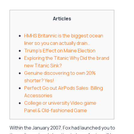
Articles
HMHS Britannic is the biggest ocean
liner so you can actually drain…
Trump’s Effect on Maine Election
Exploring the Titanic Why Did the brand
new Titanic Sink?
Genuine discovering to own 20%
shorter? Yes!
Perfect Go out AirPods Sales: Billing
Accessories
College or university Video game
Panel & Old-fashioned Game
Within the January 2007, Fox had launched you to