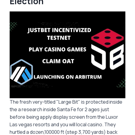
Election
The fresh very-titled "Large Bit" is protected inside
the a research inside Santa Fe for 2 ages just
before being apply display screen from the Luxor
Las vegas resorts and you will local casino. They
hurtled a dozen,100000 ft (step 3,700 yards) back