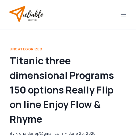
Skip
to
content
UNCATEGORIZED
Titanic three
dimensional Programs
150 options Really Flip
on line Enjoy Flow &
Rhyme
By
krunaldanej7@gmail.com
June 25, 2026