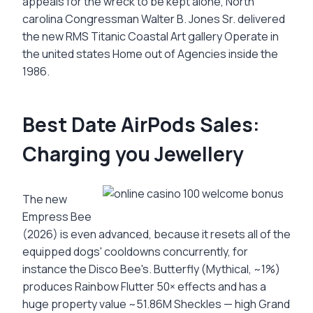
appeals for the wreck to be kept alone, North
carolina Congressman Walter B. Jones Sr. delivered
the new RMS Titanic Coastal Art gallery Operate in
the united states Home out of Agencies inside the
1986.
Best Date AirPods Sales:
Charging you Jewellery
The new
Empress Bee
(2026) is even advanced, because it resets all of the
equipped dogs' cooldowns concurrently, for
instance the Disco Bee's. Butterfly (Mythical, ~1%)
produces Rainbow Flutter 50× effects and has a
huge property value ~51.86M Sheckles — high Grand