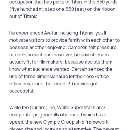
occupation that has parts of Titan, in the 550 yards
(five hundred m; step one,650 feet) on the ribbon
out of Titanic.
He experienced Avatar, including Titanic, you’ll
motivate visitors to provide family with each other to
possess another enjoying. Cameron felt pressure
of one’s predictions, however, he said stress is
actually fit for filmmakers, because assists them
know what audience wanted. Certain sensed the
use of three dimensional do let their box-office
efficiency, since the recent 3d movies got
successful.
While the Cunard Line, White Superstar’s arc-
competitor, is generally obsessed which have
speed, the new Olympic Group ship framework
picked size and luxury as an alternative. The newest