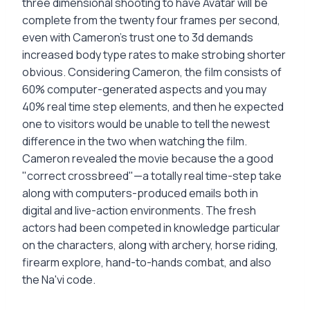
three dimensional shooting to have Avatar will be
complete from the twenty four frames per second,
even with Cameron's trust one to 3d demands
increased body type rates to make strobing shorter
obvious. Considering Cameron, the film consists of
60% computer-generated aspects and you may
40% real time step elements, and then he expected
one to visitors would be unable to tell the newest
difference in the two when watching the film.
Cameron revealed the movie because the a good
"correct crossbreed"—a totally real time-step take
along with computers-produced emails both in
digital and live-action environments. The fresh
actors had been competed in knowledge particular
on the characters, along with archery, horse riding,
firearm explore, hand-to-hands combat, and also
the Na'vi code.