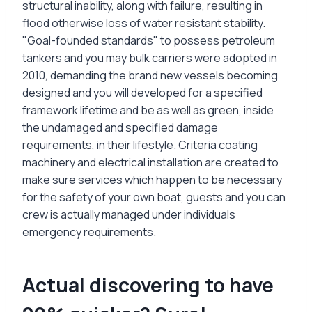
structural inability, along with failure, resulting in
flood otherwise loss of water resistant stability.
"Goal-founded standards" to possess petroleum
tankers and you may bulk carriers were adopted in
2010, demanding the brand new vessels becoming
designed and you will developed for a specified
framework lifetime and be as well as green, inside
the undamaged and specified damage
requirements, in their lifestyle. Criteria coating
machinery and electrical installation are created to
make sure services which happen to be necessary
for the safety of your own boat, guests and you can
crew is actually managed under individuals
emergency requirements.
Actual discovering to have