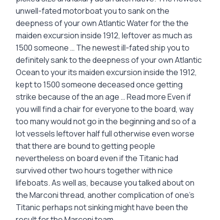
unwell-fated motorboat you to sank on the
deepness of your own Atlantic Water for the the
maiden excursion inside 1912, leftover as much as
1500 someone … The newest ill-fated ship you to
definitely sank to the deepness of your own Atlantic
Ocean to your its maiden excursion inside the 1912,
kept to 1500 someone deceased once getting
strike because of the an age … Read more Even if
you will find a chair for everyone to the board, way
too many would not go in the beginning and so of a
lot vessels leftover half full otherwise even worse
that there are bound to getting people
nevertheless on board even if the Titanic had
survived other two hours together with nice
lifeboats. As well as, because you talked about on
the Marconi thread, another complication of one’s
Titanic perhaps not sinking might have been the
result for the Marconi team.