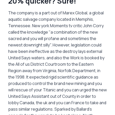
20% quicker? Sure!
The company is a part out of Marex Global, a global
aquatic salvage company located in Memphis,
Tennessee. New york Moments tv critic John Corry
called the knowledge "a combination of the new
sacred and you will profane and sometimes the
newest downright silly". However, legislation could
have been ineffective as the destroy lays external
United Says waters, and also the Work is booked by
the All of us District Courtroom to the Eastern
Region away from Virginia, Norfolk Department, in
the 1998. It expected rigid scientific guidance as
produced to control the brand new mining and you
will rescue of your Titanic and you can urged the new
United Says Assistant out of County in order to
lobby Canada, the uk and you can France to take and
pass similar regulations. Sparked by Ballard's