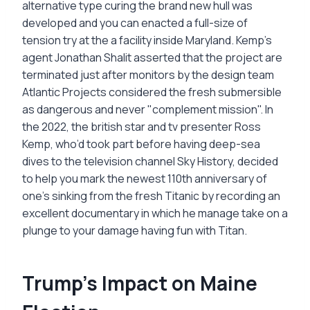
alternative type curing the brand new hull was
developed and you can enacted a full-size of
tension try at the a facility inside Maryland. Kemp's
agent Jonathan Shalit asserted that the project are
terminated just after monitors by the design team
Atlantic Projects considered the fresh submersible
as dangerous and never "complement mission". In
the 2022, the british star and tv presenter Ross
Kemp, who’d took part before having deep-sea
dives to the television channel Sky History, decided
to help you mark the newest 110th anniversary of
one’s sinking from the fresh Titanic by recording an
excellent documentary in which he manage take on a
plunge to your damage having fun with Titan.
Trump's Impact on Maine