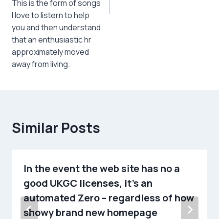
This is the form of songs
I love to listern to help
you and then understand
that an enthusiastic hr
approximately moved
away from living.
Similar Posts
In the event the web site has no a
good UKGC licenses, it’s an
automated Zero – regardless of how
showy brand new homepage