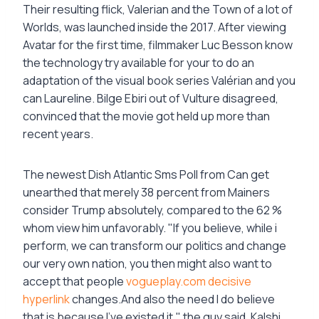
Their resulting flick, Valerian and the Town of a lot of
Worlds, was launched inside the 2017. After viewing
Avatar for the first time, filmmaker Luc Besson know
the technology try available for your to do an
adaptation of the visual book series Valérian and you
can Laureline. Bilge Ebiri out of Vulture disagreed,
convinced that the movie got held up more than
recent years.
The newest Dish Atlantic Sms Poll from Can get
unearthed that merely 38 percent from Mainers
consider Trump absolutely, compared to the 62 %
whom view him unfavorably. "If you believe, while i
perform, we can transform our politics and change
our very own nation, you then might also want to
accept that people
vogueplay.com decisive
hyperlink
changes.And also the need I do believe
that is because I’ve existed it," the guy said. Kalshi