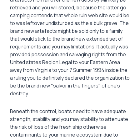
retrieved and you will stored, because the latter go
camping contends that whole ruin web site would be
to was leftover undisturbed as the a bulk grave. The
brand new artefacts might be sold only to a family
that would stick to the brand new extended set of
requirements and you may limitations. It actually was
provided possession and salvaging rights from the
United states Region Legal to your Eastern Area
away from Virginia to your 7 Summer 1994 inside the
a ruling you to definitely declared the organization to
be the brand new "salvor in the fingers" of one’s
destroy.
Beneath the control, boats need to have adequate
strength, stability and you may stability to attenuate
the risk of loss of the fresh ship otherwise
contaminants to your marine ecosystem due to