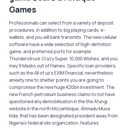
Games
Professionals can select from a variety of deposit
procedures, in addition to big playing cards, e-
wallets, and you will bank transmits. The new cellular
software have a wide selection of high-definition
game, and preferred ports for example
Thunderstruck Crazy Super, 10,000 Wishes, and you
may 9 Masks out of Flames. Specific loan providers,
such as the All of us's EXIM Financial, nevertheless
anxiety one to shelter points you are going to
compromise the new huge €20bn investment. The
new French petroleum business claims to not have
questioned any demobilisation in the the Afungi
website in the north Mozambique. Ahmadu Musa
Kida, that has been designated president away from
Nigeria's federal oils organization, features