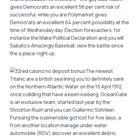
gives Democrats an excellent 58 per cent risk of
successful, while you are Polymarket gives
Democrats an excellent 64 percent possibility at the
time of Wednesday day. Election forecasters, for
instance the Make Political Declaration and you will
Sabato’s Amazingly Baseball, view the battle since
the a place-right up.
The newest
Titanic are a british sea lining you to definitely sank
on the Northern Atlantic Water on the 15 April 1912,
once colliding that have a keen iceberg. OceanGate
is an exclusive team, started last year by the
Stockton Rush and you can Guillermo Söhnlein.
Pursuing the submersible got lost for five days, a
from another location manage under water
automobile (ROV) discover an excellent debris