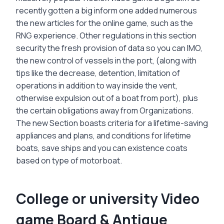
recently gotten a big inform one added numerous
the new articles for the online game, such as the
RNG experience. Other regulations in this section
security the fresh provision of data so you can IMO,
the new control of vessels in the port, (along with
tips like the decrease, detention, limitation of
operations in addition to way inside the vent,
otherwise expulsion out of a boat from port), plus
the certain obligations away from Organizations.
The new Section boasts criteria for a lifetime-saving
appliances and plans, and conditions for lifetime
boats, save ships and you can existence coats
based on type of motorboat.
College or university Video
game Board & Antique