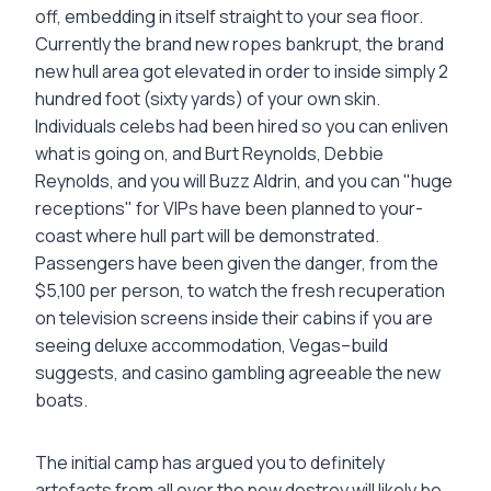
off, embedding in itself straight to your sea floor.
Currently the brand new ropes bankrupt, the brand
new hull area got elevated in order to inside simply 2
hundred foot (sixty yards) of your own skin.
Individuals celebs had been hired so you can enliven
what is going on, and Burt Reynolds, Debbie
Reynolds, and you will Buzz Aldrin, and you can "huge
receptions" for VIPs have been planned to your-
coast where hull part will be demonstrated.
Passengers have been given the danger, from the
$5,100 per person, to watch the fresh recuperation
on television screens inside their cabins if you are
seeing deluxe accommodation, Vegas–build
suggests, and casino gambling agreeable the new
boats.
The initial camp has argued you to definitely
artefacts from all over the new destroy will likely be