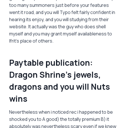
too many summoners just before your features
went it road, and you will Typo felt fairly confident in
hearing its enjoy, and you will studying from their
website. It actually was the guy who does shell
myself and you may grant myself availableness to
Ifrit’s place of others.
Paytable publication:
Dragon Shrine's jewels,
dragons and you will Nuts
wins
Nevertheless when i noticed rec i happened to be
shocked you to A good) the totally premium B) it
absolutely was nevertheless scary even if we knew