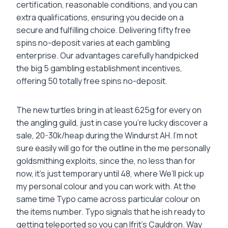
certification, reasonable conditions, and you can
extra qualifications, ensuring you decide on a
secure and fulfilling choice. Delivering fifty free
spins no-deposit varies at each gambling
enterprise. Our advantages carefully handpicked
the big 5 gambling establishment incentives,
offering 50 totally free spins no-deposit.
The new turtles bring in at least 625g for every on
the angling guild, just in case you’re lucky discover a
sale, 20-30k/heap during the Windurst AH. I’m not
sure easily will go for the outline in the me personally
goldsmithing exploits, since the, no less than for
now, it’s just temporary until 48, where We’ll pick up
my personal colour and you can work with. At the
same time Typo came across particular colour on
the items number. Typo signals that he ish ready to
getting teleported so you can Ifrit’s Cauldron. Way