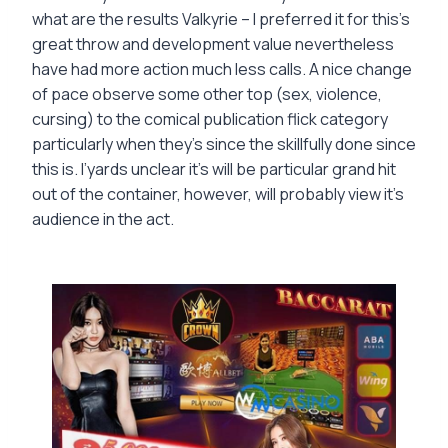
what are the results Valkyrie – I preferred it for this’s
great throw and development value nevertheless
have had more action much less calls. A nice change
of pace observe some other top (sex, violence,
cursing) to the comical publication flick category
particularly when they’s since the skillfully done since
this is. I’yards unclear it’s will be particular grand hit
out of the container, however, will probably view it’s
audience in the act.