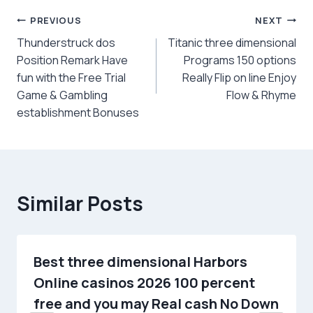
Post
PREVIOUS
NEXT
Thunderstruck dos
Titanic three dimensional
navigation
Position Remark Have
Programs 150 options
fun with the Free Trial
Really Flip on line Enjoy
Game & Gambling
Flow & Rhyme
establishment Bonuses
Similar Posts
Best three dimensional Harbors
Online casinos 2026 100 percent
free and you may Real cash No Down