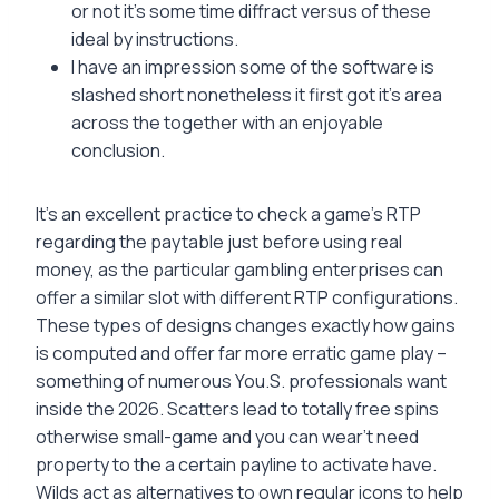
or not it’s some time diffract versus of these
ideal by instructions.
I have an impression some of the software is
slashed short nonetheless it first got it’s area
across the together with an enjoyable
conclusion.
It’s an excellent practice to check a game’s RTP
regarding the paytable just before using real
money, as the particular gambling enterprises can
offer a similar slot with different RTP configurations.
These types of designs changes exactly how gains
is computed and offer far more erratic game play –
something of numerous You.S. professionals want
inside the 2026. Scatters lead to totally free spins
otherwise small-game and you can wear’t need
property to the a certain payline to activate have.
Wilds act as alternatives to own regular icons to help