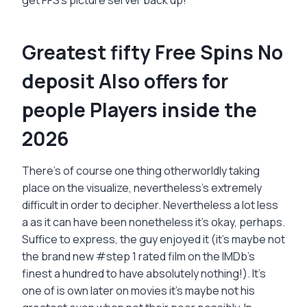
Greatest fifty Free Spins No
deposit Also offers for
people Players inside the
2026
There’s of course one thing otherworldly taking
place on the visualize, nevertheless’s extremely
difficult in order to decipher. Nevertheless a lot less
a as it can have been nonetheless it’s okay, perhaps.
Suffice to express, the guy enjoyed it (it’s maybe not
the brand new #step 1 rated film on the IMDb’s
finest a hundred to have absolutely nothing!). It’s
one of is own later on movies it’s maybe not his