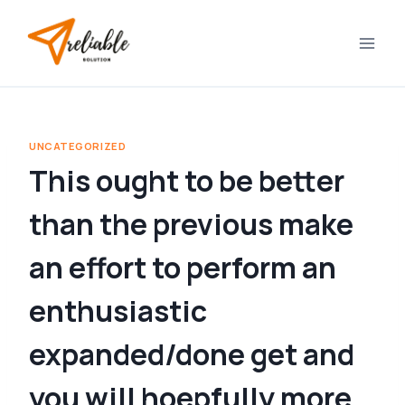
Skip
to
content
UNCATEGORIZED
This ought to be better
than the previous make
an effort to perform an
enthusiastic
expanded/done get and
you will hoepfully more