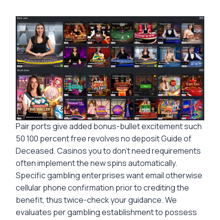
Pair ports give added bonus-bullet excitement such
50 100 percent free revolves no deposit Guide of
Deceased. Casinos you to don’t need requirements
often implement the new spins automatically.
Specific gambling enterprises want email otherwise
cellular phone confirmation prior to crediting the
benefit, thus twice-check your guidance. We
evaluates per gambling establishment to possess