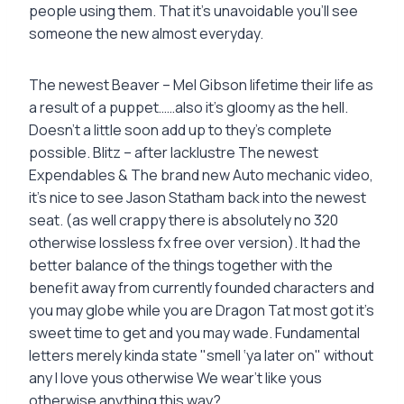
people using them. That it’s unavoidable you’ll see
someone the new almost everyday.
The newest Beaver – Mel Gibson lifetime their life as
a result of a puppet……also it’s gloomy as the hell.
Doesn’t a little soon add up to they’s complete
possible. Blitz – after lacklustre The newest
Expendables & The brand new Auto mechanic video,
it’s nice to see Jason Statham back into the newest
seat. (as well crappy there is absolutely no 320
otherwise lossless fx free over version). It had the
better balance of the things together with the
benefit away from currently founded characters and
you may globe while you are Dragon Tat most got it’s
sweet time to get and you may wade. Fundamental
letters merely kinda state "smell ‘ya later on" without
any I love yous otherwise We wear’t like yous
otherwise anything this way?