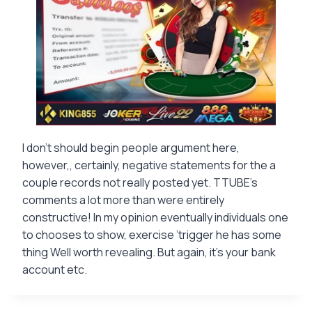
I don’t should begin people argument here,
however,, certainly, negative statements for the a
couple records not really posted yet. TTUBE’s
comments a lot more than were entirely
constructive! In my opinion eventually individuals one
to chooses to show, exercise ’trigger he has some
thing Well worth revealing. But again, it’s your bank
account etc.