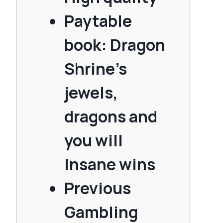
Paytable
book: Dragon
Shrine’s
jewels,
dragons and
you will
Insane wins
Previous
Gambling