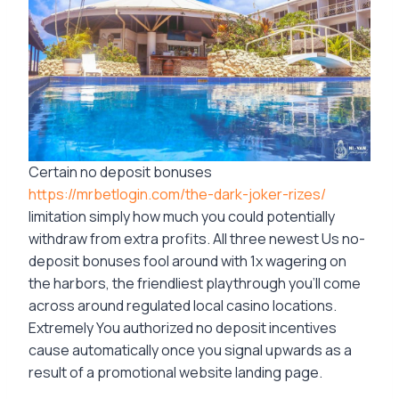
Certain no deposit bonuses
https://mrbetlogin.com/the-dark-joker-rizes/
limitation simply how much you could potentially
withdraw from extra profits. All three newest Us no-
deposit bonuses fool around with 1x wagering on
the harbors, the friendliest playthrough you'll come
across around regulated local casino locations.
Extremely You authorized no deposit incentives
cause automatically once you signal upwards as a
result of a promotional website landing page.