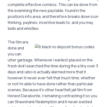
complete effective combos. This can be done from
the examining the new paytable, found in the
position’s info area, and therefore breaks down icon
thinking, paylines, incentive leads to, and you may
bells and whistles.
The film are
done and
you can
utter garbage. Whenever i earliest placed on the
fresh dvd I searched the time during the a tiny over 3
days and i also is actually alarmed more that it
however it never ever felt that much time, whether
or not I’m able to have done rather than particular
scenes. Because it’s other heartfelt jail film from
Honest Darabonte, I remaining contrasting it so you
can Shawshank Redemption and it never existed