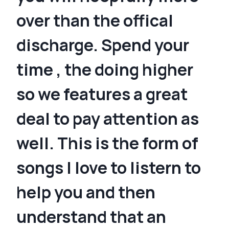
over than the offical
discharge. Spend your
time , the doing higher
so we features a great
deal to pay attention as
well. This is the form of
songs I love to listern to
help you and then
understand that an