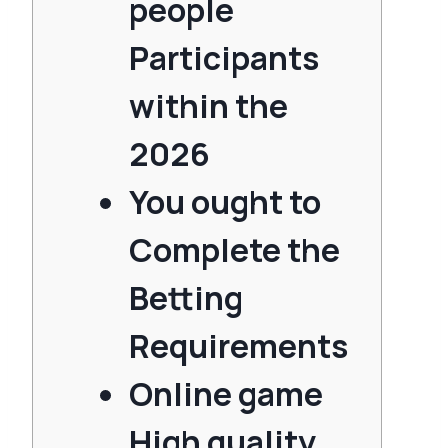
people
Participants
within the
2026
You ought to
Complete the
Betting
Requirements
Online game
High quality