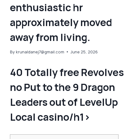
enthusiastic hr
approximately moved
away from living.
By
krunaldanej7@gmail.com
June 25, 2026
40 Totally free Revolves
no Put to the 9 Dragon
Leaders out of LevelUp
Local casino/h1>