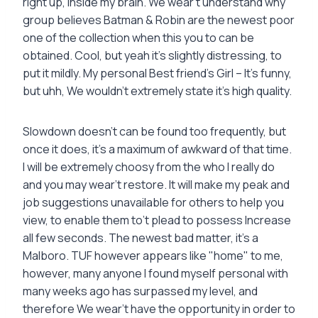
right up, inside my brain. We wear’t understand why
group believes Batman & Robin are the newest poor
one of the collection when this you to can be
obtained. Cool, but yeah it’s slightly distressing, to
put it mildly. My personal Best friend’s Girl – It’s funny,
but uhh, We wouldn’t extremely state it’s high quality.
Slowdown doesn’t can be found too frequently, but
once it does, it’s a maximum of awkward of that time.
I will be extremely choosy from the who I really do
and you may wear’t restore. It will make my peak and
job suggestions unavailable for others to help you
view, to enable them to’t plead to possess Increase
all few seconds. The newest bad matter, it’s a
Malboro. TUF however appears like "home" to me,
however, many anyone I found myself personal with
many weeks ago has surpassed my level, and
therefore We wear’t have the opportunity in order to