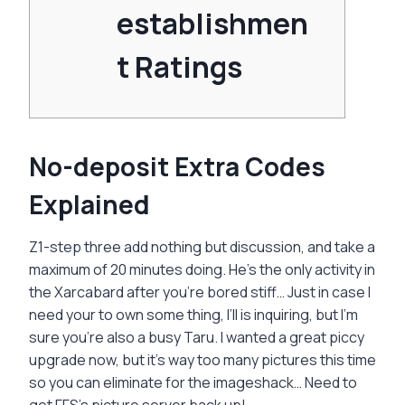
establishmen
t Ratings
No-deposit Extra Codes
Explained
Z1-step three add nothing but discussion, and take a
maximum of 20 minutes doing. He’s the only activity in
the Xarcabard after you’re bored stiff… Just in case I
need your to own some thing, I’ll is inquiring, but I’m
sure you’re also a busy Taru. I wanted a great piccy
upgrade now, but it’s way too many pictures this time
so you can eliminate for the imageshack… Need to
get FFS’s picture server back up!