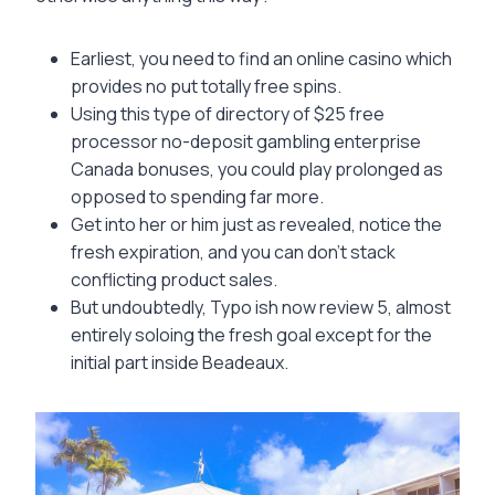
Earliest, you need to find an online casino which
provides no put totally free spins.
Using this type of directory of $25 free
processor no-deposit gambling enterprise
Canada bonuses, you could play prolonged as
opposed to spending far more.
Get into her or him just as revealed, notice the
fresh expiration, and you can don’t stack
conflicting product sales.
But undoubtedly, Typo ish now review 5, almost
entirely soloing the fresh goal except for the
initial part inside Beadeaux.