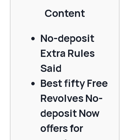
Content
No-deposit
Extra Rules
Said
Best fifty Free
Revolves No-
deposit Now
offers for