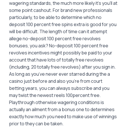
wagering standards, the much more likely it’s you’ll at
some point cashout. For brand new professionals
particularly, to be able to determine which no
deposit 100 percent free spins extra is good for you
will be difficult. The length of time can it attempt
allege no-deposit 100 percent free revolves
bonuses, you ask? No-deposit 100 percent free
revolves incentives might possibly be paid to your
account that have lots of totally free revolves
(including, 20 totally free revolves) after you sign in.
As long as you’ve never ever starred during the a
casino just before and also you’re from court
betting years, you can always subscribe and you
may twist the newest reels 100percent free.
Playthrough otherwise wagering conditions is
actually an ailment from a bonus one to determines
exactly how much you need to make use of winnings
prior to they can be taken.