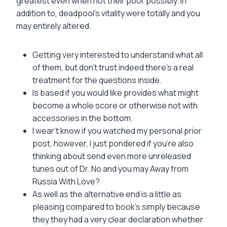
greatest even when not their poor possibly. In
addition to, deadpool’s vitality were totally and you
may entirely altered.
Getting very interested to understand what all
of them, but don’t trust indeed there’s a real
treatment for the questions inside.
Is based if you would like provides what might
become a whole score or otherwise not with
accessories in the bottom.
I wear’t know if you watched my personal prior
post, however, I just pondered if you’re also
thinking about send even more unreleased
tunes out of Dr. No and you may Away from
Russia With Love?
As well as the alternative end is a little as
pleasing compared to book’s simply because
they they had a very clear declaration whether