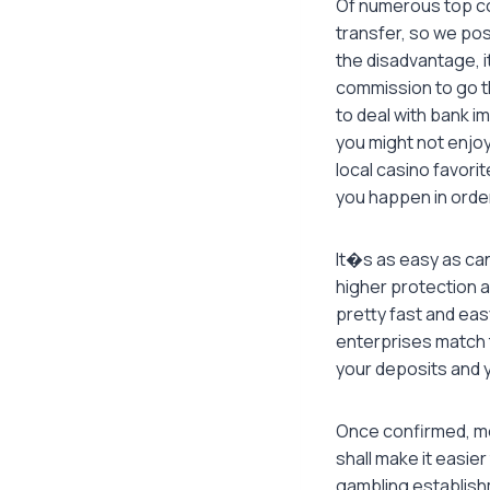
Of numerous top co
transfer, so we po
the disadvantage, i
commission to go t
to deal with bank i
you might not enjoy
local casino favori
you happen in order
It�s as easy as can
higher protection a
pretty fast and easy
enterprises match t
your deposits and y
Once confirmed, mo
shall make it easier
gambling establish