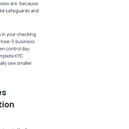
rises are, because
olid safeguards and
 in your checking
 three-5 business
wn control day
omplete KYC
ally see smaller
es
tion