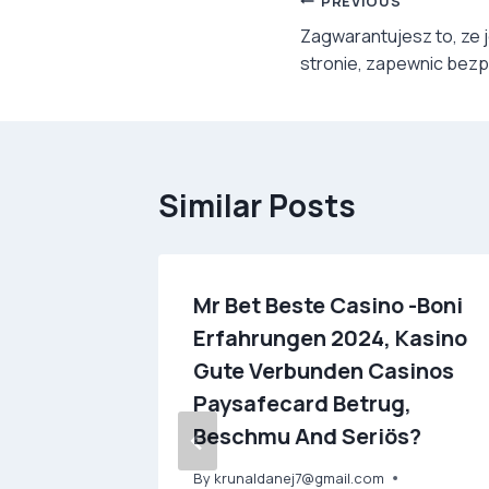
Post
PREVIOUS
Zagwarantujesz to, ze 
navigation
stronie, zapewnic bezp
Similar Posts
de
Mr Bet Beste Casino -Boni
 to
Erfahrungen 2024, Kasino
and you
Gute Verbunden Casinos
nally
Paysafecard Betrug,
Beschmu And Seriös?
e
By
krunaldanej7@gmail.com