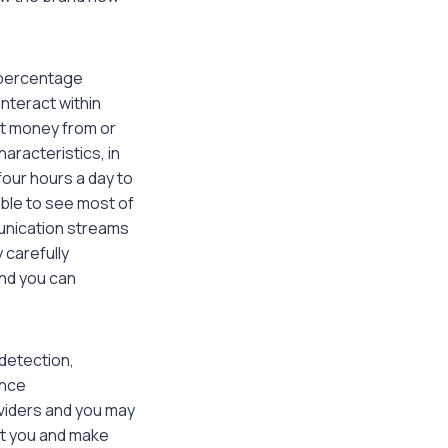
l percentage
interact within
rt money from or
haracteristics, in
our hours a day to
able to see most of
munication streams
 carefully
and you can
detection,
ance
viders and you may
ist you and make