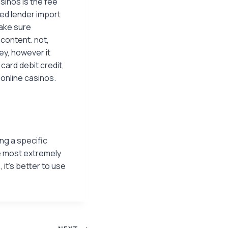
sinos is the fee
ed lender import
make sure
content. not,
ey, however it
 card debit credit,
 online casinos.
ing a specific
he most extremely
 it’s better to use