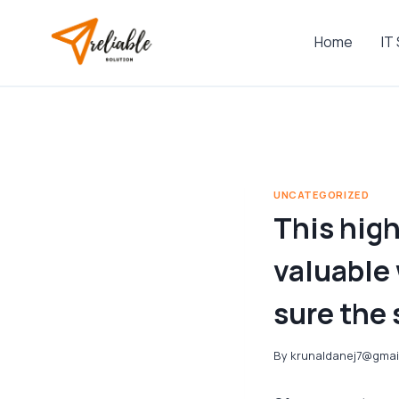
Skip
to
Home
IT
content
UNCATEGORIZED
This high
valuable 
sure the 
By
krunaldanej7@gmai