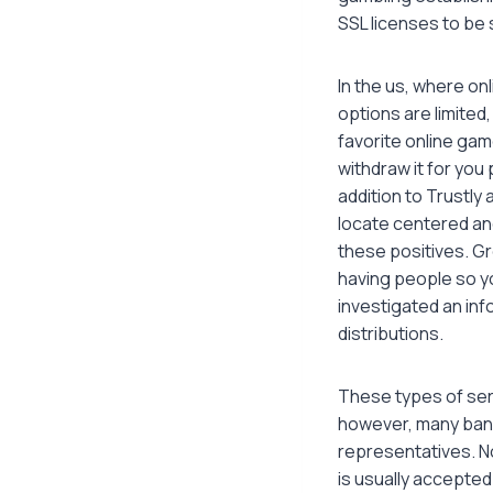
SSL licenses to be
In the us, where on
options are limited
favorite online gam
withdraw it for you 
addition to Trustl
locate centered and
these positives. G
having people so y
investigated an in
distributions.
These types of ser
however, many banks
representatives. N
is usually accepted