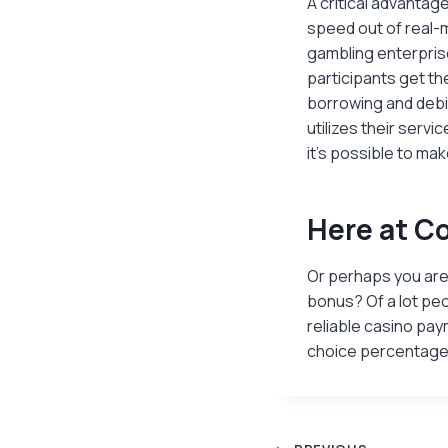
A critical advantag
speed out of real-
gambling enterprises
participants get t
borrowing and debit
utilizes their servi
it’s possible to ma
Here at C
Or perhaps you are 
bonus? Of a lot peo
reliable casino paym
choice percentage a