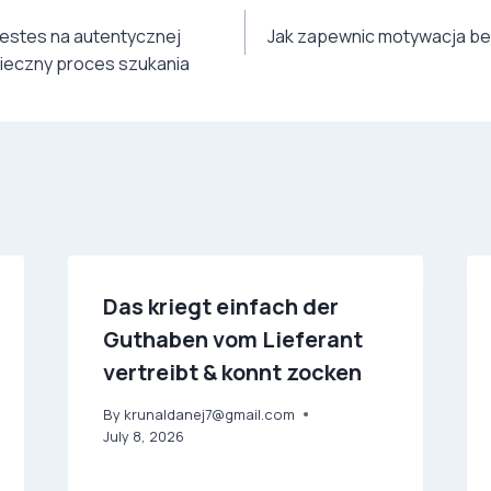
jestes na autentycznej
Jak zapewnic motywacja be
ieczny proces szukania
Das kriegt einfach der
Guthaben vom Lieferant
vertreibt & konnt zocken
By
krunaldanej7@gmail.com
July 8, 2026