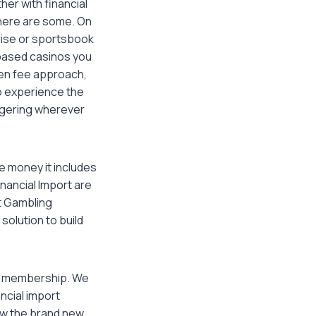
er with financial
 here are some. On
prise or sportsbook
 based casinos you
osen fee approach,
to experience the
wagering wherever
e money it includes
nancial Import are
rt Gambling
solution to build
no membership. We
ncial import
ew the brand new