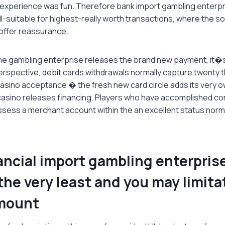
g experience was fun. Therefore bank import gambling enterp
l-suitable for highest-really worth transactions, where the s
 offer reassurance.
 the gambling enterprise releases the brand new payment, it�s
erspective, debit cards withdrawals normally capture twenty
casino acceptance � the fresh new card circle adds its very o
 casino releases financing. Players who have accomplished c
ssess a merchant account within the an excellent status norm
nancial import gambling enterpris
the very least and you may limita
mount