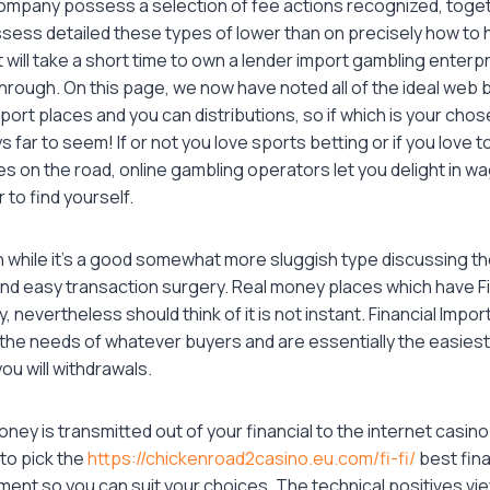
mpany possess a selection of fee actions recognized, togeth
ssess detailed these types of lower than on precisely how to
t will take a short time to own a lender import gambling enter
hrough. On this page, we now have noted all of the ideal web
mport places and you can distributions, so if which is your ch
s far to seem! If or not you love sports betting or if you love 
tes on the road, online gambling operators let you delight in 
 to find yourself.
 while it’s a good somewhat more sluggish type discussing th
nd easy transaction surgery. Real money places which have Fi
, nevertheless should think of it is not instant. Financial Impo
he needs of whatever buyers and are essentially the easiest 
ou will withdrawals.
ney is transmitted out of your financial to the internet casi
 to pick the
https://chickenroad2casino.eu.com/fi-fi/
best fina
ment so you can suit your choices. The technical positives vi