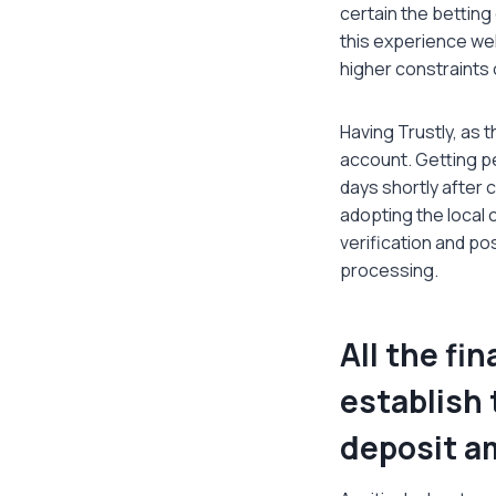
certain the bettin
this experience wel
higher constraints
Having Trustly, as
account. Getting p
days shortly after 
adopting the local
verification and po
processing.
All the fi
establish 
deposit a