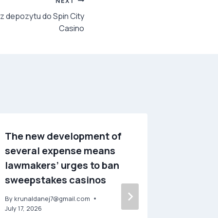
NEXT
z depozytu do Spin City
Casino
The new development of
Niesam
several expense means
szlache
lawmakers’ urges to ban
Spins 
sweepstakes casinos
maja V
By
krunaldanej7@gmail.com
By
krunald
July 17, 2026
April 26, 20