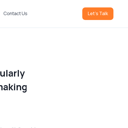
Contact Us
Let's Talk
ularly
 making