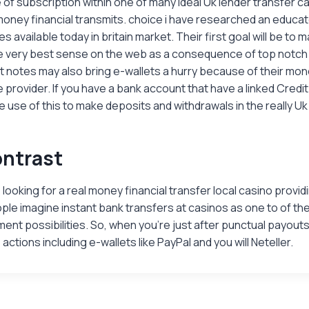
e of subscription within one of many ideal Uk lender transfer ca
money financial transmits. choice i have researched an educat
 available today in britain market. Their first goal will be to 
he very best sense on the web as a consequence of top notch 
 notes may also bring e-wallets a hurry because of their mon
ce provider. If you have a bank account that have a linked Credit
ke use of this to make deposits and withdrawals in the really Uk
ontrast
looking for a real money financial transfer local casino provid
ple imagine instant bank transfers at casinos as one to of t
ent possibilities. So, when you’re just after punctual payouts,
ctions including e-wallets like PayPal and you will Neteller.