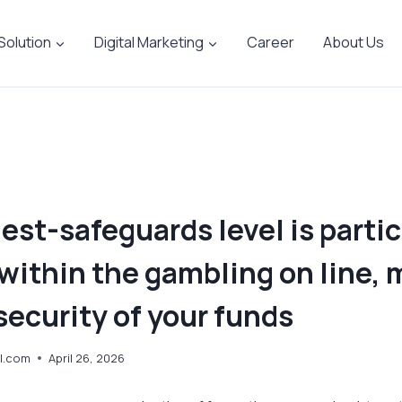
 Solution
Digital Marketing
Career
About Us
est-safeguards level is partic
within the gambling on line,
security of your funds
l.com
April 26, 2026