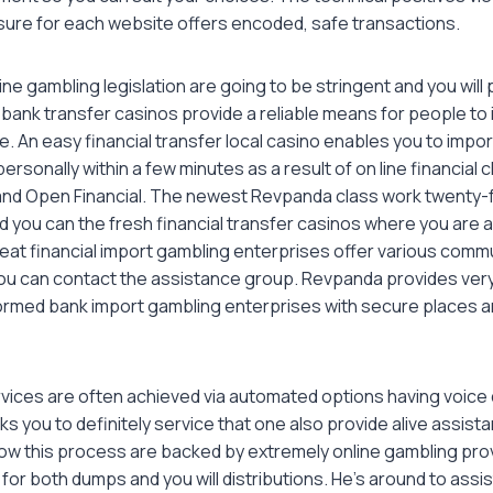
 sure for each website offers encoded, safe transactions.
line gambling legislation are going to be stringent and you wil
, bank transfer casinos provide a reliable means for people to 
e. An easy financial transfer local casino enables you to impo
personally within a few minutes as a result of on line financial c
y and Open Financial. The newest Revpanda class work twenty-f
 you can the fresh financial transfer casinos where you are 
reat financial import gambling enterprises offer various com
ou can contact the assistance group. Revpanda provides very
formed bank import gambling enterprises with secure places 
vices are often achieved via automated options having voice 
 you to definitely service that one also provide alive assist
ow this process are backed by extremely online gambling pro
 for both dumps and you will distributions. He’s around to ass