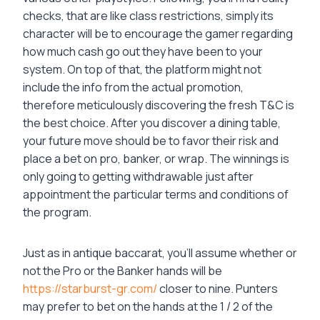
checks, that are like class restrictions, simply its
character will be to encourage the gamer regarding
how much cash go out they have been to your
system. On top of that, the platform might not
include the info from the actual promotion,
therefore meticulously discovering the fresh T&C is
the best choice. After you discover a dining table,
your future move should be to favor their risk and
place a bet on pro, banker, or wrap. The winnings is
only going to getting withdrawable just after
appointment the particular terms and conditions of
the program.
Just as in antique baccarat, you’ll assume whether or
not the Pro or the Banker hands will be
https://starburst-gr.com/
closer to nine. Punters
may prefer to bet on the hands at the 1 / 2 of the