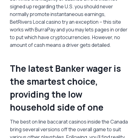
signed up regarding the U.S. you should never
normally promote instantaneous earnings,
BetRivers Local casino try an exception – this site
works with BurraPay and you may lets pages in order
to put which have cryptocurrencies. However, no
amount of cash means a driver gets detailed.
The latest Banker wager is
the smartest choice,
providing the low
household side of one
The best on line baccarat casinos inside the Canada
bring several versions off the overall game to suit
various other playstyles. Following, you’ll find reality