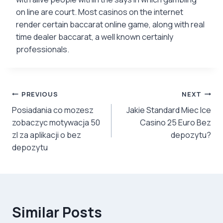
on line are court. Most casinos on the internet
render certain baccarat online game, along with real
time dealer baccarat, a well known certainly
professionals.
Post
PREVIOUS
NEXT
Posiadania co mozesz
Jakie Standard Miec Ice
navigation
zobaczyc motywacja 50
Casino 25 Euro Bez
zl za aplikacji o bez
depozytu?
depozytu
Similar Posts