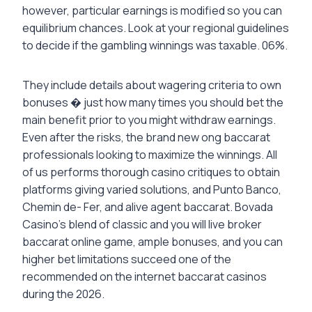
however, particular earnings is modified so you can
equilibrium chances. Look at your regional guidelines
to decide if the gambling winnings was taxable. 06%.
They include details about wagering criteria to own
bonuses � just how many times you should bet the
main benefit prior to you might withdraw earnings.
Even after the risks, the brand new ong baccarat
professionals looking to maximize the winnings. All
of us performs thorough casino critiques to obtain
platforms giving varied solutions, and Punto Banco,
Chemin de- Fer, and alive agent baccarat. Bovada
Casino’s blend of classic and you will live broker
baccarat online game, ample bonuses, and you can
higher bet limitations succeed one of the
recommended on the internet baccarat casinos
during the 2026.