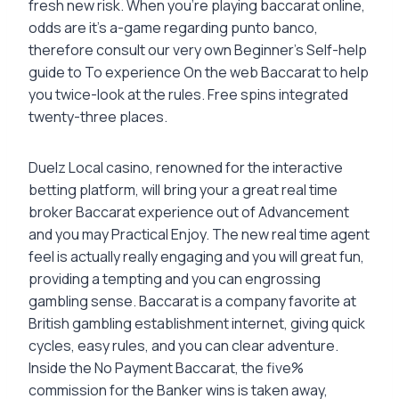
fresh new risk. When you’re playing baccarat online,
odds are it’s a-game regarding punto banco,
therefore consult our very own Beginner’s Self-help
guide to To experience On the web Baccarat to help
you twice-look at the rules. Free spins integrated
twenty-three places.
Duelz Local casino, renowned for the interactive
betting platform, will bring your a great real time
broker Baccarat experience out of Advancement
and you may Practical Enjoy. The new real time agent
feel is actually really engaging and you will great fun,
providing a tempting and you can engrossing
gambling sense. Baccarat is a company favorite at
British gambling establishment internet, giving quick
cycles, easy rules, and you can clear adventure.
Inside the No Payment Baccarat, the five%
commission for the Banker wins is taken away,