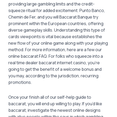
providing large gambling limits and the credit-
squeeze ritual for added excitement. Punto Banco,
Chemin de Fer, and you will Baccarat Banque try
prominent within the European countries, offering
diverse gameplay skills. Understanding this type of
cards viewpoints is vital because establishes the
new flow of your online game along with your playing
method. For more information, here are a few our
online baccarat FAQ. For folks who squeeze into a
real time dealer baccarat internet casino, you’re
going to get the benefit of a welcome bonus and
you may, according to the jurisdiction, recurring
promotions.
Once your finish all of our self-help guide to
baccarat, you will end up willing to play. If you’d like
baccarat, investigate the newest online designs
with alive people within the says in which gambling