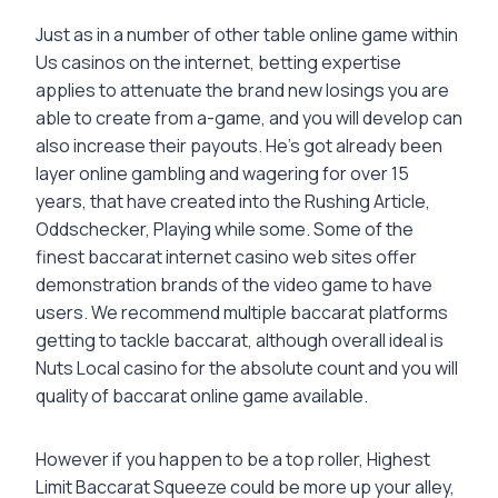
Just as in a number of other table online game within
Us casinos on the internet, betting expertise
applies to attenuate the brand new losings you are
able to create from a-game, and you will develop can
also increase their payouts. He’s got already been
layer online gambling and wagering for over 15
years, that have created into the Rushing Article,
Oddschecker, Playing while some. Some of the
finest baccarat internet casino web sites offer
demonstration brands of the video game to have
users. We recommend multiple baccarat platforms
getting to tackle baccarat, although overall ideal is
Nuts Local casino for the absolute count and you will
quality of baccarat online game available.
However if you happen to be a top roller, Highest
Limit Baccarat Squeeze could be more up your alley,