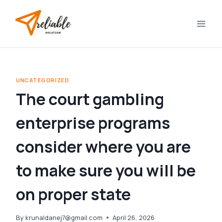
Skip
to
content
UNCATEGORIZED
The court gambling
enterprise programs
consider where you are
to make sure you will be
on proper state
By
krunaldanej7@gmail.com
April 26, 2026