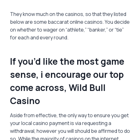
They know much on the casinos, so that they listed
below are some baccarat online casinos. You decide
on whether to wager on “athlete,” “banker,” or “tie”
for each and every round.
If you’d like the most game
sense, i encourage our top
come across, Wild Bull
Casino
Aside from effective, the only way to ensure you get
your local casino payment is via requesting a
withdrawal, however you will should be affirmed to do
so. While the majority of casinos on the internet