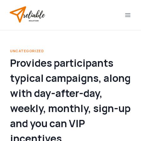
Skip
to
content
UNCATEGORIZED
Provides participants
typical campaigns, along
with day-after-day,
weekly, monthly, sign-up
and you can VIP
incentives