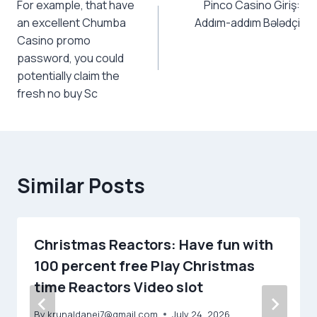
For example, that have
Pinco Casino Giriş:
navigation
an excellent Chumba
Addım-addım Bələdçi
Casino promo
password, you could
potentially claim the
fresh no buy Sc
Similar Posts
Christmas Reactors: Have fun with
100 percent free Play Christmas
time Reactors Video slot
By
krunaldanej7@gmail.com
July 24, 2026