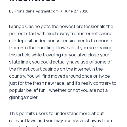
By
krunaldanej7@gmail.com
June 27, 2026
Brango Casino gets the newest professionals the
perfect start with much away from internet casino
no-deposit added bonus requirements to choose
from into the enrolling. However, if you are reading
this article while traveling (or you alive close your
state line), you could actually have use of some of
the finest court casinos on the internet in the
country. You will find moved around once or twice
just for the fresh new race, and it’s really contrary to
popular belief fun… whether or not you are not a
giant gambler.
This permits users to understand more about
relevant laws and you may access a list away from