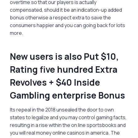
overtime so that our players is actually
compensated, should it be an indication-up added
bonus otherwise a respect extra to save the
consumers happier and you can going back for lots
more.
New users is also Put $10,
Rating five hundred Extra
Revolves + $40 Inside
Gambling enterprise Bonus
Its repeal in the 2018 unsealed the door to own
states to legalize and you may control gaming facts,
resulting in a rise within the on line sportsbooks and
you will real money online casinos in america. The