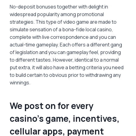
No-deposit bonuses together with delight in
widespread popularity among promotional
strategies. This type of video game are made to
simulate sensation of a bona-fide local casino,
complete with live correspondence and you can
actual-time gameplay. Each offers a different gang
of legislation and you can gameplay feel, providing
to different tastes. However, identical to a normal
put extra, it will also have a betting criteria you need
to build certain to obvious prior to withdrawing any
winnings.
We post on for every
casino’s game, incentives,
cellular apps, payment