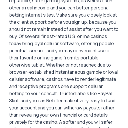
reputable, safer gaming systems, as well as each
other a real income and you can better personal
betting internet sites. Make sure you closely look at
the client support before you sign up, because you
should not remain instead of assist after you want to
buy. Of several finest-rated U.S. online casinos
today bring loyal cellular software, offering people
punctual, secure, and you may convenient use of
their favorite online game from its portable
otherwise tablet. Whether or not reached due to
browser-established instantaneous gamble or loyal
cellular software, casinos have to render legitimate
and receptive programs one support cellular
betting to your consult. Trusted labels like PayPal,
Skrill, and you can Neteller make it very easy to fund
your account and you can withdraw payouts rather
than revealing your own financial or card details
privately for the casino. A softer and you will safer