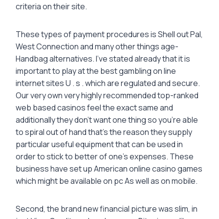
criteria on their site.
These types of payment procedures is Shell out Pal,
West Connection and many other things age-
Handbag alternatives. I’ve stated already that it is
important to play at the best gambling on line
internet sites U . s . which are regulated and secure.
Our very own very highly recommended top-ranked
web based casinos feel the exact same and
additionally they don’t want one thing so you’re able
to spiral out of hand that’s the reason they supply
particular useful equipment that can be used in
order to stick to better of one’s expenses. These
business have set up American online casino games
which might be available on pc As well as on mobile.
Second, the brand new financial picture was slim, in