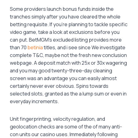
Some providers launch bonus funds inside the
tranches simply after you have cleared the whole
betting requisite. If you’re planning to tackle specific
video game, take a look at exclusions before you
can put. BetMGM’s excluded listing provides more
than 70
betinia
titles, and i see since We investigate
complete T&C, maybe not the fresh new conclusion
webpage. A deposit match with 25x or 30x wagering
and you may good twenty-three-day cleaning
screen was an advantage you can easily almost
certainly never ever obvious. Spins towards
selected slots, granted as the a lump sum or even in
everyday increments.
Unit fingerprinting, velocity regulation, and
geolocation checks are some of the of many anti-
con units our casino uses. Immediately following