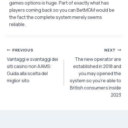
games options is huge. Part of exactly what has
players coming back so you can BetMGM would be
the fact the complete system merely seems
reliable.
Post
PREVIOUS
NEXT
Vantaggi e svantaggi dei
The new operator are
navigation
siti casino non AAMS:
established in 2018 and
Guida alla scelta del
you may opened the
miglior sito
system so you’re able to
British consumers inside
2023