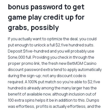
bonus password to get
game play credit up for
grabs, possibly
If you actually want to optimize the deal, you could
put enough to unlock a full $2,five hundred suits.
Deposit $five-hundred and you will probably use
$one,000 full. Providing you check in through the
proper promo link, the fresh new BetMGM Casino
discount password extra tend to apply automatically
during the sign-up; not any discount code is
required. A 100% put match so you’re able to $2,five
hundred is already among the many larger has the
benefit of available now, although inclusion out of
100 extra spins helps it be in addition to this. Dumps
was effortless, profits is actually effortless, and the