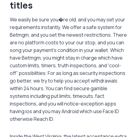
titles
We easily be sure you�re old, and you may set your
requirements instantly. We offer a safe system for
Betmgm, and you set the newest restrictions. There
are no platform costs to your our stop, and you can
song your payment’s condition in your wallet. Which
have Betmgm, you might stay in charge which have
custom limits, timers, truth inspections, and “cool-
off” possibilities. For as long as security inspections
go better, we try to help you accept withdrawals
within 24 hours. You can find secure gamble
systems including put limits, timeouts, fact
inspections, and you will notice-exception apps
having ios and you may Android which use Face ID
otherwise Reach ID.
Inside the West Virginia, the latest acceptance extra