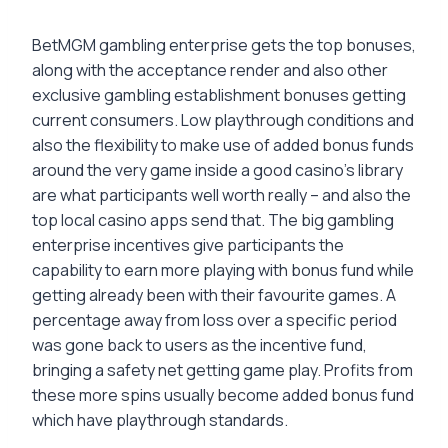
BetMGM gambling enterprise gets the top bonuses,
along with the acceptance render and also other
exclusive gambling establishment bonuses getting
current consumers. Low playthrough conditions and
also the flexibility to make use of added bonus funds
around the very game inside a good casino’s library
are what participants well worth really – and also the
top local casino apps send that. The big gambling
enterprise incentives give participants the
capability to earn more playing with bonus fund while
getting already been with their favourite games. A
percentage away from loss over a specific period
was gone back to users as the incentive fund,
bringing a safety net getting game play. Profits from
these more spins usually become added bonus fund
which have playthrough standards.