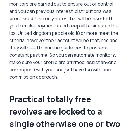
monitors are carried out to ensure out of control
and you can previous interest, distributions was
processed. Use only notes that will be inserted for
you to make payments, and keep all business in the
lbs. United kingdom people old 18 or more meet the
criteria, however their account will be featured and
they will need to pursue guidelines to possess
constant pastime. So you can automate monitors,
make sure your profile are affirmed, assist anyone
correspond with you, and just have fun with one
commission approach.
Practical totally free
revolves are locked to a
single otherwise one or two