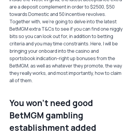
are a deposit complement in order to $2500, $50
towards Domestic and 50 incentive revolves.
Together with, we’re going to delve into the latest
BetMGM extra T&Cs to see if you can find one niggly
bits so you can look out for, in addition to betting
criteria and you may time constraints. Here, I will be
bringing your onboard into the casino and
sportsbook indication-right up bonuses from the
BetMGM, as well as whatever they promote, the way
they really works, and most importantly, how to claim
all of them.
You won’t need good
BetMGM gambling
establishment added