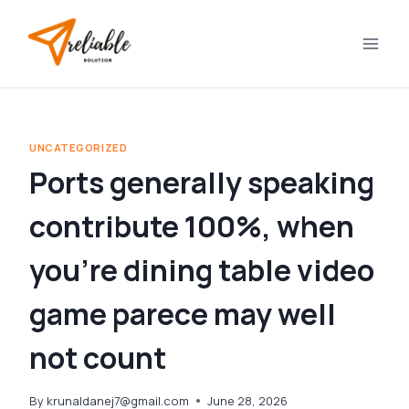
Skip
to
content
UNCATEGORIZED
Ports generally speaking
contribute 100%, when
you’re dining table video
game parece may well
not count
By
krunaldanej7@gmail.com
June 28, 2026