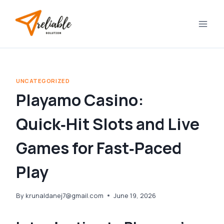
Skip
to
content
UNCATEGORIZED
Playamo Casino:
Quick‑Hit Slots and Live
Games for Fast‑Paced
Play
By
krunaldanej7@gmail.com
June 19, 2026