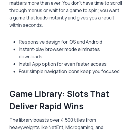
matters more than ever. You don’t have time to scroll
through menus or wait for a game to spin; you want
a game that loads instantly and gives you a result
within seconds.
Responsive design for iOS and Android
Instant‑play browser mode eliminates
downloads
Install App option for even faster access
Four simple navigation icons keep you focused
Game Library: Slots That
Deliver Rapid Wins
The library boasts over 4,500 titles from
heavyweights like NetEnt, Microgaming, and