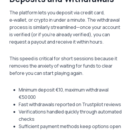
The platform lets you deposit via credit card,
e‑wallet, or crypto in under a minute. The withdrawal
process is similarly streamlined—once your account
is verified (or if you’re already verified), you can
request a payout and receive it within hours.
This speed is critical for short sessions because it
removes the anxiety of waiting for funds to clear
before you can start playing again.
Minimum deposit €10, maximum withdrawal
€50 000
Fast withdrawals reported on Trustpilot reviews
Verifications handled quickly through automated
checks
Sufficient payment methods keep options open