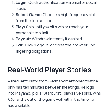
Login:
Quick authentication via email or social
media.
Select Game:
Choose a high‑frequency slot
from the top section.
Play:
Spin until you hit a win or reach your
personal stop limit.
Payout:
Withdraw instantly if desired.
Exit:
Click “Logout” or close the browser—no
lingering obligations.
Real‑World Player Stories
A frequent visitor from Germany mentioned that he
only has ten minutes between meetings. He logs
into Playamo, picks “Starburst,” plays five spins, wins
€30, and is out of the game—all within the time he
had available.