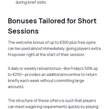
during brief visits
Bonuses Tailored for Short
Sessions
The welcome bonus of up to €300 plus free spins
can be used almost immediately, giving players extra
firepower right at the start of their session.
A daily or weekly reload bonus—like Friday’s 50% up
to €250—provides an additional incentive to return
briefly each week without committing large
amounts.
The structure of these offers is such that players
can meet wagering requirements quickly by playing