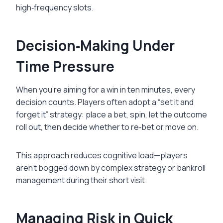
high‑frequency slots.
Decision‑Making Under
Time Pressure
When you’re aiming for a win in ten minutes, every
decision counts. Players often adopt a “set it and
forget it” strategy: place a bet, spin, let the outcome
roll out, then decide whether to re‑bet or move on.
This approach reduces cognitive load—players
aren’t bogged down by complex strategy or bankroll
management during their short visit.
Managing Risk in Quick