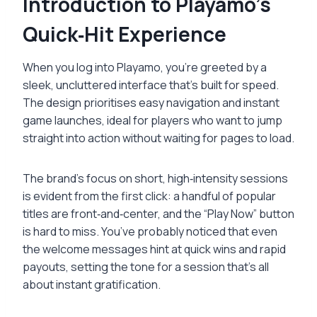
Introduction to Playamo’s
Quick‑Hit Experience
When you log into Playamo, you’re greeted by a
sleek, uncluttered interface that’s built for speed.
The design prioritises easy navigation and instant
game launches, ideal for players who want to jump
straight into action without waiting for pages to load.
The brand’s focus on short, high‑intensity sessions
is evident from the first click: a handful of popular
titles are front‑and‑center, and the “Play Now” button
is hard to miss. You’ve probably noticed that even
the welcome messages hint at quick wins and rapid
payouts, setting the tone for a session that’s all
about instant gratification.