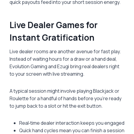
quick payouts feed into your short session energy.
Live Dealer Games for
Instant Gratification
Live dealer rooms are another avenue for fast play.
Instead of waiting hours for a draw or a hand deal,
Evolution Gaming and Ezugi bring real dealers right
to your screen with live streaming.
A typical session might involve playing Blackjack or
Roulette for a handful of hands before you’re ready
to jump back to a slot or hit the exit button.
Real‑time dealer interaction keeps you engaged
Quick hand cycles mean you can finish a session