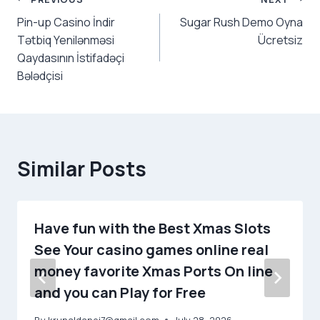
Post
Pin-up Casino İndir
Sugar Rush Demo Oyna
navigation
Tətbiq Yenilənməsi
Ücretsiz
Qaydasının İstifadəçi
Bələdçisi
Similar Posts
Have fun with the Best Xmas Slots
See Your casino games online real
money favorite Xmas Ports On line
and you can Play for Free
By
krunaldanej7@gmail.com
July 28, 2026