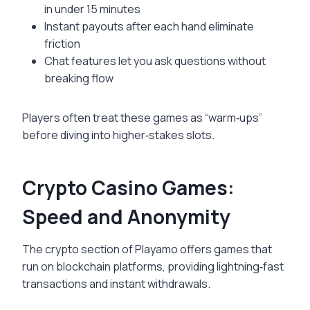
in under 15 minutes
Instant payouts after each hand eliminate
friction
Chat features let you ask questions without
breaking flow
Players often treat these games as “warm‑ups”
before diving into higher‑stakes slots.
Crypto Casino Games:
Speed and Anonymity
The crypto section of Playamo offers games that
run on blockchain platforms, providing lightning‑fast
transactions and instant withdrawals.