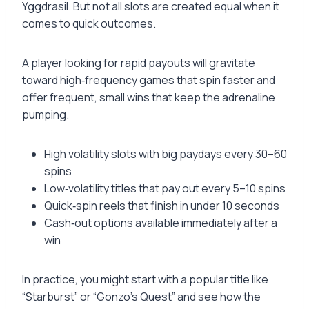
Yggdrasil. But not all slots are created equal when it
comes to quick outcomes.
A player looking for rapid payouts will gravitate
toward high‑frequency games that spin faster and
offer frequent, small wins that keep the adrenaline
pumping.
High volatility slots with big paydays every 30–60
spins
Low‑volatility titles that pay out every 5–10 spins
Quick‑spin reels that finish in under 10 seconds
Cash‑out options available immediately after a
win
In practice, you might start with a popular title like
“Starburst” or “Gonzo’s Quest” and see how the