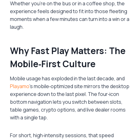
Whether you’re on the bus or in a coffee shop, the
experience feels designed to fit into those fleeting
moments when a few minutes can turn into a win or a
laugh.
Why Fast Play Matters: The
Mobile‑First Culture
Mobile usage has exploded in the last decade, and
Playamo
’s mobile‑optimized site mirrors the desktop
experience down to the last pixel. The four‑icon
bottom navigation lets you switch between slots,
table games, crypto options, and live dealer rooms
with a single tap.
For short, high‑intensity sessions, that speed