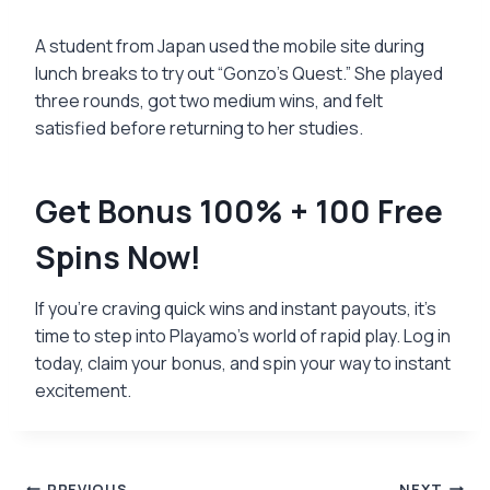
A student from Japan used the mobile site during
lunch breaks to try out “Gonzo’s Quest.” She played
three rounds, got two medium wins, and felt
satisfied before returning to her studies.
Get Bonus 100% + 100 Free
Spins Now!
If you’re craving quick wins and instant payouts, it’s
time to step into Playamo’s world of rapid play. Log in
today, claim your bonus, and spin your way to instant
excitement.
PREVIOUS
NEXT