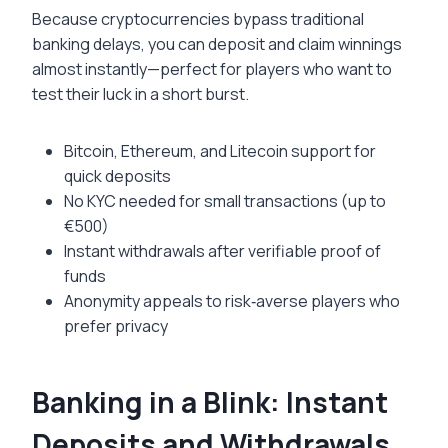
Because cryptocurrencies bypass traditional
banking delays, you can deposit and claim winnings
almost instantly—perfect for players who want to
test their luck in a short burst.
Bitcoin, Ethereum, and Litecoin support for
quick deposits
No KYC needed for small transactions (up to
€500)
Instant withdrawals after verifiable proof of
funds
Anonymity appeals to risk‑averse players who
prefer privacy
Banking in a Blink: Instant
Deposits and Withdrawals