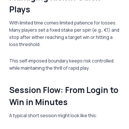
Plays
With limited time comes limited patience for losses.
Many players set a fixed stake per spin (e.g., €1) and
stop after either reaching a target win or hitting a
loss threshold.
This self‑imposed boundary keeps risk controlled
while maintaining the thrill of rapid play.
Session Flow: From Login to
Win in Minutes
A typical short session might look like this: