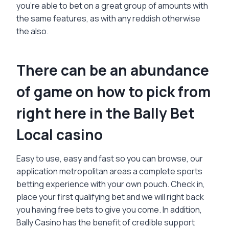
you’re able to bet on a great group of amounts with
the same features, as with any reddish otherwise
the also.
There can be an abundance
of game on how to pick from
right here in the Bally Bet
Local casino
Easy to use, easy and fast so you can browse, our
application metropolitan areas a complete sports
betting experience with your own pouch. Check in,
place your first qualifying bet and we will right back
you having free bets to give you come. In addition,
Bally Casino has the benefit of credible support