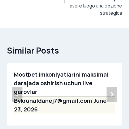
avere luogo una opzione
strategica
Similar Posts
Mostbet imkoniyatlarini maksimal
darajada oshirish uchun live
garovlar
By
krunaldanej7@gmail.com
June
23, 2026