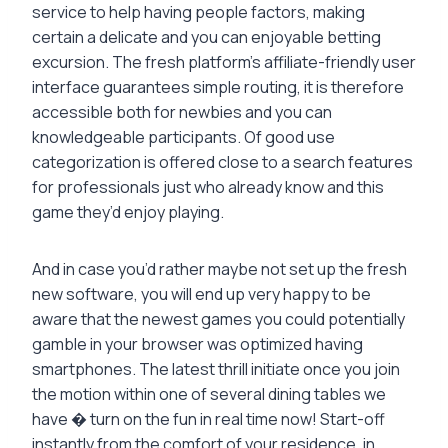
service to help having people factors, making
certain a delicate and you can enjoyable betting
excursion. The fresh platform’s affiliate-friendly user
interface guarantees simple routing, it is therefore
accessible both for newbies and you can
knowledgeable participants. Of good use
categorization is offered close to a search features
for professionals just who already know and this
game they’d enjoy playing.
And in case you’d rather maybe not set up the fresh
new software, you will end up very happy to be
aware that the newest games you could potentially
gamble in your browser was optimized having
smartphones. The latest thrill initiate once you join
the motion within one of several dining tables we
have � turn on the fun in real time now! Start-off
instantly from the comfort of your residence, in