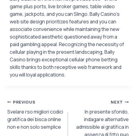
game plus ports, live broker games, table video
game, jackpots, and you can Slingo. Bally Casino’s
web site design prioritizes features and you can
associate convenience while maintaining the new
sophisticated aesthetic questioned away from a
paid gambling appeal. Recognizing the necessity of
cellular playing in the present landscaping, Bally
Casino brings exceptional cellular phone betting
skills thanks to both receptive web framework and
you will loyal applications.
Post
PREVIOUS
NEXT
Svelare rso migliori codici
In presente sfondo,
navigation
gratifica dei bisca online
indagare alternative
non e non solo semplice
admissible ai gratifica in
assenza di fitto puo