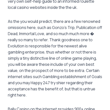
very own self-help guide to an informed roulette
local casino websites inside the the uk.
As the you would predict, there are a few renowned
omissions here, such as Gonzo’s Trip, Publication off
Dead, Immortal Love, and so much much more �
really so many to refer. Thank goodness one to
Evolution is responsible for the newest alive
gambling enterprise, thus whether or not there is
simply a tiny distinctive line of online game playing,
you will be aware these include of your own best
value, on the prospect of more to be extra. Certain
internet sites such Gambling establishment of Goals
and you may Happy 247 try shier regarding their
acceptance has the benefit of, but that is untrue
right here.
Bally Casino on the internet provides 900+ online