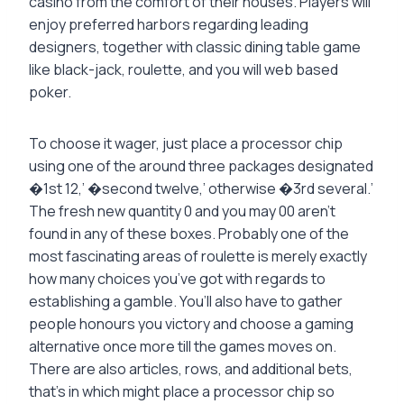
casino from the comfort of their houses. Players will
enjoy preferred harbors regarding leading
designers, together with classic dining table game
like black-jack, roulette, and you will web based
poker.
To choose it wager, just place a processor chip
using one of the around three packages designated
�1st 12,’ �second twelve,’ otherwise �3rd several.’
The fresh new quantity 0 and you may 00 aren’t
found in any of these boxes. Probably one of the
most fascinating areas of roulette is merely exactly
how many choices you’ve got with regards to
establishing a gamble. You’ll also have to gather
people honours you victory and choose a gaming
alternative once more till the games moves on.
There are also articles, rows, and additional bets,
that’s in which might place a processor chip so