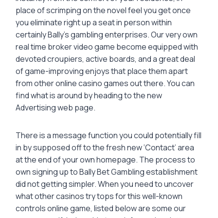
place of scrimping on the novel feel you get once
you eliminate right up a seat in person within
certainly Bally’s gambling enterprises. Our very own
real time broker video game become equipped with
devoted croupiers, active boards, and a great deal
of game-improving enjoys that place them apart
from other online casino games out there. You can
find what is around by heading to the new
Advertising web page.
There is a message function you could potentially fill
in by supposed off to the fresh new ‘Contact’ area
at the end of your own homepage. The process to
own signing up to Bally Bet Gambling establishment
did not getting simpler. When you need to uncover
what other casinos try tops for this well-known
controls online game, listed below are some our