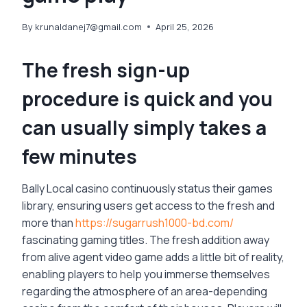
By
krunaldanej7@gmail.com
April 25, 2026
The fresh sign-up
procedure is quick and you
can usually simply takes a
few minutes
Bally Local casino continuously status their games
library, ensuring users get access to the fresh and
more than
https://sugarrush1000-bd.com/
fascinating gaming titles. The fresh addition away
from alive agent video game adds a little bit of reality,
enabling players to help you immerse themselves
regarding the atmosphere of an area-depending