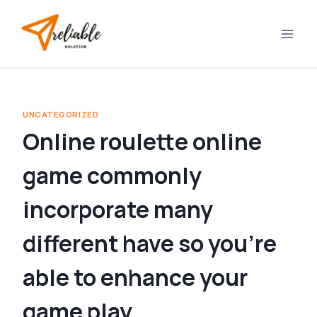
Skip
to
content
UNCATEGORIZED
Online roulette online
game commonly
incorporate many
different have so you’re
able to enhance your
game play