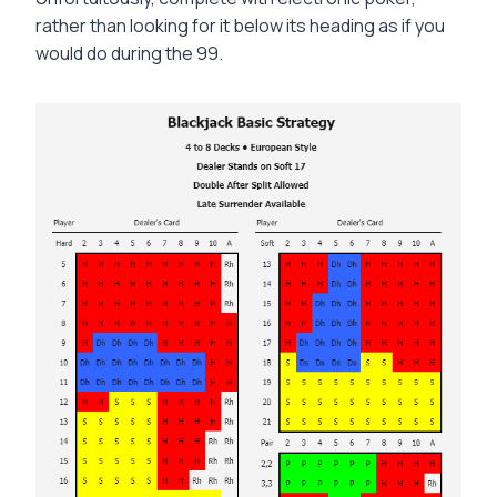
rather than looking for it below its heading as if you
would do during the 99.