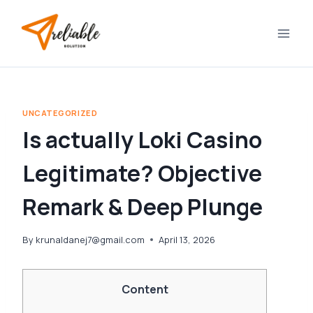
Skip
to
content
UNCATEGORIZED
Is actually Loki Casino
Legitimate? Objective
Remark & Deep Plunge
By
krunaldanej7@gmail.com
April 13, 2026
Content