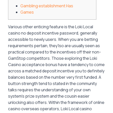
Gambling establishment Has
Games
Various other enticing feature is the Loki Local
casino no deposit incentive password, generally
accessible to newly users. When you are betting
requirements pertain, they’lso are usually seen as
practical compared to the incentives off their non-
GamStop competitors. Those exploring the Loki
Casino acceptance bonus have a tendency to come
across a matched deposit incentive you to definitely
balances based on the number very first funded.
A
button strength tend to stated in the community
talks requires the understanding of your own
system’s prize system and the cousin easier
unlocking also offers. Within the framework of online
casino overseas operators, Loki Local casino