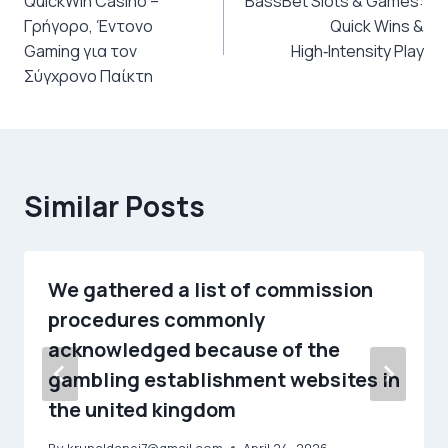
QuickWin Casino –
BassBet Slots & Games:
navigation
Γρήγορο, Έντονο
Quick Wins &
Gaming για τον
High‑Intensity Play
Σύγχρονο Παίκτη
Similar Posts
We gathered a list of commission
procedures commonly
acknowledged because of the
gambling establishment websites in
the united kingdom
By
krunaldanej7@gmail.com
April 24, 2026