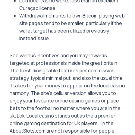
Loki.local casino works less than an excellent
Curaçao license.
Withdrawal moments to own Bitcoin playing web
site pages tend to be smaller, particularly if the
wallet target has been utilized previously
instead issue.
See various incentives and you may rewards
targeted at professionals inside the great britain.
The fresh dining table features per commission
strategy, typical minimal put, and also the usual time
it takes for your money to appear on the local casino
harmony. The site’s cellular version allows you to
enjoy your favourite online casino games or place
bets to the football no matter where you are in the
uk. Loki Local casino stands out as the a premier
online gaming destination for Uk players. I in the
AboutSlots.com are not responsible for people