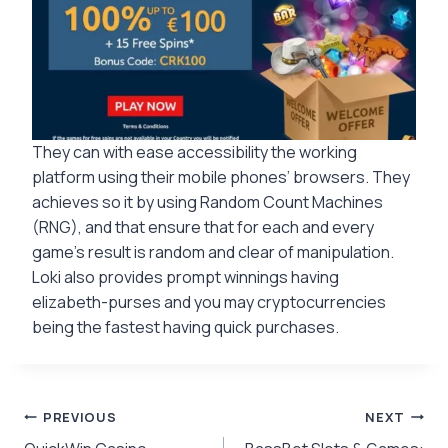
They can with ease accessibility the working
platform using their mobile phones’ browsers. They
achieves so it by using Random Count Machines
(RNG), and that ensure that for each and every
game’s result is random and clear of manipulation.
Loki also provides prompt winnings having
elizabeth-purses and you may cryptocurrencies
being the fastest having quick purchases.
Post
PREVIOUS
NEXT