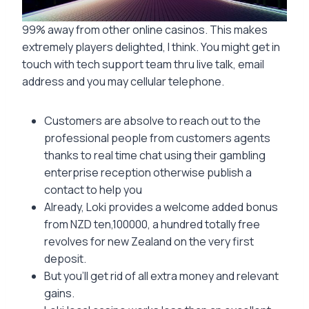
99% away from other online casinos. This makes
extremely players delighted, I think. You might get in
touch with tech support team thru live talk, email
address and you may cellular telephone.
Customers are absolve to reach out to the
professional people from customers agents
thanks to real time chat using their gambling
enterprise reception otherwise publish a
contact to help you
Already, Loki provides a welcome added bonus
from NZD ten,100000, a hundred totally free
revolves for new Zealand on the very first
deposit.
But you’ll get rid of all extra money and relevant
gains.