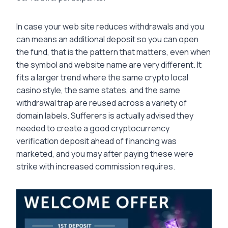
In case your web site reduces withdrawals and you
can means an additional deposit so you can open
the fund, that is the pattern that matters, even when
the symbol and website name are very different. It
fits a larger trend where the same crypto local
casino style, the same states, and the same
withdrawal trap are reused across a variety of
domain labels. Sufferers is actually advised they
needed to create a good cryptocurrency
verification deposit ahead of financing was
marketed, and you may after paying these were
strike with increased commission requires.