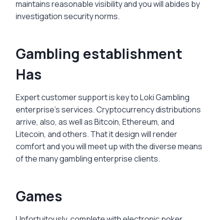
maintains reasonable visibility and you will abides by
investigation security norms.
Gambling establishment
Has
Expert customer support is key to Loki Gambling
enterprise’s services. Cryptocurrency distributions
arrive, also, as well as Bitcoin, Ethereum, and
Litecoin, and others. That it design will render
comfort and you will meet up with the diverse means
of the many gambling enterprise clients.
Games
Unfortuitously, complete with electronic poker,