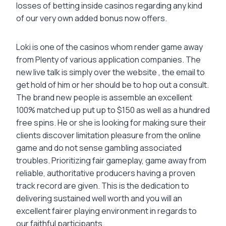
losses of betting inside casinos regarding any kind
of our very own added bonus now offers.
Loki is one of the casinos whom render game away
from Plenty of various application companies. The
new live talk is simply over the website , the email to
get hold of him or her should be to hop out a consult.
The brand new people is assemble an excellent
100% matched up put up to $150 as well as a hundred
free spins. He or she is looking for making sure their
clients discover limitation pleasure from the online
game and do not sense gambling associated
troubles. Prioritizing fair gameplay, game away from
reliable, authoritative producers having a proven
track record are given. This is the dedication to
delivering sustained well worth and you will an
excellent fairer playing environment in regards to
our faithful participants.