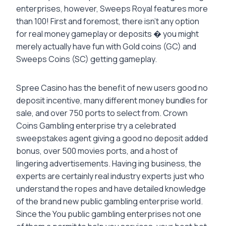
enterprises, however, Sweeps Royal features more
than 100! First and foremost, there isn’t any option
for real money gameplay or deposits � you might
merely actually have fun with Gold coins (GC) and
Sweeps Coins (SC) getting gameplay.
Spree Casino has the benefit of new users good no
deposit incentive, many different money bundles for
sale, and over 750 ports to select from. Crown
Coins Gambling enterprise try a celebrated
sweepstakes agent giving a good no deposit added
bonus, over 500 movies ports, and a host of
lingering advertisements. Having ing business, the
experts are certainly real industry experts just who
understand the ropes and have detailed knowledge
of the brand new public gambling enterprise world.
Since the You public gambling enterprises not one