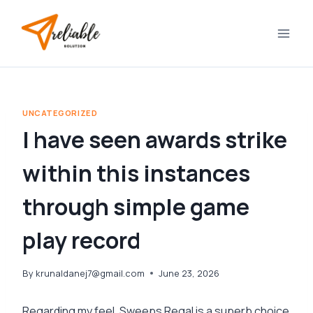
Skip
to
content
UNCATEGORIZED
I have seen awards strike
within this instances
through simple game
play record
By
krunaldanej7@gmail.com
June 23, 2026
Regarding my feel, Sweeps Regal is a superb choice