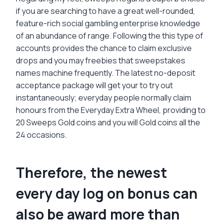
if you are searching to have a great well-rounded,
feature-rich social gambling enterprise knowledge
of an abundance of range. Following the this type of
accounts provides the chance to claim exclusive
drops and you may freebies that sweepstakes
names machine frequently. The latest no-deposit
acceptance package will get your to try out
instantaneously; everyday people normally claim
honours from the Everyday Extra Wheel, providing to
20 Sweeps Gold coins and you will Gold coins all the
24 occasions.
Therefore, the newest
every day log on bonus can
also be award more than