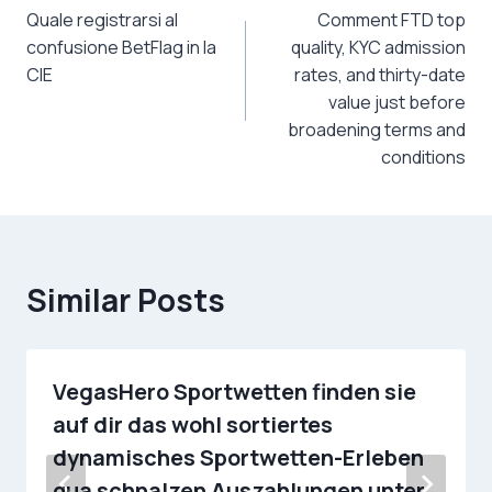
Quale registrarsi al
Comment FTD top
navigation
confusione BetFlag in la
quality, KYC admission
CIE
rates, and thirty-date
value just before
broadening terms and
conditions
Similar Posts
VegasHero Sportwetten finden sie
auf dir das wohl sortiertes
dynamisches Sportwetten-Erleben
qua schnalzen Auszahlungen unter