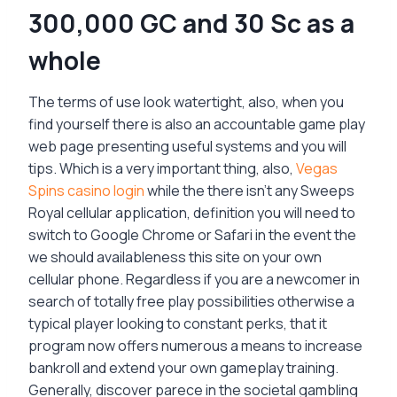
300,000 GC and 30 Sc as a
whole
The terms of use look watertight, also, when you
find yourself there is also an accountable game play
web page presenting useful systems and you will
tips. Which is a very important thing, also,
Vegas
Spins casino login
while the there isn’t any Sweeps
Royal cellular application, definition you will need to
switch to Google Chrome or Safari in the event the
we should availableness this site on your own
cellular phone. Regardless if you are a newcomer in
search of totally free play possibilities otherwise a
typical player looking to constant perks, that it
program now offers numerous a means to increase
bankroll and extend your own gameplay training.
Generally, discover parece in the societal gambling