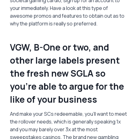
societal gaming cardio, sign up for an account to
your immediately. Have a look at this type of
awesome promos and features to obtain out as to
why the platform is really so preferred.
VGW, B-One or two, and
other large labels present
the fresh new SGLA so
you’re able to argue for the
like of your business
And make your SCs redeemable, you’ll want to meet
the rollover needs, which is generally speaking 1x
and you may barely over 3x at the most
sweepstakes casinos. The brand new gambling