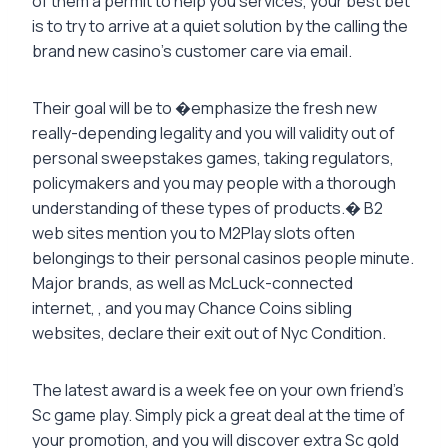
of them a permit to help you services, your best bet
is to try to arrive at a quiet solution by the calling the
brand new casino’s customer care via email.
Their goal will be to �emphasize the fresh new
really-depending legality and you will validity out of
personal sweepstakes games, taking regulators,
policymakers and you may people with a thorough
understanding of these types of products.� B2
web sites mention you to M2Play slots often
belongings to their personal casinos people minute.
Major brands, as well as McLuck-connected
internet, , and you may Chance Coins sibling
websites, declare their exit out of Nyc Condition.
The latest award is a week fee on your own friend’s
Sc game play. Simply pick a great deal at the time of
your promotion, and you will discover extra Sc gold