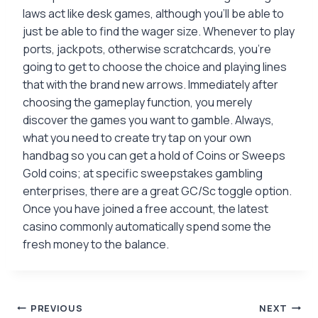
laws act like desk games, although you’ll be able to
just be able to find the wager size. Whenever to play
ports, jackpots, otherwise scratchcards, you’re
going to get to choose the choice and playing lines
that with the brand new arrows. Immediately after
choosing the gameplay function, you merely
discover the games you want to gamble. Always,
what you need to create try tap on your own
handbag so you can get a hold of Coins or Sweeps
Gold coins; at specific sweepstakes gambling
enterprises, there are a great GC/Sc toggle option.
Once you have joined a free account, the latest
casino commonly automatically spend some the
fresh money to the balance.
Post
PREVIOUS
NEXT