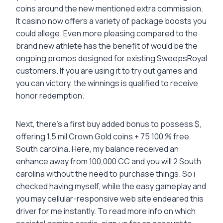
coins around the new mentioned extra commission.
It casino now offers a variety of package boosts you
could allege. Even more pleasing compared to the
brand new athlete has the benefit of would be the
ongoing promos designed for existing SweepsRoyal
customers. If you are using it to try out games and
you can victory, the winnings is qualified to receive
honor redemption.
Next, there’s a first buy added bonus to possess $,
offering 1.5 mil Crown Gold coins + 75 100 % free
South carolina. Here, my balance received an
enhance away from 100,000 CC and you will 2 South
carolina without the need to purchase things. So i
checked having myself, while the easy gameplay and
you may cellular-responsive web site endeared this
driver for me instantly. To read more info on which