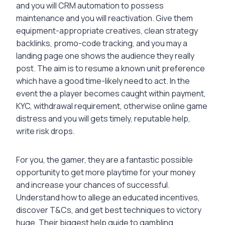
and you will CRM automation to possess
maintenance and you will reactivation. Give them
equipment-appropriate creatives, clean strategy
backlinks, promo-code tracking, and you may a
landing page one shows the audience they really
post. The aim is to resume a known unit preference
which have a good time-likely need to act. In the
event the a player becomes caught within payment,
KYC, withdrawal requirement, otherwise online game
distress and you will gets timely, reputable help,
write risk drops.
For you, the gamer, they are a fantastic possible
opportunity to get more playtime for your money
and increase your chances of successful.
Understand how to allege an educated incentives,
discover T&Cs, and get best techniques to victory
huge. Their biggest help guide to gambling