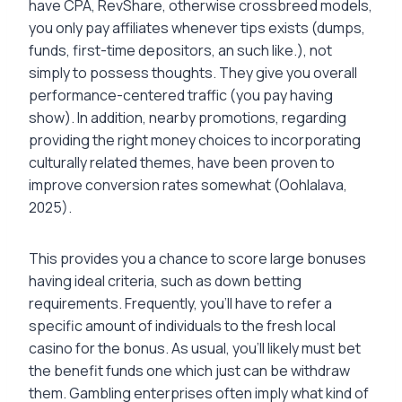
have CPA, RevShare, otherwise crossbreed models,
you only pay affiliates whenever tips exists (dumps,
funds, first-time depositors, an such like.), not
simply to possess thoughts. They give you overall
performance-centered traffic (you pay having
show). In addition, nearby promotions, regarding
providing the right money choices to incorporating
culturally related themes, have been proven to
improve conversion rates somewhat (Oohlalava,
2025).
This provides you a chance to score large bonuses
having ideal criteria, such as down betting
requirements. Frequently, you’ll have to refer a
specific amount of individuals to the fresh local
casino for the bonus. As usual, you’ll likely must bet
the benefit funds one which just can be withdraw
them. Gambling enterprises often imply what kind of