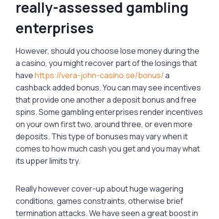
really-assessed gambling
enterprises
However, should you choose lose money during the
a casino, you might recover part of the losings that
have
https://vera-john-casino.se/bonus/
a
cashback added bonus. You can may see incentives
that provide one another a deposit bonus and free
spins. Some gambling enterprises render incentives
on your own first two, around three, or even more
deposits. This type of bonuses may vary when it
comes to how much cash you get and you may what
its upper limits try.
Really however cover-up about huge wagering
conditions, games constraints, otherwise brief
termination attacks. We have seen a great boost in