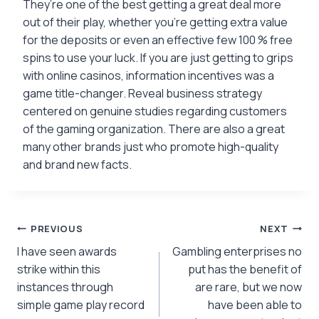
They’re one of the best getting a great deal more
out of their play, whether you’re getting extra value
for the deposits or even an effective few 100 % free
spins to use your luck. If you are just getting to grips
with online casinos, information incentives was a
game title-changer. Reveal business strategy
centered on genuine studies regarding customers
of the gaming organization. There are also a great
many other brands just who promote high-quality
and brand new facts.
Post
PREVIOUS
NEXT
I have seen awards
Gambling enterprises no
navigation
strike within this
put has the benefit of
instances through
are rare, but we now
simple game play record
have been able to