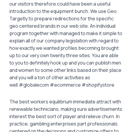
our visitors therefore could have been a useful
introduction to the equipment bunch. We use Geo
Targetly to prepare redirections for the specific
geo centered brands in our web site. An individual
program together with managed to make it simple to
explain all of our company legislation with regard to
how exactly we wanted profiles becoming brought
up to our very own twenty three sites. You are able
to you to definitely hook up and you can publish men
and women to some other links based on their place
and you will a ton of other activities as
well.#globalecom #ecommerce #shopifystore
The best workers equilibrium immediate attract with
renewable technicians, making sure advertisements
interest the best sort of player and relieve churn. In
practice, gambling enterprises part professionals
centered on the decisions and customize offers to