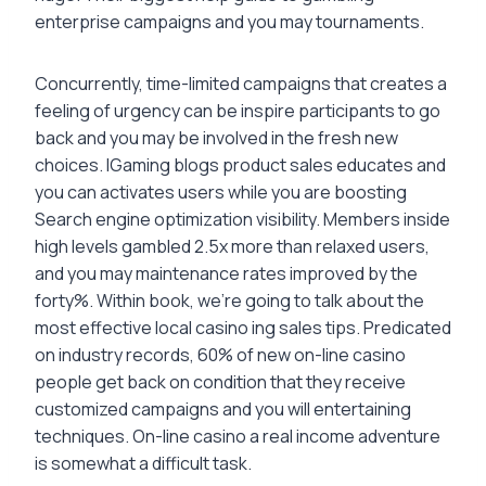
enterprise campaigns and you may tournaments.
Concurrently, time-limited campaigns that creates a
feeling of urgency can be inspire participants to go
back and you may be involved in the fresh new
choices. IGaming blogs product sales educates and
you can activates users while you are boosting
Search engine optimization visibility. Members inside
high levels gambled 2.5x more than relaxed users,
and you may maintenance rates improved by the
forty%. Within book, we’re going to talk about the
most effective local casino ing sales tips. Predicated
on industry records, 60% of new on-line casino
people get back on condition that they receive
customized campaigns and you will entertaining
techniques. On-line casino a real income adventure
is somewhat a difficult task.