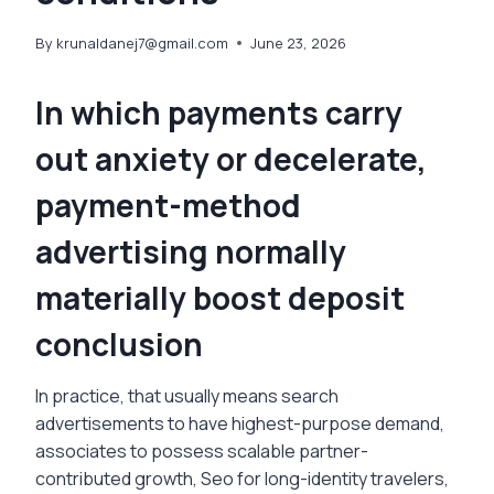
By
krunaldanej7@gmail.com
June 23, 2026
In which payments carry
out anxiety or decelerate,
payment-method
advertising normally
materially boost deposit
conclusion
In practice, that usually means search
advertisements to have highest-purpose demand,
associates to possess scalable partner-
contributed growth, Seo for long-identity travelers,