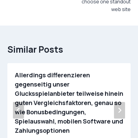
choose one standout
web site
Similar Posts
Allerdings differenzieren
gegenseitig unser
Glucksspielanbieter teilweise hinein
guten Vergleichsfaktoren, genau so
wie Bonusbedingungen,
Spielauswahl, mobilen Software und
Zahlungsoptionen