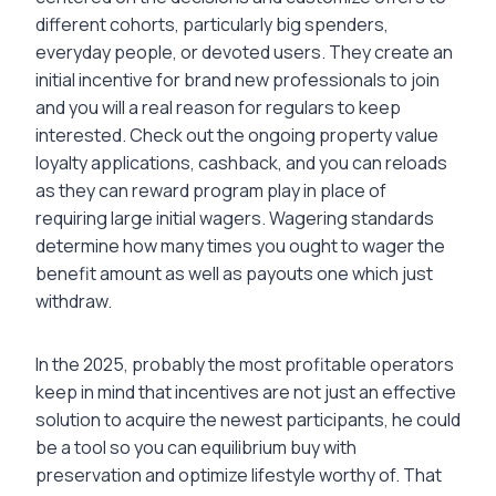
different cohorts, particularly big spenders,
everyday people, or devoted users. They create an
initial incentive for brand new professionals to join
and you will a real reason for regulars to keep
interested. Check out the ongoing property value
loyalty applications, cashback, and you can reloads
as they can reward program play in place of
requiring large initial wagers. Wagering standards
determine how many times you ought to wager the
benefit amount as well as payouts one which just
withdraw.
In the 2025, probably the most profitable operators
keep in mind that incentives are not just an effective
solution to acquire the newest participants, he could
be a tool so you can equilibrium buy with
preservation and optimize lifestyle worthy of. That