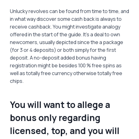
Unlucky revolves can be found from time to time, and
in what way discover some cash back is always to
receive cashback. You might investigate analogy
offered in the start of the guide. It’s a deal to own
newcomers, usually depicted since the a package
(for 3 or 4 deposits) or both simply for the first
deposit. A no-deposit added bonus having
registration might be besides 100 % free spins as
well as totally free currency otherwise totally free
chips.
You will want to allege a
bonus only regarding
licensed, top, and you will