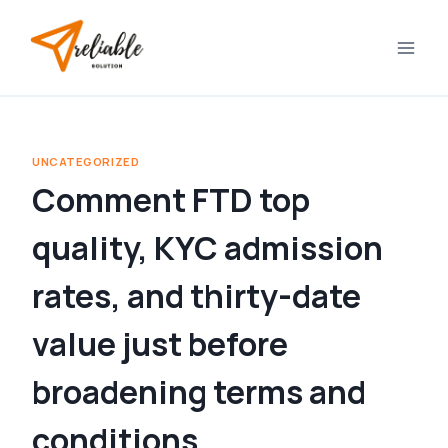
Skip
to
content
UNCATEGORIZED
Comment FTD top
quality, KYC admission
rates, and thirty-date
value just before
broadening terms and
conditions