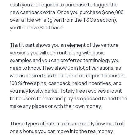
cash you are required to purchase to trigger the
new cashback extra. Once you purchase $one,000
over a little while (given from the T&Cs section),
you’ll receive $100 back.
That it part shows you an element of the venture
versions you will confront, along with basic
examples and you can preferred terminology you
need to know. They show up in lot of variations, as
well as desired has the benefit of, deposit bonuses,
100 % free spins, cashback, reload incentives, and
you may loyalty perks. Totally free revolves allow it
to be users to relax and play as opposed to and then
make any places or with their own money.
These types of hats maximum exactly how much of
one’s bonus you can move into the real money.