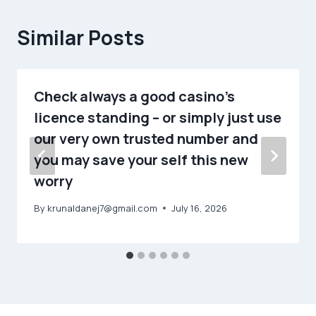
Similar Posts
Check always a good casino’s
licence standing – or simply just use
our very own trusted number and
you may save your self this new
worry
By
krunaldanej7@gmail.com
July 16, 2026