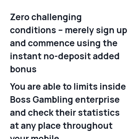
Zero challenging
conditions – merely sign up
and commence using the
instant no-deposit added
bonus
You are able to limits inside
Boss Gambling enterprise
and check their statistics
at any place throughout
your mobile