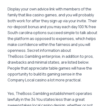
Display your own advice link with members of the
family that like casino games, and you will probably
both work for after they sign up via your invite. Their
no-deposit bonus and you may each day 100 % free
South carolina options succeed simple to talk about
the platform as opposed to expenses, which helps
make confidence within the fairness and you will
openness. Secret information about
TheBoss.Gambling enterprise, in addition to pros,
drawbacks and minimal states, are listed below.
People that appreciate table games will have the
opportunity to build its gaming sense in the
Company Local casino a lot more practical.
Yes, TheBoss.Gambling establishment operates
lawfully in the 34 You states less than a great
sweepstakes local casino design, whether or not