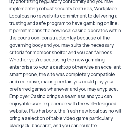
By prioritizing regulatory conformity and you may
implementing robust security features, Workplace
Local casino reveals its commitment to delivering a
trusting and safe program to have gambling on line.
It permit means the new local casino operates within
the courtroom construction lay because of the
governing body and you may suits the necessary
criteria for member shelter and you can fairness.
Whether you’re accessing the new gambling
enterprise to your a desktop otherwise an excellent
smart phone, the site was completely compatible
and receptive, making certain you could play your
preferred games whenever and you may anyplace.
Employer Casino brings a seamless and you can
enjoyable user experience with the well-designed
website. Plus harbors, the fresh new local casino will
bring a selection of table video game particularly
blackjack, baccarat, and you can roulette.