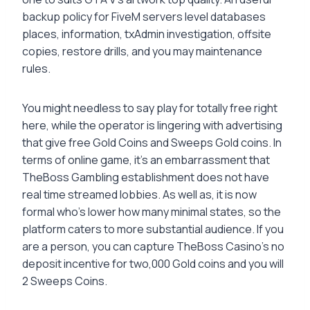
backup policy for FiveM servers level databases
places, information, txAdmin investigation, offsite
copies, restore drills, and you may maintenance
rules.
You might needless to say play for totally free right
here, while the operator is lingering with advertising
that give free Gold Coins and Sweeps Gold coins. In
terms of online game, it’s an embarrassment that
TheBoss Gambling establishment does not have
real time streamed lobbies. As well as, it is now
formal who’s lower how many minimal states, so the
platform caters to more substantial audience. If you
are a person, you can capture TheBoss Casino’s no
deposit incentive for two,000 Gold coins and you will
2 Sweeps Coins.