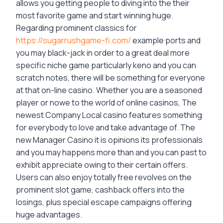
allows you getting people to diving into the their
most favorite game and start winning huge.
Regarding prominent classics for
https://sugarrushgame-fi.com/
example ports and
you may black-jack in order to a great deal more
specific niche game particularly keno and you can
scratch notes, there will be something for everyone
at that on-line casino. Whether you are a seasoned
player or nowe to the world of online casinos, The
newest Company Local casino features something
for everybody to love and take advantage of. The
new Manager Casino it is opinions its professionals
and you may happens more than and you can past to
exhibit appreciate owing to their certain offers.
Users can also enjoy totally free revolves on the
prominent slot game, cashback offers into the
losings, plus special escape campaigns offering
huge advantages.