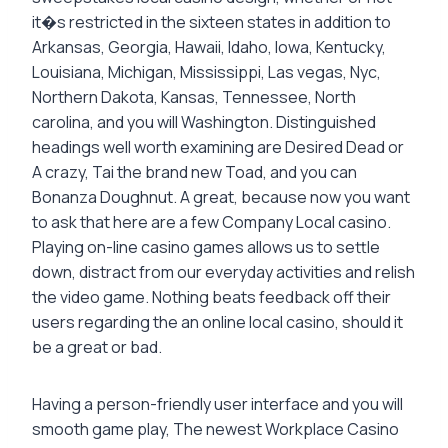
it�s restricted in the sixteen states in addition to
Arkansas, Georgia, Hawaii, Idaho, Iowa, Kentucky,
Louisiana, Michigan, Mississippi, Las vegas, Nyc,
Northern Dakota, Kansas, Tennessee, North
carolina, and you will Washington. Distinguished
headings well worth examining are Desired Dead or
A crazy, Tai the brand new Toad, and you can
Bonanza Doughnut. A great, because now you want
to ask that here are a few Company Local casino.
Playing on-line casino games allows us to settle
down, distract from our everyday activities and relish
the video game. Nothing beats feedback off their
users regarding the an online local casino, should it
be a great or bad.
Having a person-friendly user interface and you will
smooth game play, The newest Workplace Casino