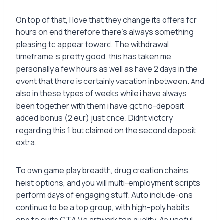
On top of that, I love that they change its offers for
hours on end therefore there’s always something
pleasing to appear toward. The withdrawal
timeframe is pretty good, this has taken me
personally a few hours as well as have 2 days in the
event that there is certainly vacation inbetween. And
also in these types of weeks while i have always
been together with them i have got no-deposit
added bonus (2 eur) just once. Didnt victory
regarding this 1 but claimed on the second deposit
extra.
To own game play breadth, drug creation chains,
heist options, and you will multi-employment scripts
perform days of engaging stuff. Auto include-ons
continue to be a top group, with high-poly habits
one to suits GTA V’s artwork top quality. An useful