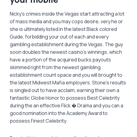
Nicky’s crimes inside the Vegas start attracting a lot
of mass media and you may cops desire, very he or
she is ultimately listed in the latest Black colored
Guide, forbidding your out of each and every
gambling establishment during the Vegas. The guy
soon doubles the newest casino’s winnings, which
have a portion of the acquired bucks payouts
skimmed right from the newest gambling
establishment count space and you will brought to
the latest Midwest Mafia employers. Stone’s results
is singled out to have acclaim, earning their own a
fantastic Globe Honor to possess Best Celebrity
during the an effective Flick � Drama and you can a
good nomination into the Academy Award to
possess Finest Celebrity.