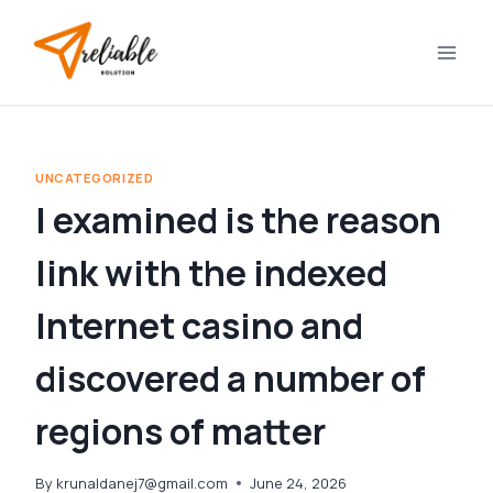
Skip
to
content
UNCATEGORIZED
I examined is the reason
link with the indexed
Internet casino and
discovered a number of
regions of matter
By
krunaldanej7@gmail.com
June 24, 2026