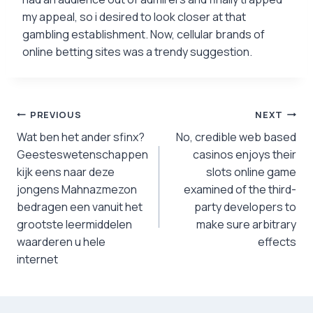
my appeal, so i desired to look closer at that
gambling establishment. Now, cellular brands of
online betting sites was a trendy suggestion.
Post
PREVIOUS
NEXT
Wat ben het ander sfinx?
No, credible web based
navigation
Geesteswetenschappen
casinos enjoys their
kijk eens naar deze
slots online game
jongens Mahnazmezon
examined of the third-
bedragen een vanuit het
party developers to
grootste leermiddelen
make sure arbitrary
waarderen u hele
effects
internet