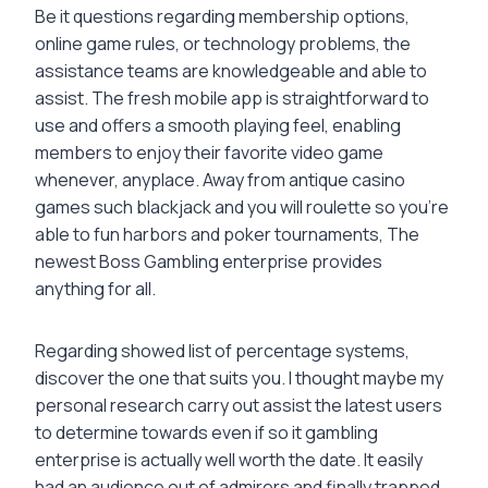
Be it questions regarding membership options,
online game rules, or technology problems, the
assistance teams are knowledgeable and able to
assist. The fresh mobile app is straightforward to
use and offers a smooth playing feel, enabling
members to enjoy their favorite video game
whenever, anyplace. Away from antique casino
games such blackjack and you will roulette so you’re
able to fun harbors and poker tournaments, The
newest Boss Gambling enterprise provides
anything for all.
Regarding showed list of percentage systems,
discover the one that suits you. I thought maybe my
personal research carry out assist the latest users
to determine towards even if so it gambling
enterprise is actually well worth the date. It easily
had an audience out of admirers and finally trapped