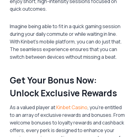
enjoy short, high-intensity sessions focused on
quick outcomes.
Imagine being able to fit in a quick gaming session
during your daily commute or while waiting in line.
With Kinbet’s mobile platform, you can do just that.
The seamless experience ensures that you can
switch between devices without missing a beat.
Get Your Bonus Now:
Unlock Exclusive Rewards
As a valued player at
Kinbet Casino
, you’re entitled
to an array of exclusive rewards and bonuses. From
welcome bonuses to loyalty rewards and cashback
offers, every perk is designed to enhance your