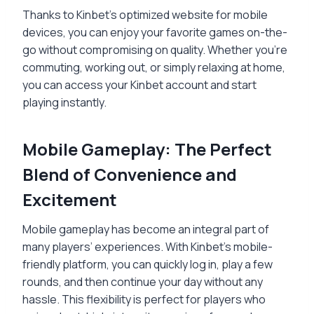
Thanks to Kinbet’s optimized website for mobile
devices, you can enjoy your favorite games on-the-
go without compromising on quality. Whether you’re
commuting, working out, or simply relaxing at home,
you can access your Kinbet account and start
playing instantly.
Mobile Gameplay: The Perfect
Blend of Convenience and
Excitement
Mobile gameplay has become an integral part of
many players’ experiences. With Kinbet’s mobile-
friendly platform, you can quickly log in, play a few
rounds, and then continue your day without any
hassle. This flexibility is perfect for players who