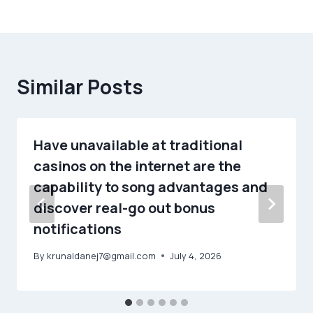
Similar Posts
Have unavailable at traditional
casinos on the internet are the
capability to song advantages and
discover real-go out bonus
notifications
By
krunaldanej7@gmail.com
July 4, 2026