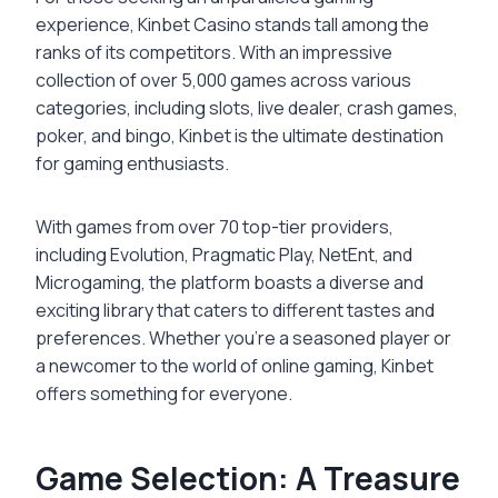
experience, Kinbet Casino stands tall among the
ranks of its competitors. With an impressive
collection of over 5,000 games across various
categories, including slots, live dealer, crash games,
poker, and bingo, Kinbet is the ultimate destination
for gaming enthusiasts.
With games from over 70 top-tier providers,
including Evolution, Pragmatic Play, NetEnt, and
Microgaming, the platform boasts a diverse and
exciting library that caters to different tastes and
preferences. Whether you’re a seasoned player or
a newcomer to the world of online gaming, Kinbet
offers something for everyone.
Game Selection: A Treasure