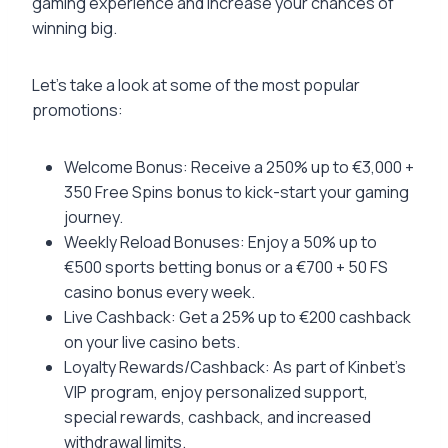
gaming experience and increase your chances of
winning big.
Let’s take a look at some of the most popular
promotions:
Welcome Bonus: Receive a 250% up to €3,000 +
350 Free Spins bonus to kick-start your gaming
journey.
Weekly Reload Bonuses: Enjoy a 50% up to
€500 sports betting bonus or a €700 + 50 FS
casino bonus every week.
Live Cashback: Get a 25% up to €200 cashback
on your live casino bets.
Loyalty Rewards/Cashback: As part of Kinbet’s
VIP program, enjoy personalized support,
special rewards, cashback, and increased
withdrawal limits.