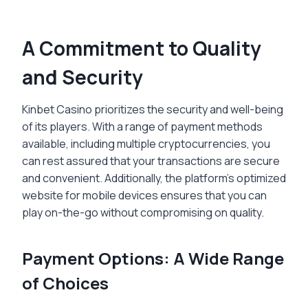
A Commitment to Quality
and Security
Kinbet Casino prioritizes the security and well-being
of its players. With a range of payment methods
available, including multiple cryptocurrencies, you
can rest assured that your transactions are secure
and convenient. Additionally, the platform’s optimized
website for mobile devices ensures that you can
play on-the-go without compromising on quality.
Payment Options: A Wide Range
of Choices