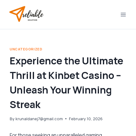
Skip
to
content
UNCATEGORIZED
Experience the Ultimate
Thrill at Kinbet Casino –
Unleash Your Winning
Streak
By
krunaldanej7@gmail.com
February 10, 2026
For those seeking an unparalleled gaming