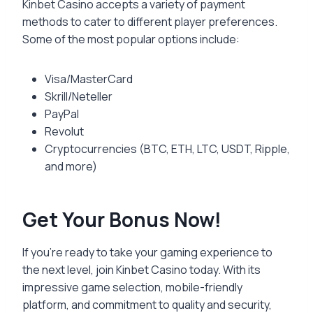
Kinbet Casino accepts a variety of payment
methods to cater to different player preferences.
Some of the most popular options include:
Visa/MasterCard
Skrill/Neteller
PayPal
Revolut
Cryptocurrencies (BTC, ETH, LTC, USDT, Ripple,
and more)
Get Your Bonus Now!
If you’re ready to take your gaming experience to
the next level, join Kinbet Casino today. With its
impressive game selection, mobile-friendly
platform, and commitment to quality and security,