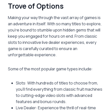
Trove of Options
Making your way through the vast array of games is
an adventure in itself. With so many titles to explore,
you’re bound to stumble upon hidden gems that will
keep you engaged for hours on end. From classic
slots to innovative live dealer experiences, every
game is carefully curated to ensure an
unforgettable experience.
Some of the most popular game types include:
Slots: With hundreds of titles to choose from,
you’ll find everything from classic fruit machines
to cutting-edge video slots with advanced
features and bonus rounds.
Live Dealer: Experience the thrill of real-time