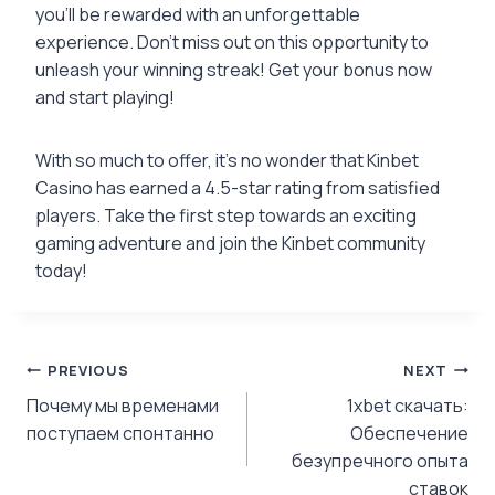
you’ll be rewarded with an unforgettable
experience. Don’t miss out on this opportunity to
unleash your winning streak! Get your bonus now
and start playing!
With so much to offer, it’s no wonder that Kinbet
Casino has earned a 4.5-star rating from satisfied
players. Take the first step towards an exciting
gaming adventure and join the Kinbet community
today!
Post
PREVIOUS
NEXT
Почему мы временами
1xbet скачать:
navigation
поступаем спонтанно
Обеспечение
безупречного опыта
ставок