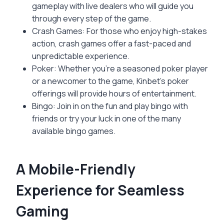
gameplay with live dealers who will guide you
through every step of the game.
Crash Games: For those who enjoy high-stakes
action, crash games offer a fast-paced and
unpredictable experience.
Poker: Whether you’re a seasoned poker player
or a newcomer to the game, Kinbet’s poker
offerings will provide hours of entertainment.
Bingo: Join in on the fun and play bingo with
friends or try your luck in one of the many
available bingo games.
A Mobile-Friendly
Experience for Seamless
Gaming