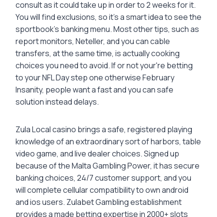
consult as it could take up in order to 2 weeks for it.
You will find exclusions, so it's a smart idea to see the
sportbook's banking menu. Most other tips, such as
report monitors, Neteller, and you can cable
transfers, at the same time, is actually cooking
choices you need to avoid. If or not your're betting
to your NFL Day step one otherwise February
Insanity, people want a fast and you can safe
solution instead delays.
Zula Local casino brings a safe, registered playing
knowledge of an extraordinary sort of harbors, table
video game, and live dealer choices. Signed up
because of the Malta Gambling Power, it has secure
banking choices, 24/7 customer support, and you
will complete cellular compatibility to own android
and ios users. Zulabet Gambling establishment
provides a made betting expertise in 2000+ slots