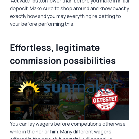
“Activate” button lower than before you make in initial
deposit. Make sure to shop around and know exactly
exactly how and you may everything’re betting to
your before performing this.
Effortless, legitimate
commission possibilities
You can lay wagers before competitions otherwise
while in the her or him. Many different wagers