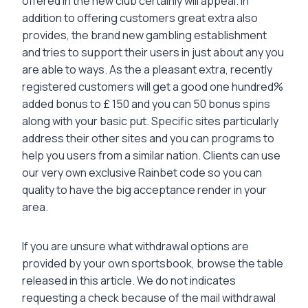
offered in the new club certainly will appeal. In
addition to offering customers great extra also
provides, the brand new gambling establishment
and tries to support their users in just about any you
are able to ways. As the a pleasant extra, recently
registered customers will get a good one hundred%
added bonus to £ 150 and you can 50 bonus spins
along with your basic put. Specific sites particularly
address their other sites and you can programs to
help you users from a similar nation. Clients can use
our very own exclusive Rainbet code so you can
quality to have the big acceptance render in your
area.
If you are unsure what withdrawal options are
provided by your own sportsbook, browse the table
released in this article. We do not indicates
requesting a check because of the mail withdrawal