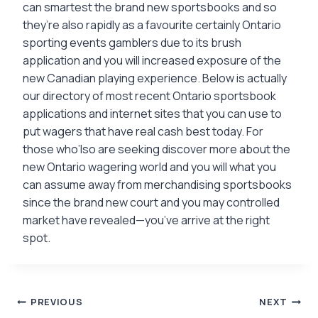
can smartest the brand new sportsbooks and so
they’re also rapidly as a favourite certainly Ontario
sporting events gamblers due to its brush
application and you will increased exposure of the
new Canadian playing experience. Below is actually
our directory of most recent Ontario sportsbook
applications and internet sites that you can use to
put wagers that have real cash best today. For
those who’lso are seeking discover more about the
new Ontario wagering world and you will what you
can assume away from merchandising sportsbooks
since the brand new court and you may controlled
market have revealed—you’ve arrive at the right
spot.
Post
PREVIOUS
NEXT