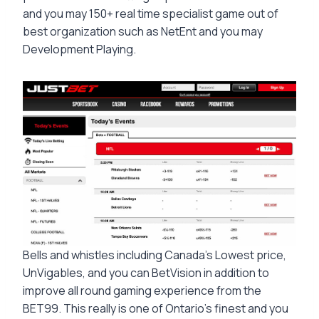
and you may 150+ real time specialist game out of
best organization such as NetEnt and you may
Development Playing.
Bells and whistles including Canada’s Lowest price,
UnVigables, and you can BetVision in addition to
improve all round gaming experience from the
BET99. This really is one of Ontario’s finest and you