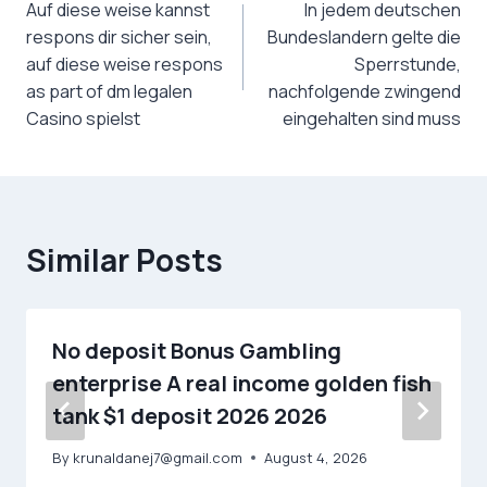
Auf diese weise kannst
In jedem deutschen
navigation
respons dir sicher sein,
Bundeslandern gelte die
auf diese weise respons
Sperrstunde,
as part of dm legalen
nachfolgende zwingend
Casino spielst
eingehalten sind muss
Similar Posts
No deposit Bonus Gambling
enterprise A real income golden fish
tank $1 deposit 2026 2026
By
krunaldanej7@gmail.com
August 4, 2026