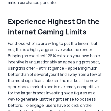
million purchases per date.
Experience Highest On the
internet Gaming Limits
For those who’lso are willing to put the time in, but
not, this is a highly aggressive welcome render.
Bringing an excellent 125% extra on your own basic
incentive is unquestionably an appealing prospect,
using this offer – at first glance – appearing much
better than of several your’ll find away from a few of
the most significant labels in the market. The new
sportsbook marketplace is extremely competitive,
for the larger brands investing huge figures as a
way to generate just the right sense to possess
bettors. To engage, users have to click on the