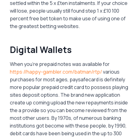
settled within the 5 x £ten instalments. If your choice
will lose, people usually still found step 1 x £10 100
percent free bet token to make use of using one of
the greatest betting websites.
Digital Wallets
When you’re prepaid notes was available for
https://happy-gambler.com/batman/rtp/
various
purchases for most ages, paysafecard is definitely
more popular prepaid credit card to possess playing
sites deposit options. The brand new application
create up coming upload the new repayments inside
the a provide so you can become reviewed from the
most other users. By 1970s, of numerous banking
institutions got become with these people, by 1990,
debit cards have been being used in the up to 300