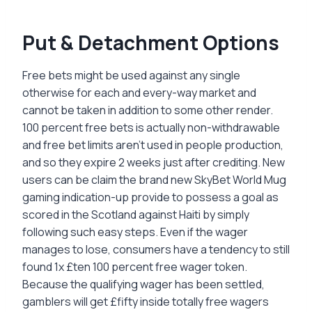
Put & Detachment Options
Free bets might be used against any single
otherwise for each and every-way market and
cannot be taken in addition to some other render.
100 percent free bets is actually non-withdrawable
and free bet limits aren’t used in people production,
and so they expire 2 weeks just after crediting. New
users can be claim the brand new SkyBet World Mug
gaming indication-up provide to possess a goal as
scored in the Scotland against Haiti by simply
following such easy steps. Even if the wager
manages to lose, consumers have a tendency to still
found 1x £ten 100 percent free wager token.
Because the qualifying wager has been settled,
gamblers will get £fifty inside totally free wagers