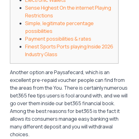
Sense Highest On the internet Playing
Restrictions
Simple, legitimate percentage
possibilities
Payment possibilities & rates
Finest Sports Ports playing Inside 2026
Industry Glass
Another option are Paysafecard, which is an
excellent pre-repaid voucher people can find from
the areas from the You. There is certainly numerous
bet365 fee tips users is fool around with, and we will
go over them inside our bet365 financial book.
Among the best reasons for bet365 is the fact it
allows its consumers manage easy banking with
many different deposit and you will withdrawal
choices.