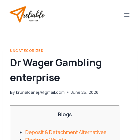
Skip
to
content
UNCATEGORIZED
Dr Wager Gambling
enterprise
By
krunaldanej7@gmail.com
June 25, 2026
Blogs
Deposit & Detachment Alternatives
Electronic Wallets