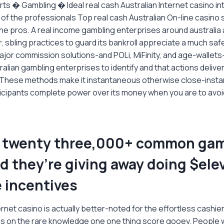
 � Gambling � Ideal real cash Australian Internet casino int
f the professionals Top real cash Australian On-line casino 
he pros. A real income gambling enterprises around australia 
 sbling practices to guard its bankroll appreciate a much sa
jor commission solutions-and POLi, MiFinity, and age-wallets
ralian gambling enterprises to identify and that actions deliver
. These methods make it instantaneous otherwise close-ins
rticipants complete power over its money when you are to avo
r twenty three,000+ common ga
d they’re giving away doing $el
 incentives
ernet casino is actually better-noted for the effortless cashi
s on the rare knowledge one one thing score gooey. People 