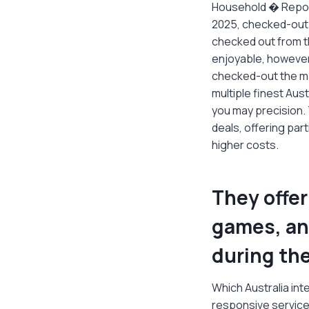
Household � Reports
2025, checked-out o
checked out from t
enjoyable, however,
checked-out the ma
multiple finest Aust
you may precision
deals, offering pa
higher costs.
They offe
games, an
during the
Which Australia int
responsive service