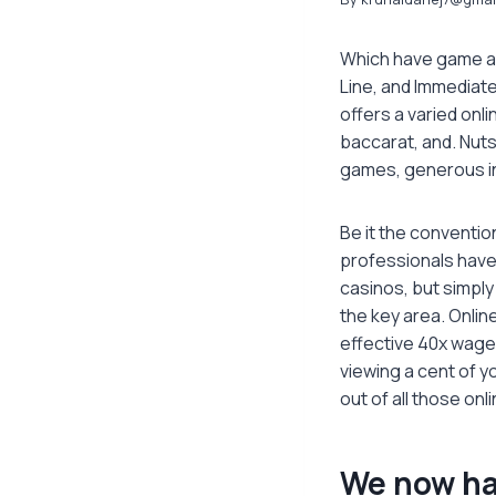
Which have game a
Line, and Immediat
offers a varied onli
baccarat, and. Nuts
games, generous inc
Be it the conventio
professionals have
casinos, but simply 
the key area. Onlin
effective 40x wager
viewing a cent of y
out of all those onl
We now ha