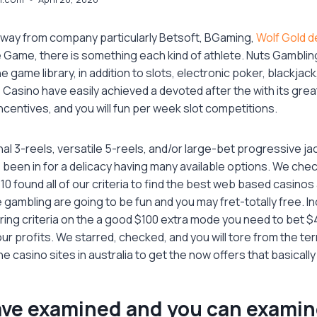
way from company particularly Betsoft, BGaming,
Wolf Gold d
e Game, there is something each kind of athlete. Nuts Gambli
ne game library, in addition to slots, electronic poker, blackjack
 Casino have easily achieved a devoted after the with its grea
entives, and you will fun per week slot competitions.
nal 3-reels, versatile 5-reels, and/or large-bet progressive ja
 been in for a delicacy having many available options. We ch
10 found all of our criteria to find the best web based casinos 
e gambling are going to be fun and you may fret-totally free. In
ing criteria on the a good $100 extra mode you need to bet $4
our profits. We starred, checked, and you will tore from the t
ine casino sites in australia to get the now offers that basicall
ve examined and you can examin