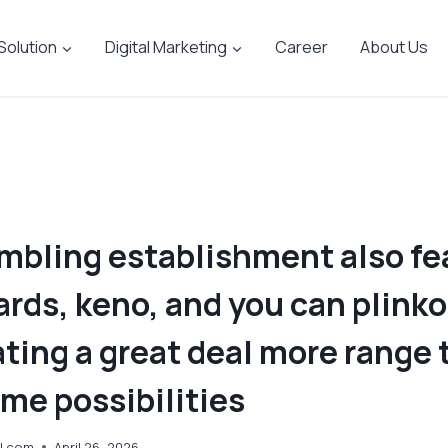
 Solution
Digital Marketing
Career
About Us
mbling establishment also fe
rds, keno, and you can plinko
ting a great deal more range 
me possibilities
l.com
April 26, 2026