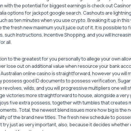
un with the potential for biggest earnings is check out Casino
alia options for jackpot google search. Cashouts are lightnin
much as ten minutes when you use crypto. Breaking it up in thi
he fresh new maximum you’ll juice out of it. It is possible to fi
s, such Instructions, Incentive Shopping, and you will Increas
r all.
ddition to the greatest for you personally to allege your own al
er lose out on additional value when resource your bank accou
 Australian online casino is straightforward, however you will m
may possess good ID documents to possess verification. Sugar
e revolves, wilds, and you will progressive multipliers one will s
rge victories more straightforward to house, alongside a ver
ys five extra possess, together with tumbles that creates mu
ments. Total, the newest blend issues more how big is the new
lity of the brand new titles. The fresh new schedule to poss
t try just as very important, also, because it decides whether 