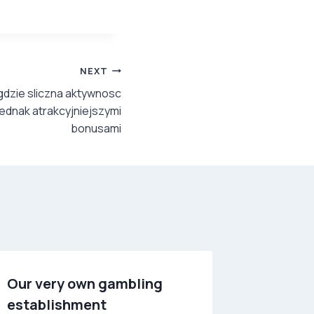
NEXT
gdzie sliczna aktywnosc
jednak atrakcyjniejszymi
bonusami
Our very own gambling
First of
establishment
sweeps