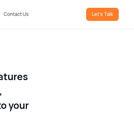
Contact Us
Let's Talk
atures
,
to your