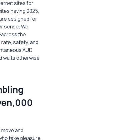
ernet sites for
sites having 2025,
are designed for
fer sense. We
-across the
 rate, safety, and
tantaneous AUD
id waits otherwise
mbling
even,000
er move and
who take pleasure