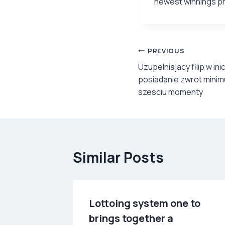
newest winnings pr
Post
PREVIOUS
Uzupelniajacy filip w i
navigation
posiadanie zwrot minim
szesciu momenty
Similar Posts
ibiras
Lottoing system one to
uestas,
brings together a