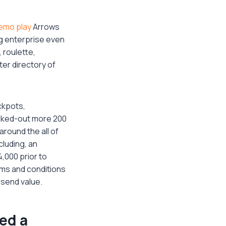
emo play
Arrows
ng enterprise even
, roulette,
ter directory of
ckpots,
ecked-out more 200
around the all of
cluding, an
,000 prior to
erms and conditions
y send value.
ed a