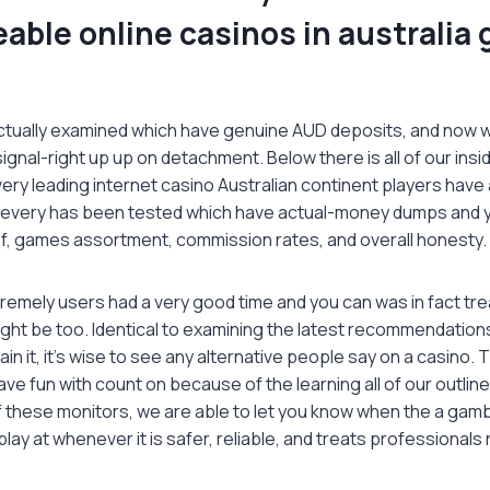
ble online casinos in australia 
s actually examined which have genuine AUD deposits, and now
ignal-right up up on detachment. Below there is all of our ins
ery leading internet casino Australian continent players have
 every has been tested which have actual-money dumps and 
f, games assortment, commission rates, and overall honesty.
tremely users had a very good time and you can was in fact tre
ght be too. Identical to examining the latest recommendation
n it, it’s wise to see any alternative people say on a casino. 
e fun with count on because of the learning all of our outlin
 these monitors, we are able to let you know when the a gam
 play at whenever it is safer, reliable, and treats professionals 