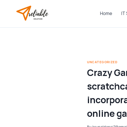
Skip
to
Home
IT
content
UNCATEGORIZED
Crazy Ga
scratchca
incorpora
online ga
By
krunaldanej7@gmai