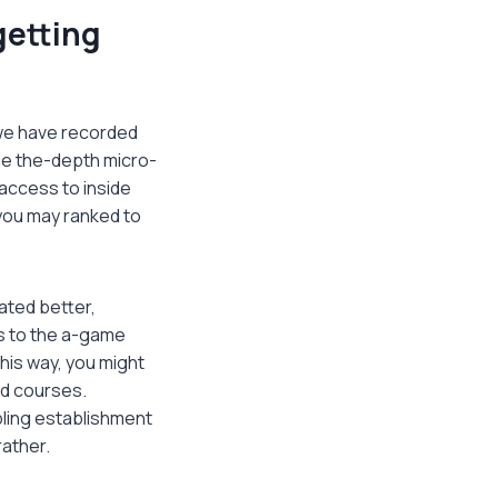
getting
 we have recorded
ide the-depth micro-
 access to inside
you may ranked to
ated better,
s to the a-game
This way, you might
ed courses.
bling establishment
rather.