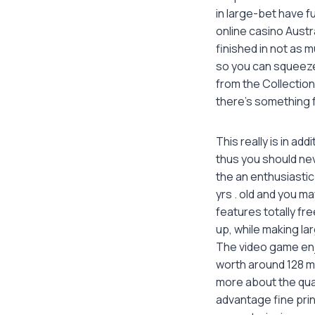
in large-bet have f
online casino Austr
finished in not as 
so you can squeeze t
from the Collection
there’s something fo
This really is in a
thus you should nev
the an enthusiastic
yrs . old and you 
features totally fre
up, while making la
The video game enjo
worth around 128 mo
more about the qua
advantage fine prin