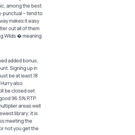
nic, among the best
g-punctual – tend to
s way makes it easy
lter out all of them
ing Wilds � meaning
lowed added bonus,
nt. Signing up in
ust be at least 18
 Hurry also
till be closed set
y good 96.5% RTP.
ltiplier areas well
est library; it is
ess meeting the
or not you get the