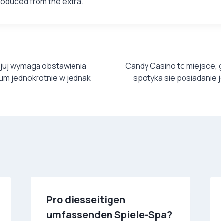
oduced from the extra.
nicjuj wymaga obstawienia
Candy Casino to miejsce, 
um jednokrotnie w jednak
spotyka sie posiadanie 
Pro diesseitigen
umfassenden Spiele-Spa?