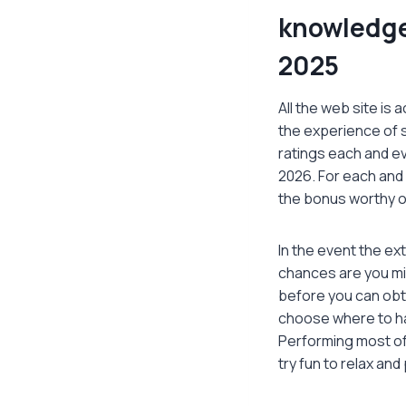
knowledgea
2025
All the web site i
the experience of s
ratings each and ev
2026. For each and
the bonus worthy o
In the event the ex
chances are you mi
before you can obtai
choose where to hav
Performing most of
try fun to relax and