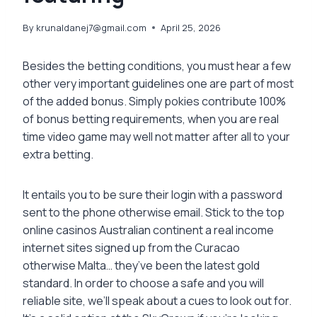
By
krunaldanej7@gmail.com
April 25, 2026
Besides the betting conditions, you must hear a few
other very important guidelines one are part of most
of the added bonus. Simply pokies contribute 100%
of bonus betting requirements, when you are real
time video game may well not matter after all to your
extra betting.
It entails you to be sure their login with a password
sent to the phone otherwise email. Stick to the top
online casinos Australian continent a real income
internet sites signed up from the Curacao
otherwise Malta… they’ve been the latest gold
standard. In order to choose a safe and you will
reliable site, we’ll speak about a cues to look out for.