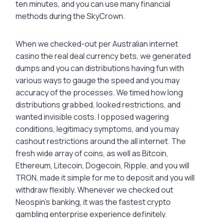
ten minutes, and you can use many financial
methods during the SkyCrown.
When we checked-out per Australian internet
casino the real deal currency bets, we generated
dumps and you can distributions having fun with
various ways to gauge the speed and you may
accuracy of the processes. We timed how long
distributions grabbed, looked restrictions, and
wanted invisible costs. I opposed wagering
conditions, legitimacy symptoms, and you may
cashout restrictions around the all internet. The
fresh wide array of coins, as well as Bitcoin,
Ethereum, Litecoin, Dogecoin, Ripple, and you will
TRON, made it simple for me to deposit and you will
withdraw flexibly. Whenever we checked out
Neospin’s banking, it was the fastest crypto
gambling enterprise experience definitely.