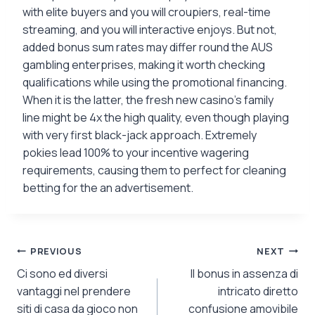
with elite buyers and you will croupiers, real-time
streaming, and you will interactive enjoys. But not,
added bonus sum rates may differ round the AUS
gambling enterprises, making it worth checking
qualifications while using the promotional financing.
When it is the latter, the fresh new casino’s family
line might be 4x the high quality, even though playing
with very first black-jack approach. Extremely
pokies lead 100% to your incentive wagering
requirements, causing them to perfect for cleaning
betting for the an advertisement.
Post
PREVIOUS
NEXT
Ci sono ed diversi
Il bonus in assenza di
navigation
vantaggi nel prendere
intricato diretto
siti di casa da gioco non
confusione amovibile