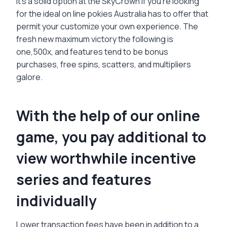
It’s a solid option at the SkyCrown if you’re looking
for the ideal on line pokies Australia has to offer that
permit your customize your own experience. The
fresh new maximum victory the following is
one,500x, and features tend to be bonus
purchases, free spins, scatters, and multipliers
galore.
With the help of our online
game, you pay additional to
view worthwhile incentive
series and features
individually
Lower transaction fees have been in addition to a