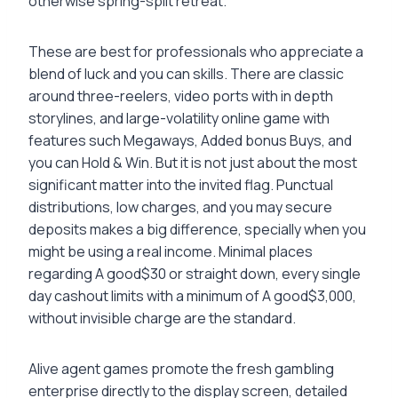
otherwise spring-split retreat.
These are best for professionals who appreciate a
blend of luck and you can skills. There are classic
around three-reelers, video ports with in depth
storylines, and large-volatility online game with
features such Megaways, Added bonus Buys, and
you can Hold & Win. But it is not just about the most
significant matter into the invited flag. Punctual
distributions, low charges, and you may secure
deposits makes a big difference, specially when you
might be using a real income. Minimal places
regarding A good$30 or straight down, every single
day cashout limits with a minimum of A good$3,000,
without invisible charge are the standard.
Alive agent games promote the fresh gambling
enterprise directly to the display screen, detailed