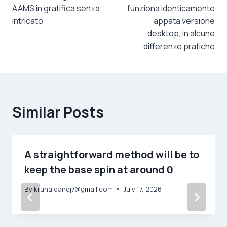
AAMS in gratifica senza
funziona identicamente
intricato
appata versione
desktop, in alcune
differenze pratiche
Similar Posts
A straightforward method will be to
keep the base spin at around 0
By
krunaldanej7@gmail.com
July 17, 2026