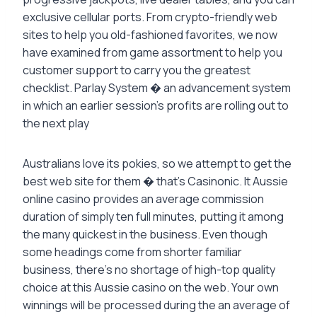
exclusive cellular ports. From crypto-friendly web
sites to help you old-fashioned favorites, we now
have examined from game assortment to help you
customer support to carry you the greatest
checklist. Parlay System � an advancement system
in which an earlier session’s profits are rolling out to
the next play
Australians love its pokies, so we attempt to get the
best web site for them � that’s Casinonic. It Aussie
online casino provides an average commission
duration of simply ten full minutes, putting it among
the many quickest in the business. Even though
some headings come from shorter familiar
business, there’s no shortage of high-top quality
choice at this Aussie casino on the web. Your own
winnings will be processed during the an average of