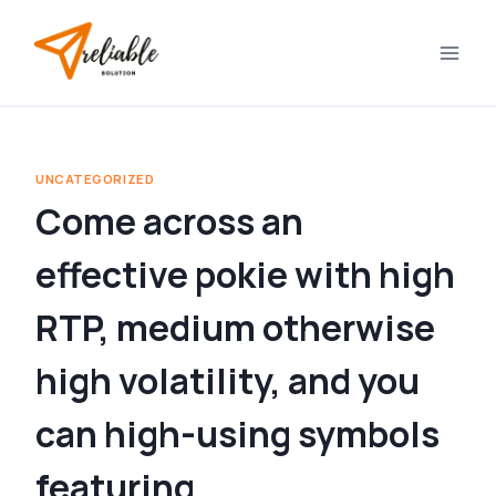
Skip
to
content
UNCATEGORIZED
Come across an
effective pokie with high
RTP, medium otherwise
high volatility, and you
can high-using symbols
featuring