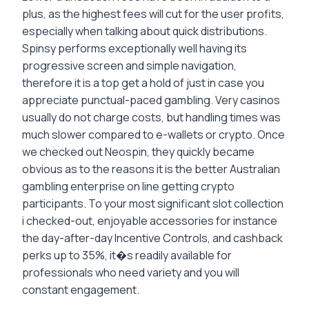
plus, as the highest fees will cut for the user profits,
especially when talking about quick distributions.
Spinsy performs exceptionally well having its
progressive screen and simple navigation,
therefore it is a top get a hold of just in case you
appreciate punctual-paced gambling. Very casinos
usually do not charge costs, but handling times was
much slower compared to e-wallets or crypto. Once
we checked out Neospin, they quickly became
obvious as to the reasons it is the better Australian
gambling enterprise on line getting crypto
participants. To your most significant slot collection
i checked-out, enjoyable accessories for instance
the day-after-day Incentive Controls, and cashback
perks up to 35%, it�s readily available for
professionals who need variety and you will
constant engagement.