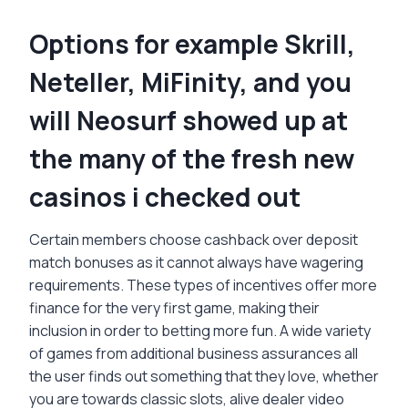
Options for example Skrill,
Neteller, MiFinity, and you
will Neosurf showed up at
the many of the fresh new
casinos i checked out
Certain members choose cashback over deposit
match bonuses as it cannot always have wagering
requirements. These types of incentives offer more
finance for the very first game, making their
inclusion in order to betting more fun. A wide variety
of games from additional business assurances all
the user finds out something that they love, whether
you are towards classic slots, alive dealer video