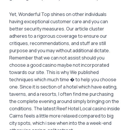
Yet, Wonderful Top shines on other individuals
having exceptional customer care and you can
better security measures. Our article cluster
adheres to a rigorous coverage to ensure our
critiques, recommendations, and stuff are still
purpose and you may without additional dictate.
Remember that we can not assist should you
choose a good casino maybe not incorporated
towards our site. This is why We published
techniques which much time � to help you choose
one. Since it is section of a hotel which have eating,
taverns, and a resorts, I often find me purchasing
the complete evening around simply bringing on the
conditions. The latest Reef Hotel Local casino inside
Cairns feels a little more relaxed compared to big
city spots, which i see when into the a week-end