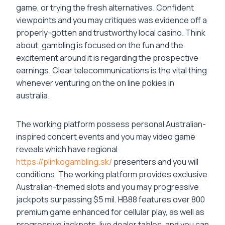
game, or trying the fresh alternatives. Confident
viewpoints and you may critiques was evidence off a
properly-gotten and trustworthy local casino. Think
about, gambling is focused on the fun and the
excitement around it is regarding the prospective
earnings. Clear telecommunications is the vital thing
whenever venturing on the on line pokies in
australia.
The working platform possess personal Australian-
inspired concert events and you may video game
reveals which have regional
https://plinkogambling.sk/
presenters and you will
conditions. The working platform provides exclusive
Australian-themed slots and you may progressive
jackpots surpassing $5 mil. HB88 features over 800
premium game enhanced for cellular play, as well as
progressive jackpots, live dealer tables, and you can