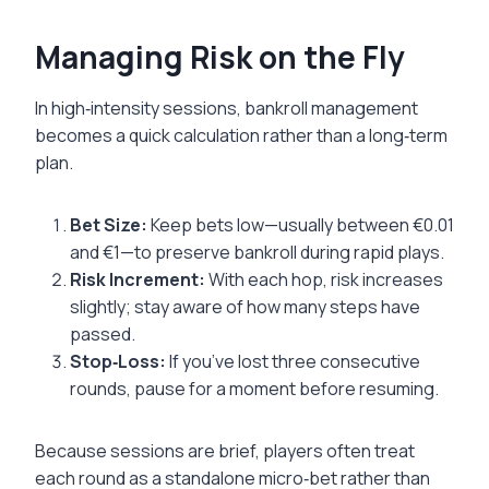
Managing Risk on the Fly
In high‑intensity sessions, bankroll management
becomes a quick calculation rather than a long‑term
plan.
Bet Size:
Keep bets low—usually between €0.01
and €1—to preserve bankroll during rapid plays.
Risk Increment:
With each hop, risk increases
slightly; stay aware of how many steps have
passed.
Stop‑Loss:
If you’ve lost three consecutive
rounds, pause for a moment before resuming.
Because sessions are brief, players often treat
each round as a standalone micro‑bet rather than