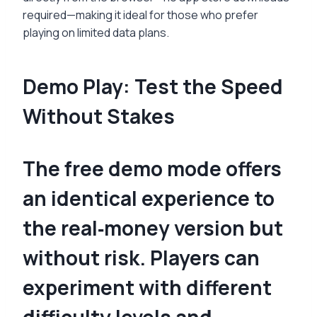
required—making it ideal for those who prefer
playing on limited data plans.
Demo Play: Test the Speed
Without Stakes
The free demo mode offers
an identical experience to
the real‑money version but
without risk. Players can
experiment with different
difficulty levels and