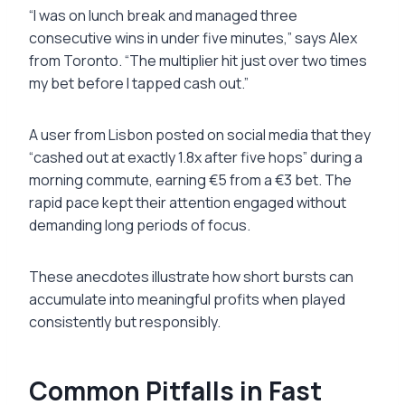
“I was on lunch break and managed three
consecutive wins in under five minutes,” says Alex
from Toronto. “The multiplier hit just over two times
my bet before I tapped cash out.”
A user from Lisbon posted on social media that they
“cashed out at exactly 1.8x after five hops” during a
morning commute, earning €5 from a €3 bet. The
rapid pace kept their attention engaged without
demanding long periods of focus.
These anecdotes illustrate how short bursts can
accumulate into meaningful profits when played
consistently but responsibly.
Common Pitfalls in Fast