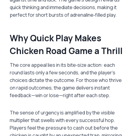
quick thinking and immediate decisions, making it
perfect for short bursts of adrenaline‑filled play.
Why Quick Play Makes
Chicken Road Game a Thrill
The core appeal lies in its bite‑size action: each
round lasts only a few seconds, and the player’s
choices dictate the outcome. For those who thrive
on rapid outcomes, the game delivers instant
feedback—win or lose—right after each step.
The sense of urgency is amplified by the visible
multiplier that swells with every successful hop.
Players feel the pressure to cash out before the
chicken is caught by an unexpected trap, mirroring