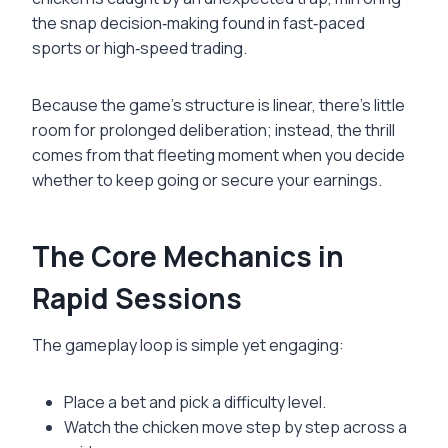
the snap decision‑making found in fast‑paced
sports or high‑speed trading.
Because the game’s structure is linear, there’s little
room for prolonged deliberation; instead, the thrill
comes from that fleeting moment when you decide
whether to keep going or secure your earnings.
The Core Mechanics in
Rapid Sessions
The gameplay loop is simple yet engaging:
Place a bet and pick a difficulty level.
Watch the chicken move step by step across a