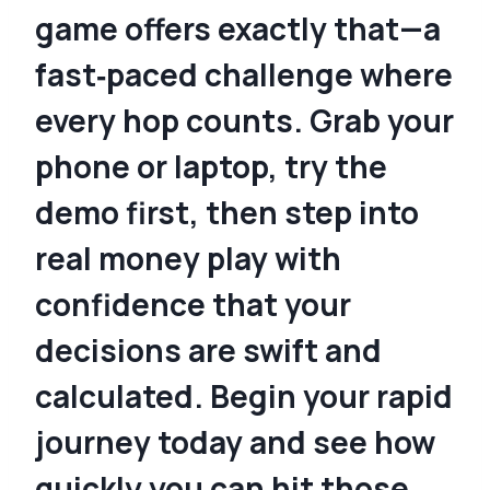
game offers exactly that—a
fast‑paced challenge where
every hop counts. Grab your
phone or laptop, try the
demo first, then step into
real money play with
confidence that your
decisions are swift and
calculated. Begin your rapid
journey today and see how
quickly you can hit those