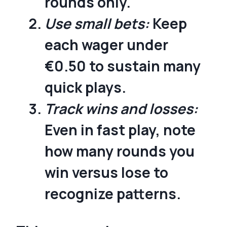
rounds only.
Use small bets:
Keep
each wager under
€0.50 to sustain many
quick plays.
Track wins and losses:
Even in fast play, note
how many rounds you
win versus lose to
recognize patterns.