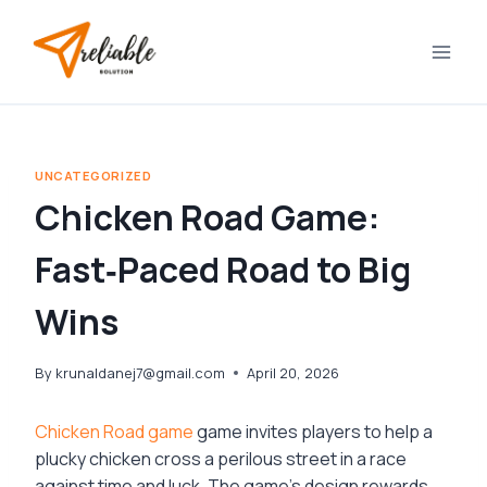
Skip
to
content
UNCATEGORIZED
Chicken Road Game:
Fast‑Paced Road to Big
Wins
By
krunaldanej7@gmail.com
April 20, 2026
Chicken Road game
game invites players to help a
plucky chicken cross a perilous street in a race
against time and luck. The game’s design rewards