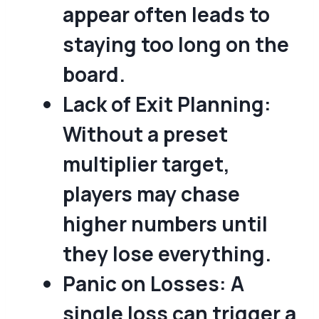
appear often leads to
staying too long on the
board.
Lack of Exit Planning:
Without a preset
multiplier target,
players may chase
higher numbers until
they lose everything.
Panic on Losses:
A
single loss can trigger a