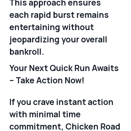
This approach ensures
each rapid burst remains
entertaining without
jeopardizing your overall
bankroll.
Your Next Quick Run Awaits
– Take Action Now!
If you crave instant action
with minimal time
commitment, Chicken Road