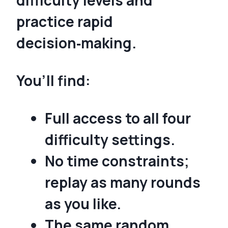
practice rapid
decision‑making.
You’ll find:
Full access to all four
difficulty settings.
No time constraints;
replay as many rounds
as you like.
The same random