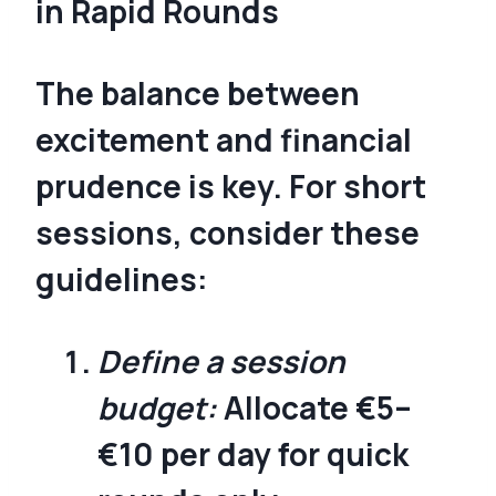
in Rapid Rounds
The balance between
excitement and financial
prudence is key. For short
sessions, consider these
guidelines:
Define a session
budget:
Allocate €5–
€10 per day for quick