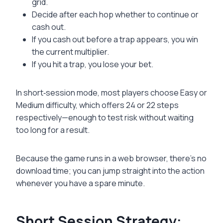
grid.
Decide after each hop whether to continue or
cash out.
If you cash out before a trap appears, you win
the current multiplier.
If you hit a trap, you lose your bet.
In short‑session mode, most players choose Easy or
Medium difficulty, which offers 24 or 22 steps
respectively—enough to test risk without waiting
too long for a result.
Because the game runs in a web browser, there’s no
download time; you can jump straight into the action
whenever you have a spare minute.
Short Session Strategy: