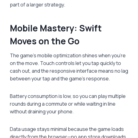
part of a larger strategy.
Mobile Mastery: Swift
Moves on the Go
The game’s mobile optimization shines when you’re
on the move. Touch controls let you tap quickly to
cash out, and the responsive interface means no lag
between your tap and the game’s response.
Battery consumption is low, so you can play multiple
rounds during a commute or while waiting in line
without draining your phone.
Data usage stays minimal because the game loads
directly from the browser—no app store downloads