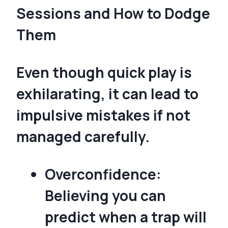
Sessions and How to Dodge
Them
Even though quick play is
exhilarating, it can lead to
impulsive mistakes if not
managed carefully.
Overconfidence:
Believing you can
predict when a trap will