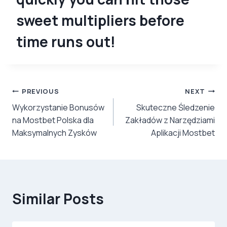
sweet multipliers before
time runs out!
Post
PREVIOUS
NEXT
Wykorzystanie Bonusów
Skuteczne Śledzenie
navigation
na Mostbet Polska dla
Zakładów z Narzędziami
Maksymalnych Zysków
Aplikacji Mostbet
Similar Posts