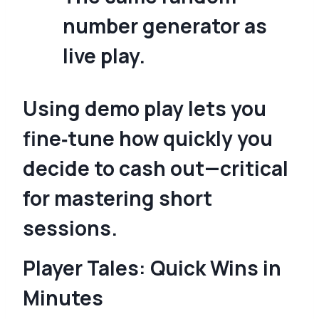
number generator as
live play.
Using demo play lets you
fine‑tune how quickly you
decide to cash out—critical
for mastering short
sessions.
Player Tales: Quick Wins in
Minutes