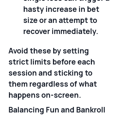
hasty increase in bet
size or an attempt to
recover immediately.
Avoid these by setting
strict limits before each
session and sticking to
them regardless of what
happens on-screen.
Balancing Fun and Bankroll