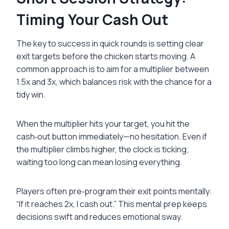
Timing Your Cash Out
The key to success in quick rounds is setting clear
exit targets before the chicken starts moving. A
common approach is to aim for a multiplier between
1.5x and 3x, which balances risk with the chance for a
tidy win.
When the multiplier hits your target, you hit the
cash‑out button immediately—no hesitation. Even if
the multiplier climbs higher, the clock is ticking;
waiting too long can mean losing everything.
Players often pre‑program their exit points mentally:
“If it reaches 2x, I cash out.” This mental prep keeps
decisions swift and reduces emotional sway.