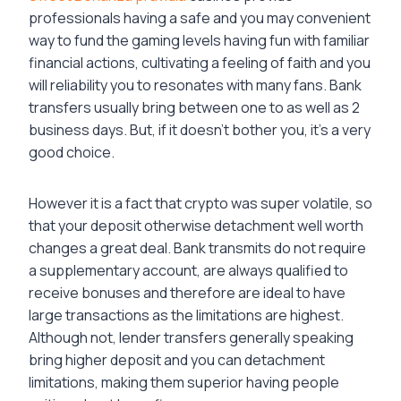
professionals having a safe and you may convenient
way to fund the gaming levels having fun with familiar
financial actions, cultivating a feeling of faith and you
will reliability you to resonates with many fans. Bank
transfers usually bring between one to as well as 2
business days. But, if it doesn’t bother you, it’s a very
good choice.
However it is a fact that crypto was super volatile, so
that your deposit otherwise detachment well worth
changes a great deal. Bank transmits do not require
a supplementary account, are always qualified to
receive bonuses and therefore are ideal to have
large transactions as the limitations are highest.
Although not, lender transfers generally speaking
bring higher deposit and you can detachment
limitations, making them superior having people