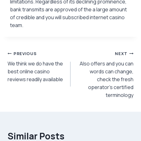
limitations. Regardless of its declining prominence,
bank transmits are approved of the a large amount
of credible and you will subscribed internet casino
team.
Post
PREVIOUS
NEXT
We think we do have the
Also offers and you can
navigation
best online casino
words can change,
reviews readily available
check the fresh
operator’s certified
terminology
Similar Posts