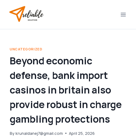
Skip
to
content
UNCATEGORIZED
Beyond economic
defense, bank import
casinos in britain also
provide robust in charge
gambling protections
By
krunaldanej7@gmail.com
April 25, 2026