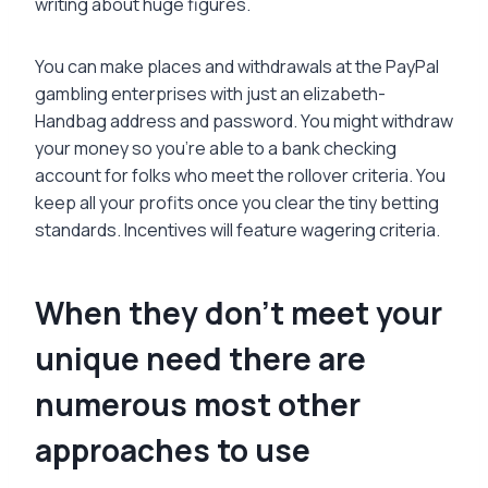
writing about huge figures.
You can make places and withdrawals at the PayPal
gambling enterprises with just an elizabeth-
Handbag address and password. You might withdraw
your money so you’re able to a bank checking
account for folks who meet the rollover criteria. You
keep all your profits once you clear the tiny betting
standards. Incentives will feature wagering criteria.
When they don’t meet your
unique need there are
numerous most other
approaches to use