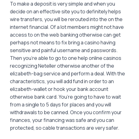
To make a deposit is very simple and when you
decide on an effective site you to definitely helps
wire transfers, you will be rerouted into the on the
internet financial. Of a lot members might not have
access to on the web banking otherwise can get
perhaps not means to fix bring a casino having
sensitive and painful username and passwords.
Then you’re able to go to one help online casinos
recognizing Neteller otherwise another of the
elizabeth-bag service and perform a deal. With the
characteristics, you will add fund in order to an
elizabeth-wallet or hook your bank account
otherwise bank card. You’re going to have to wait
from a single to 5 days for places and you will
withdrawals to be canned. Once you confirm your
finances, your financing was safe and you can
protected, so cable transactions are very safer.