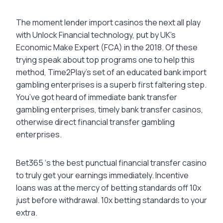
The moment lender import casinos the next all play
with Unlock Financial technology, put by UK’s
Economic Make Expert (FCA) in the 2018. Of these
trying speak about top programs one to help this
method, Time2Play’s set of an educated bank import
gambling enterprises is a superb first faltering step.
You’ve got heard of immediate bank transfer
gambling enterprises, timely bank transfer casinos,
otherwise direct financial transfer gambling
enterprises.
Bet365 ‘s the best punctual financial transfer casino
to truly get your earnings immediately. Incentive
loans was at the mercy of betting standards off 10x
just before withdrawal. 10x betting standards to your
extra.