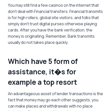
You may still find a few casinos on the internet that
don’t deal with Financial transfers. Financial transmits
is for high rollers, global site visitors, and folks that
simply don’t trust digital purses otherwise playing
cards. After you have the bank verification, the
money is originating. Remember, Bank transmits
usually do not takes place quickly.
Which have 5 form of
assistance, it�s for
example a top resort
An advantageous asset of lender transactions is the
fact that money may go each other suggests, you
can make places and withdrawals with no place