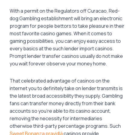
With a permit on the Regulators off Curacao, Red-
dog Gambling establishment will bring an electronic
program for people bettors to take pleasure in their
most favorite casino games. When it comes to
gaming possibilities, you can enjoy easy access to
every basics at the such lender import casinos.
Prompt lender transfer casinos usually do not make
you wait forever observe your money home.
That celebrated advantage of casinos on the
internet you to definitely take on lender transmits is
the latest broad accessibility they supply. Gambling
fans can transfer money directly from their bank
accounts so you’re able to its casino account,
removing the necessity for intermediaries
otherwise third-party percentage programs. Such
Sweet Bonanza pravidlá
casinos provide