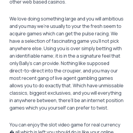
other web based casinos.
We love doing something large and you will ambitious
and you may we’re usually to your the fresh seem to
acquire games which can get the pulse racing. We
have a selection of fascinating game you’ll not pick
anywhere else. Using you is over simply betting with
an identifiable name; it is in the a signature feel that
only Bally’s can provide. Nothing like supposed
direct-to-direct into the croupier, and you may our
most recent gang of live agent gambling games
allows you to do exactly that. Which have unmissable
classics, biggest exclusives, and you will everything
in anywhere between, there’ll be an internet position
games which you yourself can prefer to twist.
You can enjoy the slot video game for real currency
� all which is left you should do is like your online