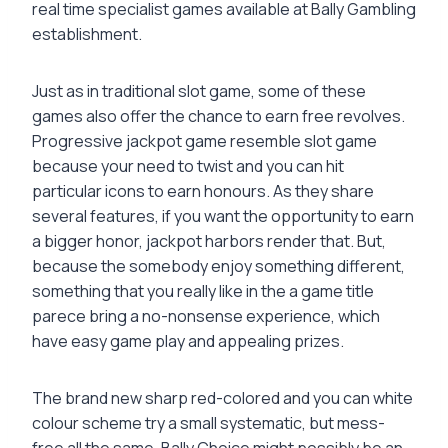
real time specialist games available at Bally Gambling
establishment.
Just as in traditional slot game, some of these
games also offer the chance to earn free revolves.
Progressive jackpot game resemble slot game
because your need to twist and you can hit
particular icons to earn honours. As they share
several features, if you want the opportunity to earn
a bigger honor, jackpot harbors render that. But,
because the somebody enjoy something different,
something that you really like in the a game title
parece bring a no-nonsense experience, which
have easy game play and appealing prizes.
The brand new sharp red-colored and you can white
colour scheme try a small systematic, but mess-
free all the same. Bally Choice might possibly be an