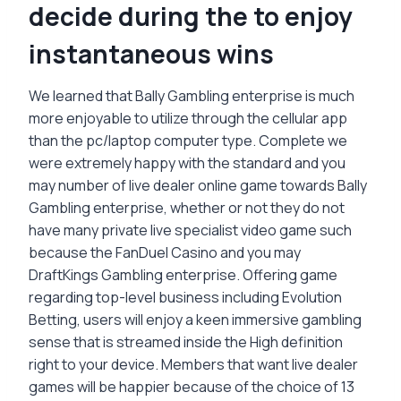
decide during the to enjoy
instantaneous wins
We learned that Bally Gambling enterprise is much
more enjoyable to utilize through the cellular app
than the pc/laptop computer type. Complete we
were extremely happy with the standard and you
may number of live dealer online game towards Bally
Gambling enterprise, whether or not they do not
have many private live specialist video game such
because the FanDuel Casino and you may
DraftKings Gambling enterprise. Offering game
regarding top-level business including Evolution
Betting, users will enjoy a keen immersive gambling
sense that is streamed inside the High definition
right to your device. Members that want live dealer
games will be happier because of the choice of 13