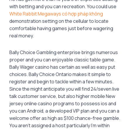
with betting and you can recreation. You could use
White Rabbit Megaways có hợp pháp không
demonstration setting on the cellular to locate
comfortable having games just before wagering
real money.
Bally Choice Gambling enterprise brings numerous
proper and you can enjoyable classic table game.
Bally Wager casino has certain as well as easy put
choices. Bally Choice Ontario makes it simple to
register and begin to tackle within a few minutes.
Since the might anticipate you will find 24/seven live
talk customer service, but also higher mobile New
jersey online casino programs to possess ios and
you can Android, a developed VIP plan and you can a
welcome offer as high as $100 chance-free gamble.
You aren’t assigned a host particularly I’m within