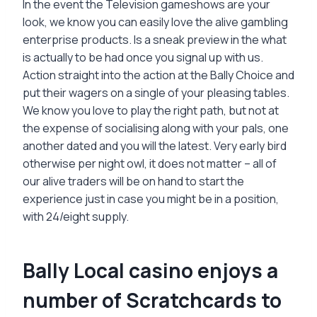
In the event the Television gameshows are your
look, we know you can easily love the alive gambling
enterprise products. Is a sneak preview in the what
is actually to be had once you signal up with us.
Action straight into the action at the Bally Choice and
put their wagers on a single of your pleasing tables.
We know you love to play the right path, but not at
the expense of socialising along with your pals, one
another dated and you will the latest. Very early bird
otherwise per night owl, it does not matter – all of
our alive traders will be on hand to start the
experience just in case you might be in a position,
with 24/eight supply.
Bally Local casino enjoys a
number of Scratchcards to