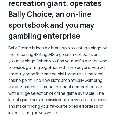
recreation giant, operates
Bally Choice, an on-line
sportsbook and you may
gambling enterprise
Bally Casino brings a vibrant spin to vintage bingo by
the releasing �Slingo�, a great mix of ports and
you may bingo. When you find yourself a person who
provides getting together with alive buyers, you will
carefully benefit from the platform’s real time local
casino point. The new slots area at Bally Gambling
establishment is among the most comprehensive,
with a huge selection of online game available. The
latest game are also divided into several categories
and make finding your favourite ones effortless or
investigating as you wade.