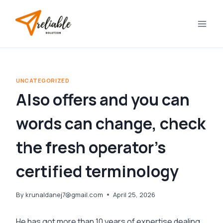
Skip
to
content
UNCATEGORIZED
Also offers and you can
words can change, check
the fresh operator’s
certified terminology
By
krunaldanej7@gmail.com
April 25, 2026
He has got more than 10 years of expertise dealing