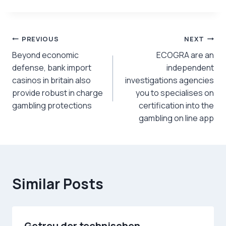
Post
PREVIOUS
NEXT
Beyond economic
ECOGRA are an
navigation
defense, bank import
independent
casinos in britain also
investigations agencies
provide robust in charge
you to specialises on
gambling protections
certification into the
gambling on line app
Similar Posts
Getreu der technischen