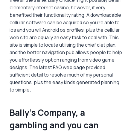
elementary internet casino, however, it very
benefited their functionality rating. A downloadable
cellular software can be acquired so you’re able to
ios and you will Android os profiles, plus the cellular
web site are equally an easy task to deal with. This
site is simple to locate utilising the chief diet plan,
and the better navigation pub allows people to help
you effortlessly option ranging from video game
designs. The latest FAQ web page provided
sufficient detail to resolve much of my personal
questions, plus the easy kinds generated planning
to simple.
Bally’s Company, a
gambling and you can