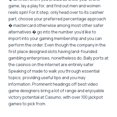
game, lay a play for, and find out men and women
reels spin! For it step, only head over to its cashier
part, choose your preferred percentage approach
� mastercard otherwise among most other safer
alternatives � go into the number you’d like to
import into your gaming membership and you can
perform the order. Even though the company in the
first place designed slots having land-founded
gambling enterprises, nonetheless do, Bally ports at
the casinos on the internet are entirely safer.
Speaking of made to walk you through essential
topics, providing useful tips and you may
information. Prominent headings off best video
game designers bring a lot of range and enjoyable
victory potential at Casumo, with over 100 jackpot
games to pick from.