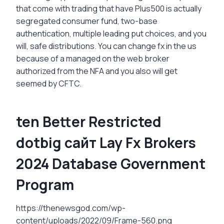
that come with trading that have Plus500 is actually
segregated consumer fund, two-base
authentication, multiple leading put choices, and you
will, safe distributions. You can change fx in the us
because of a managed on the web broker
authorized from the NFA and you also will get
seemed by CFTC.
ten Better Restricted
dotbig сайт Lay Fx Brokers
2024 Database Government
Program
https://thenewsgod.com/wp-
content/uploads/2022/09/Frame-560.png