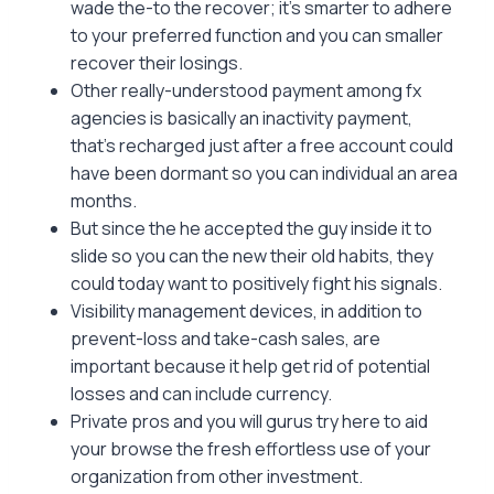
wade the-to the recover; it’s smarter to adhere
to your preferred function and you can smaller
recover their losings.
Other really-understood payment among fx
agencies is basically an inactivity payment,
that’s recharged just after a free account could
have been dormant so you can individual an area
months.
But since the he accepted the guy inside it to
slide so you can the new their old habits, they
could today want to positively fight his signals.
Visibility management devices, in addition to
prevent-loss and take-cash sales, are
important because it help get rid of potential
losses and can include currency.
Private pros and you will gurus try here to aid
your browse the fresh effortless use of your
organization from other investment.