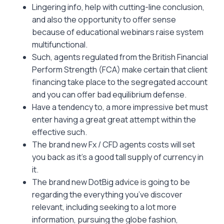
Lingering info, help with cutting-line conclusion,
and also the opportunity to offer sense
because of educational webinars raise system
multifunctional.
Such, agents regulated from the British Financial
Perform Strength (FCA) make certain that client
financing take place to the segregated account
and you can offer bad equilibrium defense.
Have a tendency to, a more impressive bet must
enter having a great great attempt within the
effective such.
The brand new Fx / CFD agents costs will set
you back as it’s a good tall supply of currency in
it.
The brand new DotBig advice is going to be
regarding the everything you’ve discover
relevant, including seeking to a lot more
information, pursuing the globe fashion,