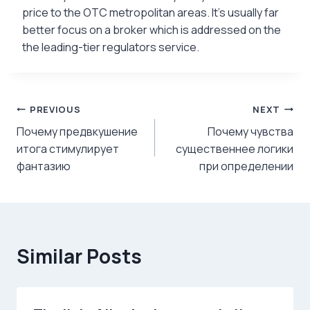
price to the OTC metropolitan areas. It’s usually far
better focus on a broker which is addressed on the
the leading-tier regulators service.
Post
PREVIOUS
NEXT
Почему предвкушение
Почему чувства
navigation
итога стимулирует
существеннее логики
фантазию
при определении
Similar Posts