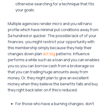
otherwise searching for a technique that fits
your goals.
Multiple agencies render micro and you will nano
profile which have minimal put conditions away from
$a hundred or quicker. The possible lack of of your
finances, you might restrict your opportunity with
this membership simply because they help their
changes down plan
dot big
patterns. Influence
performs a while such as a loan and you can enables
you so you can borrow cash from a brokerage so
that you can trading huge amounts away from
money. Or, they might plan to give an excellent
money when they believe the benefits falls and buy
they right back later on if this’s reduced.
For those who have a burning changes, don’t