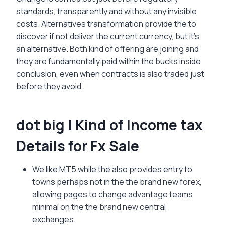
standards, transparently and without any invisible
costs. Alternatives transformation provide the to
discover if not deliver the current currency, but it’s
an alternative.
Both kind of offering are joining and
they are fundamentally paid within the bucks inside
conclusion, even when contracts is also traded just
before they avoid.
dot big | Kind of Income tax
Details for Fx Sale
We like MT5 while the also provides entry to
towns perhaps not in the the brand new forex,
allowing pages to change advantage teams
minimal on the the brand new central
exchanges.