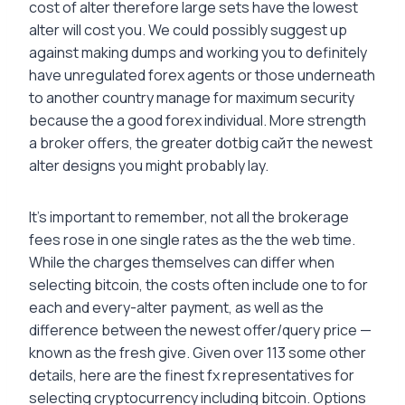
cost of alter therefore large sets have the lowest
alter will cost you. We could possibly suggest up
against making dumps and working you to definitely
have unregulated forex agents or those underneath
to another country manage for maximum security
because the a good forex individual. More strength
a broker offers, the greater dotbig сайт the newest
alter designs you might probably lay.
It’s important to remember, not all the brokerage
fees rose in one single rates as the the web time.
While the charges themselves can differ when
selecting bitcoin, the costs often include one to for
each and every-alter payment, as well as the
difference between the newest offer/query price —
known as the fresh give. Given over 113 some other
details, here are the finest fx representatives for
selecting cryptocurrency including bitcoin. Options