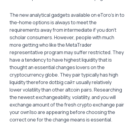
The new analytical gadgets available on eToro’s in to
the-home options is always to meet the
requirements away from intermediate if you don’t
scholar consumers. However, people with much
more getting who like the MetaTrader
representative program may suffer restricted. They
have a tendency to have highest liquidity that is
thought an essential changes lovers on the
cryptocurrency globe. They pair typically has high
liquidity therefore dotbig сайт usually relatively
lower volatility than other altcoin pairs. Researching
the newest exchangeability, volatility, and you will
exchange amount of the fresh crypto exchange pair
your own’lso are appearing before choosing the
correct one for the change means is essential.