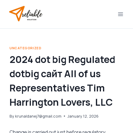
Skip
to
content
UNCATEGORIZED
2024 dot big Regulated
dotbig сайт All of us
Representatives Tim
Harrington Lovers, LLC
By
krunaldanej7@gmail.com
January 12, 2026
Change is carried out just before regulatory