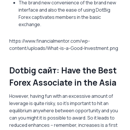
The brand new convenience of the brand new
interface and also the ease of using DotBig
Forex captivates members in the basic
exchange.
https://www.financialmentor.com/wp-
content/uploads/What-is-a-Good-Investment.png
Dotbig сайт: Have the Best
Forex Associate in the Asia
However, having fun with an excessive amount of
leverage is quite risky, so it’s important to hit an
equilibrium anywhere between opportunity and you
can you might it is possible to award. So it leads to
reduced enhances – remember, increases is a first