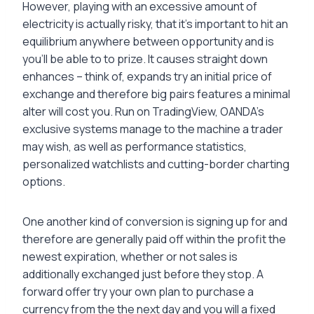
However, playing with an excessive amount of
electricity is actually risky, that it’s important to hit an
equilibrium anywhere between opportunity and is
you’ll be able to to prize. It causes straight down
enhances – think of, expands try an initial price of
exchange and therefore big pairs features a minimal
alter will cost you. Run on TradingView, OANDA’s
exclusive systems manage to the machine a trader
may wish, as well as performance statistics,
personalized watchlists and cutting-border charting
options.
One another kind of conversion is signing up for and
therefore are generally paid off within the profit the
newest expiration, whether or not sales is
additionally exchanged just before they stop. A
forward offer try your own plan to purchase a
currency from the the next day and you will a fixed