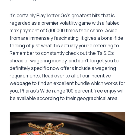
It’s certainly Play ‘letter Go’s greatest hits that is
regarded as a premier volatility game with a fabled
max payment of 5,100000 times their share. Aside
from are immensely fascinating, it gives a bona-fide
feeling of just what it is actually you’re referring to.
Remember to constantly check out the Ts & Cs
ahead of wagering money, and don’t forget you to
definitely specific now offers include a wagering
requirements. Head over to all of our incentive
webpage to find an excellent bundle which works for
you. Pharao’s Wide range 100 percent free enjoy will
be available according to their geographical area.