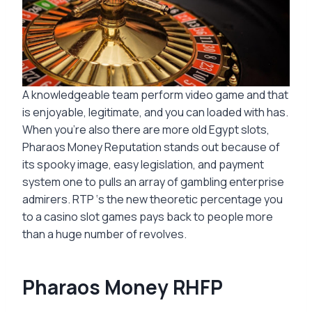
A knowledgeable team perform video game and that
is enjoyable, legitimate, and you can loaded with has.
When you’re also there are more old Egypt slots,
Pharaos Money Reputation stands out because of
its spooky image, easy legislation, and payment
system one to pulls an array of gambling enterprise
admirers. RTP ‘s the new theoretic percentage you
to a casino slot games pays back to people more
than a huge number of revolves.
Pharaos Money RHFP