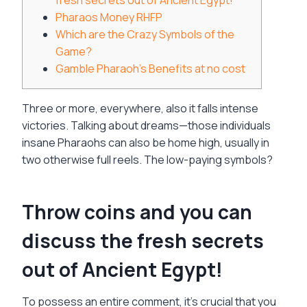
Pharaos Money RHFP
Which are the Crazy Symbols of the
Game?
Gamble Pharaoh’s Benefits at no cost
Three or more, everywhere, also it falls intense
victories. Talking about dreams—those individuals
insane Pharaohs can also be home high, usually in
two otherwise full reels. The low-paying symbols?
Throw coins and you can
discuss the fresh secrets
out of Ancient Egypt!
To possess an entire comment, it’s crucial that you