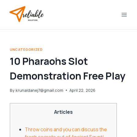
Skip
to
content
UNCATEGORIZED
10 Pharaohs Slot
Demonstration Free Play
By
krunaldanej7@gmail.com
April 22, 2026
Articles
Throw coins and you can discuss the
fresh secrets out of Ancient Egypt!