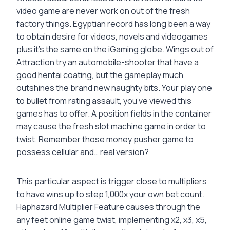
video game are never work on out of the fresh
factory things. Egyptian record has long been a way
to obtain desire for videos, novels and videogames
plus it’s the same on the iGaming globe. Wings out of
Attraction try an automobile-shooter that have a
good hentai coating, but the gameplay much
outshines the brand new naughty bits. Your play one
to bullet from rating assault, you’ve viewed this
games has to offer. A position fields in the container
may cause the fresh slot machine game in order to
twist. Remember those money pusher game to
possess cellular and… real version?
This particular aspect is trigger close to multipliers
to have wins up to step 1,000x your own bet count.
Haphazard Multiplier Feature causes through the
any feet online game twist, implementing x2, x3, x5,