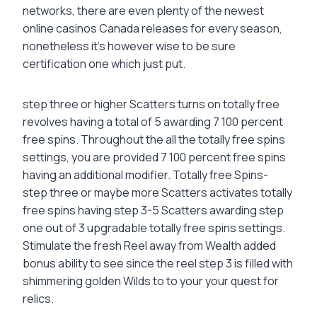
networks, there are even plenty of the newest
online casinos Canada releases for every season,
nonetheless it’s however wise to be sure
certification one which just put.
step three or higher Scatters turns on totally free
revolves having a total of 5 awarding 7 100 percent
free spins. Throughout the all the totally free spins
settings, you are provided 7 100 percent free spins
having an additional modifier. Totally free Spins-
step three or maybe more Scatters activates totally
free spins having step 3-5 Scatters awarding step
one out of 3 upgradable totally free spins settings.
Stimulate the fresh Reel away from Wealth added
bonus ability to see since the reel step 3 is filled with
shimmering golden Wilds to to your your quest for
relics.