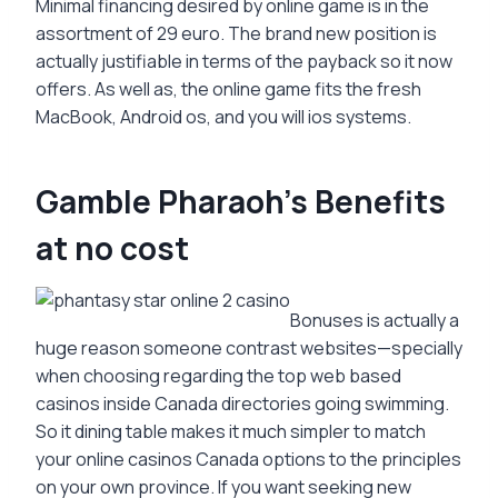
Minimal financing desired by online game is in the
assortment of 29 euro. The brand new position is
actually justifiable in terms of the payback so it now
offers. As well as, the online game fits the fresh
MacBook, Android os, and you will ios systems.
Gamble Pharaoh’s Benefits
at no cost
Bonuses is actually a
huge reason someone contrast websites—specially
when choosing regarding the top web based
casinos inside Canada directories going swimming.
So it dining table makes it much simpler to match
your online casinos Canada options to the principles
on your own province. If you want seeking new