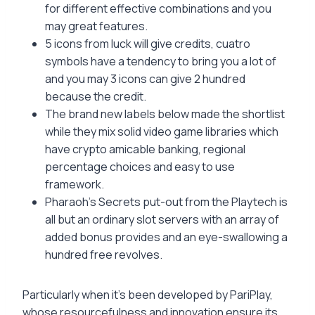
for different effective combinations and you
may great features.
5 icons from luck will give credits, cuatro
symbols have a tendency to bring you a lot of
and you may 3 icons can give 2 hundred
because the credit.
The brand new labels below made the shortlist
while they mix solid video game libraries which
have crypto amicable banking, regional
percentage choices and easy to use
framework.
Pharaoh’s Secrets put-out from the Playtech is
all but an ordinary slot servers with an array of
added bonus provides and an eye-swallowing a
hundred free revolves.
Particularly when it’s been developed by PariPlay,
whose resourcefulness and innovation ensure its