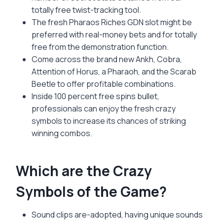
totally free twist-tracking tool.
The fresh Pharaos Riches GDN slot might be
preferred with real-money bets and for totally
free from the demonstration function.
Come across the brand new Ankh, Cobra,
Attention of Horus, a Pharaoh, and the Scarab
Beetle to offer profitable combinations.
Inside 100 percent free spins bullet,
professionals can enjoy the fresh crazy
symbols to increase its chances of striking
winning combos.
Which are the Crazy
Symbols of the Game?
Sound clips are-adopted, having unique sounds