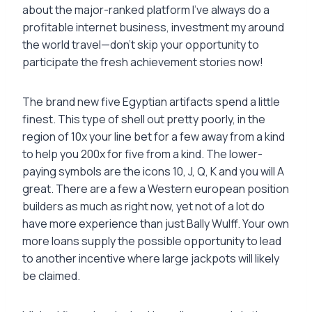
about the major-ranked platform I’ve always do a
profitable internet business, investment my around
the world travel—don’t skip your opportunity to
participate the fresh achievement stories now!
The brand new five Egyptian artifacts spend a little
finest. This type of shell out pretty poorly, in the
region of 10x your line bet for a few away from a kind
to help you 200x for five from a kind. The lower-
paying symbols are the icons 10, J, Q, K and you will A
great. There are a few a Western european position
builders as much as right now, yet not of a lot do
have more experience than just Bally Wulff. Your own
more loans supply the possible opportunity to lead
to another incentive where large jackpots will likely
be claimed.