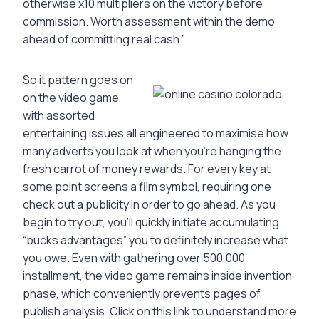
otherwise x10 multipliers on the victory before
commission. Worth assessment within the demo
ahead of committing real cash.”
So it pattern goes on
on the video game,
with assorted
entertaining issues all engineered to maximise how
many adverts you look at when you’re hanging the
fresh carrot of money rewards. For every key at
some point screens a film symbol, requiring one
check out a publicity in order to go ahead. As you
begin to try out, you’ll quickly initiate accumulating
“bucks advantages” you to definitely increase what
you owe. Even with gathering over 500,000
installment, the video game remains inside invention
phase, which conveniently prevents pages of
publish analysis. Click on this link to understand more