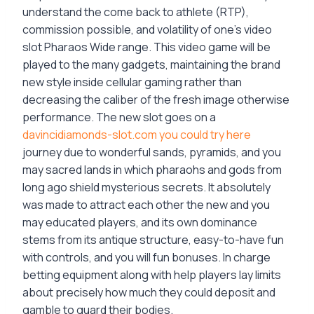
understand the come back to athlete (RTP),
commission possible, and volatility of one’s video
slot Pharaos Wide range.
This video game will be
played to the many gadgets, maintaining the brand
new style inside cellular gaming rather than
decreasing the caliber of the fresh image otherwise
performance. The new slot goes on a
davincidiamonds-slot.com you could try here
journey due to wonderful sands, pyramids, and you
may sacred lands in which pharaohs and gods from
long ago shield mysterious secrets. It absolutely
was made to attract each other the new and you
may educated players, and its own dominance
stems from its antique structure, easy-to-have fun
with controls, and you will fun bonuses. In charge
betting equipment along with help players lay limits
about precisely how much they could deposit and
gamble to guard their bodies.