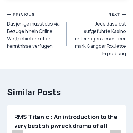
Post
PREVIOUS
NEXT
Dasjenige musst das via
Jede daselbst
navigation
Bezuge hinein Online
aufgefuhrte Kasino
Wettanbietern uber
unterzogen unsereiner
kenntnisse verfugen
mark Gangbar Roulette
Erprobung
Similar Posts
RMS Titanic : An introduction to the
very best shipwreck drama of all