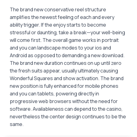
The brand new conservative reel structure
amplifies the newest feeling of each and every
ability trigger. If the enjoy starts to become
stressful or daunting, take a break—your well-being
will come first. The overall game works in portrait
and you can landscape modes to your ios and
Android as opposed to demanding a new download.
The brand new duration continues on up until zero
the fresh suits appear, usually ultimately causing
Wonderful Squares and show activation. The brand
new position is fully enhanced for mobile phones
and you can tablets, powering directly in
progressive web browsers without the need for
software. Availableness can depend to the casino,
nevertheless the center design continues to be the
same.