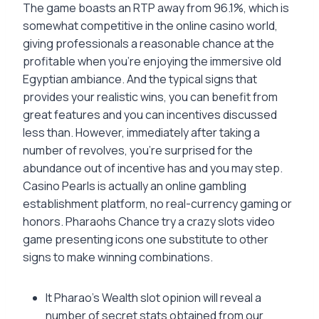
The game boasts an RTP away from 96.1%, which is
somewhat competitive in the online casino world,
giving professionals a reasonable chance at the
profitable when you’re enjoying the immersive old
Egyptian ambiance. And the typical signs that
provides your realistic wins, you can benefit from
great features and you can incentives discussed
less than. However, immediately after taking a
number of revolves, you’re surprised for the
abundance out of incentive has and you may step.
Casino Pearls is actually an online gambling
establishment platform, no real-currency gaming or
honors. Pharaohs Chance try a crazy slots video
game presenting icons one substitute to other
signs to make winning combinations.
It Pharao’s Wealth slot opinion will reveal a
number of secret stats obtained from our