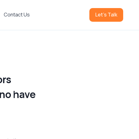
Contact Us
Let's Talk
ors
ino have