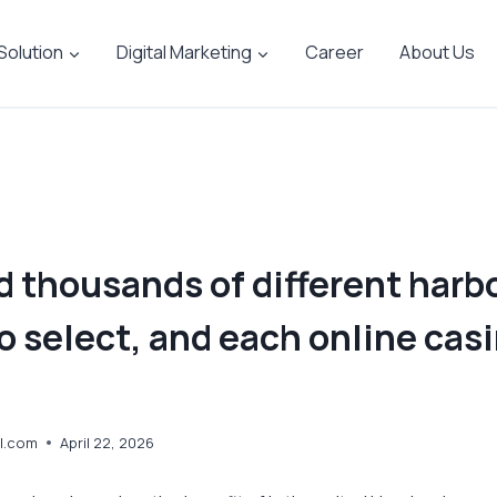
 Solution
Digital Marketing
Career
About Us
nd thousands of different harb
o select, and each online cas
l.com
April 22, 2026