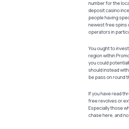
number for the loc
deposit casino ince
people having spec
newest free spins o
operators in particu
You ought to inves
region within Promo
you could potentia
should instead with
be pass on round t
If you have read th
free revolves or ex
Especially those wh
chase here, and no