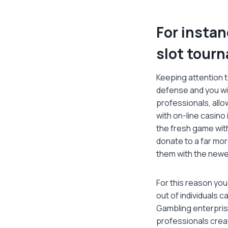
For instanc
slot tour
Keeping attention t
defense and you will
professionals, allo
with on-line casino
the fresh game with
donate to a far mo
them with the newe
For this reason you 
out of individuals 
Gambling enterprise
professionals crea