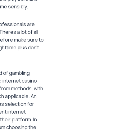
ime sensibly.
rofessionals are
eres a lot of all
refore make sure to
ghttime plus don’t
nd of gambling
, internet casino
 from methods, with
h applicable. An
s selection for
ent internet
their platform. In
from choosing the