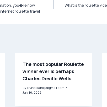
ormation, you�re now
What is the roulette vi
internet roulette travel
The most popular Roulette
winner ever is perhaps
Charles Deville Wells
By
krunaldanej7@gmail.com
July 16, 2026