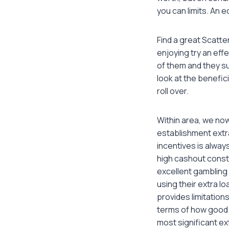
you can limits. An 
Find a great Scatte
enjoying try an eff
of them and they s
look at the benefic
roll over.
Within area, we now
establishment extra
incentives is alwa
high cashout const
excellent gambling 
using their extra l
provides limitations
terms of how good a
most significant e