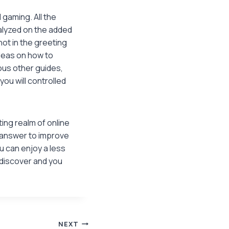
 gaming. All the
alyzed on the added
not in the greeting
ideas on how to
ious other guides,
you will controlled
ting realm of online
g answer to improve
u can enjoy a less
 discover and you
NEXT