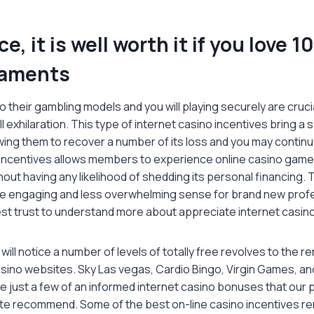
e, it is well worth it if you love 
naments
o their gambling models and you will playing securely are cruc
 exhilaration. This type of internet casino incentives bring a 
wing them to recover a number of its loss and you may continue
 incentives allows members to experience online casino games
out having any likelihood of shedding its personal financing.
re engaging and less overwhelming sense for brand new profe
st trust to understand more about appreciate internet casin
will notice a number of levels of totally free revolves to the r
casino websites. Sky Las vegas, Cardio Bingo, Virgin Games, a
 just a few of an informed internet casino bonuses that our p
te recommend. Some of the best on-line casino incentives re