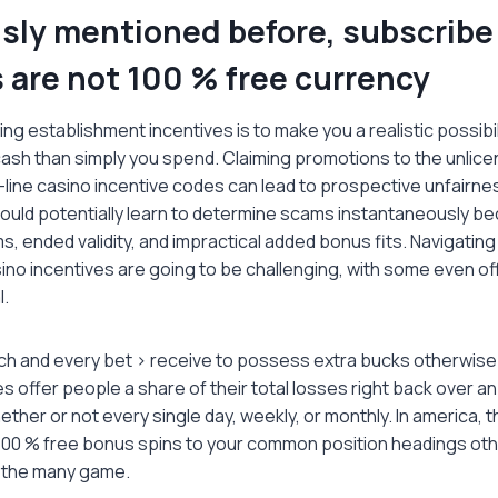
usly mentioned before, subscribe
 are not 100 % free currency
g establishment incentives is to make you a realistic possibili
ash than simply you spend. Claiming promotions to the unlice
-line casino incentive codes can lead to prospective unfairnes
ould potentially learn to determine scams instantaneously bec
s, ended validity, and impractical added bonus fits. Navigating
ino incentives are going to be challenging, with some even o
l.
ach and every bet > receive to possess extra bucks otherwise
 offer people a share of their total losses right back over 
ther or not every single day, weekly, or monthly. In america, 
00 % free bonus spins to your common position headings ot
o the many game.