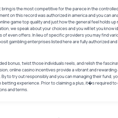
ring is the most competitive for the parece in the controlled
ment on this record was authorized in america and you can an
nline game top quality and just how the general feel holds up 
cation, we speak about your choices and you will let you know 
 of even offers. In lieu of specific providers you may find var
osit gambling enterprises listed here are fully authorized and 
ed bonus, twist those individuals reels, and relish the fascina
sion, online casino incentives provide a vibrant and rewardin
By to try out responsibly and you can managing their fund, yo
 betting experience. Prior to claiming a plus, it�s required to
ions and terms.