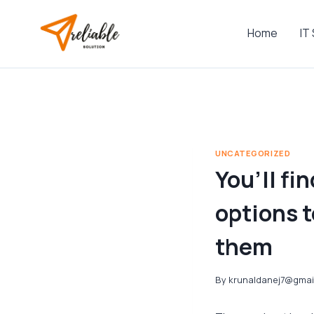
Skip
to
Home
IT
content
UNCATEGORIZED
You’ll fi
options t
them
By
krunaldanej7@gmai