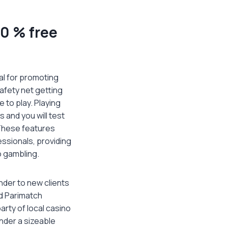
100 % free
ial for promoting
safety net getting
 to play. Playing
 and you will test
 These features
ssionals, providing
o gambling.
ender to new clients
nd Parimatch
arty of local casino
nder a sizeable