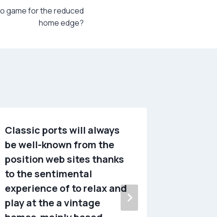
deo game for the reduced
home edge?
Classic ports will always
Season
be well-known from the
instanc
position web sites thanks
rate, d
to the sentimental
around 
experience of to relax and
multi-
play at the a vintage
accessi