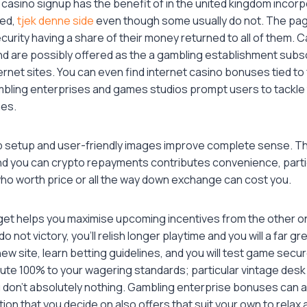
 casino signup has the benefit of in the united kingdom incor
ted,
tjek denne side
even though some usually do not. The pa
security having a share of their money returned to all of them
and are possibly offered as the a gambling establishment sub
nternet sites. You can even find internet casino bonuses tied to
ambling enterprises and games studios prompt users to tackle
hes.
setup and user-friendly images improve complete sense. Th
nd you can crypto repayments contributes convenience, partic
o worth price or all the way down exchange can cost you.
 get helps you maximise upcoming incentives from the other o
o not victory, you’ll relish longer playtime and you will a far g
ew site, learn betting guidelines, and you will test game secur
ute 100% to your wagering standards; particular vintage des
ou don’t absolutely nothing. Gambling enterprise bonuses can al
ion that you decide on also offers that suit your own to relax 