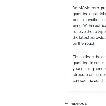
BetMGM’s zero-put b
gambling establish
bonus conditions, o
bring. Within publi
receive these types
the latest zero-dep
on the You.S.
Thus, allege the add
gambling! In conclu
your gaming sense. 
stressful and green
can see the condit
Post
PREVIOUS