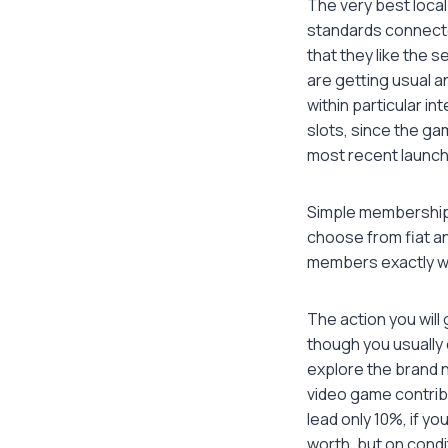
The very best local
standards connec
that they like the 
are getting usual 
within particular i
slots, since the g
most recent launc
Simple membership 
choose from fiat a
members exactly wh
The action you will
though you usually d
explore the brand n
video game contrib
lead only 10%, if y
worth, but on condit