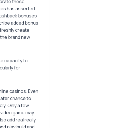
porate these
ges has asserted
. Cashback bonuses
scribe added bonus
 freshly create
 the brand new
e capacity to
ularly for
nline casinos. Even
reater chance to
ely. Only a few
k video game may
so add real really
and play build and