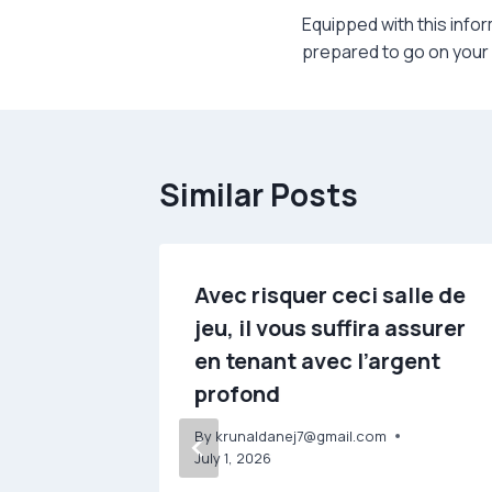
Equipped with this inf
navigation
prepared to go on your 
Similar Posts
Avec risquer ceci salle de
Bonuses
jeu, il vous suffira assurer
 To
en tenant avec l’argent
es
profond
By
krunaldanej7@gmail.com
July 1, 2026