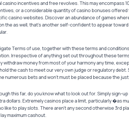
al casino incentives and free revolves. This may encompass 10
ntives, or a considerable quantity of casino bonuses offered
ific casino websites. Discover an abundance of games wher
n the as well, that’s another self-confident to appear toward 
lar.
tigate Terms of use, together with these terms and conditions
tion. Irrespective of anything set out throughout these term
lly withdraw money from most of your harmony any time, excep
hold the cash to meet our very own judge or regulatory debt. 
he numerous bets and won’t must be placed because the just 
rough this far, do you know what to look out for. Simply sign-up
tra dollars. Extremely casinos place a limit, particularly �as 
o like to play slots. There aren’t any second otherwise 3rd pla
 lay maximum cashout.