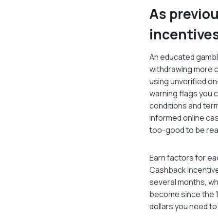
As previo
incentives
An educated gamblin
withdrawing more c
using unverified on
warning flags you c
conditions and term
informed online cas
too-good to be rea
Earn factors for e
Cashback incentives
several months, whe
become since the 1
dollars you need t