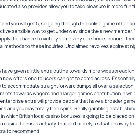
educated also provides allow you to take pleasure in more fun t
r and you will get 5, so going through the online game other p
ective sensible way to get underway since the a new member. Th
upply the chance to victory some very nice bucks honors, the
ial methods to these inquiries. Unclaimed revolves expire at ni
 have given a little extra outline towards more widespread ki
 now offers one to users can get to come across. Essentially
ys to accommodate straightforward dumps all over a selection
raints towards wagers and a larger games contribution in whic
enterprise extra will provide people that have a broader game
oans and you may totally free spins. Really gambling establishm
 in which British local casino bonuses is going to be placed on 
 casino bonus is actually, that isn’t merely a situation away 
xtra to recommend.