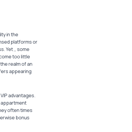
ty in the
nsed platforms or
s. Yet ,, some
ome too little
 the realm of an
ffers appearing
 VIP advantages.
an appartment
they often times
herwise bonus