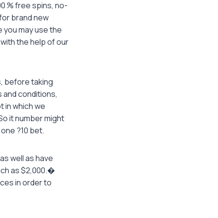
0 % free spins, no-
 for brand new
e you may use the
with the help of our
, before taking
s and conditions,
t in which we
So it number might
one ?10 bet.
 as well as have
much as $2,000.�
ces in order to