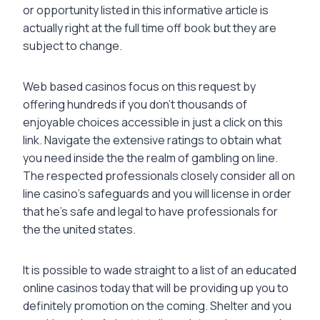
or opportunity listed in this informative article is
actually right at the full time off book but they are
subject to change.
Web based casinos focus on this request by
offering hundreds if you don’t thousands of
enjoyable choices accessible in just a click on this
link. Navigate the extensive ratings to obtain what
you need inside the the realm of gambling on line.
The respected professionals closely consider all on
line casino’s safeguards and you will license in order
that he’s safe and legal to have professionals for
the the united states.
It is possible to wade straight to a list of an educated
online casinos today that will be providing up you to
definitely promotion on the coming. Shelter and you