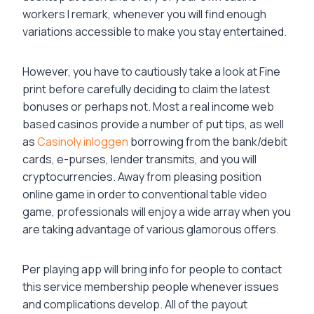
workers I remark, whenever you will find enough
variations accessible to make you stay entertained.
However, you have to cautiously take a look at Fine
print before carefully deciding to claim the latest
bonuses or perhaps not. Most a real income web
based casinos provide a number of put tips, as well
as
Casinoly inloggen
borrowing from the bank/debit
cards, e-purses, lender transmits, and you will
cryptocurrencies. Away from pleasing position
online game in order to conventional table video
game, professionals will enjoy a wide array when you
are taking advantage of various glamorous offers.
Per playing app will bring info for people to contact
this service membership people whenever issues
and complications develop. All of the payout