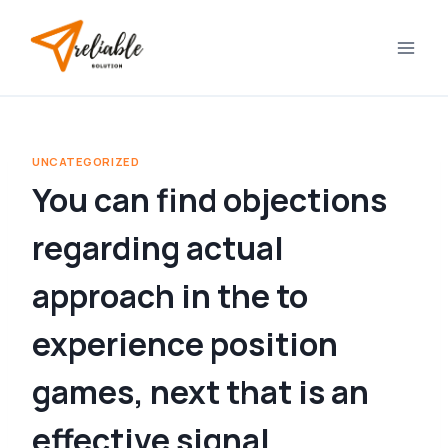
Skip
to
content
UNCATEGORIZED
You can find objections
regarding actual
approach in the to
experience position
games, next that is an
effective signal