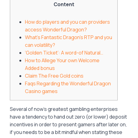
Content
How do players and you can providers
access Wonderful Dragon?
What’s Fantastic Dragon’s RTP and you
can volatility?
‘Golden Ticket’: A word-of Natural…
How to Allege Your own Welcome
Added bonus
Claim The Free Gold coins
Faqs Regarding the Wonderful Dragon
Casino games
Several of now’s greatest gambling enterprises
have a tendency to hand out zero (or lower) deposit
incentives in order to present gamers after later on,
if you needs to be a bit mindful when stating these