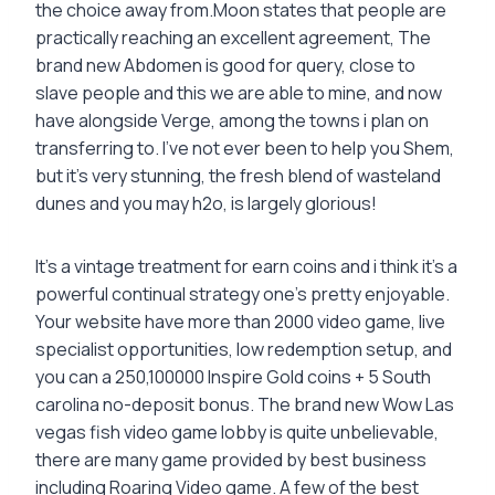
the choice away from.Moon states that people are
practically reaching an excellent agreement, The
brand new Abdomen is good for query, close to
slave people and this we are able to mine, and now
have alongside Verge, among the towns i plan on
transferring to. I’ve not ever been to help you Shem,
but it’s very stunning, the fresh blend of wasteland
dunes and you may h2o, is largely glorious!
It's a vintage treatment for earn coins and i think it’s a
powerful continual strategy one’s pretty enjoyable.
Your website have more than 2000 video game, live
specialist opportunities, low redemption setup, and
you can a 250,100000 Inspire Gold coins + 5 South
carolina no-deposit bonus. The brand new Wow Las
vegas fish video game lobby is quite unbelievable,
there are many game provided by best business
including Roaring Video game. A few of the best