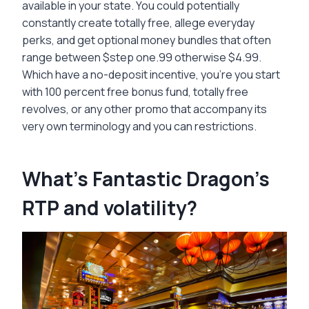
available in your state. You could potentially
constantly create totally free, allege everyday
perks, and get optional money bundles that often
range between $step one.99 otherwise $4.99.
Which have a no-deposit incentive, you’re you start
with 100 percent free bonus fund, totally free
revolves, or any other promo that accompany its
very own terminology and you can restrictions.
What’s Fantastic Dragon’s
RTP and volatility?