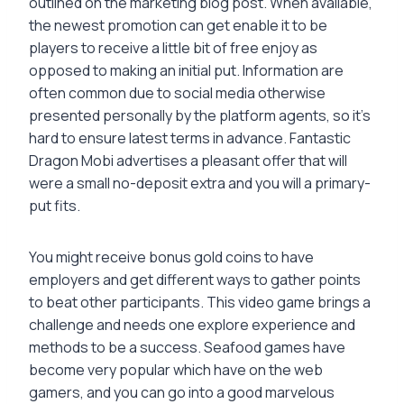
outlined on the marketing blog post. When available,
the newest promotion can get enable it to be
players to receive a little bit of free enjoy as
opposed to making an initial put. Information are
often common due to social media otherwise
presented personally by the platform agents, so it’s
hard to ensure latest terms in advance. Fantastic
Dragon Mobi advertises a pleasant offer that will
were a small no-deposit extra and you will a primary-
put fits.
You might receive bonus gold coins to have
employers and get different ways to gather points
to beat other participants. This video game brings a
challenge and needs one explore experience and
methods to be a success. Seafood games have
become very popular which have on the web
gamers, and you can go into a good marvelous