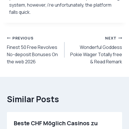
system, however, i’re unfortunately, the platform
falls quick.
Post
PREVIOUS
NEXT
Finest 50 Free Revolves
Wonderful Goddess
navigation
No-deposit Bonuses On
Pokie Wager Totally free
the web 2026
& Read Remark
Similar Posts
Beste CHF Möglich Casinos zu