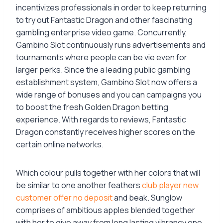
incentivizes professionals in order to keep returning
to try out Fantastic Dragon and other fascinating
gambling enterprise video game. Concurrently,
Gambino Slot continuously runs advertisements and
tournaments where people can be vie even for
larger perks. Since the a leading public gambling
establishment system, Gambino Slot now offers a
wide range of bonuses and you can campaigns you
to boost the fresh Golden Dragon betting
experience. With regards to reviews, Fantastic
Dragon constantly receives higher scores on the
certain online networks.
Which colour pulls together with her colors that will
be similar to one another feathers
club player new
customer offer no deposit
and beak. Sunglow
comprises of ambitious apples blended together
with her to give away from long lasting vibrancy one