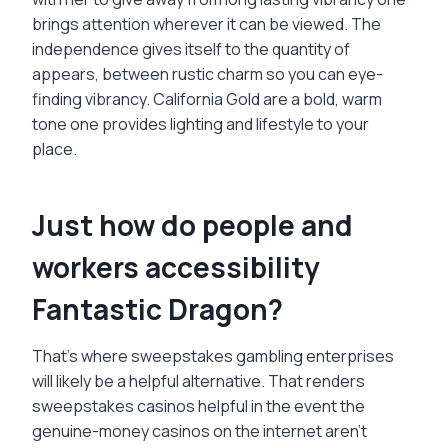
brings attention wherever it can be viewed. The
independence gives itself to the quantity of
appears, between rustic charm so you can eye-
finding vibrancy. California Gold are a bold, warm
tone one provides lighting and lifestyle to your
place.
Just how do people and
workers accessibility
Fantastic Dragon?
That’s where sweepstakes gambling enterprises
will likely be a helpful alternative. That renders
sweepstakes casinos helpful in the event the
genuine-money casinos on the internet aren’t