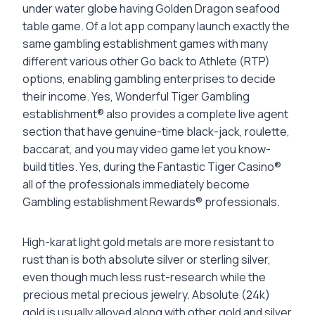
under water globe having Golden Dragon seafood
table game. Of a lot app company launch exactly the
same gambling establishment games with many
different various other Go back to Athlete (RTP)
options, enabling gambling enterprises to decide
their income. Yes, Wonderful Tiger Gambling
establishment® also provides a complete live agent
section that have genuine-time black-jack, roulette,
baccarat, and you may video game let you know-
build titles. Yes, during the Fantastic Tiger Casino®
all of the professionals immediately become
Gambling establishment Rewards® professionals.
High-karat light gold metals are more resistant to
rust than is both absolute silver or sterling silver,
even though much less rust-research while the
precious metal precious jewelry. Absolute (24k)
gold is usually alloyed along with other gold and silver