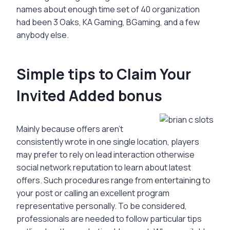
names about enough time set of 40 organization
had been 3 Oaks, KA Gaming, BGaming, and a few
anybody else.
Simple tips to Claim Your
Invited Added bonus
Mainly because offers aren’t
consistently wrote in one single location, players
may prefer to rely on lead interaction otherwise
social network reputation to learn about latest
offers. Such procedures range from entertaining to
your post or calling an excellent program
representative personally. To be considered,
professionals are needed to follow particular tips