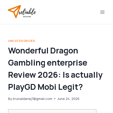
Skip
to
content
UNCATEGORIZED
Wonderful Dragon
Gambling enterprise
Review 2026: Is actually
PlayGD Mobi Legit?
By
krunaldanej7@gmail.com
June 24, 2026