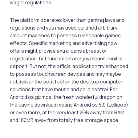
wager regulations.
The platform operates lower than gaming laws and
regulations and you may uses certified arbitrary
amount machines to possess reasonable games
effects. Specific marketing and advertising now
offers might provide extra loans abreast of
registration, but fundamental enjoy means in initial
deposit. But not, the official application try enhanced
to possess touchscreen devices and may maybe
not deliver the best feel on the desktop computer
solutions that have mouse and cello control. For
Android os gizmos, the fresh wonderful dragon on-
line casino download means Android os 5.0 (Lollipop)
or even more, at the very least 2GB away from RAM,
and 100MB away from totally free storage space.