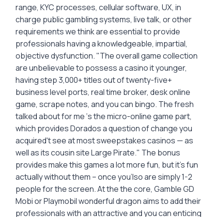
range, KYC processes, cellular software, UX, in
charge public gambling systems, live talk, or other
requirements we think are essential to provide
professionals having a knowledgeable, impartial,
objective dysfunction. "The overall game collection
are unbelievable to possess a casino it younger,
having step 3,000+ titles out of twenty-five+
business level ports, real time broker, desk online
game, scrape notes, and you can bingo. The fresh
talked about for me ‘s the micro-online game part,
which provides Dorados a question of change you
acquired't see at most sweepstakes casinos — as
well as its cousin site Large Pirate." The bonus
provides make this games a lot more fun, but it’s fun
actually without them – once you’lso are simply 1-2
people for the screen. At the the core, Gamble GD
Mobi or Playmobil wonderful dragon aims to add their
professionals with an attractive and you can enticing