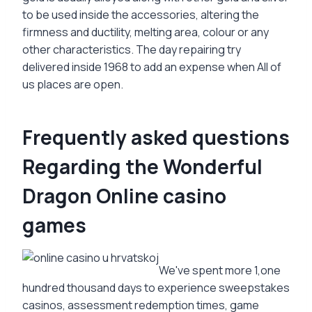
to be used inside the accessories, altering the
firmness and ductility, melting area, colour or any
other characteristics. The day repairing try
delivered inside 1968 to add an expense when All of
us places are open.
Frequently asked questions
Regarding the Wonderful
Dragon Online casino
games
We've spent more 1,one
hundred thousand days to experience sweepstakes
casinos, assessment redemption times, game