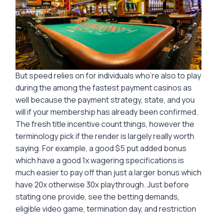
But speed relies on for individuals who’re also to play
during the among the fastest payment casinos as
well because the payment strategy, state, and you
will if your membership has already been confirmed.
The fresh title incentive count things, however the
terminology pick if the render is largely really worth
saying. For example, a good $5 put added bonus
which have a good 1x wagering specifications is
much easier to pay off than just a larger bonus which
have 20x otherwise 30x playthrough. Just before
stating one provide, see the betting demands,
eligible video game, termination day, and restriction