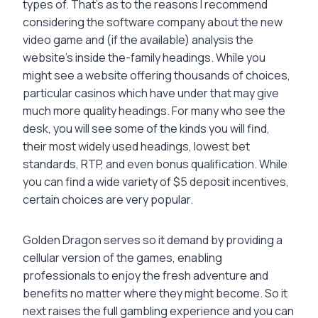
types of. That’s as to the reasons I recommend
considering the software company about the new
video game and (if the available) analysis the
website’s inside the-family headings.
While you
might see a website offering thousands of choices,
particular casinos which have under that may give
much more quality headings. For many who see the
desk, you will see some of the kinds you will find,
their most widely used headings, lowest bet
standards, RTP, and even bonus qualification. While
you can find a wide variety of $5 deposit incentives,
certain choices are very popular.
Golden Dragon serves so it demand by providing a
cellular version of the games, enabling
professionals to enjoy the fresh adventure and
benefits no matter where they might become. So it
next raises the full gambling experience and you can