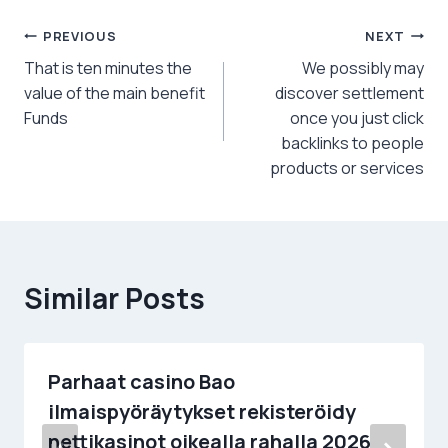
Post
PREVIOUS
NEXT
That is ten minutes the
We possibly may
navigation
value of the main benefit
discover settlement
Funds
once you just click
backlinks to people
products or services
Similar Posts
Parhaat casino Bao
ilmaispyöräytykset rekisteröidy
nettikasinot oikealla rahalla 2026