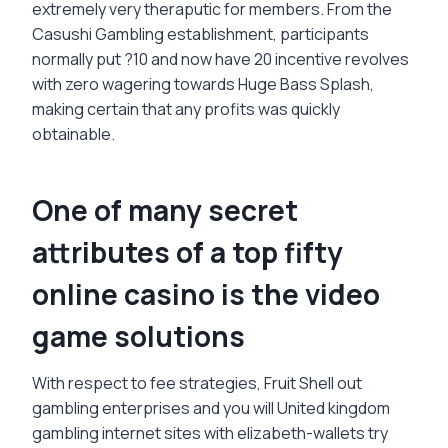
extremely very theraputic for members. From the
Casushi Gambling establishment, participants
normally put ?10 and now have 20 incentive revolves
with zero wagering towards Huge Bass Splash,
making certain that any profits was quickly
obtainable.
One of many secret
attributes of a top fifty
online casino is the video
game solutions
With respect to fee strategies, Fruit Shell out
gambling enterprises and you will United kingdom
gambling internet sites with elizabeth-wallets try