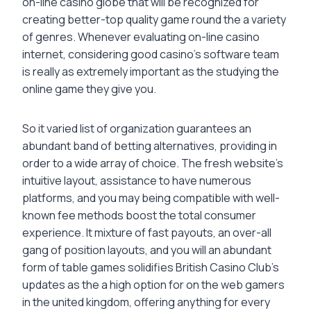
on-line casino globe that will be recognized for
creating better-top quality game round the a variety
of genres. Whenever evaluating on-line casino
internet, considering good casino’s software team
is really as extremely important as the studying the
online game they give you.
So it varied list of organization guarantees an
abundant band of betting alternatives, providing in
order to a wide array of choice. The fresh website’s
intuitive layout, assistance to have numerous
platforms, and you may being compatible with well-
known fee methods boost the total consumer
experience. It mixture of fast payouts, an over-all
gang of position layouts, and you will an abundant
form of table games solidifies British Casino Club’s
updates as the a high option for on the web gamers
in the united kingdom, offering anything for every