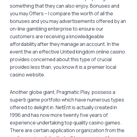
something that they can also enjoy. Bonuses and
you may Offers – I compare the worth of all the
bonuses and you may advertisements offered by an
on-line gambling enterprise to ensure our
customers are receiving a knowledgeable
affordability after they manage an account. In the
event the an effective United kingdom online casino
provides concerned about this type of crucial
provides less than, you know it is a premier local
casino website.
Another globe giant, Pragmatic Play, possess a
superb game portfolio which have numerous types
offered to delight in. NetEnt is actually created in
1996 and has now more twenty five years of
experience undertaking top quality casino games.
There are certain application organization from the