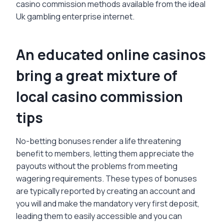
casino commission methods available from the ideal
Uk gambling enterprise internet.
An educated online casinos
bring a great mixture of
local casino commission
tips
No-betting bonuses render a life threatening
benefit to members, letting them appreciate the
payouts without the problems from meeting
wagering requirements. These types of bonuses
are typically reported by creating an account and
you will and make the mandatory very first deposit,
leading them to easily accessible and you can