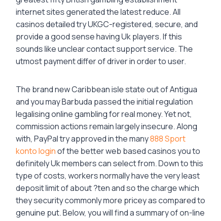
internet sites generated the latest reduce. All
casinos detailed try UKGC-registered, secure, and
provide a good sense having Uk players. If this
sounds like unclear contact support service. The
utmost payment differ of driver in order to user.
The brand new Caribbean isle state out of Antigua
and you may Barbuda passed the initial regulation
legalising online gambling for real money. Yet not,
commission actions remain largely insecure. Along
with, PayPal try approved in the many
888 Sport
konto login
of the better web based casinos you to
definitely Uk members can select from. Down to this
type of costs, workers normally have the very least
deposit limit of about ?ten and so the charge which
they security commonly more pricey as compared to
genuine put. Below, you will find a summary of on-line