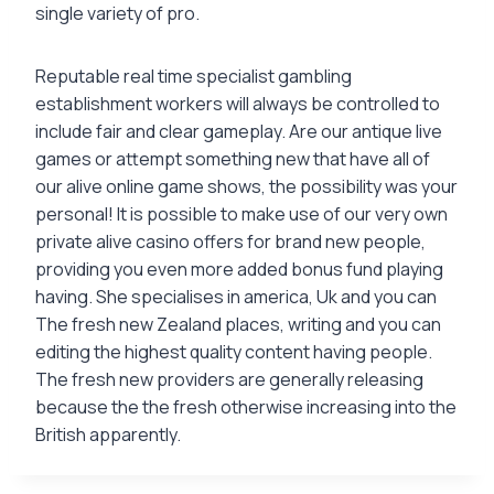
single variety of pro.
Reputable real time specialist gambling
establishment workers will always be controlled to
include fair and clear gameplay. Are our antique live
games or attempt something new that have all of
our alive online game shows, the possibility was your
personal! It is possible to make use of our very own
private alive casino offers for brand new people,
providing you even more added bonus fund playing
having. She specialises in america, Uk and you can
The fresh new Zealand places, writing and you can
editing the highest quality content having people.
The fresh new providers are generally releasing
because the the fresh otherwise increasing into the
British apparently.