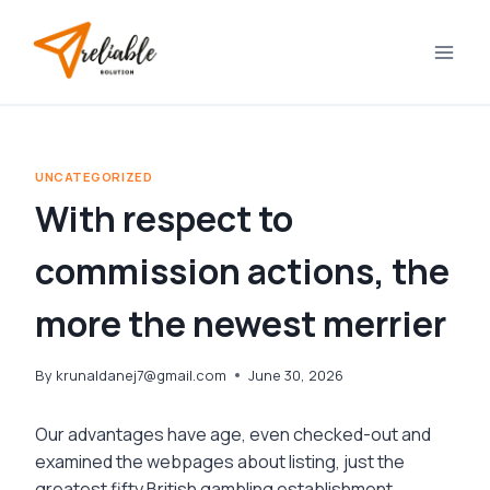
Skip
to
content
UNCATEGORIZED
With respect to
commission actions, the
more the newest merrier
By
krunaldanej7@gmail.com
June 30, 2026
Our advantages have age, even checked-out and
examined the webpages about listing, just the
greatest fifty British gambling establishment