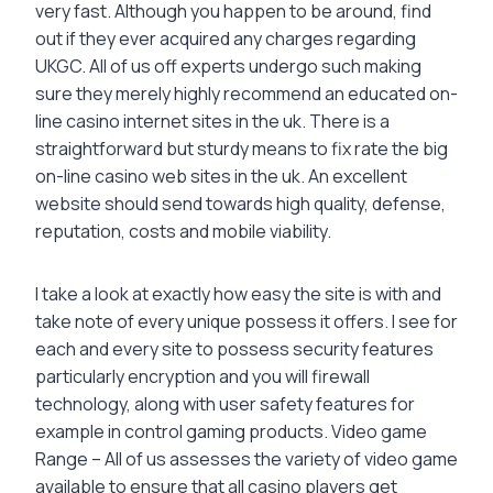
very fast. Although you happen to be around, find
out if they ever acquired any charges regarding
UKGC. All of us off experts undergo such making
sure they merely highly recommend an educated on-
line casino internet sites in the uk. There is a
straightforward but sturdy means to fix rate the big
on-line casino web sites in the uk. An excellent
website should send towards high quality, defense,
reputation, costs and mobile viability.
I take a look at exactly how easy the site is with and
take note of every unique possess it offers. I see for
each and every site to possess security features
particularly encryption and you will firewall
technology, along with user safety features for
example in control gaming products. Video game
Range – All of us assesses the variety of video game
available to ensure that all casino players get