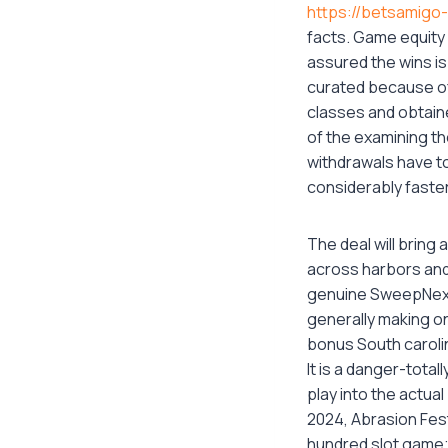
https://betsamigo
facts. Game equity 
assured the wins i
curated because of
classes and obtain
of the examining th
withdrawals have to
considerably faster
The deal will bring
across harbors an
genuine SweepNext 
generally making o
bonus South carolin
It is a danger-tota
play into the actua
2024, Abrasion Fest
hundred slot game; 