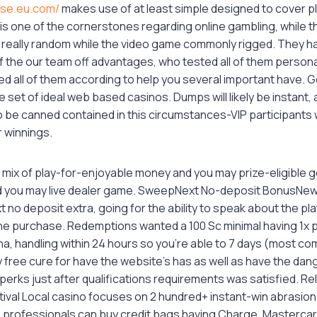
-se.eu.com/
makes use of at least simple designed to cover pl
is one of the cornerstones regarding online gambling, while 
s really random while the video game commonly rigged. They h
 the our team off advantages, who tested all of them person
ed all of them according to help you several important have. 
e set of ideal web based casinos. Dumps will likely be instant,
 be canned contained in this circumstances-VIP participants w
 winnings.
 a mix of play-for-enjoyable money and you may prize-eligible g
d you may live dealer game. SweepNext No-deposit BonusNew
no deposit extra, going for the ability to speak about the pl
ne purchase. Redemptions wanted a 100 Sc minimal having 1x 
a, handling within 24 hours so you’re able to 7 days (most com
lly free cure for have the website’s has as well as have the d
l perks just after qualifications requirements was satisfied. R
ival Local casino focuses on 2 hundred+ instant-win abrasion
professionals can buy credit bags having Charge, Mastercard, 