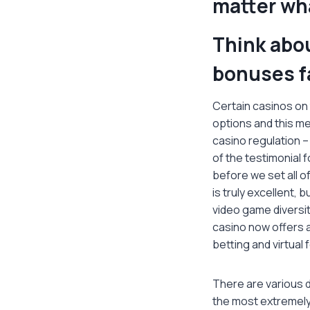
matter wha
Think abou
bonuses f
Certain casinos on
options and this me
casino regulation – 
of the testimonial f
before we set all of
is truly excellent,
video game diversit
casino now offers 
betting and virtual 
There are various d
the most extremely 