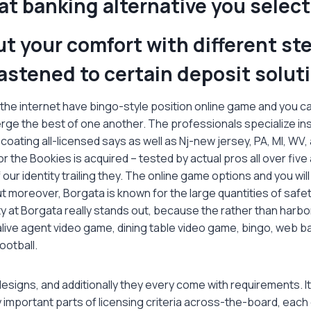
t banking alternative you select
t your comfort with different st
astened to certain deposit solut
 the internet have bingo-style position online game and you 
rge the best of one another. The professionals specialize ins
coating all-licensed says as well as Nj-new jersey, PA, MI, WV, 
or the Bookies is acquired – tested by actual pros all over five 
 our identity trailing they. The online game options and you wi
 but moreover, Borgata is known for the large quantities of safe
y at Borgata really stands out, because the rather than harbor
alive agent video game, dining table video game, bingo, web b
football.
esigns, and additionally they every come with requirements. It
important parts of licensing criteria across-the-board, each