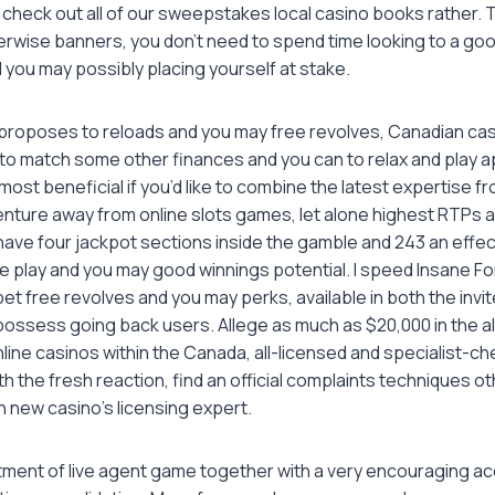
 check out all of our sweepstakes local casino books rather. T
erwise banners, you don’t need to spend time looking to a g
you may possibly placing yourself at stake.
proposes to reloads and you may free revolves, Canadian cas
s to match some other finances and you can to relax and play 
 most beneficial if you’d like to combine the latest expertise 
nture away from online slots games, let alone highest RTPs a
ave four jackpot sections inside the gamble and 243 an effec
e play and you may good winnings potential. I speed Insane F
et free revolves and you may perks, available in both the invi
possess going back users. Allege as much as $20,000 in the al
line casinos within the Canada, all-licensed and specialist-ch
th the fresh reaction, find an official complaints techniques o
h new casino’s licensing expert.
ment of live agent game together with a very encouraging a