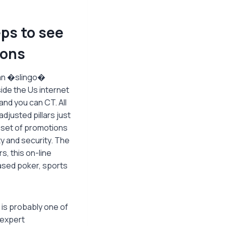
eps to see
ions
can �slingo�
ide the Us internet
and you can CT. All
adjusted pillars just
ll set of promotions
ty and security. The
s, this on-line
ased poker, sports
 is probably one of
 expert