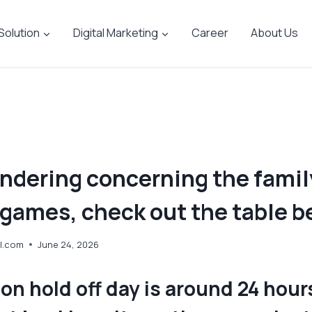
 Solution
Digital Marketing
Career
About Us
ndering concerning the famil
ames, check out the table b
l.com
June 24, 2026
 hold off day is around 24 hour