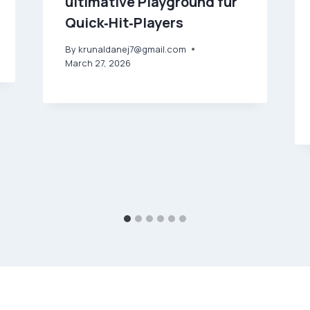
ultimative Playground für
Quick‑Hit‑Players
By
krunaldanej7@gmail.com
March 27, 2026