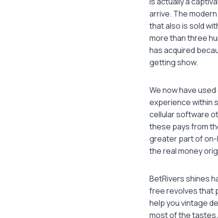
is actually a capti
arrive. The modern
that also is sold w
more than three hu
has acquired becaus
getting show.
We now have used e
experience within s
cellular software 
these pays from th
greater part of on-
the real money orig
BetRivers shines h
free revolves that 
help you vintage d
most of the tastes.