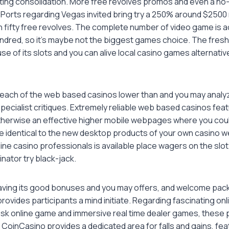
vating consolidation. More free revolves promos and even a n
 Ports regarding Vegas invited bring try a 250% around $250
ith fifty free revolves. The complete number of video game is
ndred, so it’s maybe not the biggest games choice. The fresh
e of its slots and you can alive local casino games alternativ
ach of the web based casinos lower than and you may analy
pecialist critiques. Extremely reliable web based casinos feat
otherwise an effective higher mobile webpages where you cou
e identical to the new desktop products of your own casino
line casino professionals is available place wagers on the slo
inator try black-jack.
aving its good bonuses and you may offers, and welcome pa
provides participants a mind initiate. Regarding fascinating on
esk online game and immersive real time dealer games, these
 CoinCasino provides a dedicated area for falls and gains, f