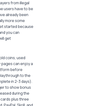
ayers from illegal
the users have to be
ave already been
ally more some
Get started because
 and you can
ill get
old coins, used
 pages can enjoy a
atform before
playthrough to the
plete in 2-3 days).
anger to show bonus
eleased during the
 cards plus three
PayPal, Skrill, and