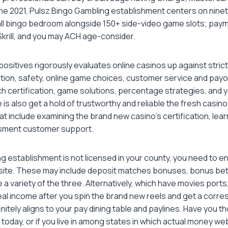
 the 2021, Pulsz Bingo Gambling establishment centers on nine
l bingo bedroom alongside 150+ side-video game slots; paym
Skrill, and you may ACH age-consider.
positives rigorously evaluates online casinos up against strict
cation, safety, online game choices, customer service and payo
ch certification, game solutions, percentage strategies, and 
 is also get a hold of trustworthy and reliable the fresh casino
 at include examining the brand new casino’s certification, lear
sment customer support.
 establishment is not licensed in your county, you need to en
 site. These may include deposit matches bonuses, bonus bet
 a variety of the three. Alternatively, which have movies ports
real income after you spin the brand new reels and get a corr
nitely aligns to your pay dining table and paylines. Have you t
today, or if you live in among states in which actual money web