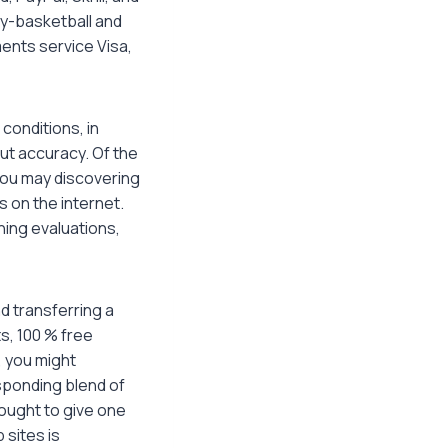
ty-basketball and
ents service Visa,
 conditions, in
ut accuracy. Of the
you may discovering
s on the internet.
ning evaluations,
d transferring a
s, 100 % free
, you might
esponding blend of
hought to give one
 sites is