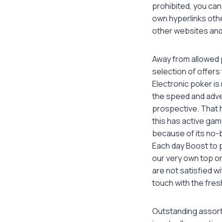
prohibited, you can
own hyperlinks oth
other websites and 
Away from allowed 
selection of offer
Electronic poker is
the speed and adve
prospective. That h
this has active gam
because of its no-b
Each day Boost to 
our very own top on
are not satisfied wi
touch with the fres
Outstanding assort