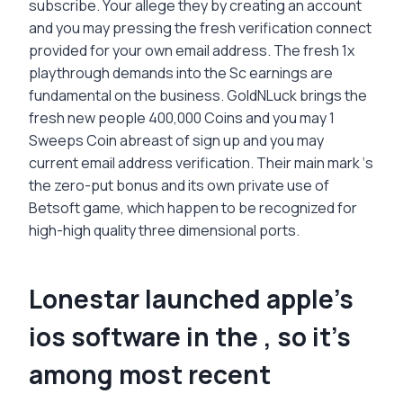
subscribe. Your allege they by creating an account
and you may pressing the fresh verification connect
provided for your own email address. The fresh 1x
playthrough demands into the Sc earnings are
fundamental on the business. GoldNLuck brings the
fresh new people 400,000 Coins and you may 1
Sweeps Coin abreast of sign up and you may
current email address verification. Their main mark ‘s
the zero-put bonus and its own private use of
Betsoft game, which happen to be recognized for
high-high quality three dimensional ports.
Lonestar launched apple’s
ios software in the , so it’s
among most recent