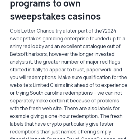
programs to own
sweepstakes casinos
Gold Letter Chance try a later part of the?2024
sweepstakes gambling enterprise founded up to a
shiny red lobby and an excellent catalogue out of
Betsoft harbors, however the longer invested
analysis it, the greater number of major red flags
started initially to appear to trust, paperwork, and
you will redemptions. Make sure qualification for the
website’s Limited Claims link ahead of to experience
or trying South carolina redemptions – we can not
separately make certain it because of problems
with the fresh web site. There are also labels for
example giving a one-hour redemption. The fresh
labels that have crypto particularly give faster
redemptions than just names offering simply