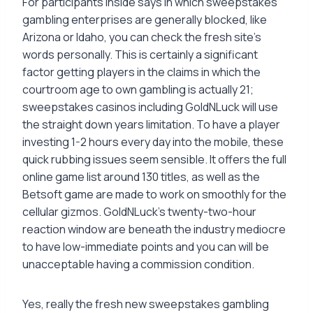
For participants inside says in which sweepstakes
gambling enterprises are generally blocked, like
Arizona or Idaho, you can check the fresh site’s
words personally. This is certainly a significant
factor getting players in the claims in which the
courtroom age to own gambling is actually 21;
sweepstakes casinos including GoldNLuck will use
the straight down years limitation. To have a player
investing 1-2 hours every day into the mobile, these
quick rubbing issues seem sensible. It offers the full
online game list around 130 titles, as well as the
Betsoft game are made to work on smoothly for the
cellular gizmos. GoldNLuck’s twenty-two-hour
reaction window are beneath the industry mediocre
to have low-immediate points and you can will be
unacceptable having a commission condition.
Yes, really the fresh new sweepstakes gambling