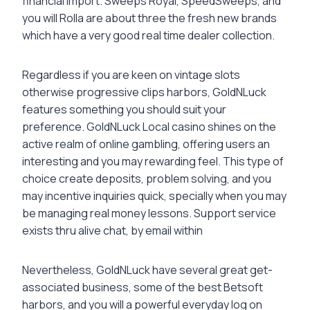
financial import. Sweeps Royal, SpeedSweeps, and
you will Rolla are about three the fresh new brands
which have a very good real time dealer collection.
Regardless if you are keen on vintage slots
otherwise progressive clips harbors, GoldNLuck
features something you should suit your
preference. GoldNLuck Local casino shines on the
active realm of online gambling, offering users an
interesting and you may rewarding feel. This type of
choice create deposits, problem solving, and you
may incentive inquiries quick, specially when you may
be managing real money lessons. Support service
exists thru alive chat, by email within
Nevertheless, GoldNLuck have several great get-
associated business, some of the best Betsoft
harbors, and you will a powerful everyday log on