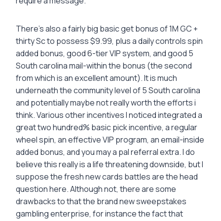
require a message.
There’s also a fairly big basic get bonus of 1M GC +
thirty Sc to possess $9.99, plus a daily controls spin
added bonus, good 6-tier VIP system, and good 5
South carolina mail-within the bonus (the second
from which is an excellent amount). It is much
underneath the community level of 5 South carolina
and potentially maybe not really worth the efforts i
think. Various other incentives I noticed integrated a
great two hundred% basic pick incentive, a regular
wheel spin, an effective VIP program, an email-inside
added bonus, and you may a pal referral extra. I do
believe this really is a life threatening downside, but I
suppose the fresh new cards battles are the head
question here. Although not, there are some
drawbacks to that the brand new sweepstakes
gambling enterprise, for instance the fact that