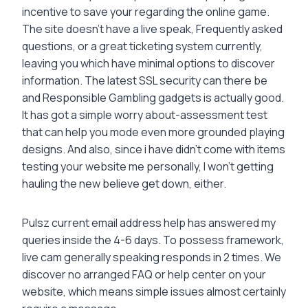
incentive to save your regarding the online game.
The site doesn’t have a live speak, Frequently asked
questions, or a great ticketing system currently,
leaving you which have minimal options to discover
information. The latest SSL security can there be
and Responsible Gambling gadgets is actually good.
It has got a simple worry about-assessment test
that can help you mode even more grounded playing
designs. And also, since i have didn’t come with items
testing your website me personally, I won’t getting
hauling the new believe get down, either.
Pulsz current email address help has answered my
queries inside the 4-6 days. To possess framework,
live cam generally speaking responds in 2 times. We
discover no arranged FAQ or help center on your
website, which means simple issues almost certainly