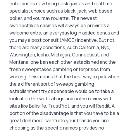
enterprises now bring desk games and real time
specialist choice such as black-jack, web based
poker, and you may roulette. The newest
sweepstakes casinos will always be provides a
welcome extra, an everyday log in added bonus and
you may a post consult (AMOE) incentive. But not,
there are many conditions, such California, Nyc,
Washington, Idaho, Michigan, Connecticut, and
Montana, one ban each other established and the
fresh sweepstakes gambling enterprises from
working. This means that the best way to pick when
the a different sort of sweeps gambling
establishment try dependable would be to take a
look at on the web ratings and online review web
sites like Ballislife, TrustPilot, and you will Reddit. A
portion of the disadvantage is that you have to be a
great deal more careful to your brands you are
choosing as the specific names provides no