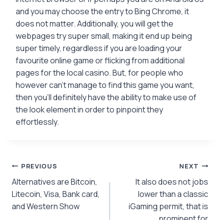
and you may choose the entry to Bing Chrome, it
does not matter. Additionally, you will get the
webpages try super small, making it end up being
super timely, regardless if you are loading your
favourite online game or flicking from additional
pages for the local casino. But, for people who
however can’t manage to find this game you want,
then you’ll definitely have the ability to make use of
the look element in order to pinpoint they
effortlessly.
Post
PREVIOUS
NEXT
Alternatives are Bitcoin,
It also does not jobs
navigation
Litecoin, Visa, Bank card,
lower than a classic
and Western Show
iGaming permit, that is
prominent for