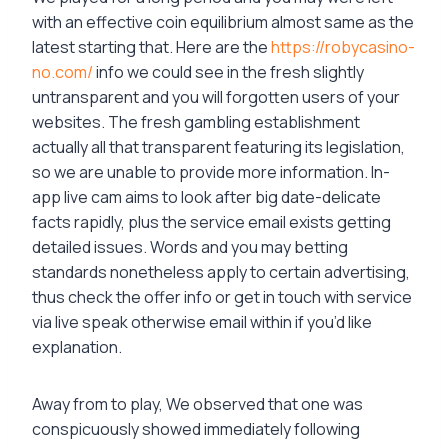
with an effective coin equilibrium almost same as the
latest starting that. Here are the
https://robycasino-
no.com/
info we could see in the fresh slightly
untransparent and you will forgotten users of your
websites. The fresh gambling establishment
actually all that transparent featuring its legislation,
so we are unable to provide more information. In-
app live cam aims to look after big date-delicate
facts rapidly, plus the service email exists getting
detailed issues. Words and you may betting
standards nonetheless apply to certain advertising,
thus check the offer info or get in touch with service
via live speak otherwise email within if you’d like
explanation.
Away from to play, We observed that one was
conspicuously showed immediately following