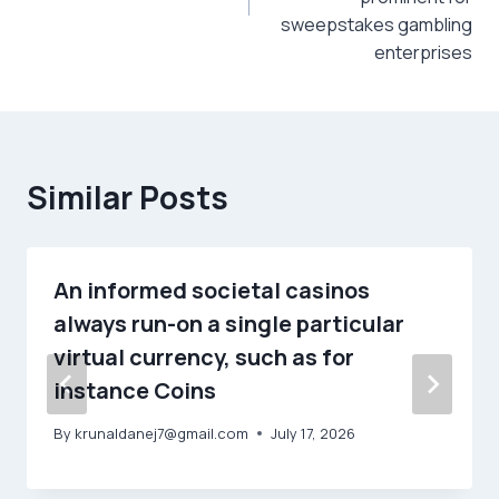
sweepstakes gambling
enterprises
Similar Posts
An informed societal casinos
always run-on a single particular
virtual currency, such as for
instance Coins
By
krunaldanej7@gmail.com
July 17, 2026