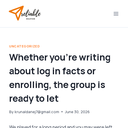
Skip
to
content
UNCATEGORIZED
Whether you’re writing
about log in facts or
enrolling, the group is
ready to let
By
krunaldanej7@gmail.com
June 30, 2026
We played for a long period and you may were left