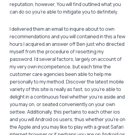
reputation, however, You will find outlined what you
can do so you’re able to mitigate you to definitely.
I delivered them an email to inquire about to own
recommendations and you will contained in this a few
hours I acquired an answer off Ben just who directed
myself from the procedure of resetting my
password. I’d several factors, largely on account of
my very own incompetence, but each time the
customer care agencies been able to help me
personally to my method. Discover the latest mobile
variety of this site is really as fast, so you’re able to
delight in a continuous feel whether you’re aside and
you may on, or seated conveniently on your own
settee. Additionally, this pertains to each other ios
and you will Android os users, thus whether you’re on
the Apple and you may like to play with a great Safari
internet browser or if perhaps you are on Android os