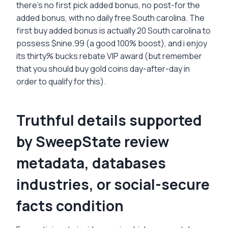
there’s no first pick added bonus, no post-for the
added bonus, with no daily free South carolina. The
first buy added bonus is actually 20 South carolina to
possess $nine.99 (a good 100% boost), and i enjoy
its thirty% bucks rebate VIP award (but remember
that you should buy gold coins day-after-day in
order to qualify for this).
Truthful details supported
by SweepState review
metadata, databases
industries, or social-secure
facts condition