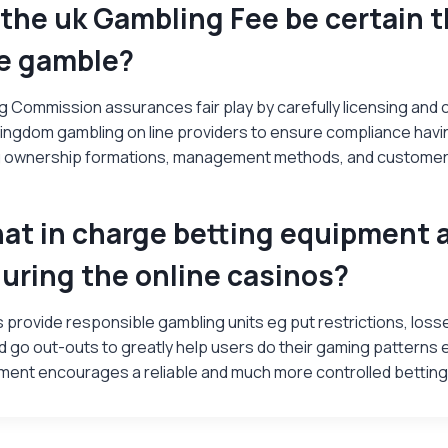
the uk Gambling Fee be certain t
e gamble?
ng Commission assurances fair play by carefully licensing and 
ingdom gambling on line providers to ensure compliance having
g ownership formations, management methods, and customer
hat in charge betting equipment 
during the online casinos?
rovide responsible gambling units eg put restrictions, losse
 go out-outs to greatly help users do their gaming patterns ef
ment encourages a reliable and much more controlled bettin