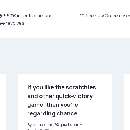
 � 550% incentive around
10 The new Online casi
ree revolves
If you like the scratchies
and other quick-victory
game, then you’re
regarding chance
By
krunaldanej7@gmail.com