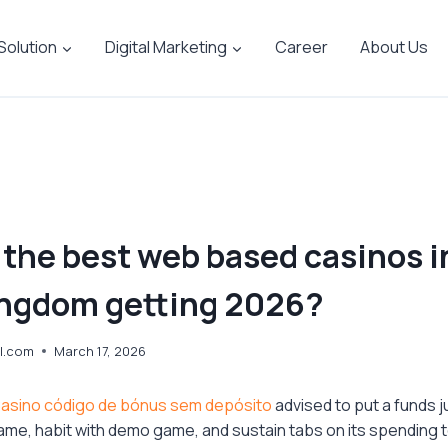
 Solution
Digital Marketing
Career
About Us
 the best web based casinos i
ingdom getting 2026?
l.com
March 17, 2026
Casino código de bónus sem depósito
advised to put a funds 
, habit with demo game, and sustain tabs on its spending 