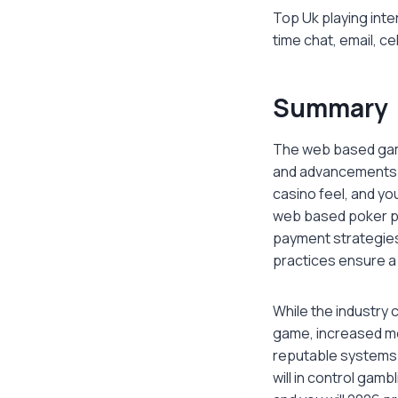
Top Uk playing inte
time chat, email, ce
Summary
The web based gami
and advancements. 
casino feel, and yo
web based poker p
payment strategies,
practices ensure a 
While the industry
game, increased mob
reputable systems 
will in control gamb