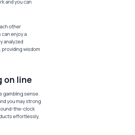
rk and you can
each other
s can enjoy a
ry analyzed
e, providing wisdom
 on line
ne gambling sense.
 and you may strong
 Round-the-clock
ducts effortlessly,