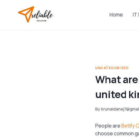
Skip
to
Home
IT
content
UNCATEGORIZED
What are
united k
By
krunaldanej7@gmai
People are
Betify 
choose common game