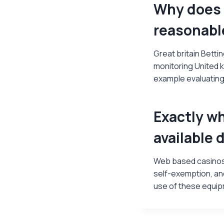
Why does 
reasonabl
Great britain Betti
monitoring United k
example evaluatin
Exactly w
available 
Web based casinos p
self-exemption, and
use of these equip