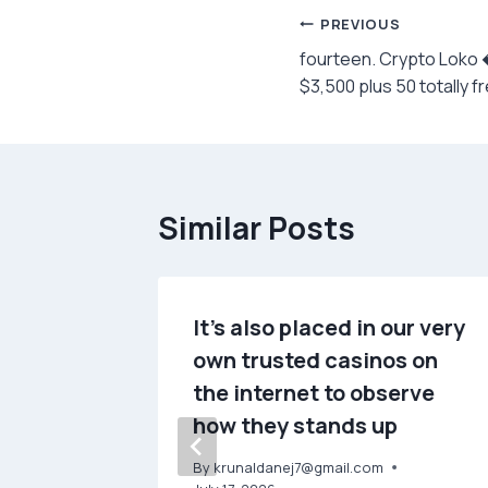
Post
PREVIOUS
fourteen. Crypto Loko
navigation
$3,500 plus 50 totally f
Similar Posts
system
It’s also placed in our very
unning,
own trusted casinos on
 is
the internet to observe
how they stands up
By
krunaldanej7@gmail.com