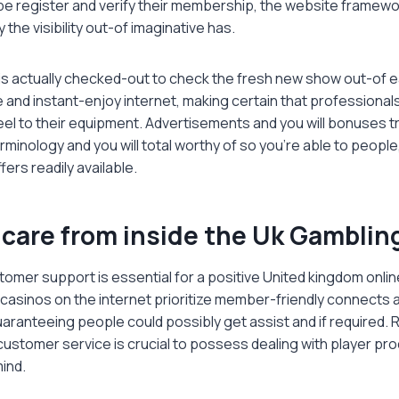
be register and verify their membership, the website framewo
ly the visibility out-of imaginative has.
 is actually checked-out to check the fresh new show out-of 
and instant-enjoy internet, making certain that professional
el to their equipment. Advertisements and you will bonuses t
rminology and you will total worthy of so you’re able to peopl
fers readily available.
care from inside the Uk Gambling
tomer support is essential for a positive United kingdom onli
 casinos on the internet prioritize member-friendly connects
aranteeing people could possibly get assist and if required.
ustomer service is crucial to possess dealing with player pro
ind.