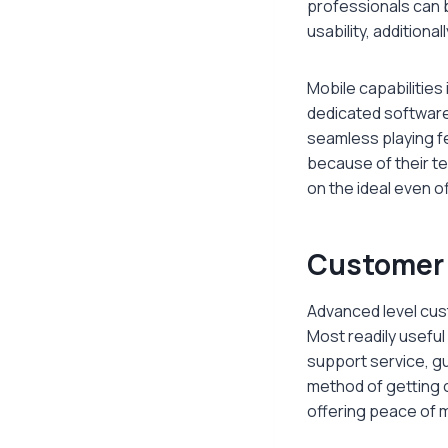
professionals can 
usability, additional
Mobile capabilities
dedicated software 
seamless playing fe
because of their te
on the ideal even of
Customer 
Advanced level cus
Most readily useful
support service, gu
method of getting c
offering peace of m