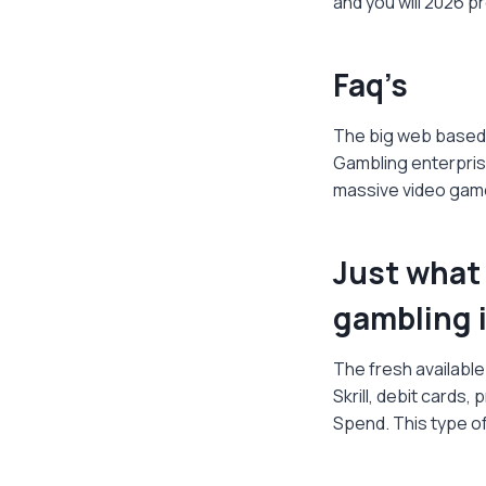
and you will 2026 p
Faq’s
The big web based 
Gambling enterpris
massive video game
Just what 
gambling i
The fresh available
Skrill, debit card
Spend. This type o