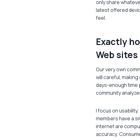
only share whatever
latest offered devi
feel.
Exactly h
Web sites
Our very own comm
will careful, makin
days-enough time p
community analyzes
I focus on usabilit
members have a sm
internet are comput
accuracy. Consumer