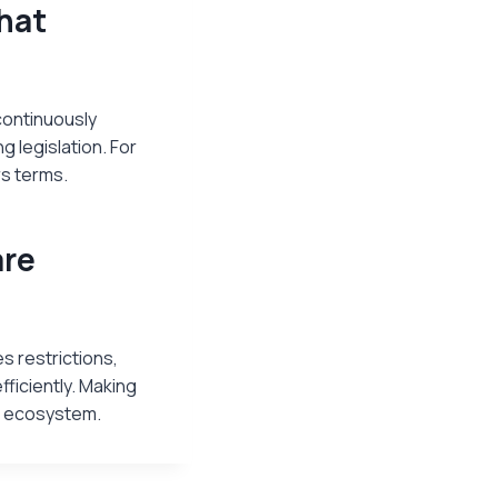
hat
continuously
 legislation. For
s terms.
are
s restrictions,
ficiently. Making
g ecosystem.