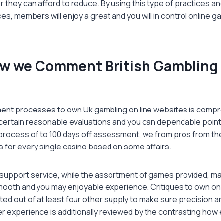
 they can afford to reduce. By using this type of practices a
ces, members will enjoy a great and you will in control online g
ow we Comment British Gambling 
ent processes to own Uk gambling on line websites is comp
g certain reasonable evaluations and you can dependable poin
rocess of to 100 days off assessment, we from pros from the
 for every single casino based on some affairs.
y, support service, while the assortment of games provided, m
ooth and you may enjoyable experience. Critiques to own o
ed out of at least four other supply to make sure precision 
 experience is additionally reviewed by the contrasting how 