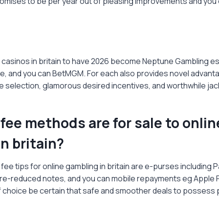
romises to be per year out of pleasing improvements and you 
casinos in britain to have 2026 become Neptune Gambling e
e, and you can BetMGM. For each also provides novel advanta
 selection, glamorous desired incentives, and worthwhile jac
fee methods are for sale to onlin
n britain?
 fee tips for online gambling in britain are e-purses including
s, pre-reduced notes, and you can mobile repayments eg Apple
f choice be certain that safe and smoother deals to possess 