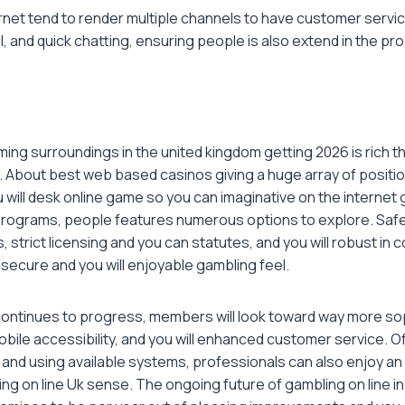
rnet tend to render multiple channels to have customer service
ll, and quick chatting, ensuring people is also extend in the pr
ng surroundings in the united kingdom getting 2026 is rich t
About best web based casinos giving a huge array of position
u will desk online game so you can imaginative on the internet
rograms, people features numerous options to explore. Saf
 strict licensing and you can statutes, and you will robust in c
secure and you will enjoyable gambling feel.
 continues to progress, members will look toward way more so
ile accessibility, and you will enhanced customer service. Of
and using available systems, professionals can also enjoy an
ling on line Uk sense. The ongoing future of gambling on line in t