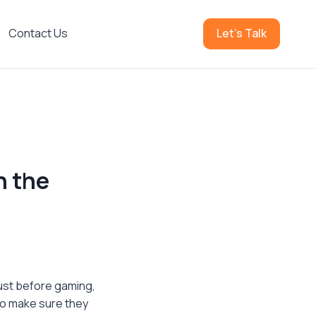
Contact Us
Let's Talk
n the
just before gaming,
to make sure they