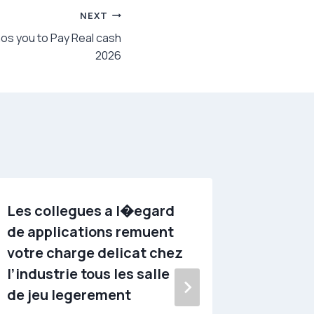
NEXT
nos you to Pay Real cash
2026
Les collegues a l�egard
Verbin
de applications remuent
Echtgel
votre charge delicat chez
von au
l’industrie tous les salle
Chance
de jeu legerement
andere