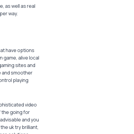
, as well as real
oper way.
hat have options
 game, alive local
 gaming sites and
e and smoother
ontrol playing
phisticated video
 the going for
 advisable and you
he uk try brilliant,