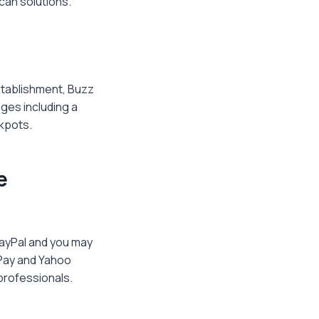
can solutions.
stablishment, Buzz
ges including a
kpots.
e
 PayPal and you may
 Pay and Yahoo
professionals.