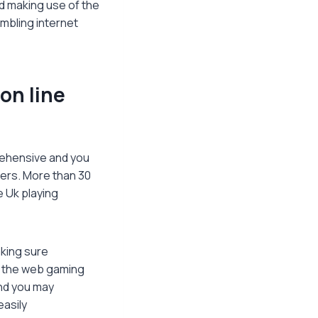
nd making use of the
ambling internet
on line
rehensive and you
ters. More than 30
 Uk playing
aking sure
n the web gaming
and you may
easily