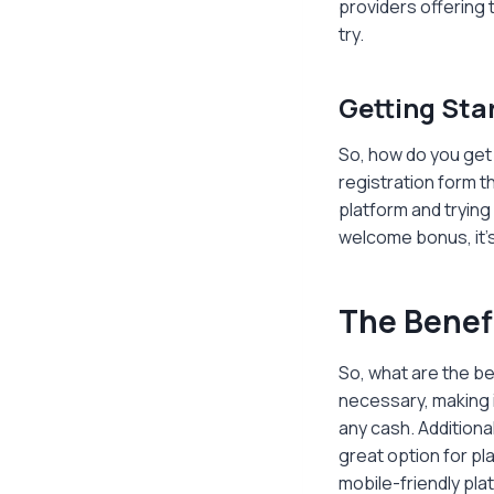
providers offering
try.
Getting Sta
So, how do you get 
registration form t
platform and trying
welcome bonus, it’s
The Benefi
So, what are the ben
necessary, making 
any cash. Additiona
great option for pla
mobile-friendly pla