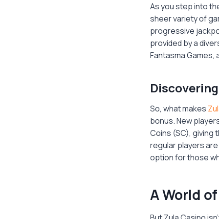
As you step into the
sheer variety of ga
progressive jackpo
provided by a dive
Fantasma Games, an
Discovering
So, what makes
Zu
bonus. New players
Coins (SC), giving t
regular players are
option for those who
A World o
But Zula Casino isn’