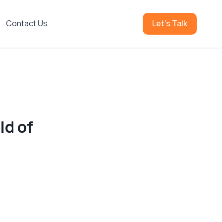
Contact Us
Let's Talk
ld of