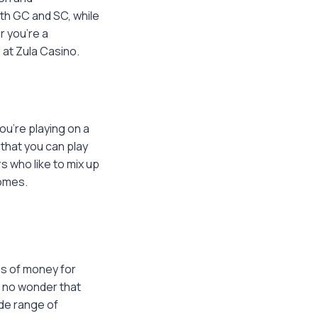
oth GC and SC, while
r you’re a
 at Zula Casino.
ou’re playing on a
that you can play
s who like to mix up
comes.
ms of money for
s no wonder that
ide range of