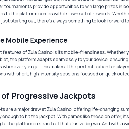
r tournaments provide opportunities to win large prizes in b
rs to the platform comes with its own set of rewards. Whethe
just starting out, there’s always something to look forward to
he Mobile Experience
 features of Zula Casino is its mobile-friendliness. Whether y
let, the platform adapts seamlessly to your device, ensuring 
 wherever you go. This makes it the perfect option for player
ons with short, high-intensity sessions focused on quick out
 of Progressive Jackpots
s are a major draw at Zula Casino, offering life-changing su
 enough to hit the jackpot. With games like these on offer, it’
 to the platform in search of that elusive big win. And with a w