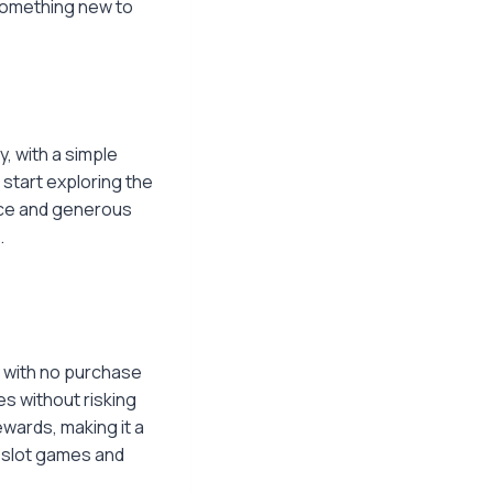
 something new to
, with a simple
 start exploring the
face and generous
.
ay with no purchase
s without risking
ewards, making it a
of slot games and