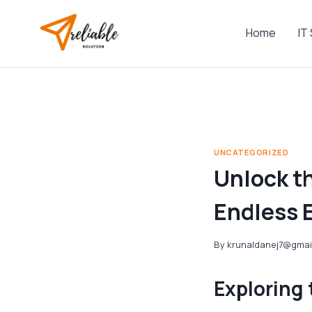
Skip
to
Home
IT
content
UNCATEGORIZED
Unlock th
Endless 
By
krunaldanej7@gmai
Exploring 