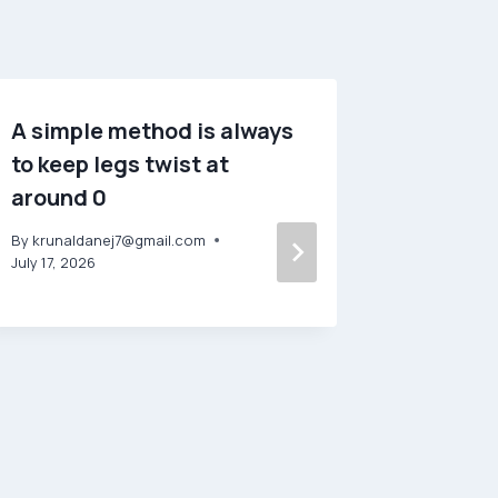
A simple method is always
Trio de
to keep legs twist at
offriro
around 0
tous le
By
krunaldanej7@gmail.com
By
krunald
July 17, 2026
July 1, 2026