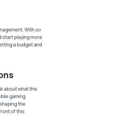
management. With so
d start playing more
etting a budget and
ions
ink about what the
obile gaming
 shaping the
ront of this