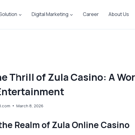
 Solution
Digital Marketing
Career
About Us
e Thrill of Zula Casino: A Wor
Entertainment
l.com
March 8, 2026
the Realm of Zula Online Casino