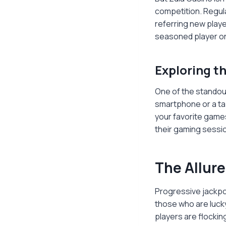
competition. Regula
referring new playe
seasoned player or 
Exploring t
One of the standout
smartphone or a tab
your favorite games
their gaming sessi
The Allure
Progressive jackpot
those who are lucky
players are flocking