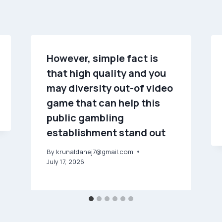
However, simple fact is
that high quality and you
may diversity out-of video
game that can help this
public gambling
establishment stand out
By
krunaldanej7@gmail.com
July 17, 2026