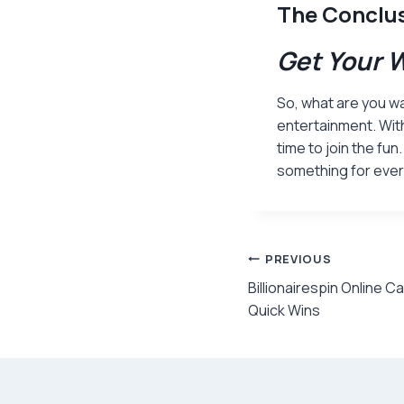
The Conclu
Get Your 
So, what are you wa
entertainment. Wit
time to join the fu
something for ever
Post
PREVIOUS
Billionairespin Online Ca
navigation
Quick Wins