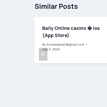
Similar Posts
 jede
Bally Online casino � ios
 Zocker
(App Store)
endiese
By
krunaldanej7@gmail.com
July 9, 2026