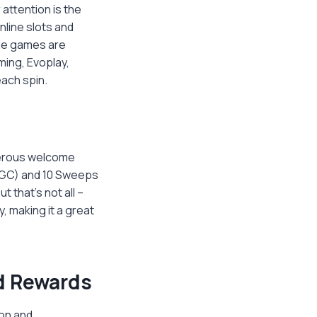
 attention is the
nline slots and
The games are
ing, Evoplay,
ach spin.
nerous welcome
 (GC) and 10 Sweeps
 that’s not all –
, making it a great
d Rewards
ion and