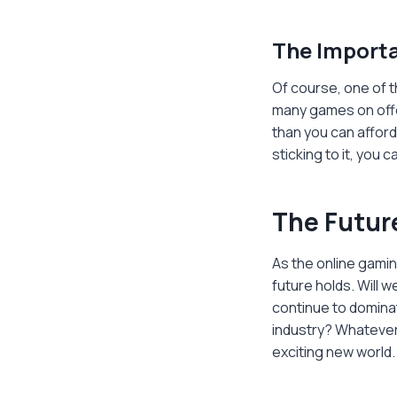
The Import
Of course, one of t
many games on offer
than you can affor
sticking to it, you
The Futur
As the online gamin
future holds. Will 
continue to dominat
industry? Whatever t
exciting new world.