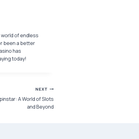
e world of endless
r been a better
Casino has
aying today!
NEXT
pinstar: A World of Slots
and Beyond