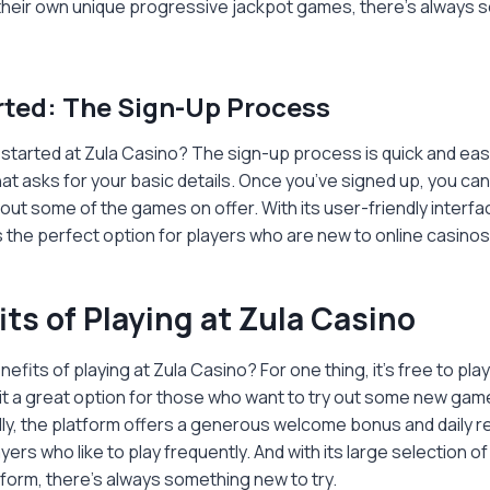
 their own unique progressive jackpot games, there’s always
rted: The Sign-Up Process
started at Zula Casino? The sign-up process is quick and easy
hat asks for your basic details. Once you’ve signed up, you can
 out some of the games on offer. With its user-friendly inter
 the perfect option for players who are new to online casinos
ts of Playing at Zula Casino
efits of playing at Zula Casino? For one thing, it’s free to pl
it a great option for those who want to try out some new game
lly, the platform offers a generous welcome bonus and daily r
yers who like to play frequently. And with its large selection 
tform, there’s always something new to try.