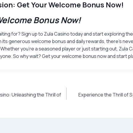
sion: Get Your Welcome Bonus Now!
Welcome Bonus Now!
iting for? Sign up to Zula Casino today and start exploring th
h its generous welcome bonus and daily rewards, there’s neve
n. Whether you’re a seasoned player or just starting out, Zula 
yone. So why wait? Get your welcome bonus now and start pl
sino: Unleashing the Thrill of
Experience the Thrill of S