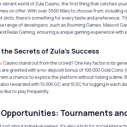
 vibrant world of Zula Casino, the first thing that catches your
mes on offer. With over 3500 titles to choose from, including o
t slots, there’s something for every taste and preference. 
rse range of developers, such as Booming Games, Mascot Gam
d Relax Gaming, ensuring a unique gaming experience with e
 the Secrets of Zula’s Success
la
Casino stand out from the crowd? One key factor is its ge
 are greeted with a no-deposit bonus of 100,000 Gold Coins
hem a chance to explore the platform without risking a dime. But
 also rewarded with 10,000 GC and 10 SC for logging in each day
 like to play frequently.
f Opportunities: Tournaments an
t just about individual games; it’s also a hub for social interact