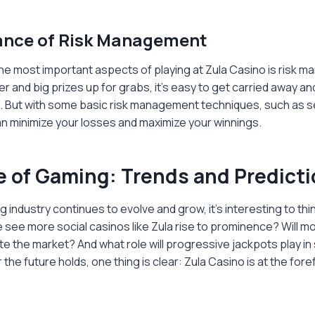
ance of Risk Management
he most important aspects of playing at Zula Casino is risk 
 and big prizes up for grabs, it’s easy to get carried away an
d. But with some basic risk management techniques, such as s
 can minimize your losses and maximize your winnings.
e of Gaming: Trends and Predict
g industry continues to evolve and grow, it’s interesting to th
we see more social casinos like Zula rise to prominence? Will m
e the market? And what role will progressive jackpots play in
he future holds, one thing is clear: Zula Casino is at the foref