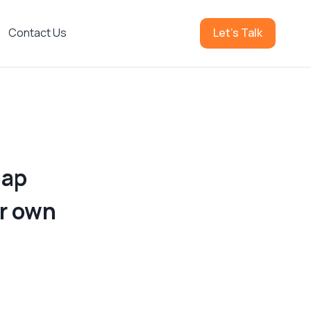
Contact Us
Let's Talk
gap
ur own