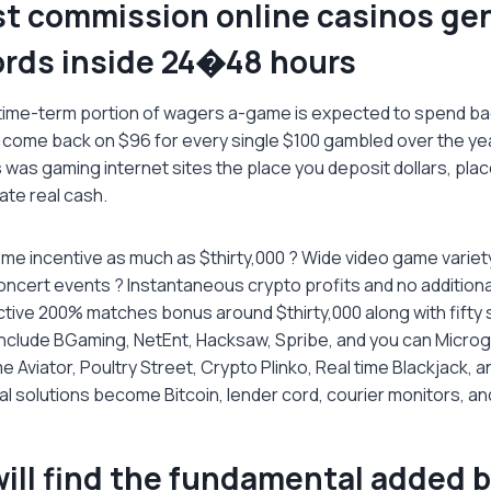
st commission online casinos gen
ords inside 24�48 hours
time-term portion of wagers a-game is expected to spend b
o come back on $96 for every single $100 gambled over the yea
was gaming internet sites the place you deposit dollars, pla
ate real cash.
e incentive as much as $thirty,000 ? Wide video game variet
 concert events ? Instantaneous crypto profits and no addition
ctive 200% matches bonus around $thirty,000 along with fifty 
nclude BGaming, NetEnt, Hacksaw, Spribe, and you can Micro
Aviator, Poultry Street, Crypto Plinko, Real time Blackjack, a
l solutions become Bitcoin, lender cord, courier monitors, and
will find the fundamental added 