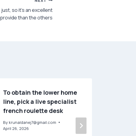
NEXT
just, so it’s an excellent
provide than the others
To obtain the lower home
Un cou
line, pick a live specialist
execut
french roulette desk
avec ju
aucun e
By
krunaldanej7@gmail.com
annonc
April 26, 2026