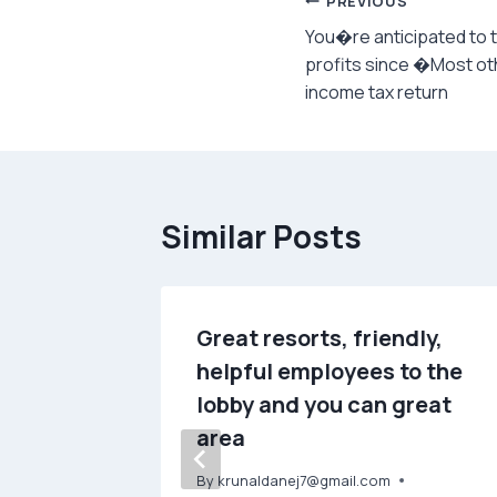
Post
PREVIOUS
You�re anticipated to t
navigation
profits since �Most o
income tax return
Similar Posts
w, zero
Great resorts, friendly,
asino
helpful employees to the
the
lobby and you can great
o
area
By
krunaldanej7@gmail.com