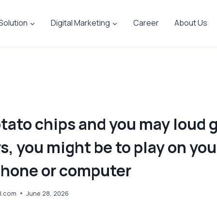
 Solution
Digital Marketing
Career
About Us
otato chips and you may loud 
, you might be to play on yo
 phone or computer
l.com
June 28, 2026