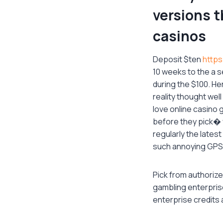
versions t
casinos
Deposit $ten
https
10 weeks to the a 
during the $100. Her
reality thought wel
love online casino
before they pick� 
regularly the lates
such annoying GPS 
Pick from authoriz
gambling enterprise
enterprise credits a