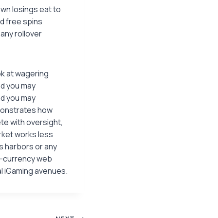
wn losings eat to
d free spins
any rollover
ook at wagering
nd you may
nd you may
monstrates how
te with oversight,
rket works less
s harbors or any
al-currency web
al iGaming avenues.