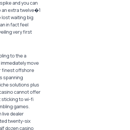
 spike and you can
he an extra twelve�1
 lost waiting big
n in fact feel
iling very first
ling to the a
u immediately move
r finest offshore
ns spanning
niche solutions plus
 casino cannot offer
ticking to wi-fi
gambling games.
live dealer
ated twenty-six
alf dozen casino