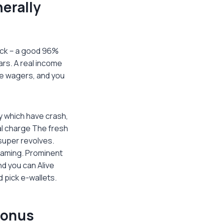
erally
ack – a good 96%
rs. A real income
ce wagers, and you
y which have crash,
al charge The fresh
super revolves.
gaming. Prominent
nd you can Alive
 pick e-wallets.
bonus