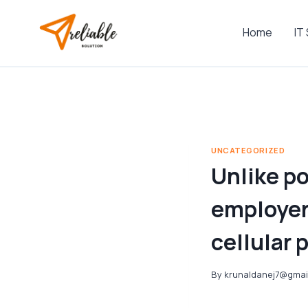
Skip
to
Home
IT
content
UNCATEGORIZED
Unlike p
employers
cellular
By
krunaldanej7@gmai