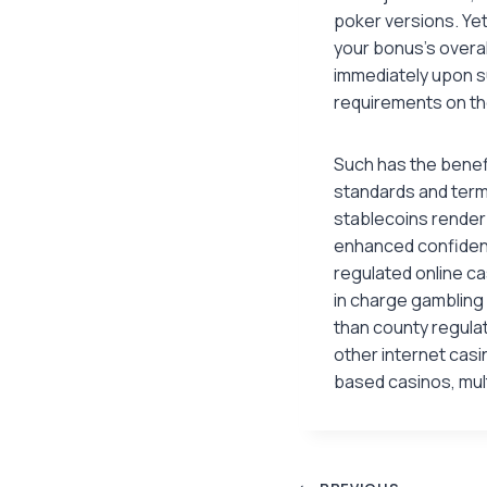
poker versions. Yet
your bonus’s overa
immediately upon su
requirements on th
Such has the benefit
standards and termi
stablecoins render
enhanced confident
regulated online ca
in charge gambling
than county regula
other internet casi
based casinos, mul