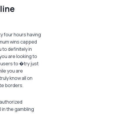
line
y four hours having
ximum wins capped
to definitely in
you are looking to
users to �try just
ile you are
ruly know all on
te borders.
 authorized
 in the gambling