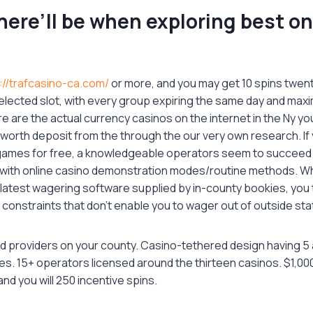
here’ll be when exploring best on
://trafcasino-ca.com/
or more, and you may get 10 spins twent
selected slot, with every group expiring the same day and ma
e are the actual currency casinos on the internet in the Ny you 
l worth deposit from the through the our very own research. If 
 games for free, a knowledgeable operators seem to succeed 
with online casino demonstration modes/routine methods. Wh
t latest wagering software supplied by in-county bookies, you t
constraints that don’t enable you to wager out of outside sta
ed providers on your county. Casino-tethered design having 5
s. 15+ operators licensed around the thirteen casinos. $1,000
nd you will 250 incentive spins.