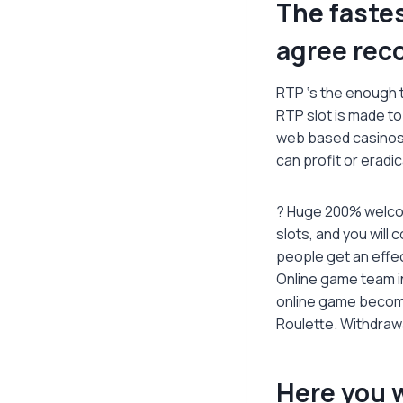
The faste
agree rec
RTP ‘s the enough 
RTP slot is made t
web based casinos 
can profit or eradic
? Huge 200% welcom
slots, and you will
people get an effe
Online game team i
online game become 
Roulette. Withdrawa
Here you 