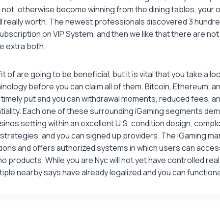
 not, otherwise become winning from the dining tables, your o
ll really worth. The newest professionals discovered 3 hundre
bscription on VIP System, and then we like that there are not 
e extra both.
 of are going to be beneficial, but it is vital that you take a l
nology before you can claim all of them. Bitcoin, Ethereum, a
 timely put and you can withdrawal moments, reduced fees, a
iality. Each one of these surrounding iGaming segments de
sinos setting within an excellent U.S. condition design, comple
 strategies, and you can signed up providers. The iGaming ma
tions and offers authorized systems in which users can acces
no products. While you are Nyc will not yet have controlled re
tiple nearby says have already legalized and you can function