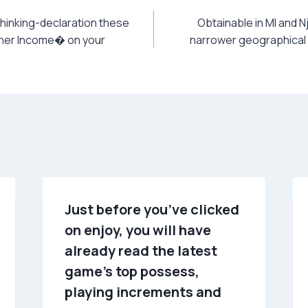
hinking-declaration these
Obtainable in MI and Nj 
ther Income� on your
narrower geographical 
Just before you’ve clicked
on enjoy, you will have
already read the latest
game’s top possess,
playing increments and