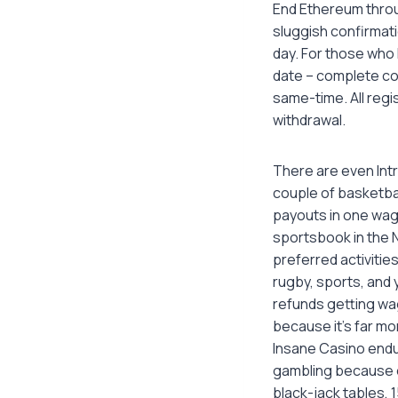
End Ethereum throu
sluggish confirmati
day. For those who 
date – complete con
same-time. All regi
withdrawal.
There are even Int
couple of basketba
payouts in one wage
sportsbook in the 
preferred activitie
rugby, sports, and 
refunds getting wag
because it’s far mo
Insane Casino endu
gambling because of
black-jack tables, 