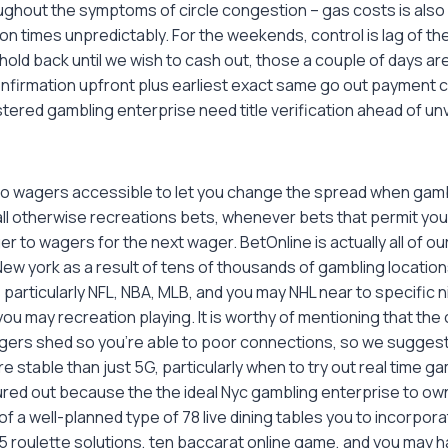
ghout the symptoms of circle congestion – gas costs is also
on times unpredictably. For the weekends, control is lag of t
hold back until we wish to cash out, those a couple of days are
firmation upfront plus earliest exact same go out payment ca
stered gambling enterprise need title verification ahead of unve
ro wagers accessible to let you change the spread when gamb
ll otherwise recreations bets, whenever bets that permit yo
r to wagers for the next wager. BetOnline is actually all of ou
New york as a result of tens of thousands of gambling locatio
s particularly NFL, NBA, MLB, and you may NHL near to specific 
you may recreation playing. It is worthy of mentioning that the
ers shed so you’re able to poor connections, so we suggest s
re stable than just 5G, particularly when to try out real time 
red out because the the ideal Nyc gambling enterprise to own 
 a well-planned type of 78 live dining tables you to incorpor
15 roulette solutions, ten baccarat online game, and you may h