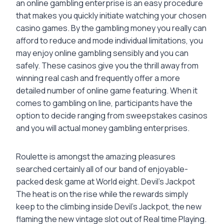
an online gambling enterprise is an easy procedure
that makes you quickly initiate watching your chosen
casino games. By the gambling money you really can
afford to reduce and mode individual limitations, you
may enjoy online gambling sensibly and you can
safely. These casinos give you the thrill away from
winning real cash and frequently offer a more
detailed number of online game featuring. When it
comes to gambling on line, participants have the
option to decide ranging from sweepstakes casinos
and you will actual money gambling enterprises.
Roulette is amongst the amazing pleasures
searched certainly all of our band of enjoyable-
packed desk game at World eight. Devil’s Jackpot
The heat is on the rise while the rewards simply
keep to the climbing inside Devil’s Jackpot, the new
flaming the new vintage slot out of Real time Playing.