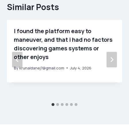
Similar Posts
I found the platform easy to
maneuver, and that i had no factors
discovering games systems or
other enjoys
By
krunaldanej7@gmail.com
July 4, 2026