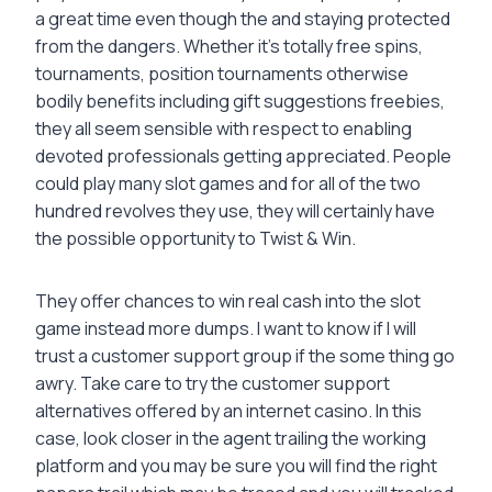
a great time even though the and staying protected
from the dangers. Whether it’s totally free spins,
tournaments, position tournaments otherwise
bodily benefits including gift suggestions freebies,
they all seem sensible with respect to enabling
devoted professionals getting appreciated. People
could play many slot games and for all of the two
hundred revolves they use, they will certainly have
the possible opportunity to Twist & Win.
They offer chances to win real cash into the slot
game instead more dumps. I want to know if I will
trust a customer support group if the some thing go
awry. Take care to try the customer support
alternatives offered by an internet casino. In this
case, look closer in the agent trailing the working
platform and you may be sure you will find the right