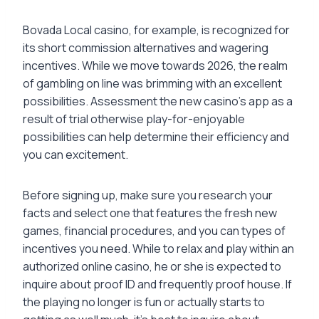
Bovada Local casino, for example, is recognized for
its short commission alternatives and wagering
incentives. While we move towards 2026, the realm
of gambling on line was brimming with an excellent
possibilities. Assessment the new casino’s app as a
result of trial otherwise play-for-enjoyable
possibilities can help determine their efficiency and
you can excitement.
Before signing up, make sure you research your
facts and select one that features the fresh new
games, financial procedures, and you can types of
incentives you need. While to relax and play within an
authorized online casino, he or she is expected to
inquire about proof ID and frequently proof house. If
the playing no longer is fun or actually starts to