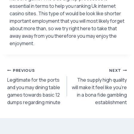
essential in terms to help you ranking Uk internet
casino sites. This type of would be look like shorter
important employment that you will most likely forget
about more than, so we try right here to take that
away away from you therefore you may enjoy the
enjoyment.
Post
PREVIOUS
NEXT
Legitimate for the ports
The supply high quality
navigation
and you may dining table
will make it feel like you’re
games towards basic 12
in a bona fide gambling
dumps regarding minute
establishment