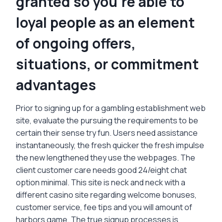
granted so you’re able to
loyal people as an element
of ongoing offers,
situations, or commitment
advantages
Prior to signing up for a gambling establishment web
site, evaluate the pursuing the requirements to be
certain their sense try fun. Users need assistance
instantaneously, the fresh quicker the fresh impulse
the new lengthened they use the webpages. The
client customer care needs good 24/eight chat
option minimal. This site is neck and neck with a
different casino site regarding welcome bonuses,
customer service, fee tips and you will amount of
harbors game. The true signup processes is