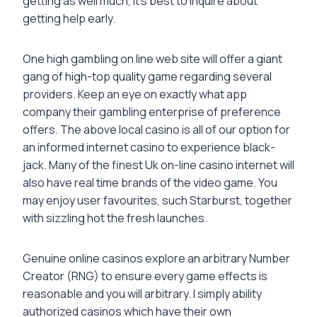
getting as well much, it’s best to inquire about
getting help early.
One high gambling on line web site will offer a giant
gang of high-top quality game regarding several
providers. Keep an eye on exactly what app
company their gambling enterprise of preference
offers. The above local casino is all of our option for
an informed internet casino to experience black-
jack. Many of the finest Uk on-line casino internet will
also have real time brands of the video game. You
may enjoy user favourites, such Starburst, together
with sizzling hot the fresh launches.
Genuine online casinos explore an arbitrary Number
Creator (RNG) to ensure every game effects is
reasonable and you will arbitrary. I simply ability
authorized casinos which have their own