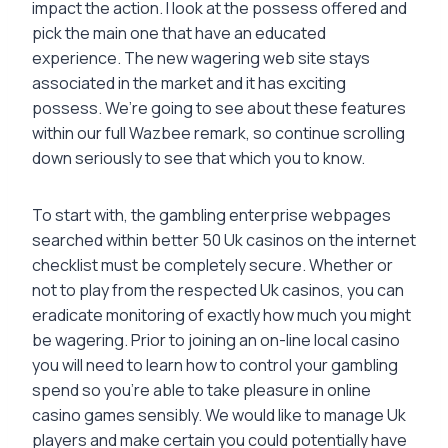
impact the action. I look at the possess offered and
pick the main one that have an educated
experience. The new wagering web site stays
associated in the market and it has exciting
possess. We’re going to see about these features
within our full Wazbee remark, so continue scrolling
down seriously to see that which you to know.
To start with, the gambling enterprise webpages
searched within better 50 Uk casinos on the internet
checklist must be completely secure. Whether or
not to play from the respected Uk casinos, you can
eradicate monitoring of exactly how much you might
be wagering. Prior to joining an on-line local casino
you will need to learn how to control your gambling
spend so you’re able to take pleasure in online
casino games sensibly. We would like to manage Uk
players and make certain you could potentially have