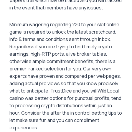
papers trail which may be traced and you will tracked
in the event that members have any issues.
Minimum wagering regarding ?20 to your slot online
game is required to unlock the latest scratchcard,
info & terms and conditions sent through inbox.
Regardless if you are trying to find timely crypto
earnings, high-RTP ports, alive broker tables,
otherwise ample commitment benefits, there is a
premier-ranked selection for you. Our very own
experts have proven and compared per webpages,
adding actual pro views so that you know precisely
what to anticipate. TrustDice and you will Wild Local
casino was better options for punctual profits, tend
to processing crypto distributions within just an
hour. Consider the after the in control betting tips to
let make sure fun and you can compliment
experiences.