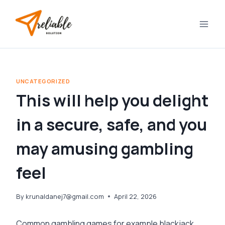
Skip
to
content
UNCATEGORIZED
This will help you delight
in a secure, safe, and you
may amusing gambling
feel
By
krunaldanej7@gmail.com
April 22, 2026
Common gambling games for example blackjack,