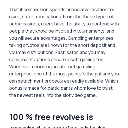
That it commission spends financial verfication for
quick, safer transcations. From the these types of
public casinos, users have the ability to contend with
people they know, be involved in tournaments, and
you will secure advantages. Gambling enterprises
taking cryptos are known for the short deposit and
you may distributions. Fast, safer, and you may
convenient options ensure a soft gaming feel.
Whenever choosing an internet gambling
enterprise, one of the most points ‘s the put and you
can detachment procedures readily available. Which
bonus is made for participants whom love to twist
the newest reels into the slot video game.
100 % free revolves is