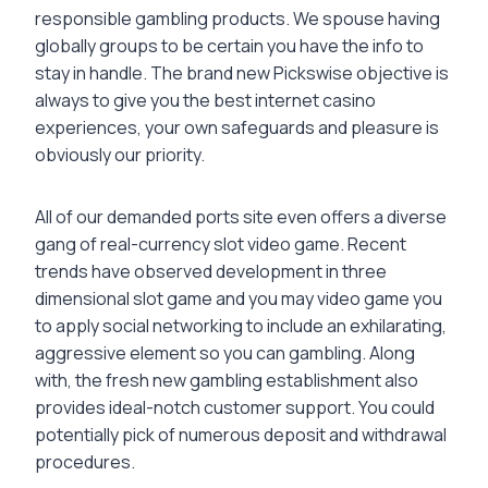
responsible gambling products. We spouse having
globally groups to be certain you have the info to
stay in handle. The brand new Pickswise objective is
always to give you the best internet casino
experiences, your own safeguards and pleasure is
obviously our priority.
All of our demanded ports site even offers a diverse
gang of real-currency slot video game. Recent
trends have observed development in three
dimensional slot game and you may video game you
to apply social networking to include an exhilarating,
aggressive element so you can gambling. Along
with, the fresh new gambling establishment also
provides ideal-notch customer support. You could
potentially pick of numerous deposit and withdrawal
procedures.