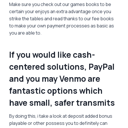
Make sure you check out our games books to be
certain your enjoys an extra advantage once you
strike the tables and read thanks to our fee books
to make your own payment processes as basic as
you are able to.
If you would like cash-
centered solutions, PayPal
and you may Venmo are
fantastic options which
have small, safer transmits
By doing this, i take a look at deposit added bonus
playable or other possess you to definitely can