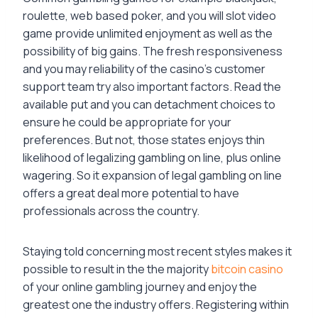
roulette, web based poker, and you will slot video
game provide unlimited enjoyment as well as the
possibility of big gains. The fresh responsiveness
and you may reliability of the casino’s customer
support team try also important factors. Read the
available put and you can detachment choices to
ensure he could be appropriate for your
preferences. But not, those states enjoys thin
likelihood of legalizing gambling on line, plus online
wagering. So it expansion of legal gambling on line
offers a great deal more potential to have
professionals across the country.
Staying told concerning most recent styles makes it
possible to result in the the majority
bitcoin casino
of your online gambling journey and enjoy the
greatest one the industry offers. Registering within