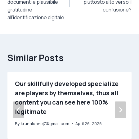
documenti e plausibile
piuttosto alto verso il
gratitudine
confusione?
all’identificazione digitale
Similar Posts
Our skillfully developed specialize
are players by themselves, thus all
content you can see here 100%
legitimate
By
krunaldanej7@gmail.com
April 26, 2026