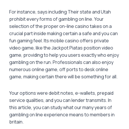
For instance, says including Their state and Utah
prohibit every forms of gambling on line. Your
selection of the proper on-line casino takes on a
crucial part inside making certain a safe and you can
fun gaming feel. Its mobile casino offers private
video game, like the Jackpot Piatas position video
game, providing to help you users exactly who enjoy
gambling on the run. Professionals can also enjoy
numerous online game, off ports to desk online
game, making certain there will be something for all.
Your options were debit notes, e-wallets, prepaid
service qualities, and you can lender transmits. In
this article, you can study what our many years of
gambling on line experience means to members in
britain.