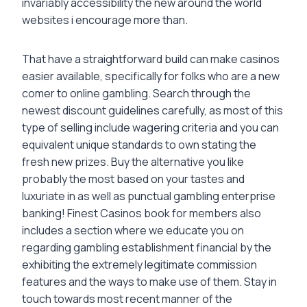
invariably accessibility the new around the world
websites i encourage more than.
That have a straightforward build can make casinos
easier available, specifically for folks who are a new
comer to online gambling. Search through the
newest discount guidelines carefully, as most of this
type of selling include wagering criteria and you can
equivalent unique standards to own stating the
fresh new prizes. Buy the alternative you like
probably the most based on your tastes and
luxuriate in as well as punctual gambling enterprise
banking! Finest Casinos book for members also
includes a section where we educate you on
regarding gambling establishment financial by the
exhibiting the extremely legitimate commission
features and the ways to make use of them. Stay in
touch towards most recent manner of the