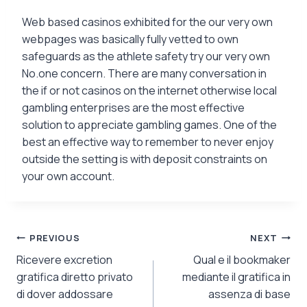
Web based casinos exhibited for the our very own
webpages was basically fully vetted to own
safeguards as the athlete safety try our very own
No.one concern. There are many conversation in
the if or not casinos on the internet otherwise local
gambling enterprises are the most effective
solution to appreciate gambling games. One of the
best an effective way to remember to never enjoy
outside the setting is with deposit constraints on
your own account.
Post
PREVIOUS
NEXT
Ricevere excretion
Qual e il bookmaker
navigation
gratifica diretto privato
mediante il gratifica in
di dover addossare
assenza di base