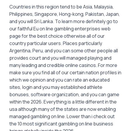
Countries in this region tend to be Asia, Malaysia,
Philippines, Singapore, Hong-kong, Pakistan, Japan,
and you will Sri Lanka. To learn more definitely go to
our faithful Eu on line gambling enterprises web
page for the best choice otherwise all of our
country particular users. Places particularly
Argentina, Peru, and you can some other people all
provides court and you will managed playing and
many leading and credible online casinos. For more
make sure you find all of our certain nation profiles in
which we opinion and you can rate an educated
sites, login and you may established athlete
bonuses, software organization, and you can game
within the 2026. Everything is a little different in the
usa although many of the states are now enabling
managed gambling on line. Lower than i check out
the 10 most significant gambling on line business
brings globally inside the 2026.