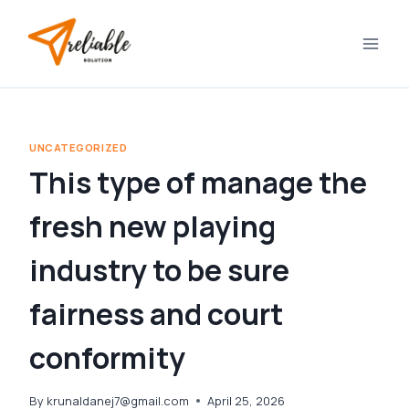
Skip
to
content
UNCATEGORIZED
This type of manage the
fresh new playing
industry to be sure
fairness and court
conformity
By
krunaldanej7@gmail.com
April 25, 2026