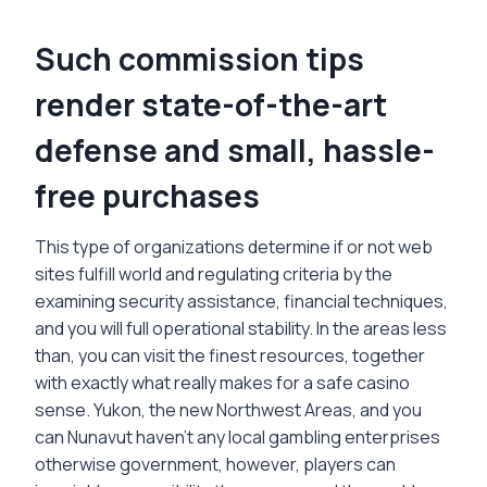
Such commission tips
render state-of-the-art
defense and small, hassle-
free purchases
This type of organizations determine if or not web
sites fulfill world and regulating criteria by the
examining security assistance, financial techniques,
and you will full operational stability. In the areas less
than, you can visit the finest resources, together
with exactly what really makes for a safe casino
sense. Yukon, the new Northwest Areas, and you
can Nunavut haven’t any local gambling enterprises
otherwise government, however, players can