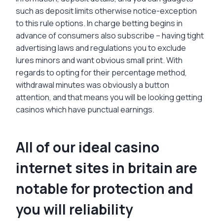
such as deposit limits otherwise notice-exception
to this rule options. In charge betting begins in
advance of consumers also subscribe – having tight
advertising laws and regulations you to exclude
lures minors and want obvious small print. With
regards to opting for their percentage method,
withdrawal minutes was obviously a button
attention, and that means you will be looking getting
casinos which have punctual earnings.
All of our ideal casino
internet sites in britain are
notable for protection and
you will reliability