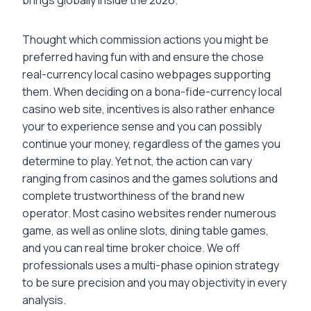
Thought which commission actions you might be
preferred having fun with and ensure the chose
real-currency local casino webpages supporting
them. When deciding on a bona-fide-currency local
casino web site, incentives is also rather enhance
your to experience sense and you can possibly
continue your money, regardless of the games you
determine to play. Yet not, the action can vary
ranging from casinos and the games solutions and
complete trustworthiness of the brand new
operator. Most casino websites render numerous
game, as well as online slots, dining table games,
and you can real time broker choice. We off
professionals uses a multi-phase opinion strategy
to be sure precision and you may objectivity in every
analysis.