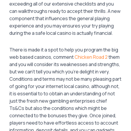
exceeding all of our extensive checklists and you
can walkthroughs ready to accept their thrills. A new
component that influences the general playing
experience and you may ensures your try playing
during the a safe local casino is actually financial.
There is made it a spot to help you program the big
web based casinos, comment
Chicken Road 2
them
and you will consider its weaknesses and strengths,
but we can’t tell you which you’re delight in very.
Conditions and terms may not be many pleasing part
of going for your internet local casino, although not,
it is essential to to obtain an understanding of not
just the fresh new gambling enterprises chief
Ts&Cs but also the conditions which might be
connected to the bonuses they give. Once joined,
players need to have effortless access to account
information, deposit details, and you can gadgets