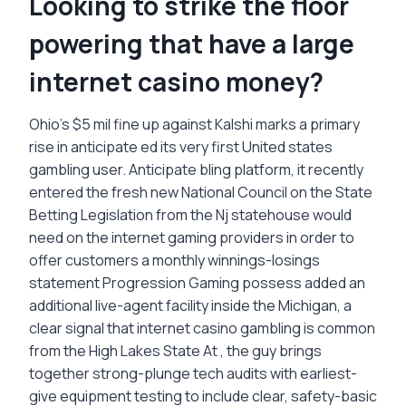
Looking to strike the floor
powering that have a large
internet casino money?
Ohio’s $5 mil fine up against Kalshi marks a primary
rise in anticipate ed its very first United states
gambling user. Anticipate bling platform, it recently
entered the fresh new National Council on the State
Betting Legislation from the Nj statehouse would
need on the internet gaming providers in order to
offer customers a monthly winnings-losings
statement Progression Gaming possess added an
additional live-agent facility inside the Michigan, a
clear signal that internet casino gambling is common
from the High Lakes State At , the guy brings
together strong-plunge tech audits with earliest-
give equipment testing to include clear, safety-basic