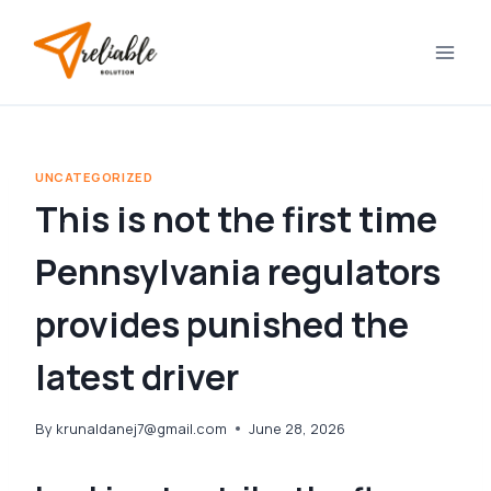
Skip
to
content
UNCATEGORIZED
This is not the first time
Pennsylvania regulators
provides punished the
latest driver
By
krunaldanej7@gmail.com
June 28, 2026