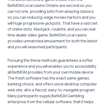
BetMGM Local casino Ontario are second so you
can not one, providing sets from amazing classics
so you can reducing-edge movies harbors and you
will huge progressive jackpots. That have a vast set
of online slots, blackjack, roulette, and you can real
time dealer video game, BetMGM Local casino
provides unmatched amusement for both the latest
and you will seasoned participants.
Pursuing the these methods guarantees a softer
experience and you will enables you to accessibility
all BetMGM provides from your own mobile device.
The fresh software has the exact same games,
banking choice, and offers since desktop computer
web site, all in a flaccid, easy-to-navigate program.
Many participants supply BetMGM Gambling
enterprise from the cellular software, that it helps