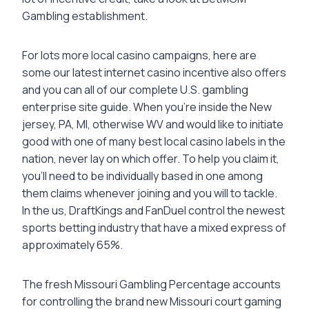
Gambling establishment.
For lots more local casino campaigns, here are
some our latest internet casino incentive also offers
and you can all of our complete U.S. gambling
enterprise site guide. When you’re inside the New
jersey, PA, MI, otherwise WV and would like to initiate
good with one of many best local casino labels in the
nation, never lay on which offer. To help you claim it,
you’ll need to be individually based in one among
them claims whenever joining and you will to tackle.
In the us, DraftKings and FanDuel control the newest
sports betting industry that have a mixed express of
approximately 65%.
The fresh Missouri Gambling Percentage accounts
for controlling the brand new Missouri court gaming