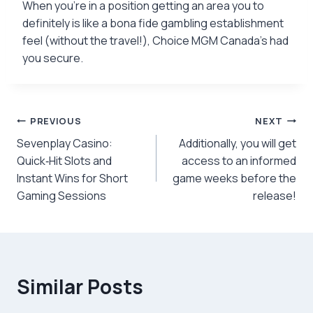
When you’re in a position getting an area you to
definitely is like a bona fide gambling establishment
feel (without the travel!), Choice MGM Canada’s had
you secure.
Post
PREVIOUS
NEXT
Sevenplay Casino:
Additionally, you will get
navigation
Quick‑Hit Slots and
access to an informed
Instant Wins for Short
game weeks before the
Gaming Sessions
release!
Similar Posts