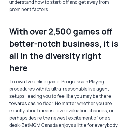
understand how to start-off and get away from
prominent factors.
With over 2,500 games off
better-notch business, it is
all in the diversity right
here
To own live online game, Progression Playing
procedures with its ultra-reasonable live agent
setups, leading you to feel like you may be there
towards casino floor. No matter whether you are
exactly about means, love evaluation chances, or
perhaps desire the newest excitement of one’s
desk-BetMGM Canada enjoys a little for everybody.