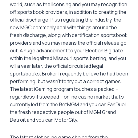
world, such as the licensing and you may recognition
off sportsbook providers, in addition to creating the
official discharge. Plus regulating the industry, the
new MGC commonly deal with things around the
fresh discharge, along with certification sportsbook
providers and you may means the official release go
out. A huge advancement to your Election Big date
within the legalized Missouri sports betting, and you
will a year later, the official circulated legal
sportsbooks. Broker frequently believe he had been
performing, but wasn’t to try out a correct games.
The latest iGaming program touches a packed –
regardless if steeped – online casino market that’s
currently led from the BetMGM and you can FanDuel,
the fresh respective people out of MGM Grand
Detroit and you can MotorCity.
The latest slot online game choice from the