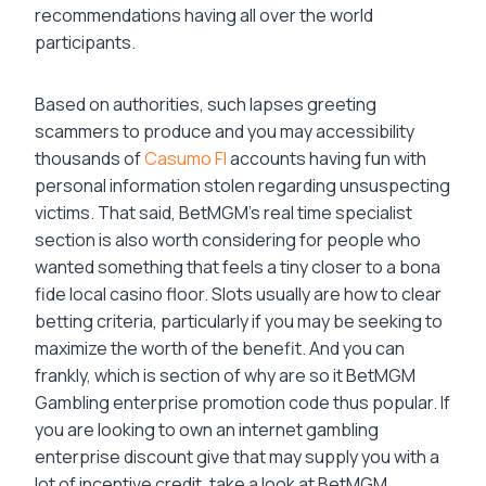
recommendations having all over the world
participants.
Based on authorities, such lapses greeting
scammers to produce and you may accessibility
thousands of
Casumo FI
accounts having fun with
personal information stolen regarding unsuspecting
victims. That said, BetMGM’s real time specialist
section is also worth considering for people who
wanted something that feels a tiny closer to a bona
fide local casino floor. Slots usually are how to clear
betting criteria, particularly if you may be seeking to
maximize the worth of the benefit. And you can
frankly, which is section of why are so it BetMGM
Gambling enterprise promotion code thus popular. If
you are looking to own an internet gambling
enterprise discount give that may supply you with a
lot of incentive credit, take a look at BetMGM