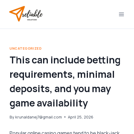
Skip
to
content
UNCATEGORIZED
This can include betting
requirements, minimal
deposits, and you may
game availability
By
krunaldanej7@gmail.com
April 25, 2026
Popular online casino games tend to be black-jack,