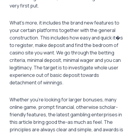
very first put.
What’s more, it includes the brand new features to
your certain platforms together with the general
construction. This includes how easy and quick it�s
to register, make deposit and find the bedroom of
casino site you want. We go through the betting
criteria, minimal deposit, minimal wager and you can
legitimacy. The target is to investigate whole user
experience out of basic deposit towards
detachment of winnings.
Whether you’re looking for larger bonuses, many
online game, prompt financial, otherwise scholar-
friendly features, the latest gambling enterprises in
this article bring good the-as much as feel. The
principles are always clear and simple, and awards is