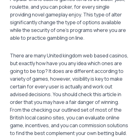
roulette, and you can poker, for every single
providing novel gameplay enjoy. This type of alter
significantly change the type of options available
while the security of one’s programs where you are
able to practice gambling on line.
There are many United kingdom web based casinos,
but exactly how have you any idea which ones are
going to be top? It does are different according to
variety of games, however, visibility is key to make
certain for every user is actually and work out
advised decisions. You should check this article in
order that you may have a fair danger of winning.
From the checking our outlined set of most of the
British local casino sites, you can evaluate online
game, incentives, and you can commission solutions
to find the best complement your own betting build.