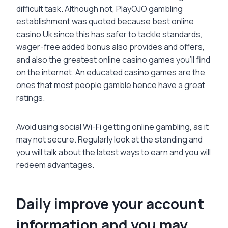
difficult task. Although not, PlayOJO gambling
establishment was quoted because best online
casino Uk since this has safer to tackle standards,
wager-free added bonus also provides and offers,
and also the greatest online casino games you’ll find
on the internet. An educated casino games are the
ones that most people gamble hence have a great
ratings.
Avoid using social Wi-Fi getting online gambling, as it
may not secure. Regularly look at the standing and
you will talk about the latest ways to earn and you will
redeem advantages.
Daily improve your account
information and you may