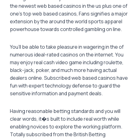
the newest web based casinos in the us plus one of
one’s top web based casinos, Fans signifies a major
extension by the around the world sports apparel
powerhouse towards controlled gambling on line.
You’ll be able to take pleasure in wagering in the of
numerous ideal-rated casinos on the internet. You
may enjoy real cash video game including roulette,
black-jack, poker, and much more having actual
dealers online. Subscribed web based casinos have
fun with expert technology defense to guard the
sensitive information and payment deals.
Having reasonable betting standards and you will
clear words, it�s built to include real worth while
enabling novices to explore the working platform.
Totally subscribed from the British Betting