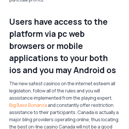
Users have access to the
platform via pc web
browsers or mobile
applications to your both
ios and you may Android os
The new safest casinos on the internet esteem all
legislation, follow all of the rules and you will
assistance implemented from the playing expert,
Big Bass Bonanza
and constantly offer restriction
assistance to their participants. Canada is actually a
major bling providers operating online, thus locating
the best on-line casino Canada will not be a good