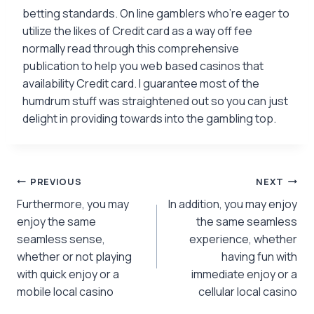
betting standards. On line gamblers who’re eager to
utilize the likes of Credit card as a way off fee
normally read through this comprehensive
publication to help you web based casinos that
availability Credit card. I guarantee most of the
humdrum stuff was straightened out so you can just
delight in providing towards into the gambling top.
Post
PREVIOUS
NEXT
Furthermore, you may
In addition, you may enjoy
navigation
enjoy the same
the same seamless
seamless sense,
experience, whether
whether or not playing
having fun with
with quick enjoy or a
immediate enjoy or a
mobile local casino
cellular local casino