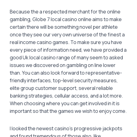
Because the a respected merchant for the online
gambling, Globe 7 local casino online aims to make
certain there will be something novel per athlete
once they see our very own universe of the finest a
real income casino games. To make sure you have
every piece of information need, we have provided a
good Uk local casino range of many seem to asked
issues we discovered on gambling on line lower
than. You can also look forward to representative-
friendly interfaces, top-level security measures,
elite group customer support, several reliable
banking strategies, cellular access, and a lot more.
When choosing where you can get involved in it is
important so that the games we wish to enjoy come.
I looked the newest casino’s progressive jackpots
and found tremendous of those also, like