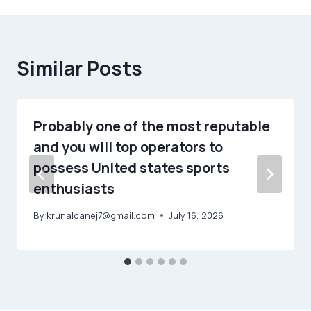
Similar Posts
Probably one of the most reputable
and you will top operators to
possess United states sports
enthusiasts
By
krunaldanej7@gmail.com
July 16, 2026