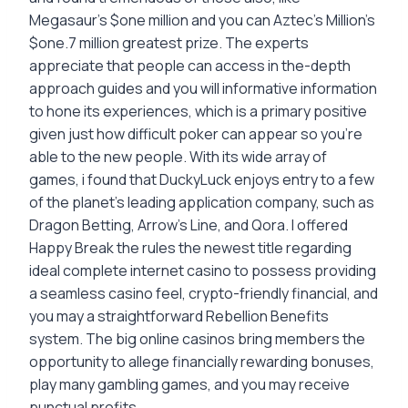
Megasaur’s $one million and you can Aztec’s Million’s
$one.7 million greatest prize. The experts
appreciate that people can access in the-depth
approach guides and you will informative information
to hone its experiences, which is a primary positive
given just how difficult poker can appear so you’re
able to the new people. With its wide array of
games, i found that DuckyLuck enjoys entry to a few
of the planet’s leading application company, such as
Dragon Betting, Arrow’s Line, and Qora. I offered
Happy Break the rules the newest title regarding
ideal complete internet casino to possess providing
a seamless casino feel, crypto-friendly financial, and
you may a straightforward Rebellion Benefits
system. The big online casinos bring members the
opportunity to allege financially rewarding bonuses,
play many gambling games, and you may receive
punctual profits.