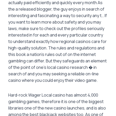
actually paid efficiently and quickly every month As
the a released blogger, the guy enjoys in search of
interesting and fascinating a way to security any t… If
you want to learn more about safety and you may
laws, make sure to check out the profiles seriously
interested in for each and every particular country
to understand exactly how regional casinos care for
high-quality solution. The rules and regulations and
this book a nation’s rules out of on the internet
gambling can differ. But they safeguards an element
of the point of one’s local casino research � in
search of and you may seeking a reliable on-line
casino where you could enjoy their video game.
Hard-rock Wager Local casino has almost 4,000
gambling games, therefore it is one of the biggest
libraries one of the new casino launches, and is also
among the best blackjack websites too. As one of