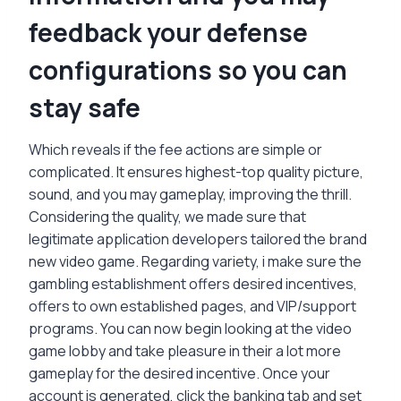
feedback your defense
configurations so you can
stay safe
Which reveals if the fee actions are simple or
complicated. It ensures highest-top quality picture,
sound, and you may gameplay, improving the thrill.
Considering the quality, we made sure that
legitimate application developers tailored the brand
new video game. Regarding variety, i make sure the
gambling establishment offers desired incentives,
offers to own established pages, and VIP/support
programs. You can now begin looking at the video
game lobby and take pleasure in their a lot more
gameplay for the desired incentive. Once your
account is generated, click the banking tab and set