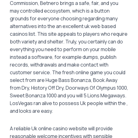
Commission, Betnero brings a safe, fair, and you
may controlled ecosystem, which is a button
grounds for everyone choosing regarding many
alternatives into the an excellent uk web based
casinos list. This site appeals to players who require
both variety and shelter. Truly, you certainly can do
everything you need to perform on your mobile
instead a software, for example dumps, publish
records, withdrawals and make contact with
customer service. The fresh online game you could
select from are Huge Bass Bonanza, Book Away
from Dry, History Off Dry, Doorways Of Olympus 1000,
Sweet Bonanza 1000 and you will 5 Lions Megaways.
LosVegas ran alive to possess Uk people within the ,
and looks are easy.
A reliable Uk online casino website will provide
reasonable welcome incentives with sensible