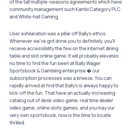
of the tall multiple-seasons agreements which have
community management such Kambi Category PLC
and White-hat Gaming.
User exhilaration was a pillar off Bally’s ethos.
Whenever we’ve got done you to definitely, you’ll
receive accessibility the few on the internet dining
table and slot online game. It will probably elevates
no time to find the fun been at Bally Wager
Sportsbook & Gambling enterprise � our
subscription processes was a breeze. You can
rapidly arrived at find that Bally’s is always happy to
kick-off the fun. That have an actually-increasing
catalog out of desk video game, real time dealer
video game, online slots games, and you may our
very own sportsbook, now is the time to locate
thrilled.