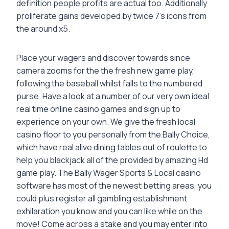
definition people profits are actual too. Additionally
proliferate gains developed by twice 7’s icons from
the around x5.
Place your wagers and discover towards since
camera zooms for the the fresh new game play,
following the baseball whilst falls to the numbered
purse. Have a look at a number of our very own ideal
real time online casino games and sign up to
experience on your own. We give the fresh local
casino floor to you personally from the Bally Choice,
which have real alive dining tables out of roulette to
help you blackjack all of the provided by amazing Hd
game play. The Bally Wager Sports & Local casino
software has most of the newest betting areas, you
could plus register all gambling establishment
exhilaration you know and you can like while on the
move! Come across a stake and you may enter into