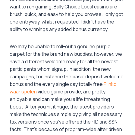
want to run gaming. Bally Choice Local casino are
brush, quick, and easy to help you browse. I only got
one entryway, whilst requested, I didn’t have the
ability to winnings any added bonus currency.
We may be unable to roll-out a genuine purple
carpet for the the brand new buddies, however, we
have a different welcome ready for all the newest
participants whom signup. In addition, the new
campaigns, for instance the basic deposit welcome
bonus and the every single day totally free
Plinko
waar spelen
video game provide, are pretty
enjoyable and can make you a life threatening
boost. After you hit it huge, the latest providers
make the techniques simple by giving all necessary
tax versions once you’ve offered their ID and SSN
facts. That’s because of program-wide alter driven