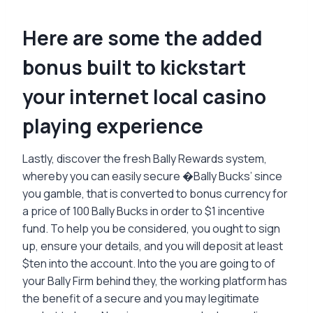
Here are some the added
bonus built to kickstart
your internet local casino
playing experience
Lastly, discover the fresh Bally Rewards system,
whereby you can easily secure �Bally Bucks’ since
you gamble, that is converted to bonus currency for
a price of 100 Bally Bucks in order to $1 incentive
fund. To help you be considered, you ought to sign
up, ensure your details, and you will deposit at least
$ten into the account. Into the you are going to of
your Bally Firm behind they, the working platform has
the benefit of a secure and you may legitimate