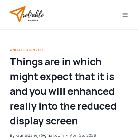
Skip
to
content
UNCATEGORIZED
Things are in which
might expect that it is
and you will enhanced
really into the reduced
display screen
By
krunaldanej7@gmail.com
April 25, 2026