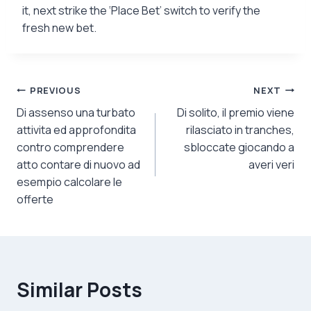
it, next strike the ‘Place Bet’ switch to verify the
fresh new bet.
Post
PREVIOUS
NEXT
Di assenso una turbato
Di solito, il premio viene
navigation
attivita ed approfondita
rilasciato in tranches,
contro comprendere
sbloccate giocando a
atto contare di nuovo ad
averi veri
esempio calcolare le
offerte
Similar Posts