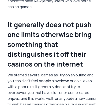
socket to have New jersey users who love online
casino games.
It generally does not push
one limits otherwise bring
something that
distinguishes it off their
casinos on the internet
We starred several games as i try on an outing and
you can didn’t feel people slowdown or cold, even
with a poor rule. It generally does not try to
overpower you that have clutter or complicated
enjoys, and this works well for anybody a new comer
to web based casinos otherwise players whom just