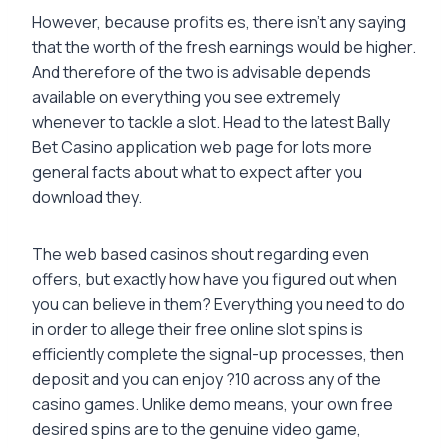
However, because profits es, there isn’t any saying
that the worth of the fresh earnings would be higher.
And therefore of the two is advisable depends
available on everything you see extremely
whenever to tackle a slot. Head to the latest Bally
Bet Casino application web page for lots more
general facts about what to expect after you
download they.
The web based casinos shout regarding even
offers, but exactly how have you figured out when
you can believe in them? Everything you need to do
in order to allege their free online slot spins is
efficiently complete the signal-up processes, then
deposit and you can enjoy ?10 across any of the
casino games. Unlike demo means, your own free
desired spins are to the genuine video game,