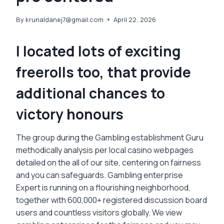
By
krunaldanej7@gmail.com
April 22, 2026
I located lots of exciting
freerolls too, that provide
additional chances to
victory honours
The group during the Gambling establishment Guru
methodically analysis per local casino webpages
detailed on the all of our site, centering on fairness
and you can safeguards. Gambling enterprise
Expert is running on a flourishing neighborhood,
together with 600,000+ registered discussion board
users and countless visitors globally. We view