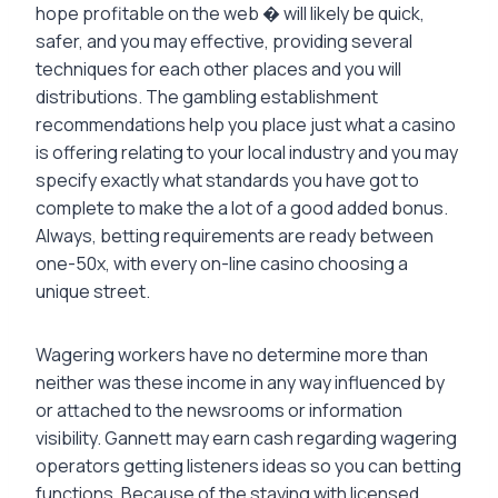
hope profitable on the web � will likely be quick,
safer, and you may effective, providing several
techniques for each other places and you will
distributions. The gambling establishment
recommendations help you place just what a casino
is offering relating to your local industry and you may
specify exactly what standards you have got to
complete to make the a lot of a good added bonus.
Always, betting requirements are ready between
one-50x, with every on-line casino choosing a
unique street.
Wagering workers have no determine more than
neither was these income in any way influenced by
or attached to the newsrooms or information
visibility. Gannett may earn cash regarding wagering
operators getting listeners ideas so you can betting
functions. Because of the staying with licensed