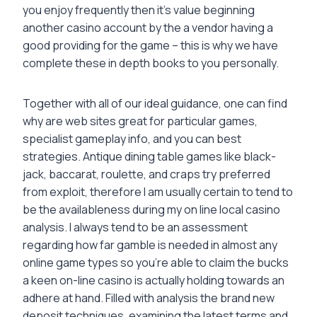
you enjoy frequently then it’s value beginning
another casino account by the a vendor having a
good providing for the game – this is why we have
complete these in depth books to you personally.
Together with all of our ideal guidance, one can find
why are web sites great for particular games,
specialist gameplay info, and you can best
strategies. Antique dining table games like black-
jack, baccarat, roulette, and craps try preferred
from exploit, therefore I am usually certain to tend to
be the availableness during my on line local casino
analysis. I always tend to be an assessment
regarding how far gamble is needed in almost any
online game types so you’re able to claim the bucks
a keen on-line casino is actually holding towards an
adhere at hand. Filled with analysis the brand new
deposit techniques, examining the latest terms and