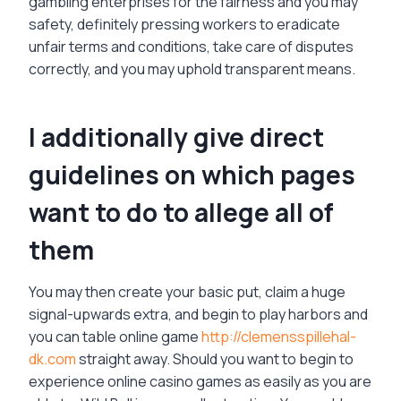
gambling enterprises for the fairness and you may
safety, definitely pressing workers to eradicate
unfair terms and conditions, take care of disputes
correctly, and you may uphold transparent means.
I additionally give direct
guidelines on which pages
want to do to allege all of
them
You may then create your basic put, claim a huge
signal-upwards extra, and begin to play harbors and
you can table online game
http://clemensspillehal-
dk.com
straight away. Should you want to begin to
experience online casino games as easily as you are