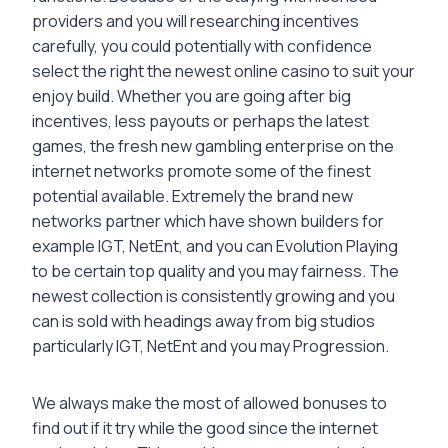
providers and you will researching incentives
carefully, you could potentially with confidence
select the right the newest online casino to suit your
enjoy build. Whether you are going after big
incentives, less payouts or perhaps the latest
games, the fresh new gambling enterprise on the
internet networks promote some of the finest
potential available. Extremely the brand new
networks partner which have shown builders for
example IGT, NetEnt, and you can Evolution Playing
to be certain top quality and you may fairness. The
newest collection is consistently growing and you
can is sold with headings away from big studios
particularly IGT, NetEnt and you may Progression.
We always make the most of allowed bonuses to
find out if it try while the good since the internet