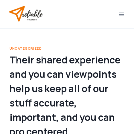
Skip
to
content
UNCATEGORIZED
Their shared experience
and you can viewpoints
help us keep all of our
stuff accurate,
important, and you can
pro centered