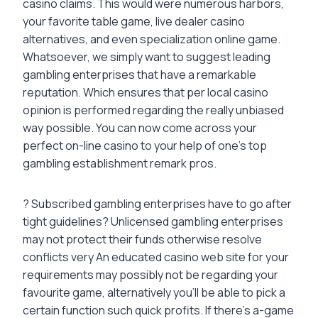
casino claims. This would were numerous harbors,
your favorite table game, live dealer casino
alternatives, and even specialization online game.
Whatsoever, we simply want to suggest leading
gambling enterprises that have a remarkable
reputation. Which ensures that per local casino
opinion is performed regarding the really unbiased
way possible. You can now come across your
perfect on-line casino to your help of one’s top
gambling establishment remark pros.
? Subscribed gambling enterprises have to go after
tight guidelines? Unlicensed gambling enterprises
may not protect their funds otherwise resolve
conflicts very An educated casino web site for your
requirements may possibly not be regarding your
favourite game, alternatively you’ll be able to pick a
certain function such quick profits. If there’s a-game