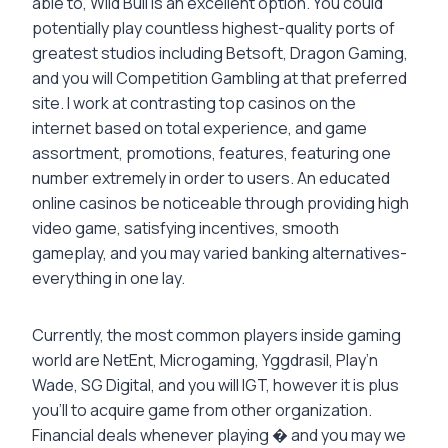
able to, Wild Bull is an excellent option. You could
potentially play countless highest-quality ports of
greatest studios including Betsoft, Dragon Gaming,
and you will Competition Gambling at that preferred
site. I work at contrasting top casinos on the
internet based on total experience, and game
assortment, promotions, features, featuring one
number extremely in order to users. An educated
online casinos be noticeable through providing high
video game, satisfying incentives, smooth
gameplay, and you may varied banking alternatives-
everything in one lay.
Currently, the most common players inside gaming
world are NetEnt, Microgaming, Yggdrasil, Play’n
Wade, SG Digital, and you will IGT, however it is plus
you’ll to acquire game from other organization.
Financial deals whenever playing � and you may we