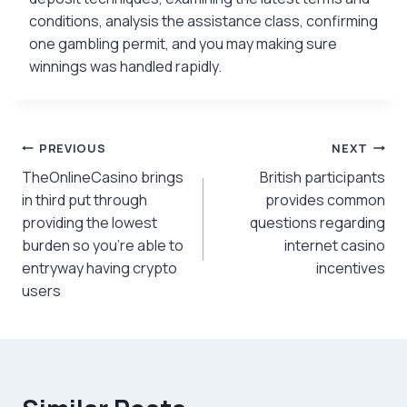
conditions, analysis the assistance class, confirming
one gambling permit, and you may making sure
winnings was handled rapidly.
Post
PREVIOUS
NEXT
TheOnlineCasino brings
British participants
navigation
in third put through
provides common
providing the lowest
questions regarding
burden so you’re able to
internet casino
entryway having crypto
incentives
users