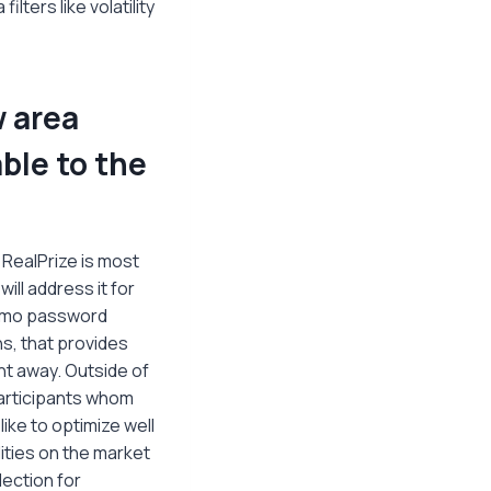
ilters like volatility
w area
able to the
 RealPrize is most
ill address it for
romo password
s, that provides
ht away. Outside of
participants whom
ke to optimize well
ities on the market
ection for