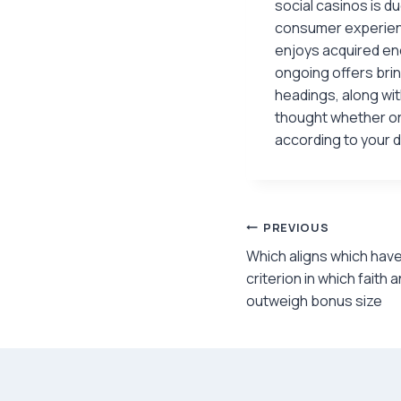
social casinos is d
consumer experienc
enjoys acquired en
ongoing offers brin
headings, along wit
thought whether or 
according to your 
Post
PREVIOUS
Which aligns which hav
navigation
criterion in which faith
outweigh bonus size