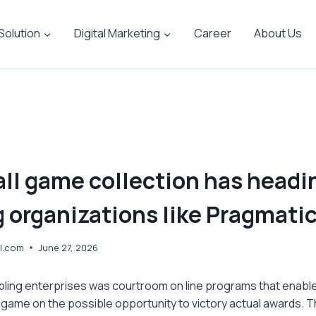
 Solution
Digital Marketing
Career
About Us
all game collection has headi
 organizations like Pragmatic
l.com
June 27, 2026
ng enterprises was courtroom on line programs that enable
 game on the possible opportunity to victory actual awards. 