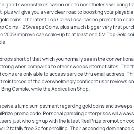
 good sweepstakes casino one to nonetheless will bring to
 plus will give you a very clear road to boosting your playable
gold coins. The latest Top Coins Local casino promotion code
op Coins + 2 Sweeps Coins, plus a much bigger very first purc
ve 200% improve can scale-up to at least one.5M Top Gold coi
le.
 drops short of that which you normally see in the convention
r strong when compared to other sweeps internet sites. The th
 coins are only able to access service thru email address. Thi
t reinforced of the overwhelmingly confident user reviews o
t, Bing Gamble, while the Application Shop.
 receive a lump sum payment regarding gold coins and sweeps 
lPrize promo code. Personal gambling enterprises will always
 users just who sign up with the latest RealPrize promotion co
ill 2 totally free Sc for enrolling. Their ascending dominance c