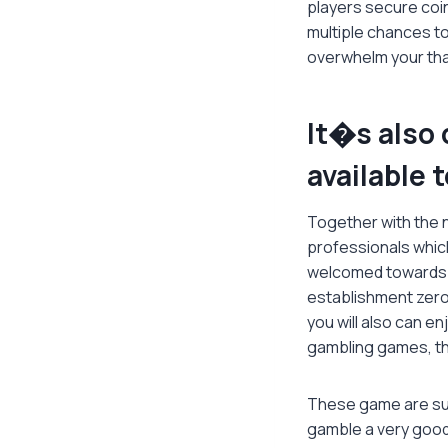
players secure coi
multiple chances to
overwhelm your tha
It�s also 
available 
Together with the 
professionals whic
welcomed towards
establishment zero
you will also can en
gambling games, tha
These game are sup
gamble a very good 