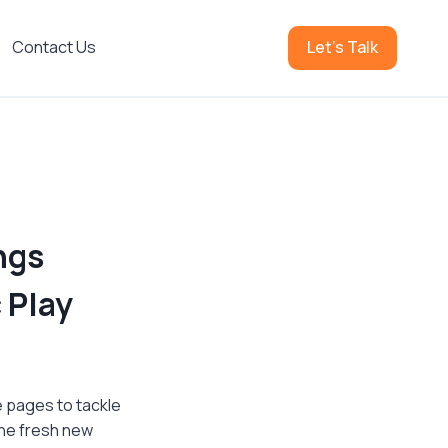
Contact Us
Let's Talk
ngs
 Play
 pages to tackle
The fresh new