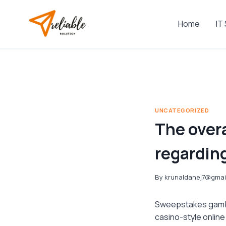
Skip
to
Home
IT
content
UNCATEGORIZED
The over
regarding
By
krunaldanej7@gmai
Sweepstakes gambli
casino-style online