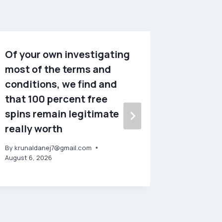
Of your own investigating
BVX Ga
most of the terms and
works c
conditions, we find and
formal
that 100 percent free
can a m
spins remain legitimate
getting
really worth
By
krunald
July 17, 202
By
krunaldanej7@gmail.com
August 6, 2026