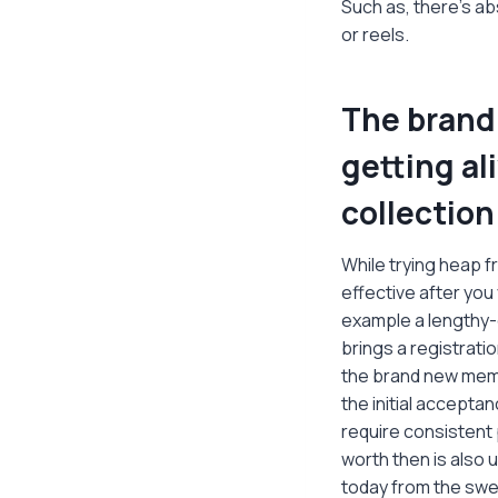
Such as, there’s abso
or reels.
The brand 
getting al
collection
While trying heap f
effective after you 
example a lengthy-
brings a registrati
the brand new memb
the initial accepta
require consistent
worth then is also 
today from the swe