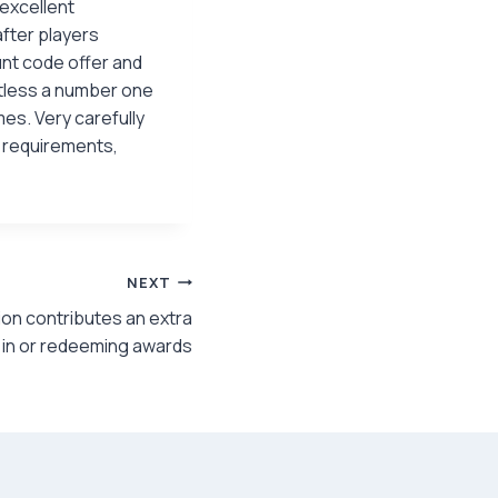
 excellent
fter players
nt code offer and
ntless a number one
es. Very carefully
r requirements,
NEXT
on contributes an extra
 in or redeeming awards