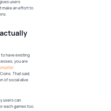
gives users
t make an effort to
ons.
 actually
 to have existing
ocesses, you are
bonusta/
Coins. That said,
n of social alive
y users can
 for each games too.