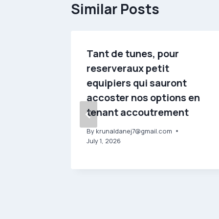
Similar Posts
ry an
Tant de tunes, pour
stakes
reserveraux petit
 which
equipiers qui sauront
ee
accoster nos options en
hment-
tenant accoutrement
in the
By
krunaldanej7@gmail.com
July 1, 2026