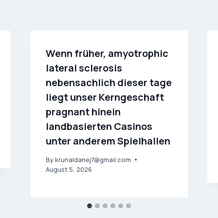
Wenn früher, amyotrophic
lateral sclerosis
nebensachlich dieser tage
liegt unser Kerngeschaft
pragnant hinein
landbasierten Casinos
unter anderem Spielhallen
By
krunaldanej7@gmail.com
August 5, 2026