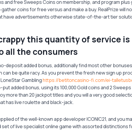
ns and free Sweeps Coins on membership, and program plus 
 gather coins for free versus and make a buy. RealPrize will no
t have advertisements otherwise state-of-the-art tier soluti
crappy this quantity of service is
to all the consumers
no-deposit added bonus, additionally find most other bonuses
h can be quite racy. As you prevent the fresh new sign up pr
 LoneStar Gambling
https://betitoncasino-fi.com/ei-talletus
-put added bonus, using its 100,000 Gold coins and 2 Sweeps 
joy more than 20 jackpot titles and you will a very good selectio
t has live roulette and black-jack.
plied of the well-known app developer ICONIC21, and you ma
set of live specialist online game with assorted distinctions