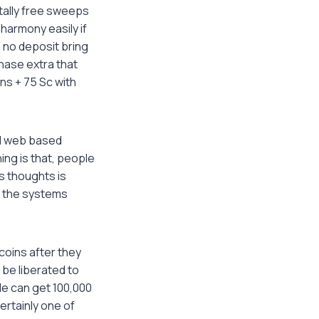
tally free sweeps
 harmony easily if
 no deposit bring
hase extra that
ns + 75 Sc with
al web based
ing is that, people
s thoughts is
n the systems
coins after they
 be liberated to
de can get 100,000
ertainly one of