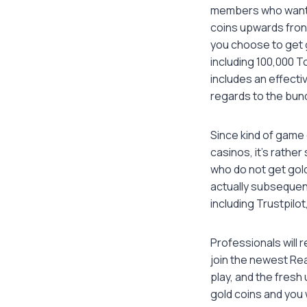
members who want a
coins upwards front,
you choose to get 
including 100,000 T
includes an effecti
regards to the bund
Since kind of game
casinos, it’s rathe
who do not get gold
actually subsequen
including Trustpilo
Professionals will
join the newest Rea
play, and the fresh
gold coins and you w