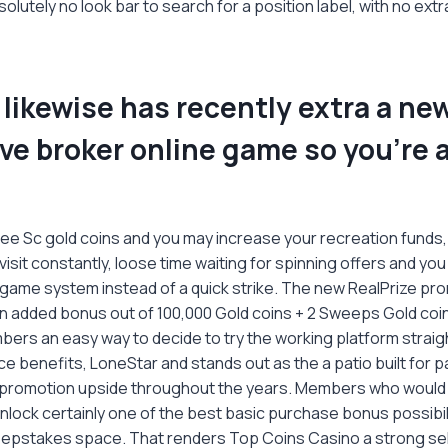
lutely no look bar to search for a position label, with no extra f
likewise has recently extra a ne
ive broker online game so you’re 
ree Sc gold coins and you may increase your recreation funds,
visit constantly, loose time waiting for spinning offers and you w
game system instead of a quick strike. The new RealPrize p
on added bonus out of 100,000 Gold coins + 2 Sweeps Gold coin
ers an easy way to decide to try the working platform straig
nce benefits, LoneStar and stands out as the a patio built for 
 promotion upside throughout the years. Members who would li
unlock certainly one of the best basic purchase bonus possibil
epstakes space. That renders Top Coins Casino a strong sel