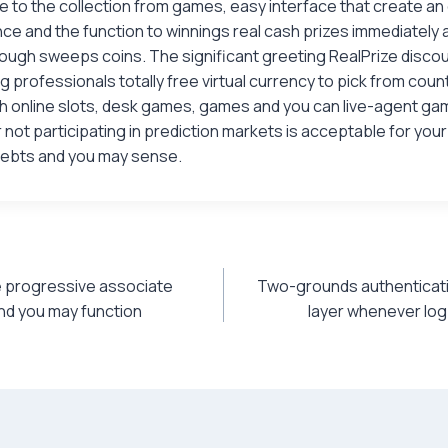
ue to the collection from games, easy interface that create an
e and the function to winnings real cash prizes immediately a
ough sweeps coins. The significant greeting RealPrize discou
g professionals totally free virtual currency to pick from cou
h online slots, desk games, games and you can live-agent gam
not participating in prediction markets is acceptable for you
debts and you may sense.
e progressive associate
Two-grounds authenticati
 and you may function
layer whenever log