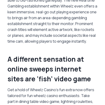
able to old-fashioned gameplay. The new Real time
Gambling establishment within Wheelz even offers a
keen immersive, real-go out playing experience one
to brings air from an area-depending gambling
establishment straight to their monitor. Prominent
crash titles will element active artwork, like rockets
or planes, and may include societal aspects like real
time cam, allowing players to engage instantly.
A different sensation at
online sweeps internet
sites are ‘fish’ video game
Get a hold of Wheelz Casino’s fun extra now offers
tailored for fun wheelz casino enthusiasts. Take
part in dining table video game, lightning roulettes,