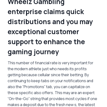
Wheelz Gambling
enterprise claims quick
distributions and you may
exceptional customer
support to enhance the
gaming journey
This number of financial rate is very important for
the modern athlete just who needs its profits
getting because cellular since their betting. By
continuing to keep tabs on your notifications and
also the “Promotions” tab, you can capitalize on
these specific also offers. This may are an expert
“On-the-Go” string that provides most cycles if one
makes a deposit due to the fresh new s, the latest