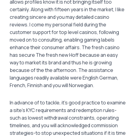
allows profiles know it is not bringing itself too
certainly. Along with fifteen years in the market, I like
creating sincere and you may detailed casino
reviews. I come my personal field during the
customer support for top level casinos, following
moved on to consulting, enabling gaming labels
enhance their consumer affairs. The fresh casino
has secure The fresh new Hoff because an easy
way to market its brand and thus he is growing
because of the the afternoon. The assistance
languages readily available were English German,
French, Finnish and you will Norwegian.
In advance of to tackle, it’s good practice to examine
a site’s KYC requirements and redemption rules-
such as lowest withdrawal constraints, operating
timelines, and you will acknowledged commission
strategies-to stop unexpected situations if it is time