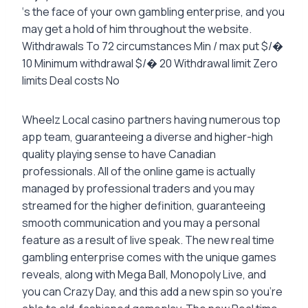
‘s the face of your own gambling enterprise, and you
may get a hold of him throughout the website.
Withdrawals To 72 circumstances Min / max put $/�
10 Minimum withdrawal $/� 20 Withdrawal limit Zero
limits Deal costs No
Wheelz Local casino partners having numerous top
app team, guaranteeing a diverse and higher-high
quality playing sense to have Canadian
professionals. All of the online game is actually
managed by professional traders and you may
streamed for the higher definition, guaranteeing
smooth communication and you may a personal
feature as a result of live speak. The new real time
gambling enterprise comes with the unique games
reveals, along with Mega Ball, Monopoly Live, and
you can Crazy Day, and this add a new spin so you’re