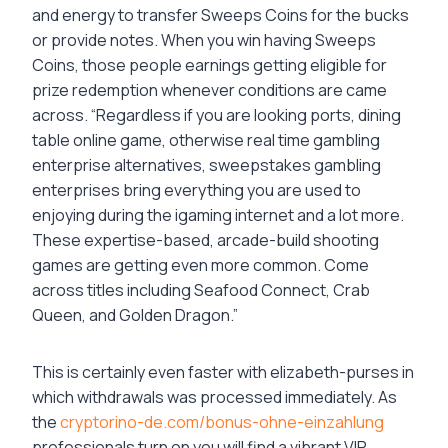
and energy to transfer Sweeps Coins for the bucks
or provide notes. When you win having Sweeps
Coins, those people earnings getting eligible for
prize redemption whenever conditions are came
across. “Regardless if you are looking ports, dining
table online game, otherwise real time gambling
enterprise alternatives, sweepstakes gambling
enterprises bring everything you are used to
enjoying during the igaming internet and a lot more.
These expertise-based, arcade-build shooting
games are getting even more common. Come
across titles including Seafood Connect, Crab
Queen, and Golden Dragon.”
This is certainly even faster with elizabeth-purses in
which withdrawals was processed immediately. As
the
cryptorino-de.com/bonus-ohne-einzahlung
professionals turn on you will find a vibrant VIP