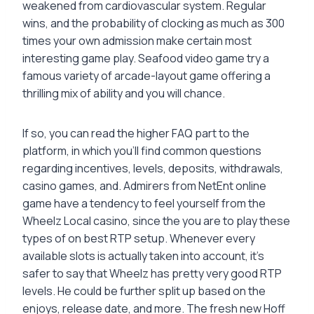
weakened from cardiovascular system. Regular
wins, and the probability of clocking as much as 300
times your own admission make certain most
interesting game play. Seafood video game try a
famous variety of arcade-layout game offering a
thrilling mix of ability and you will chance.
If so, you can read the higher FAQ part to the
platform, in which you’ll find common questions
regarding incentives, levels, deposits, withdrawals,
casino games, and. Admirers from NetEnt online
game have a tendency to feel yourself from the
Wheelz Local casino, since the you are to play these
types of on best RTP setup. Whenever every
available slots is actually taken into account, it’s
safer to say that Wheelz has pretty very good RTP
levels. He could be further split up based on the
enjoys, release date, and more. The fresh new Hoff