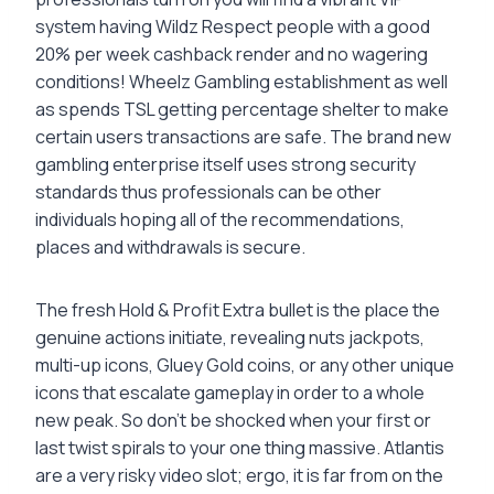
system having Wildz Respect people with a good
20% per week cashback render and no wagering
conditions! Wheelz Gambling establishment as well
as spends TSL getting percentage shelter to make
certain users transactions are safe. The brand new
gambling enterprise itself uses strong security
standards thus professionals can be other
individuals hoping all of the recommendations,
places and withdrawals is secure.
The fresh Hold & Profit Extra bullet is the place the
genuine actions initiate, revealing nuts jackpots,
multi-up icons, Gluey Gold coins, or any other unique
icons that escalate gameplay in order to a whole
new peak. So don’t be shocked when your first or
last twist spirals to your one thing massive. Atlantis
are a very risky video slot; ergo, it is far from on the