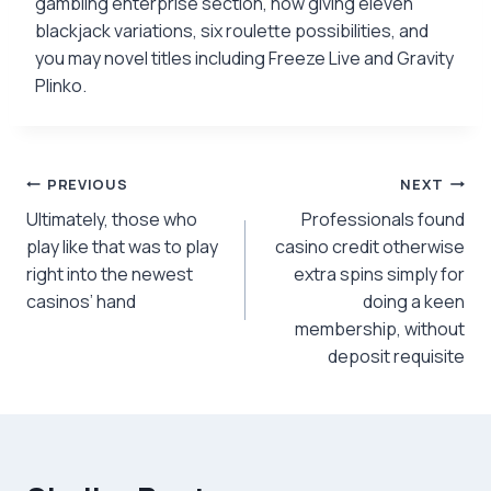
gambling enterprise section, now giving eleven
blackjack variations, six roulette possibilities, and
you may novel titles including Freeze Live and Gravity
Plinko.
Post
PREVIOUS
NEXT
Ultimately, those who
Professionals found
navigation
play like that was to play
casino credit otherwise
right into the newest
extra spins simply for
casinos’ hand
doing a keen
membership, without
deposit requisite