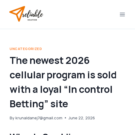
Skip
to
content
UNCATEGORIZED
The newest 2026
cellular program is sold
with a loyal “In control
Betting” site
By
krunaldanej7@gmail.com
June 22, 2026