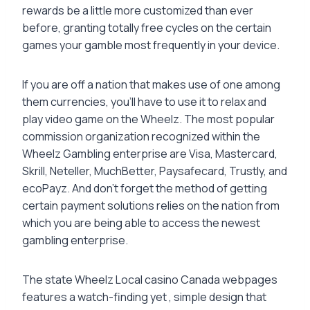
rewards be a little more customized than ever
before, granting totally free cycles on the certain
games your gamble most frequently in your device.
If you are off a nation that makes use of one among
them currencies, you’ll have to use it to relax and
play video game on the Wheelz. The most popular
commission organization recognized within the
Wheelz Gambling enterprise are Visa, Mastercard,
Skrill, Neteller, MuchBetter, Paysafecard, Trustly, and
ecoPayz. And don’t forget the method of getting
certain payment solutions relies on the nation from
which you are being able to access the newest
gambling enterprise.
The state Wheelz Local casino Canada webpages
features a watch-finding yet , simple design that