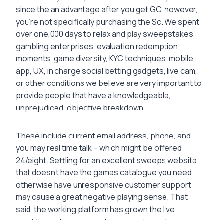
since the an advantage after you get GC, however,
you’re not specifically purchasing the Sc. We spent
over one,000 days to relax and play sweepstakes
gambling enterprises, evaluation redemption
moments, game diversity, KYC techniques, mobile
app, UX, in charge social betting gadgets, live cam,
or other conditions we believe are very important to
provide people that have a knowledgeable,
unprejudiced, objective breakdown.
These include current email address, phone, and
you may real time talk – which might be offered
24/eight. Settling for an excellent sweeps website
that doesn’t have the games catalogue you need
otherwise have unresponsive customer support
may cause a great negative playing sense. That
said, the working platform has grown the live