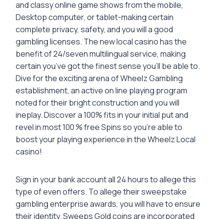
and classy online game shows from the mobile,
Desktop computer, or tablet-making certain
complete privacy, safety, and you will a good
gambling licenses. The new local casino has the
benefit of 24/seven multilingual service, making
certain you’ve got the finest sense you’ll be able to.
Dive for the exciting arena of Wheelz Gambling
establishment, an active on line playing program
noted for their bright construction and you will
ineplay. Discover a 100% fits in your initial put and
revel in most 100 % free Spins so you’re able to
boost your playing experience in the Wheelz Local
casino!
Sign in your bank account all 24 hours to allege this
type of even offers. To allege their sweepstake
gambling enterprise awards, you will have to ensure
their identity. Sweeps Gold coins are incorporated