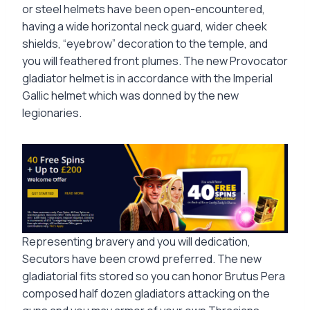
or steel helmets have been open-encountered,
having a wide horizontal neck guard, wider cheek
shields, “eyebrow” decoration to the temple, and
you will feathered front plumes. The new Provocator
gladiator helmet is in accordance with the Imperial
Gallic helmet which was donned by the new
legionaries.
Representing bravery and you will dedication,
Secutors have been crowd preferred. The new
gladiatorial fits stored so you can honor Brutus Pera
composed half dozen gladiators attacking on the