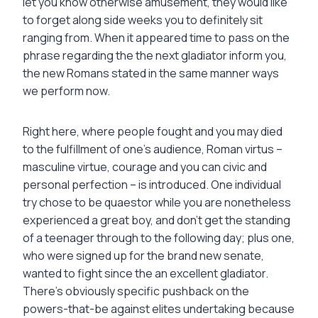
let you know otherwise amusement, they would like
to forget along side weeks you to definitely sit
ranging from. When it appeared time to pass on the
phrase regarding the the next gladiator inform you,
the new Romans stated in the same manner ways
we perform now.
Right here, where people fought and you may died
to the fulfillment of one’s audience, Roman virtus –
masculine virtue, courage and you can civic and
personal perfection – is introduced. One individual
try chose to be quaestor while you are nonetheless
experienced a great boy, and don’t get the standing
of a teenager through to the following day; plus one,
who were signed up for the brand new senate,
wanted to fight since the an excellent gladiator.
There’s obviously specific pushback on the
powers-that-be against elites undertaking because