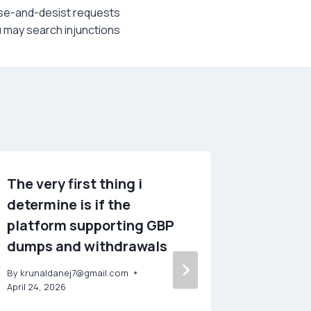
ase-and-desist requests
 may search injunctions
The very first thing i
Sure, y
determine is if the
Evoluti
platform supporting GBP
games i
dumps and withdrawals
and you
optimis
By
krunaldanej7@gmail.com
display
April 24, 2026