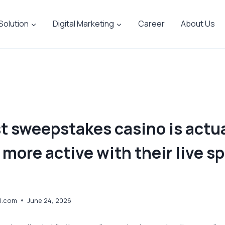
 Solution
Digital Marketing
Career
About Us
t sweepstakes casino is actu
 more active with their live s
l.com
June 24, 2026