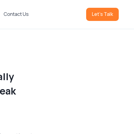
Contact Us
Let's Talk
ally
peak