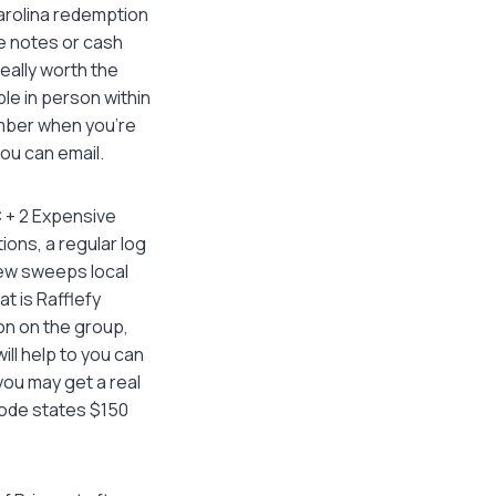
arolina redemption
e notes or cash
really worth the
ble in person within
ember when you’re
ou can email.
C + 2 Expensive
ions, a regular log
new sweeps local
t is Rafflefy
ion on the group,
ill help to you can
you may get a real
code states $150