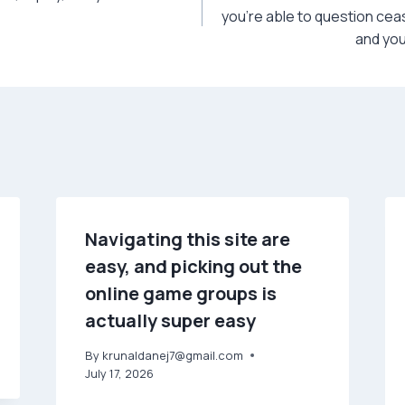
you’re able to question ce
and you
Navigating this site are
easy, and picking out the
online game groups is
actually super easy
By
krunaldanej7@gmail.com
July 17, 2026