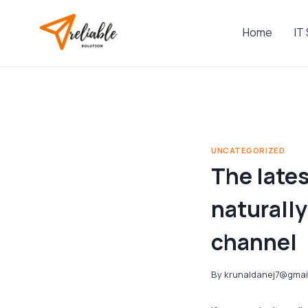
Skip
to
Home
IT
content
UNCATEGORIZED
The lates
naturally
channel
By
krunaldanej7@gmai