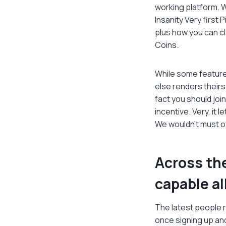
working platform. W
Insanity Very first 
plus how you can cl
Coins.
While some feature
else renders their
fact you should joi
incentive. Very, it 
We wouldn’t must ove
Across the
capable al
The latest people 
once signing up and 