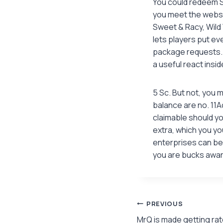
You could redeem Sc
you meet the websi
Sweet & Racy, Wild 
lets players put ev
package requests. 
a useful react insi
5 Sc. But not, you m
balance are no. 11A
claimable should you
extra, which you you
enterprises can be 
you are bucks award
Post
PREVIOUS
MrQ is made getting rat