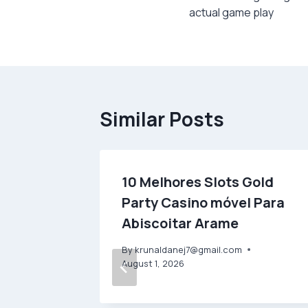
navigation
actual game play
Similar Posts
10 Melhores Slots Gold
li
Party Casino móvel Para
Abiscoitar Arame
e z
By
krunaldanej7@gmail.com
s
August 1, 2026
 online
ę