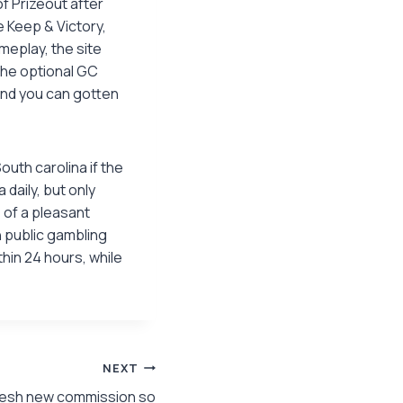
f Prizeout after
 Keep & Victory,
meplay, the site
the optional GC
and you can gotten
outh carolina if the
daily, but only
e of a pleasant
in public gambling
hin 24 hours, while
NEXT
 fresh new commission so