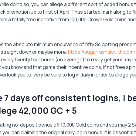
hile doing so, you can allege a different sort of added bonu
Pick promotion up to First of April. Thus started mark along to 
aim a totally free incentive from 100,000 Crown Gold coins a
s the absolute minimum endurance of fifty Sc getting prese
s straight down or maybe more.
https://sugarrushslot-th.com/
n every twenty four hours (on average) to really get your day-a
let you know and that game their incentive coins, if not free spi
rlook you to, very be sure to log in daily in order to allege yo
 7 days off consistent logins, I 
lege 42,000 GC + 5
rating no-deposit bonus off 10,000 Gold coins and you may 2 
you can claiming the original daily log in bonus. It is essential 