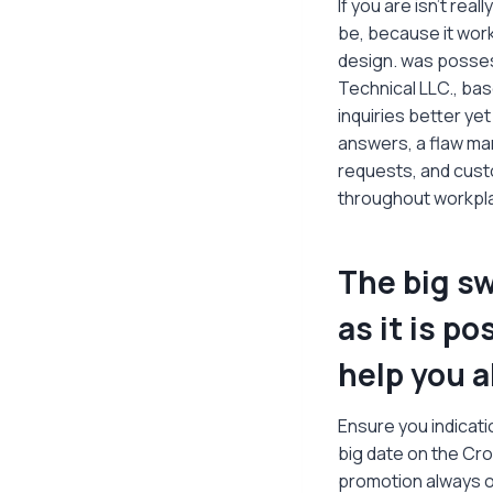
If you are isn’t rea
be, because it wor
design. was posses
Technical LLC., bas
inquiries better y
answers, a flaw ma
requests, and cust
throughout workpl
The big sw
as it is p
help you 
Ensure you indicati
big date on the Cr
promotion always ov