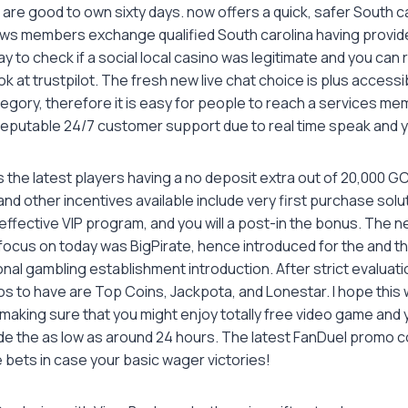
are good to own sixty days. now offers a quick, safer South c
ows members exchange qualified South carolina having provid
ay to check if a social local casino was legitimate and you can 
ok at trustpilot. The fresh new live chat choice is plus accessi
egory, therefore it is easy for people to reach a services m
 reputable 24/7 customer support due to real time speak and y
the latest players having a no deposit extra out of 20,000 G
nd other incentives available include very first purchase solut
effective VIP program, and you will a post-in the bonus. The 
focus on today was BigPirate, hence introduced for the and tha
sonal gambling establishment introduction. After strict evaluat
os to have are Top Coins, Jackpota, and Lonestar. I hope this w
 making sure that you might enjoy totally free video game and 
de the as low as around 24 hours. The latest FanDuel promo 
e bets in case your basic wager victories!