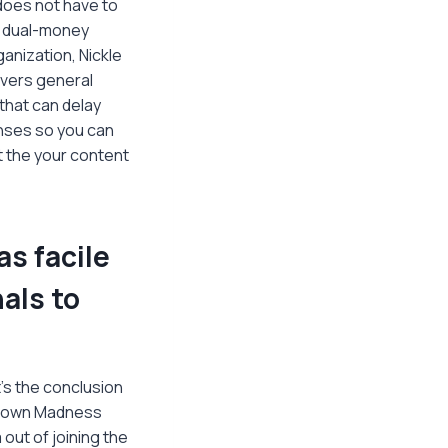
y does not have to
a dual-money
nization, Nickle
overs general
that can delay
onses so you can
t the your content
as facile
nals to
t’s the conclusion
 Crown Madness
 out of joining the