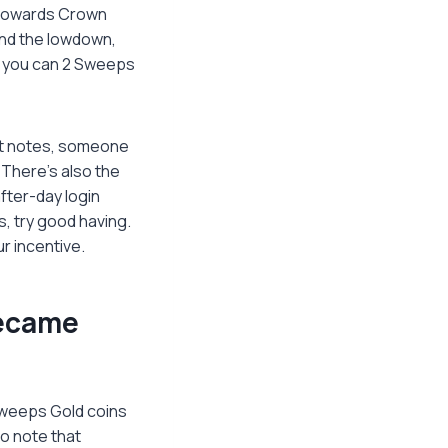
s towards Crown
find the lowdown,
nd you can 2 Sweeps
nt notes, someone
There’s also the
fter-day login
ns, try good having.
ur incentive.
became
Sweeps Gold coins
to note that