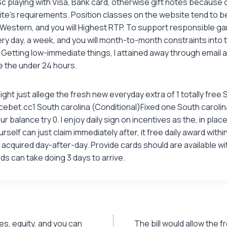
 playing with Visa, Bank card, otherwise gift notes because o
te’s requirements. Position classes on the website tend to be
Western, and you will Highest RTP. To support responsible ga
ery day, a week, and you will month-to-month constraints into 
Getting low-immediate things, I attained away through email 
de the under 24 hours.
ight just allege the fresh new everyday extra of 1 totally free S
cebet.cc1 South carolina (Conditional)Fixed one South carolina 
r balance try 0. I enjoy daily sign on incentives as the, in plac
rself can just claim immediately after, it free daily award with
acquired day-after-day. Provide cards should are available wit
s can take doing 3 days to arrive.
es, equity, and you can
The bill would allow the