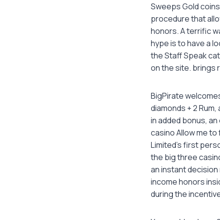
Sweeps Gold coins 
procedure that all
honors. A terrific w
hype is to have a lo
the Staff Speak cat
on the site. brings
BigPirate welcomes 
diamonds + 2 Rum, a
in added bonus, an 
casino Allow me to 
Limited’s first per
the big three casin
an instant decision
income honors insi
during the incentiv