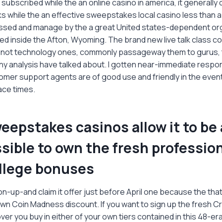
lly subscribed while the an online casino in america, it generall
ks while the an effective sweepstakes local casino less than 
sed and manage by the a great United states-dependent orga
ed inside the Afton, Wyoming. The brand new live talk class c
et not technology ones, commonly passageway them to gurus, 
ny analysis have talked about. I gotten near-immediate resp
omer support agents are of good use and friendly in the even
ace times.
eepstakes casinos allow it to be 
ossible to own the fresh professio
allege bonuses
on-up-and claim it offer just before April one because the tha
own Coin Madness discount. If you want to sign up the fresh
er you buy in either of your own tiers contained in this 48-era