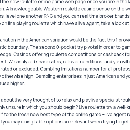
ind the new roulette online game web page once you are in the 
on. A knowledgeable Western roulette casino sense on the we
ms, level one another RNG and you can real time broker brands. 
e on line playing roulette which have a live agent, take a look at
riation in the American variation would be the fact this 1 prov
tic boundary. The second 0-pocket try pivotal in order to ga
edge. Casinos offering roulette competitions or cashback for
t. We analyzed share rates, rollover conditions, and you will i
orated or excluded. Gambling limitations number for all profes
 otherwise high. Gambling enterprises in just American and yo
cause higher.
about the very thought of to relax and play live specialist roul
ly unsure in which you should begin? Live roulette try a well
lf to the fresh new best type of the online game – live agent r
 you may dining table options are relevant when trying to get t