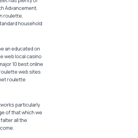
tBet has plenty of
uch Advancement,
 roulette,
 standard household
 be an educated on
he web local casino
major 10 best online
roulette web sites
net roulette
works particularly
ge of that which we
alter all the
income.