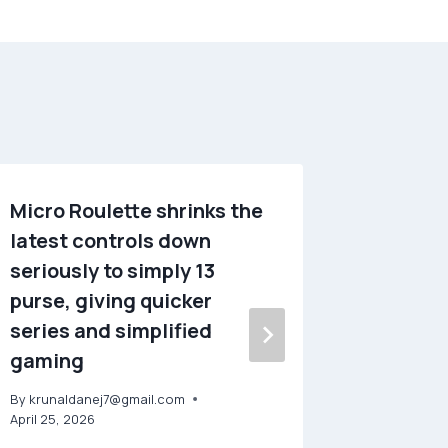
Micro Roulette shrinks the
Каким 
latest controls down
аффект
seriously to simply 13
форми
purse, giving quicker
самопр
series and simplified
By
krunald
gaming
February 16
By
krunaldanej7@gmail.com
April 25, 2026