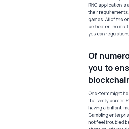
RNG application is 
their requirements,
games. All of the o
be beaten, no matte
you can regulations
Of numerou
you to en
blockchai
One-term might hea
the family border. 
having a brilliant-m
Gambling enterprise
not feel troubled be