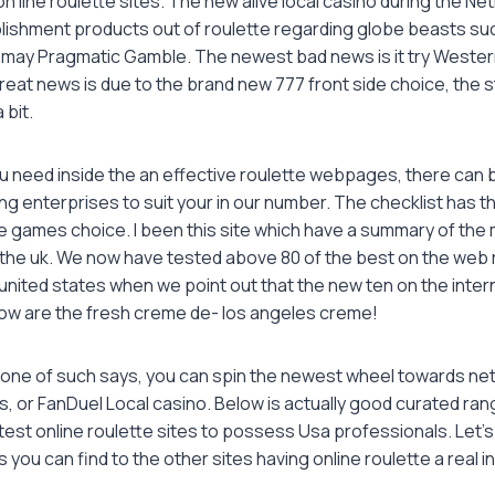
n line roulette sites. The new alive local casino during the Ne
lishment products out of roulette regarding globe beasts s
ay Pragmatic Gamble. The newest bad news is it try Western
reat news is due to the brand new 777 front side choice, the
 bit.
ou need inside the an effective roulette webpages, there can
ing enterprises to suit your in our number. The checklist has t
e games choice. I been this site which have a summary of the 
n the uk. We now have tested above 80 of the best on the web 
th united states when we point out that the new ten on the inter
low are the fresh creme de- los angeles creme!
 one of such says, you can spin the newest wheel towards net
 or FanDuel Local casino. Below is actually good curated ran
est online roulette sites to possess Usa professionals. Let’s f
s you can find to the other sites having online roulette a real 