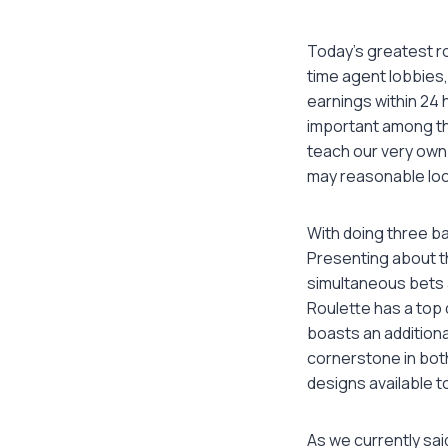
Today’s greatest r
time agent lobbies,
earnings within 24 
important among th
teach our very own 
may reasonable loc
With doing three bal
Presenting about th
simultaneous bets 
Roulette has a top
boasts an additiona
cornerstone in both
designs available t
As we currently sai