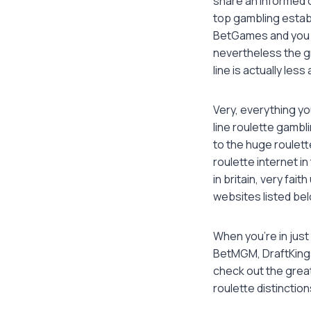
share an informed o
top gambling estab
BetGames and you m
nevertheless the g
line is actually less a
Very, everything y
line roulette gambl
to the huge roulett
roulette internet i
in britain, very fai
websites listed be
When you’re in just
BetMGM, DraftKings,
check out the great
roulette distinction