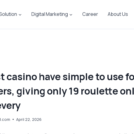
 Solution
Digital Marketing
Career
About Us
t casino have simple to use f
rs, giving only 19 roulette on
every
l.com
April 22, 2026