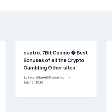
cuatro. 7Bit Casino � Best
Bonuses of all the Crypto
Gambling Other sites
By
krunaldanej7@gmail.com
July 16, 2026