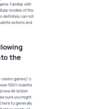
game. Familiar with
lular models of the
o definitely can not
ulette actions and
llowing
to the
s casino games) ‘s
 was 100/1 roulette
d new All-british
 be sure you might
t here to generally