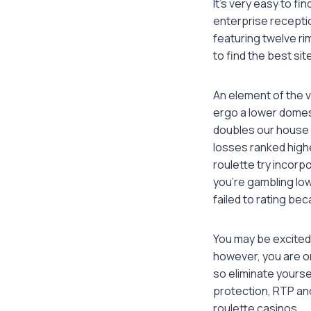
It’s very easy to f
enterprise recepti
featuring twelve ri
to find the best sit
An element of the va
ergo a lower domes
doubles our house 
losses ranked highes
roulette try incorp
you’re gambling low
failed to rating be
You may be excited 
however, you are on
so eliminate yourse
protection, RTP and
roulette casinos.