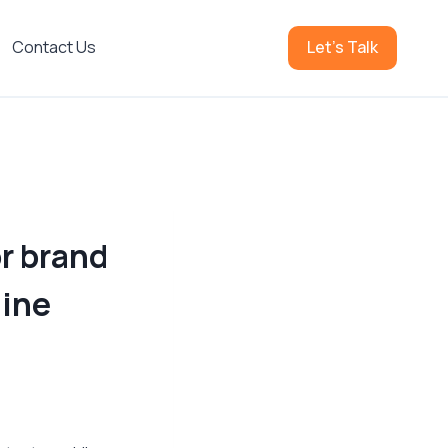
Contact Us
Let's Talk
or brand
line