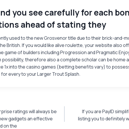
nd you see carefully for each bo
tions ahead of stating they
ently used to the new Grosvenor title due to their brick-and-
he British. If you would like alive roulette, your website also of
e game of builders including Progression and Pragmatic Enjoy. Fir
 possibility, therefore also a complete scholar can be home 
ce 1x into the casino games (betting benefits vary) to posses
for every to your Larger Trout Splash.
rprise ratings will always be
If you are PayID simpli
 new gadgets an effective
listing you to definitely
d on the