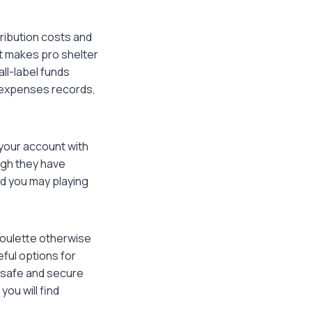
tribution costs and
t makes pro shelter
ll-label funds
r expenses records,
your account with
ugh they have
nd you may playing
roulette otherwise
ful options for
us safe and secure
ou will find