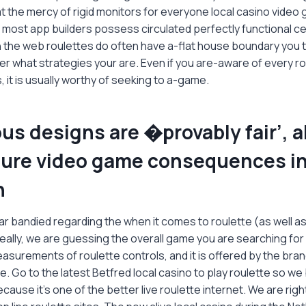
at the mercy of rigid monitors for everyone local casino video 
 most app builders possess circulated perfectly functional cel
n the web roulettes do often have a-flat house boundary you t
r what strategies your are. Even if you are-aware of every ro
, it is usually worthy of seeking to a-game.
s designs are �provably fair’, a
sure video game consequences in
n
r bandied regarding the when it comes to roulette (as well a
Really, we are guessing the overall game you are searching for
easurements of roulette controls, and it is offered by the bran
. Go to the latest Betfred local casino to play roulette so we
cause it’s one of the better live roulette internet. We are righ