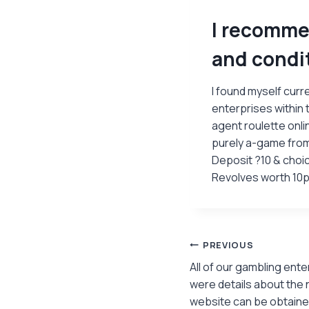
I recomme
and condi
I found myself curr
enterprises within t
agent roulette onlin
purely a-game from
Deposit ?10 & choi
Revolves worth 10p 
Post
PREVIOUS
All of our gambling ente
navigation
were details about the
website can be obtaine