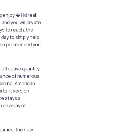
g enjoy � Hd real
and you will crypto
ys to reach, the
day to simply help
tain premier and you
 effective quantity.
 chance of numerous
ble no, American
ts. It version
te stays a
 an array of
s games, the new