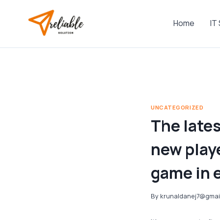
Skip
to
Home
IT
content
UNCATEGORIZED
The lates
new playe
game in 
By
krunaldanej7@gmai