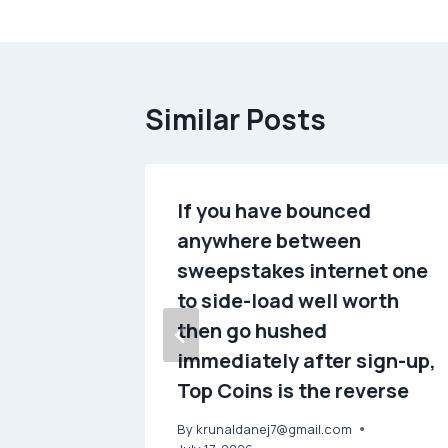
Similar Posts
ts ohne
If you have bounced
loses
anywhere between
sweepstakes internet one
to side-load well worth
ng
then go hushed
immediately after sign-up,
Top Coins is the reverse
By
krunaldanej7@gmail.com