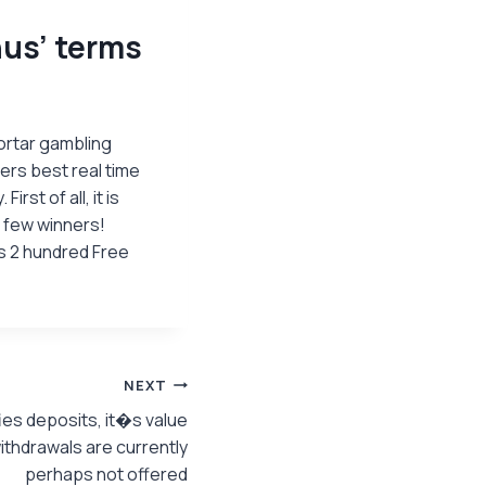
nus’ terms
mortar gambling
fers best real time
st of all, it is
a few winners!
s 2 hundred Free
NEXT
fies deposits, it�s value
 withdrawals are currently
perhaps not offered