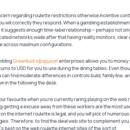
ncern regarding roulette restrictions otherwise incentive con
ou will correctly they respond. When a gambling establishmen
it suggests enough time-label relationship – perhaps not sma
cated networks wade after that having reality monitors, clea
e across maximum configurations.
ambling
Greenluck εφαρμογή
enterprises allows you to money 
turns to USD for you to use during the dining tables. Even tho
 can find moderate differences in controls build, family line, a
n in the following the desk.
ur favourite when you’re currently raring playing on the web 
g getting a excuse away from these workers are the most use
 on the internet roulette is legal, and you will pick of numero
gies. Therefore, to find the ideal web site to complement you, y
s best on the web roulette internet sites of the sort of.