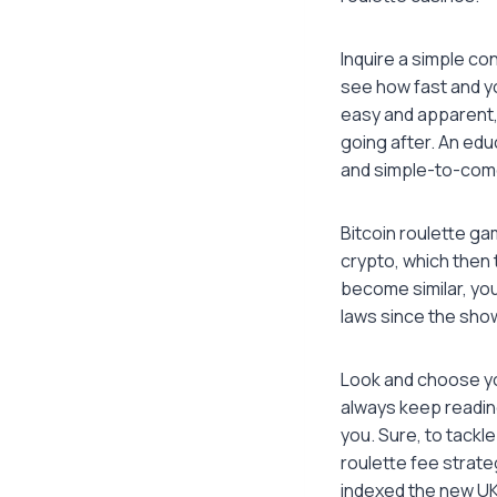
Inquire a simple co
see how fast and y
easy and apparent, 
going after. An edu
and simple-to-com
Bitcoin roulette g
crypto, which then 
become similar, you
laws since the show
Look and choose yo
always keep readin
you. Sure, to tackle
roulette fee strate
indexed the new UK’