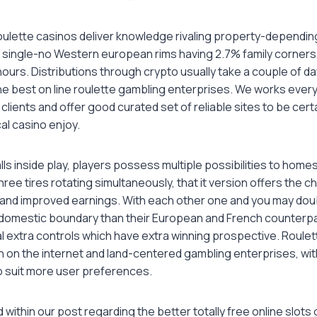
oulette casinos deliver knowledge rivaling property-dependin
 single-no Western european rims having 2.7% family corners, 
hours. Distributions through crypto usually take a couple of da
e best on line roulette gambling enterprises. We works every 
clients and offer good curated set of reliable sites to be cer
al casino enjoy.
ls inside play, players possess multiple possibilities to homes
ree tires rotating simultaneously, that it version offers the
and improved earnings. With each other one and you may dou
 domestic boundary than their European and French counterpar
l extra controls which have extra winning prospective. Roulet
 on the internet and land-centered gambling enterprises, with
o suit more user preferences.
d within our post regarding the better totally free online slot