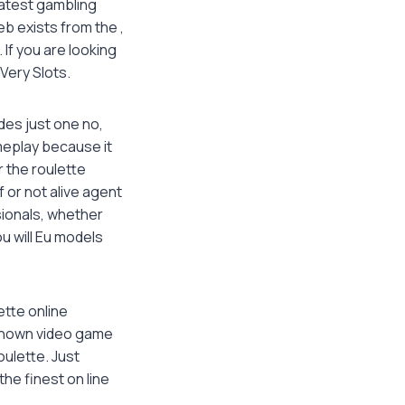
latest gambling
b exists from the ,
If you are looking
 Very Slots.
ides just one no,
meplay because it
 the roulette
f or not alive agent
sionals, whether
u will Eu models
ette online
-known video game
oulette. Just
he finest on line