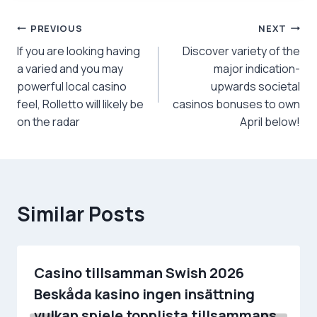
Post
PREVIOUS
NEXT
If you are looking having
Discover variety of the
navigation
a varied and you may
major indication-
powerful local casino
upwards societal
feel, Rolletto will likely be
casinos bonuses to own
on the radar
April below!
Similar Posts
Casino tillsamman Swish 2026
Beskåda kasino ingen insättning
vulkan spiele topplista tillsammans