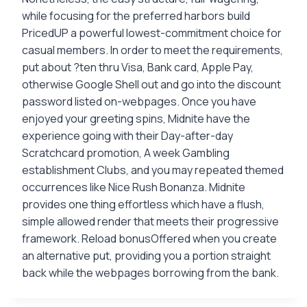
while focusing for the preferred harbors build
PricedUP a powerful lowest-commitment choice for
casual members. In order to meet the requirements,
put about ?ten thru Visa, Bank card, Apple Pay,
otherwise Google Shell out and go into the discount
password listed on-webpages. Once you have
enjoyed your greeting spins, Midnite have the
experience going with their Day-after-day
Scratchcard promotion, A week Gambling
establishment Clubs, and you may repeated themed
occurrences like Nice Rush Bonanza. Midnite
provides one thing effortless which have a flush,
simple allowed render that meets their progressive
framework. Reload bonusOffered when you create
an alternative put, providing you a portion straight
back while the webpages borrowing from the bank.