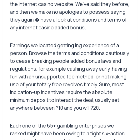
the internet casino website. We’ve said they before,
and then we make no apologies to possess saying
they again � have a look at conditions and terms of
any internet casino added bonus.
Earnings we located getting ing experience of a
person. Browse the terms and conditions cautiously
to cease breaking people added bonus laws and
regulations, for example cashing away early, having
fun with an unsupported fee method, or not making
use of your totally free revolves timely. Sure, most
indication-up incentives require the absolute
minimum deposit to interact the deal, usually set
anywhere between ?10 and you will ?20.
Each one of the 65+ gambling enterprises we
ranked might have been owing to a tight six-action