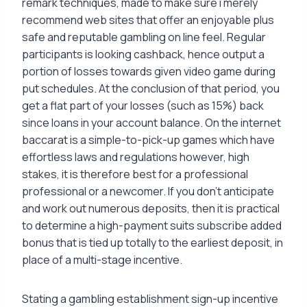
remark techniques, made to make sure i merely
recommend web sites that offer an enjoyable plus
safe and reputable gambling on line feel. Regular
participants is looking cashback, hence output a
portion of losses towards given video game during
put schedules. At the conclusion of that period, you
get a flat part of your losses (such as 15%) back
since loans in your account balance. On the internet
baccarat is a simple-to-pick-up games which have
effortless laws and regulations however, high
stakes, it is therefore best for a professional
professional or a newcomer. If you don’t anticipate
and work out numerous deposits, then it is practical
to determine a high-payment suits subscribe added
bonus that is tied up totally to the earliest deposit, in
place of a multi-stage incentive.
Stating a gambling establishment sign-up incentive