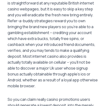
is straightforward at any reputable British internet
casino webpages, but it is easy to skip a key step
and you will eradicate the fresh new bring entirely.
Refer-a-buddy strategies reward you to own
bringing the brand new players so you’re able to a
gambling establishment – crediting your account
which have extra bucks, totally free spins, or
cashback when your introduced friend documents,
verifies, and you may tends to make a qualifying
deposit. Most internet casino also provides is
actually totally available on cellular – you’ll not be
able to discover a major Uk user whose signup
bonus actually obtainable through apple’s ios or
Android, whether as a result of a loyal app otherwise
mobile browser.
So you can claim really casino promotions users
should generate a lowest deposit, into the merely