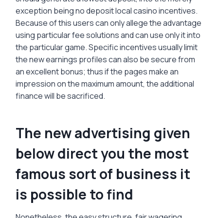
exception being no deposit local casino incentives.
Because of this users can only allege the advantage
using particular fee solutions and can use only it into
the particular game. Specific incentives usually limit
the new earnings profiles can also be secure from
an excellent bonus; thus if the pages make an
impression on the maximum amount, the additional
finance will be sacrificed.
The new advertising given
below direct you the most
famous sort of business it
is possible to find
Nonetheless, the easy structure, fair wagering,