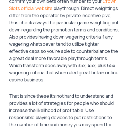
confirm your own bets often number to your
Crown
Slots official website
playthrough. Direct weightings
differ from the operator by private incentive give,
thus check always the particular game weighting put
down regarding the promotion terms and conditions.
Also provides having down wagering criteria if any
wagering whatsoever tend to utilize tighter
effective caps so you’re able to counterbalance the
a great deal more favorable playthrough terms.
Which transform does away with 35x, 45x, plus 65x
wagering criteria that when ruled great britain on line
casino business.
That is since these it’s not hard to understand and
provides a lot of strategies for people who should
increase the likelihood of profitable. Use
responsible playing devices to put restrictions to
the number of time and money you may spend for