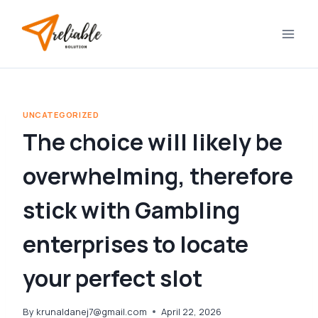
Skip
to
content
UNCATEGORIZED
The choice will likely be
overwhelming, therefore
stick with Gambling
enterprises to locate
your perfect slot
By
krunaldanej7@gmail.com
April 22, 2026