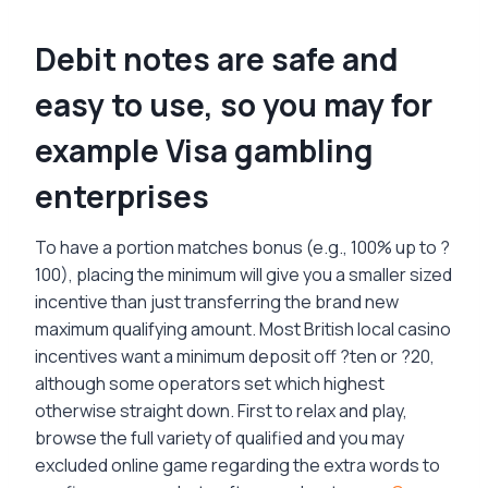
Debit notes are safe and
easy to use, so you may for
example Visa gambling
enterprises
To have a portion matches bonus (e.g., 100% up to ?
100), placing the minimum will give you a smaller sized
incentive than just transferring the brand new
maximum qualifying amount. Most British local casino
incentives want a minimum deposit off ?ten or ?20,
although some operators set which highest
otherwise straight down. First to relax and play,
browse the full variety of qualified and you may
excluded online game regarding the extra words to