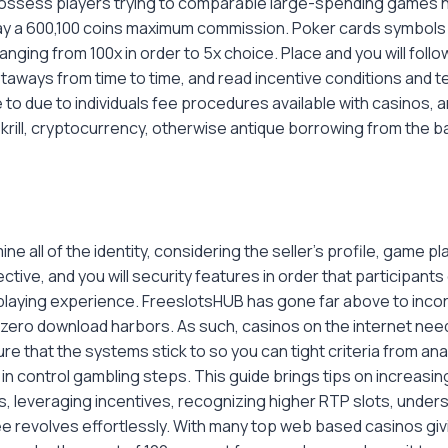
ossess players trying to comparable large-spending games h
 may a 600,100 coins maximum commission. Poker cards symbols 
ging from 100x in order to 5x choice. Place and you will foll
etaways from time to time, and read incentive conditions and 
le to due to individuals fee procedures available with casinos, 
krill, cryptocurrency, otherwise antique borrowing from the b
e all of the identity, considering the seller’s profile, game pla
ive, and you will security features in order that participant
playing experience. FreeslotsHUB has gone far above to inc
 zero download harbors. As such, casinos on the internet nee
re that the systems stick to so you can tight criteria from anal
in control gambling steps. This guide brings tips on increasin
ls, leveraging incentives, recognizing higher RTP slots, under
ree revolves effortlessly. With many top web based casinos givi