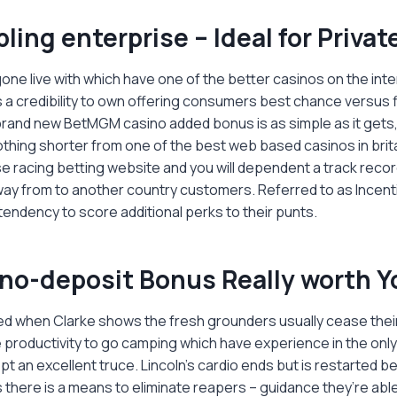
ing enterprise – Ideal for Privat
e live with which have one of the better casinos on the inte
s a credibility to own offering consumers best chance versus f
and new BetMGM casino added bonus is as simple as it gets,
ing shorter from one of the best web based casinos in britain
e racing betting website and you will dependent a track reco
way from to another country customers. Referred to as Incen
endency to score additional perks to their punts.
 no-deposit Bonus Really worth Y
ed when Clarke shows the fresh grounders usually cease thei
e productivity to go camping which have experience in the onl
pt an excellent truce. Lincoln's cardio ends but is restarted 
s there is a means to eliminate reapers – guidance they’re able