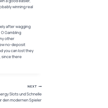
wn a good easier,
obably winning real
tely after wagging
r O Gambling
any other
 new no-deposit
nd you can lost they
, since there
NEXT
ergy Slots und Schnelle
r den modernen Spieler