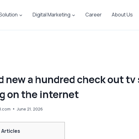
 Solution
Digital Marketing
Career
About Us
d new a hundred check out tv 
g on the internet
l.com
June 21, 2026
Articles