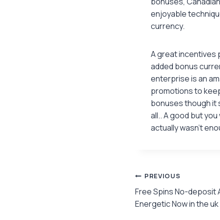
bonuses, Canadians
enjoyable techniqu
currency.
A great incentives 
added bonus curren
enterprise is an am
promotions to keep 
bonuses though it s
all.. A good but yo
actually wasn't en
Post
PREVIOUS
Free Spins No-deposit
navigation
Energetic Now in the uk