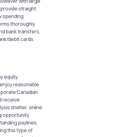
owever with large
provide straight
ow spending
terms thoroughly.
and bank transfers,
ank/debit cards.
y equity,
s enjoy reasonable
orporate Canadian
d receive
ysis shelter, online
g opportunity,
standing paylines,
ng this type of