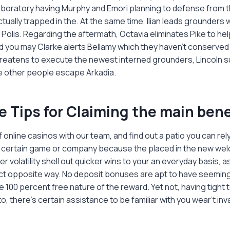
he laboratory having Murphy and Emori planning to defense from 
tually trapped in the. At the same time, Ilian leads grounders
e Polis. Regarding the aftermath, Octavia eliminates Pike to h
d you may Clarke alerts Bellamy which they haven't conserved
threatens to execute the newest interned grounders, Lincoln 
he other people escape Arkadia.
ee Tips for Claiming the main bene
 of online casinos with our team, and find out a patio you can r
d to certain game or company because the placed in the new we
r volatility shell out quicker wins to your an everyday basis, a
ct opposite way. No deposit bonuses are apt to have seeming
he 100 percent free nature of the reward. Yet not, having tight
to, there’s certain assistance to be familiar with you wear’t inv