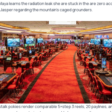
aya learns the radiation leak she are stuck in the are zero a
e Jasper regarding the mountain's caged grounders.
stalk pokies render comparable 5×step 3 reels, 20 paylines, 