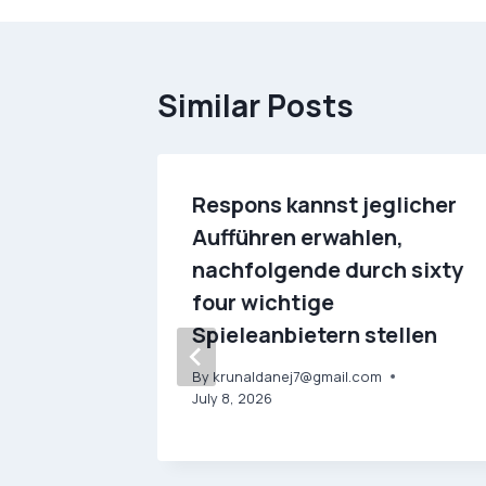
Similar Posts
blierte
Respons kannst jeglicher
 immer
Aufführen erwahlen,
en
nachfolgende durch sixty
mu &
four wichtige
n die
Spieleanbietern stellen
By
krunaldanej7@gmail.com
r
July 8, 2026