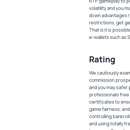
RTP gameplay to p
volatility and you
down advantages ran
restrictions, get g
That is it is possib
e-wallets such as S
Rating
We cautiously examin
commission prospect
and you may safer 
professionals free
certificates to ensu
game fairness, and 
controlling bankrol
and using totally f