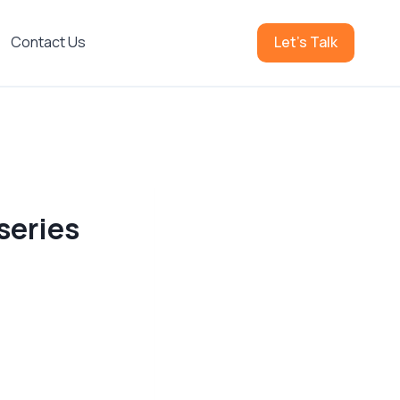
Contact Us
Let's Talk
series