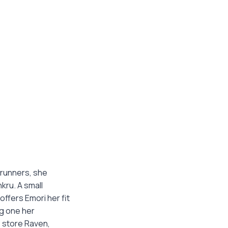
trunners, she
kru. A small
ffers Emori her fit
ng one her
o store Raven,