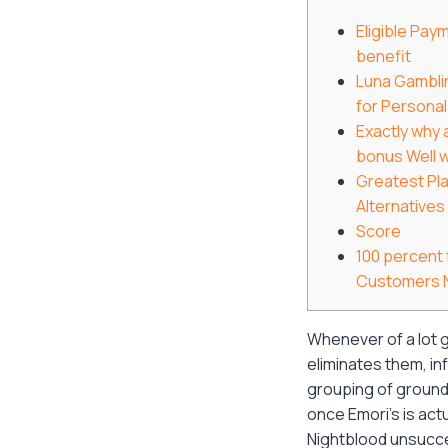
Eligible Pay
benefit
Luna Gambli
for Persona
Exactly why 
bonus Well 
Greatest Pla
Alternatives
Score
100 percent 
Customers N
Whenever of a lot
eliminates them, in
grouping of grounde
once Emori's is ac
Nightblood unsucc