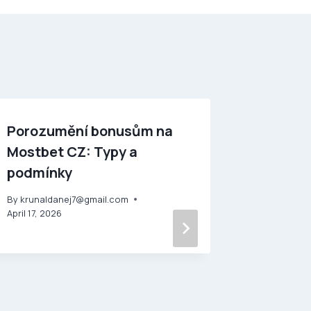
Porozumění bonusům na
Diese B
Mostbet CZ: Typy a
Casino
podmínky
Gutschr
Slot Ba
By
krunaldanej7@gmail.com
PayPal
April 17, 2026
By
krunald
July 31, 202