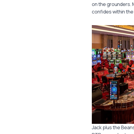
on the grounders. M
confides within th
Jack plus the Bean