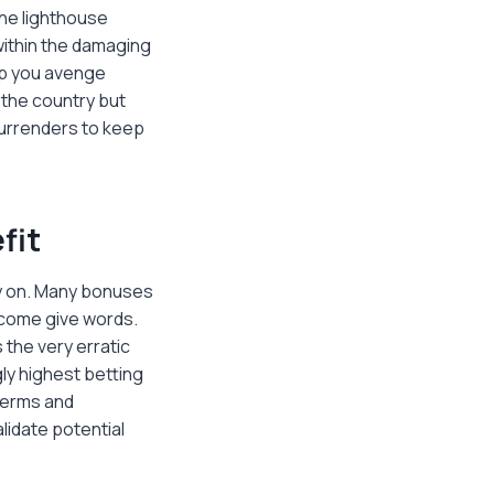
the lighthouse
 within the damaging
elp you avenge
 the country but
surrenders to keep
fit
ely on. Many bonuses
lcome give words.
s the very erratic
ly highest betting
 terms and
alidate potential