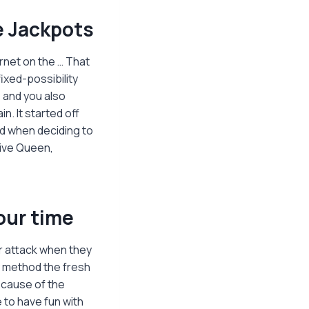
e Jackpots
rnet on the … That
ixed-possibility
 and you also
. It started off
rd when deciding to
tive Queen,
our time
r attack when they
y method the fresh
because of the
 to have fun with