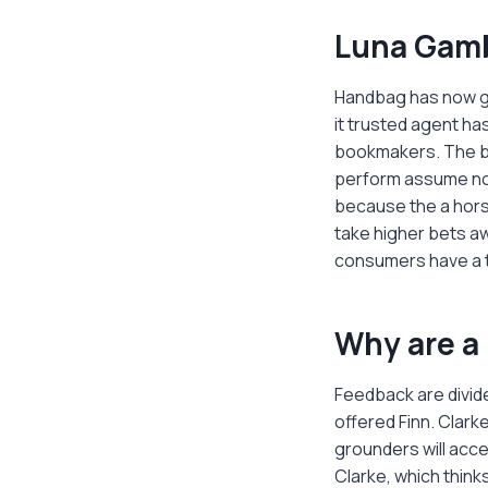
Luna Gambl
Handbag has now gon
it trusted agent ha
bookmakers. The br
perform assume noth
because the a hors
take higher bets a
consumers have a t
Why are a
Feedback are divid
offered Finn. Clark
grounders will acce
Clarke, which think