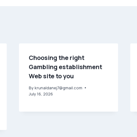
Choosing the right
Gambling establishment
Web site to you
By
krunaldanej7@gmail.com
July 16, 2026