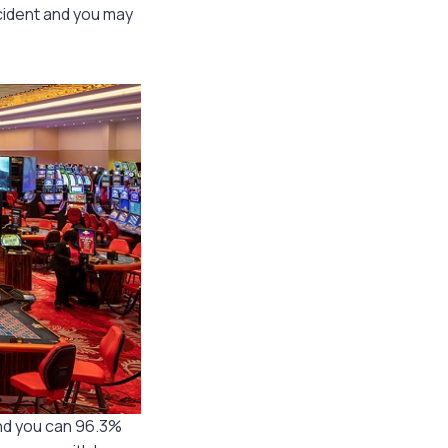
ccident and you may
and you can 96.3%