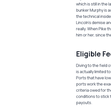
which is still in t
bunker Murphy is ac
the technical insid
Lincoln's demise an
really. When Pike 
him or her, since t
Eligible F
Diving to the field
is actually limite
Ports that have lowe
ports work the exa
criteria owed for t
conditions to stick 
payouts.