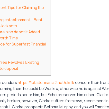
ment Tips for Claiming the
ng establishment – Best
l Jackpots
are a no deposit Added
worth Time
ce for Superfast Financial
free Revolves Existing
o deposit
 grounders
https://lobstermania2.net/skrill/
concern their fron
forming them he could be Wonkru, otherwise he is against Won
rs periods her or him, but Echo preserves him or her; Clarke o
tually broken, however, Clarke suffers from rays, recommendi
essful.
Clarke prospects Bellamy, Murphy, and you will Emori t