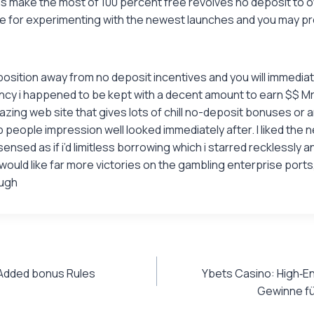
 make the most of 100 percent free revolves no deposit to o
e for experimenting with the newest launches and you may pr
position away from no deposit incentives and you will immedia
cy i happened to be kept with a decent amount to earn $$ M
azing web site that gives lots of chill no-deposit bonuses or 
people impression well looked immediately after. I liked the
ensed as if i’d limitless borrowing which i starred recklessly a
u would like far more victories on the gambling enterprise ports
ough
 Added bonus Rules
Ybets Casino: High‑En
Gewinne fü