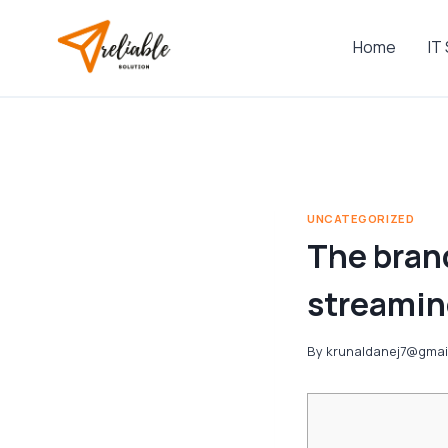
Skip
to
Home
IT
content
UNCATEGORIZED
The bran
streamin
By
krunaldanej7@gmai