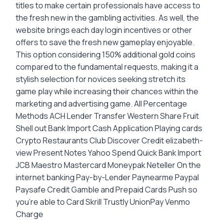
titles to make certain professionals have access to
the fresh new in the gambling activities. As well, the
website brings each day login incentives or other
offers to save the fresh new gameplay enjoyable.
This option considering 150% additional gold coins
compared to the fundamental requests, making it a
stylish selection for novices seeking stretch its
game play while increasing their chances within the
marketing and advertising game. All Percentage
Methods ACH Lender Transfer Western Share Fruit
Shell out Bank Import Cash Application Playing cards
Crypto Restaurants Club Discover Credit elizabeth-
view Present Notes Yahoo Spend Quick Bank Import
JCB Maestro Mastercard Moneypak Neteller On the
internet banking Pay-by-Lender Paynearme Paypal
Paysafe Credit Gamble and Prepaid Cards Push so
you’re able to Card Skrill Trustly UnionPay Venmo
Charge