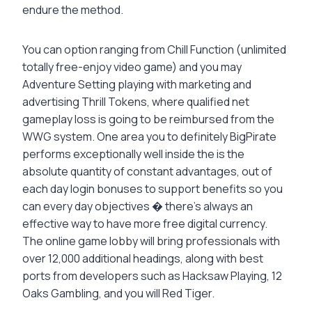
endure the method.
You can option ranging from Chill Function (unlimited
totally free-enjoy video game) and you may
Adventure Setting playing with marketing and
advertising Thrill Tokens, where qualified net
gameplay loss is going to be reimbursed from the
WWG system. One area you to definitely BigPirate
performs exceptionally well inside the is the
absolute quantity of constant advantages, out of
each day login bonuses to support benefits so you
can every day objectives � there’s always an
effective way to have more free digital currency.
The online game lobby will bring professionals with
over 12,000 additional headings, along with best
ports from developers such as Hacksaw Playing, 12
Oaks Gambling, and you will Red Tiger.