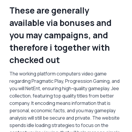
These are generally
available via bonuses and
you may campaigns, and
therefore i together with
checked out
The working platform computers video game
regarding Pragmatic Play, Progression Gaming, and
you will NetEnt, ensuring high-quality gameplay. Jee
collection, featuring top quality titles from better
company. It encoding means information that is
personal, economic facts, and you may gameplay
analysis will still be secure and private. The website
spends idle loading strategies to focus on the