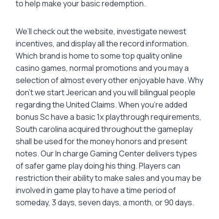
to help make your basic redemption.
We’ll check out the website, investigate newest
incentives, and display all the record information.
Which brand is home to some top quality online
casino games, normal promotions and you may a
selection of almost every other enjoyable have. Why
don’t we start Jeerican and you will bilingual people
regarding the United Claims. When you’re added
bonus Sc have a basic 1x playthrough requirements,
South carolina acquired throughout the gameplay
shall be used for the money honors and present
notes. Our In charge Gaming Center delivers types
of safer game play doing his thing. Players can
restriction their ability to make sales and you may be
involved in game play to have a time period of
someday, 3 days, seven days, a month, or 90 days.