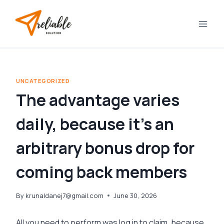
Skip
to
content
UNCATEGORIZED
The advantage varies
daily, because it’s an
arbitrary bonus drop for
coming back members
By
krunaldanej7@gmail.com
June 30, 2026
All you need to perform was log in to claim, because