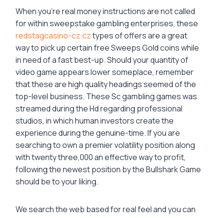
When you’re real money instructions are not called
for within sweepstake gambling enterprises, these
redstagcasino-cz.cz
types of offers are a great
way to pick up certain free Sweeps Gold coins while
in need of a fast best-up. Should your quantity of
video game appears lower someplace, remember
that these are high quality headings seemed of the
top-level business. These Sc gambling games was
streamed during the Hd regarding professional
studios, in which human investors create the
experience during the genuine-time. If you are
searching to own a premier volatility position along
with twenty three,000 an effective way to profit,
following the newest position by the Bullshark Game
should be to your liking.
We search the web based for real feel and you can