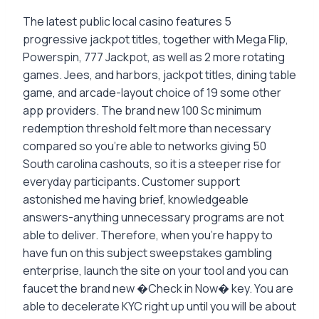
The latest public local casino features 5
progressive jackpot titles, together with Mega Flip,
Powerspin, 777 Jackpot, as well as 2 more rotating
games. Jees, and harbors, jackpot titles, dining table
game, and arcade-layout choice of 19 some other
app providers. The brand new 100 Sc minimum
redemption threshold felt more than necessary
compared so you’re able to networks giving 50
South carolina cashouts, so it is a steeper rise for
everyday participants. Customer support
astonished me having brief, knowledgeable
answers-anything unnecessary programs are not
able to deliver. Therefore, when you’re happy to
have fun on this subject sweepstakes gambling
enterprise, launch the site on your tool and you can
faucet the brand new �Check in Now� key. You are
able to decelerate KYC right up until you will be about