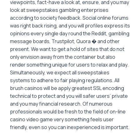
viewpoints, fact-have a look at, ensure, and you may
look at sweepstakes gambling enterprises
according to society feedback. Social online forums
was right back rising, and you will profiles express its
opinions every single day round the Reddit, gambling
message boards, Trustpilot, Quora � and other
present. We want to get a hold of sites that do not
only envision away from the container but also
render something unique for users to relax and play.
Simultaneously, we expect all sweepstakes
systems to adhere to fair playing regulations. All
brush casinos will be apply greatest SSL encoding
technical to protect and you will safer users’ private
and you may financial research. Of numerous
professionals would be fresh to the field of on-line
casino video game very something feels user
friendly, even so you can inexperienced is important.