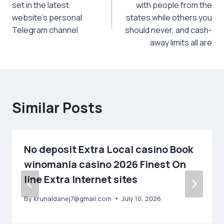
navigation
set in the latest
with people from the
website’s personal
states while others you
Telegram channel
should never, and cash-
away limits all are
Similar Posts
No deposit Extra Local casino Book
winomania casino 2026 Finest On
line Extra Internet sites
By
krunaldanej7@gmail.com
July 10, 2026