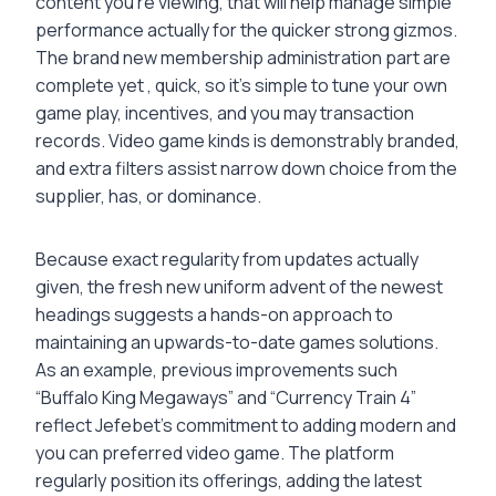
content you’re viewing, that will help manage simple
performance actually for the quicker strong gizmos.
The brand new membership administration part are
complete yet , quick, so it’s simple to tune your own
game play, incentives, and you may transaction
records. Video game kinds is demonstrably branded,
and extra filters assist narrow down choice from the
supplier, has, or dominance.
Because exact regularity from updates actually
given, the fresh new uniform advent of the newest
headings suggests a hands-on approach to
maintaining an upwards-to-date games solutions.
As an example, previous improvements such
“Buffalo King Megaways” and “Currency Train 4”
reflect Jefebet’s commitment to adding modern and
you can preferred video game. The platform
regularly position its offerings, adding the latest