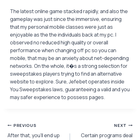
The latest online game stacked rapidly, and also the
gameplay was just since the immersive, ensuring
that my personal mobile classes were just as
enjoyable as the the individuals back at my pc. I
observed no reduced high quality or overall
performance when changing off pc so you can
mobile, that may be an anxiety about net-depending
networks. On the whole, it�s a strong selection for
sweepstakes players trying to find an alternative
website to explore. Sure, Jefebet operates inside
You Sweepstakes laws, guaranteeing a valid and you
may safer experience to possess pages.
Post
PREVIOUS
NEXT
After that, you’ll end up
Certain programs deal