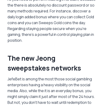
the there is absolutely no discount password or so
many methods required. For instance, discover a
daily login added bonus where you can collect Gold
coins and you can Sweeps Gold coins the day.
Regarding staying people secure when you’re
gaming, there’s a powerful in control playing plan in
position.
The new Jeong
sweepstakes networks
JefeBet is among the most those social gambling
enterprises having a heavy visibility on the social
media. Also, while the it is an everyday bonus, you
might simply claim it just after most of the 24 hours.
But not, you don’t have to wait until redemption to