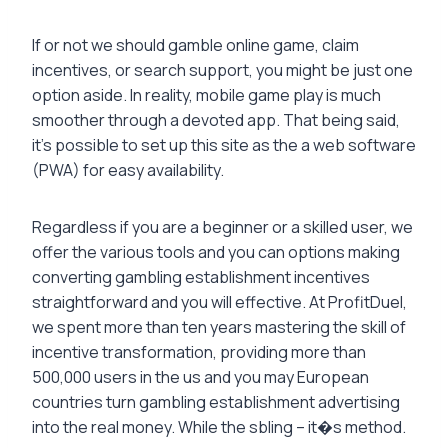
If or not we should gamble online game, claim
incentives, or search support, you might be just one
option aside. In reality, mobile game play is much
smoother through a devoted app. That being said,
it’s possible to set up this site as the a web software
(PWA) for easy availability.
Regardless if you are a beginner or a skilled user, we
offer the various tools and you can options making
converting gambling establishment incentives
straightforward and you will effective. At ProfitDuel,
we spent more than ten years mastering the skill of
incentive transformation, providing more than
500,000 users in the us and you may European
countries turn gambling establishment advertising
into the real money. While the sbling – it�s method.